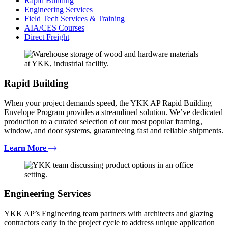
Rapid Building
Engineering Services
Field Tech Services & Training
AIA/CES Courses
Direct Freight
Rapid Building
When your project demands speed, the YKK AP Rapid Building
Envelope Program provides a streamlined solution. We’ve dedicated
production to a curated selection of our most popular framing,
window, and door systems, guaranteeing fast and reliable shipments.
Learn More
Engineering Services
YKK AP’s Engineering team partners with architects and glazing
contractors early in the project cycle to address unique application