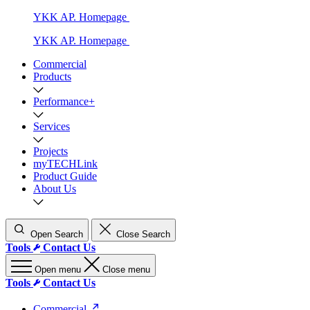
YKK AP. Homepage
YKK AP. Homepage
Commercial
Products
Performance+
Services
Projects
myTECHLink
Product Guide
About Us
Open Search
Close Search
Tools
Contact Us
Open menu
Close menu
Tools
Contact Us
Commercial