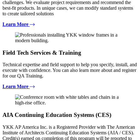
challenges. We evaluate project requirements and recommend the
best-fit products. In unique cases, we can modify standard systems
to create tailored solutions
Learn More
Field Tech Services & Training
Technical expertise and field support to help you specify, install, and
execute with confidence. You can also learn more about and register
for our QA Training.
Learn More
AIA Continuing Education Systems (CES)
YKK AP America Inc. is a Registered Provider with The American
Institute of Architects Continuing Education Systems (AIA / CES).
Credit(s) earned on completion of this program will be reported to