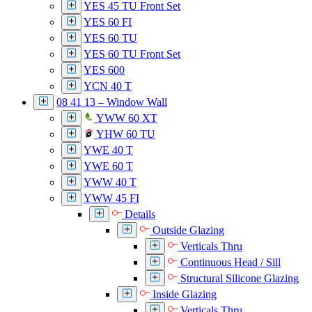
YES 45 TU Front Set
YES 60 FI
YES 60 TU
YES 60 TU Front Set
YES 600
YCN 40 T
08 41 13 – Window Wall
YWW 60 XT
YHW 60 TU
YWE 40 T
YWE 60 T
YWW 40 T
YWW 45 FI
Details
Outside Glazing
Verticals Thru
Continuous Head / Sill
Structural Silicone Glazing
Inside Glazing
Verticals Thru