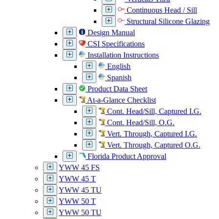
Continuous Head / Sill
Structural Silicone Glazing
Design Manual
CSI Specifications
Installation Instructions
English
Spanish
Product Data Sheet
At-a-Glance Checklist
Cont. Head/Sill, Captured I.G.
Cont. Head/Sill, O.G.
Vert. Through, Captured I.G.
Vert. Through, Captured O.G.
Florida Product Approval
YWW 45 FS
YWW 45 T
YWW 45 TU
YWW 50 T
YWW 50 TU