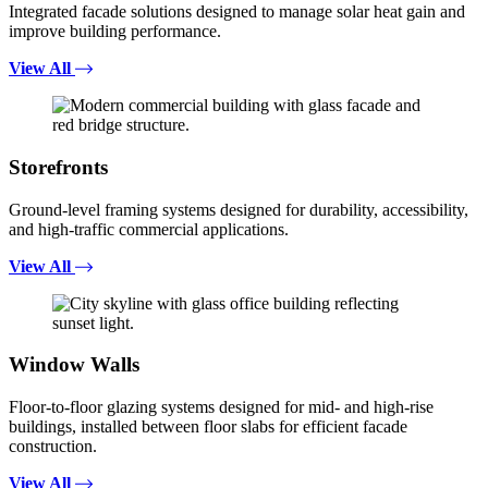
Integrated facade solutions designed to manage solar heat gain and
improve building performance.
View All
Storefronts
Ground-level framing systems designed for durability, accessibility,
and high-traffic commercial applications.
View All
Window Walls
Floor-to-floor glazing systems designed for mid- and high-rise
buildings, installed between floor slabs for efficient facade
construction.
View All