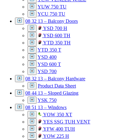
YUW 750 TU
YCU 750 TU
08 32 13 – Balcony Doors
YSD 700 H
YSD 600 TH
YTD 350 TH
YTD 350 T
YSD 400
YSD 600 T
YSD 700
08 32 13 – Balcony Hardware
Product Data Sheet
08 44 13 – Sloped Glazing
YSK 750
08 51 13 – Windows
YOW 350 XT
YES SSG TUH VENT
YFW 400 TUH
YOW 225 H