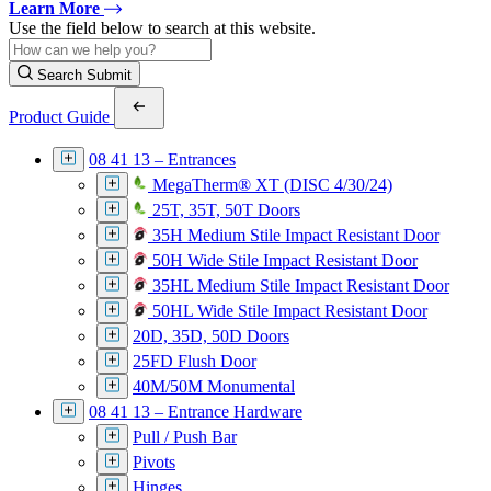
Learn More
Use the field below to search at this website.
Search Submit
Product Guide
08 41 13 – Entrances
MegaTherm® XT (DISC 4/30/24)
25T, 35T, 50T Doors
35H Medium Stile Impact Resistant Door
50H Wide Stile Impact Resistant Door
35HL Medium Stile Impact Resistant Door
50HL Wide Stile Impact Resistant Door
20D, 35D, 50D Doors
25FD Flush Door
40M/50M Monumental
08 41 13 – Entrance Hardware
Pull / Push Bar
Pivots
Hinges