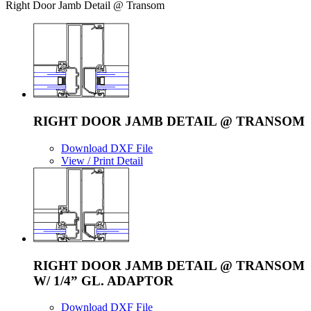
Right Door Jamb Detail @ Transom
RIGHT DOOR JAMB DETAIL @ TRANSOM
Download DXF File
View / Print Detail
RIGHT DOOR JAMB DETAIL @ TRANSOM
W/ 1/4” GL. ADAPTOR
Download DXF File