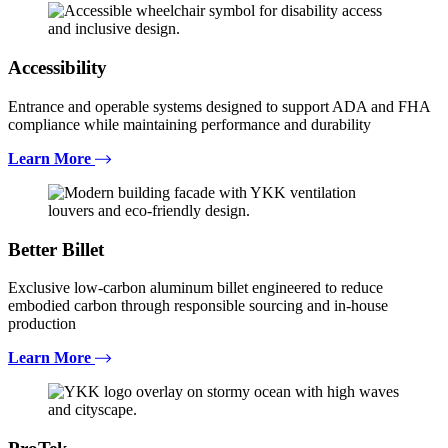
Accessibility
Entrance and operable systems designed to support ADA and FHA
compliance while maintaining performance and durability
Learn More
Better Billet
Exclusive low-carbon aluminum billet engineered to reduce
embodied carbon through responsible sourcing and in-house
production
Learn More