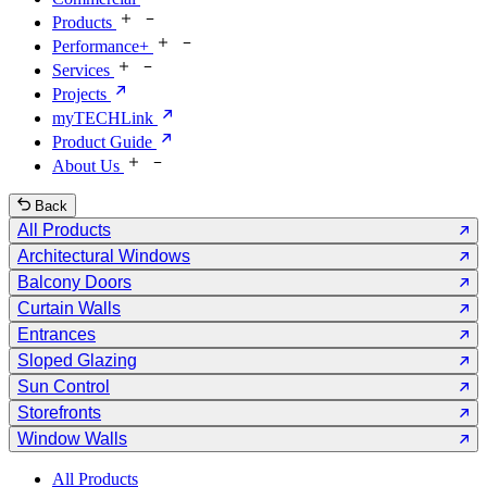
Products
Performance+
Services
Projects
myTECHLink
Product Guide
About Us
Back
All Products
Architectural Windows
Balcony Doors
Curtain Walls
Entrances
Sloped Glazing
Sun Control
Storefronts
Window Walls
All Products