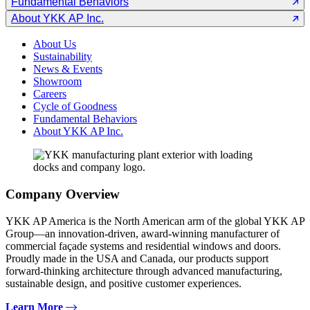
Fundamental Behaviors
About YKK AP Inc.
About Us
Sustainability
News & Events
Showroom
Careers
Cycle of Goodness
Fundamental Behaviors
About YKK AP Inc.
Company Overview
YKK AP America is the North American arm of the global YKK AP
Group—an innovation-driven, award-winning manufacturer of
commercial façade systems and residential windows and doors.
Proudly made in the USA and Canada, our products support
forward-thinking architecture through advanced manufacturing,
sustainable design, and positive customer experiences.
Learn More