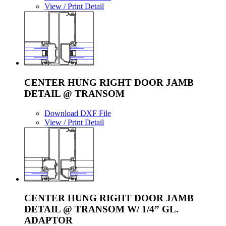
View / Print Detail
CENTER HUNG RIGHT DOOR JAMB
DETAIL @ TRANSOM
Download DXF File
View / Print Detail
CENTER HUNG RIGHT DOOR JAMB
DETAIL @ TRANSOM W/ 1/4” GL.
ADAPTOR