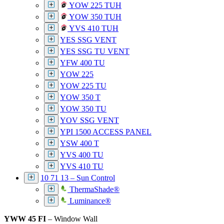
YOW 225 TUH
YOW 350 TUH
YVS 410 TUH
YES SSG VENT
YES SSG TU VENT
YFW 400 TU
YOW 225
YOW 225 TU
YOW 350 T
YOW 350 TU
YOV SSG VENT
YPI 1500 ACCESS PANEL
YSW 400 T
YVS 400 TU
YVS 410 TU
10 71 13 – Sun Control
ThermaShade®
Luminance®
YWW 45 FI
– Window Wall