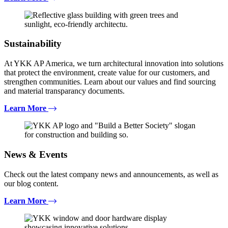
Sustainability
At YKK AP America, we turn architectural innovation into solutions
that protect the environment, create value for our customers, and
strengthen communities. Learn about our values and find sourcing
and material transparancy documents.
Learn More
News & Events
Check out the latest company news and announcements, as well as
our blog content.
Learn More