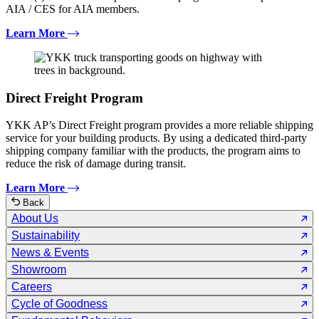
AIA / CES for AIA members.
Learn More
Direct Freight Program
YKK AP’s Direct Freight program provides a more reliable shipping
service for your building products. By using a dedicated third-party
shipping company familiar with the products, the program aims to
reduce the risk of damage during transit.
Learn More
Back
About Us
Sustainability
News & Events
Showroom
Careers
Cycle of Goodness