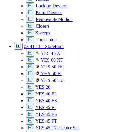
Locking Devices
Panic Devices
Removable Mullion
Closers
Sweeps
Thresholds
08 41 13 – Storefront
YES 45 XT
YES 60 XT
YHS 50 FS
YHS 50 FI
YHS 50 TU
YES 20
YES 40 FI
YES 40 FS
YES 45 FI
YES 45 FS
YES 45 FT
YES 45 TU Center Set