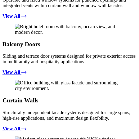
integrated vents within curtain wall and window wall facades.
View All
Balcony Doors
Sliding and terrace door systems designed for private exterior access
in multifamily and hospitality applications.
View All
Curtain Walls
Structurally independent facade systems designed for large spans,
high-rise applications, and maximum design flexibility.
View All