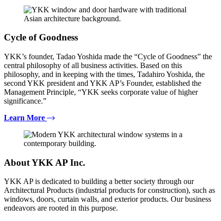
Cycle of Goodness
YKK’s founder, Tadao Yoshida made the “Cycle of Goodness” the
central philosophy of all business activities. Based on this
philosophy, and in keeping with the times, Tadahiro Yoshida, the
second YKK president and YKK AP’s Founder, established the
Management Principle, “YKK seeks corporate value of higher
significance.”
Learn More
About YKK AP Inc.
YKK AP is dedicated to building a better society through our
Architectural Products (industrial products for construction), such as
windows, doors, curtain walls, and exterior products. Our business
endeavors are rooted in this purpose.