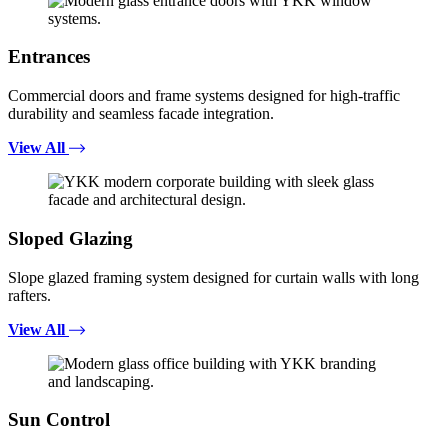
Entrances
Commercial doors and frame systems designed for high-traffic
durability and seamless facade integration.
View All
Sloped Glazing
Slope glazed framing system designed for curtain walls with long
rafters.
View All
Sun Control