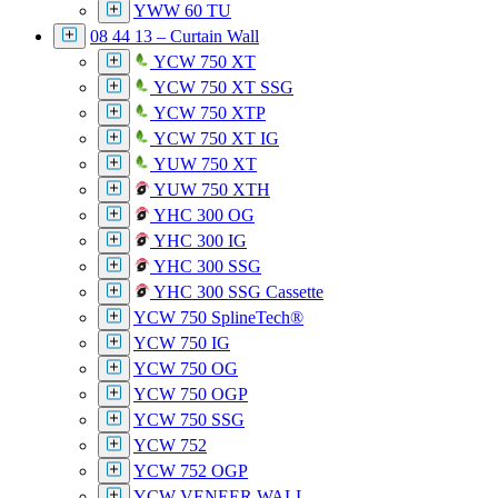
YWW 60 TU
08 44 13 – Curtain Wall
YCW 750 XT
YCW 750 XT SSG
YCW 750 XTP
YCW 750 XT IG
YUW 750 XT
YUW 750 XTH
YHC 300 OG
YHC 300 IG
YHC 300 SSG
YHC 300 SSG Cassette
YCW 750 SplineTech®
YCW 750 IG
YCW 750 OG
YCW 750 OGP
YCW 750 SSG
YCW 752
YCW 752 OGP
YCW VENEER WALL