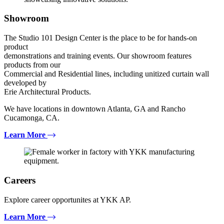
Showroom
The Studio 101 Design Center is the place to be for hands-on
product
demonstrations and training events. Our showroom features
products from our
Commercial and Residential lines, including unitized curtain wall
developed by
Erie Architectural Products.
We have locations in downtown Atlanta, GA and Rancho
Cucamonga, CA.
Learn More
Careers
Explore career opportunites at YKK AP.
Learn More