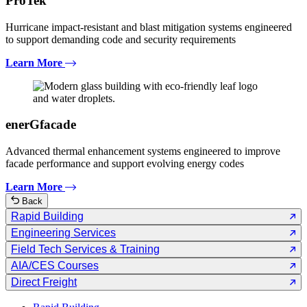
ProTek
Hurricane impact-resistant and blast mitigation systems engineered
to support demanding code and security requirements
Learn More
enerGfacade
Advanced thermal enhancement systems engineered to improve
facade performance and support evolving energy codes
Learn More
Back
Rapid Building
Engineering Services
Field Tech Services & Training
AIA/CES Courses
Direct Freight