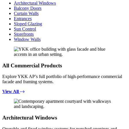
Architectural Windows
Balcony Doors
Curtain Walls
Entrances
Sloped Glazing
Sun Control
Storefronts
Window Walls
All Commercial Products
Explore YKK AP’s full portfolio of high-performance commercial
facade and framing systems.
View All
Architectural Windows
Operable and fixed window systems for punched openings and