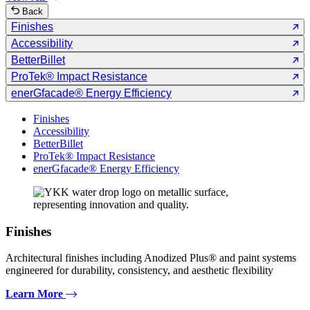
Back
Finishes
Accessibility
BetterBillet
ProTek® Impact Resistance
enerGfacade® Energy Efficiency
Finishes
Accessibility
BetterBillet
ProTek® Impact Resistance
enerGfacade® Energy Efficiency
Finishes
Architectural finishes including Anodized Plus® and paint systems
engineered for durability, consistency, and aesthetic flexibility
Learn More