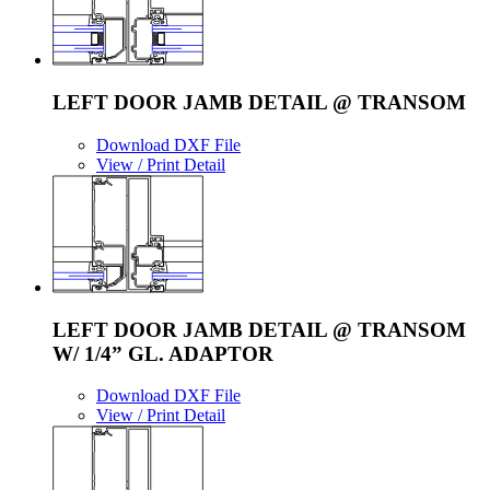
LEFT DOOR JAMB DETAIL @ TRANSOM
Download DXF File
View / Print Detail
LEFT DOOR JAMB DETAIL @ TRANSOM
W/ 1/4” GL. ADAPTOR
Download DXF File
View / Print Detail