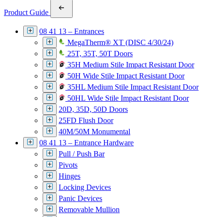
Product Guide
08 41 13 – Entrances
MegaTherm® XT (DISC 4/30/24)
25T, 35T, 50T Doors
35H Medium Stile Impact Resistant Door
50H Wide Stile Impact Resistant Door
35HL Medium Stile Impact Resistant Door
50HL Wide Stile Impact Resistant Door
20D, 35D, 50D Doors
25FD Flush Door
40M/50M Monumental
08 41 13 – Entrance Hardware
Pull / Push Bar
Pivots
Hinges
Locking Devices
Panic Devices
Removable Mullion