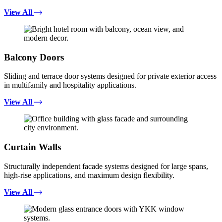
View All
Balcony Doors
Sliding and terrace door systems designed for private exterior access
in multifamily and hospitality applications.
View All
Curtain Walls
Structurally independent facade systems designed for large spans,
high-rise applications, and maximum design flexibility.
View All