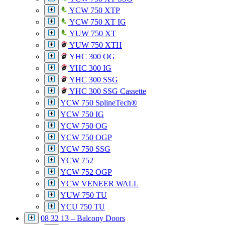
YCW 750 XTP
YCW 750 XT IG
YUW 750 XT
YUW 750 XTH
YHC 300 OG
YHC 300 IG
YHC 300 SSG
YHC 300 SSG Cassette
YCW 750 SplineTech®
YCW 750 IG
YCW 750 OG
YCW 750 OGP
YCW 750 SSG
YCW 752
YCW 752 OGP
YCW VENEER WALL
YUW 750 TU
YCU 750 TU
08 32 13 – Balcony Doors