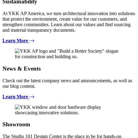
Sustainability
At YKK AP America, we turn architectural innovation into solutions
that protect the environment, create value for our customers, and
strengthen communities. Learn about our values and find sourcing
and material transparancy documents.
Learn More
News & Events
Check out the latest company news and announcements, as well as
our blog content.
Learn More
Showroom
The Studio 101 Design Center is the place to be for hands-on