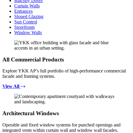
Balcony Doors
Curtain Walls
Entrances
Sloped Glazing
Sun Control
Storefronts
Window Walls
All Commercial Products
Explore YKK AP’s full portfolio of high-performance commercial
facade and framing systems.
View All
Architectural Windows
Operable and fixed window systems for punched openings and
integrated vents within curtain wall and window wall facades.