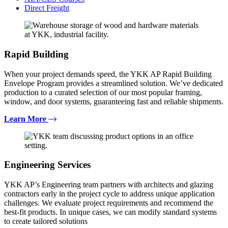
Direct Freight
Rapid Building
When your project demands speed, the YKK AP Rapid Building
Envelope Program provides a streamlined solution. We’ve dedicated
production to a curated selection of our most popular framing,
window, and door systems, guaranteeing fast and reliable shipments.
Learn More
Engineering Services
YKK AP’s Engineering team partners with architects and glazing
contractors early in the project cycle to address unique application
challenges. We evaluate project requirements and recommend the
best-fit products. In unique cases, we can modify standard systems
to create tailored solutions