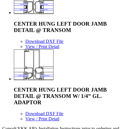
CENTER HUNG LEFT DOOR JAMB
DETAIL @ TRANSOM
Download DXF File
View / Print Detail
CENTER HUNG LEFT DOOR JAMB
DETAIL @ TRANSOM W/ 1/4” GL.
ADAPTOR
Download DXF File
View / Print Detail
Consult YKK AP’s Installation Instructions prior to ordering and