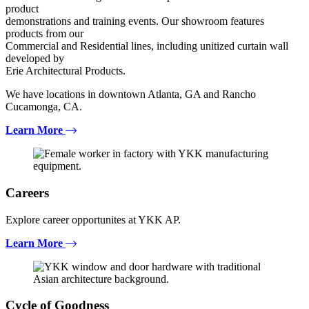
product
demonstrations and training events. Our showroom features
products from our
Commercial and Residential lines, including unitized curtain wall
developed by
Erie Architectural Products.
We have locations in downtown Atlanta, GA and Rancho
Cucamonga, CA.
Learn More
Careers
Explore career opportunites at YKK AP.
Learn More
Cycle of Goodness