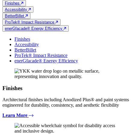
Finishes
Accessibility
BetterBillet
ProTek® Impact Resistance
enerGfacade® Energy Efficiency
Finishes
Accessibility
BetterBillet
ProTek® Impact Resistance
enerGfacade® Energy Efficiency
Finishes
Architectural finishes including Anodized Plus® and paint systems
engineered for durability, consistency, and aesthetic flexibility
Learn More