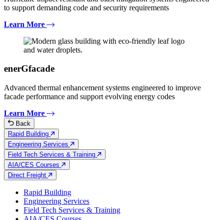
to support demanding code and security requirements
Learn More
enerGfacade
Advanced thermal enhancement systems engineered to improve
facade performance and support evolving energy codes
Learn More
Back
Rapid Building
Engineering Services
Field Tech Services & Training
AIA/CES Courses
Direct Freight
Rapid Building
Engineering Services
Field Tech Services & Training
AIA/CES Courses