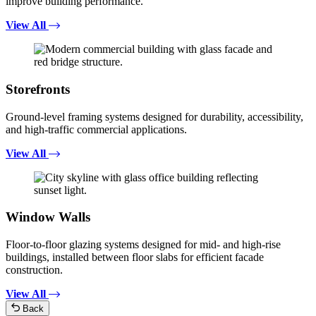
improve building performance.
View All
Storefronts
Ground-level framing systems designed for durability, accessibility,
and high-traffic commercial applications.
View All
Window Walls
Floor-to-floor glazing systems designed for mid- and high-rise
buildings, installed between floor slabs for efficient facade
construction.
View All
Back