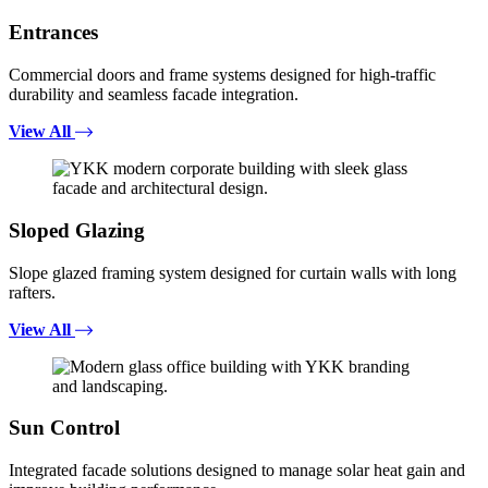
Entrances
Commercial doors and frame systems designed for high-traffic
durability and seamless facade integration.
View All
Sloped Glazing
Slope glazed framing system designed for curtain walls with long
rafters.
View All
Sun Control
Integrated facade solutions designed to manage solar heat gain and