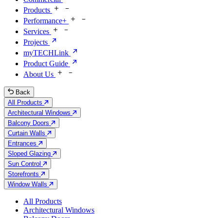
Products
Performance+
Services
Projects
myTECHLink
Product Guide
About Us
Back
All Products
Architectural Windows
Balcony Doors
Curtain Walls
Entrances
Sloped Glazing
Sun Control
Storefronts
Window Walls
All Products
Architectural Windows