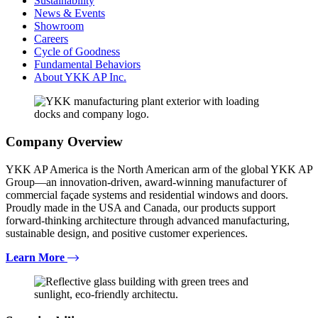
Sustainability
News & Events
Showroom
Careers
Cycle of Goodness
Fundamental Behaviors
About YKK AP Inc.
Company Overview
YKK AP America is the North American arm of the global YKK AP
Group—an innovation-driven, award-winning manufacturer of
commercial façade systems and residential windows and doors.
Proudly made in the USA and Canada, our products support
forward-thinking architecture through advanced manufacturing,
sustainable design, and positive customer experiences.
Learn More