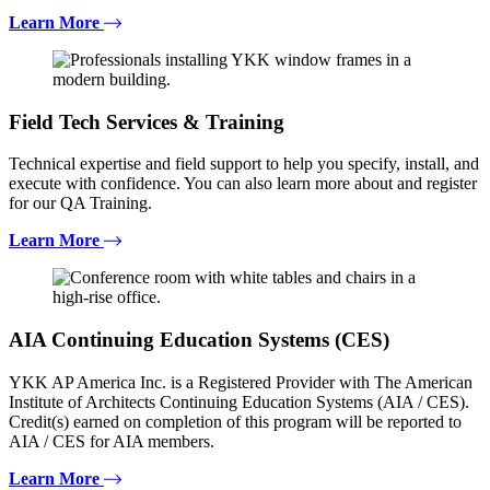
Learn More
Field Tech Services & Training
Technical expertise and field support to help you specify, install, and
execute with confidence. You can also learn more about and register
for our QA Training.
Learn More
AIA Continuing Education Systems (CES)
YKK AP America Inc. is a Registered Provider with The American
Institute of Architects Continuing Education Systems (AIA / CES).
Credit(s) earned on completion of this program will be reported to
AIA / CES for AIA members.
Learn More