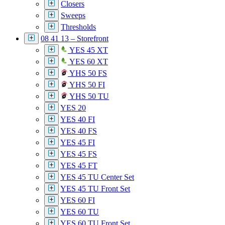
Closers
Sweeps
Thresholds
08 41 13 – Storefront
YES 45 XT
YES 60 XT
YHS 50 FS
YHS 50 FI
YHS 50 TU
YES 20
YES 40 FI
YES 40 FS
YES 45 FI
YES 45 FS
YES 45 FT
YES 45 TU Center Set
YES 45 TU Front Set
YES 60 FI
YES 60 TU
YES 60 TU Front Set