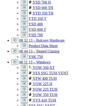
YSD 700 H
YSD 600 TH
YTD 350 TH
YTD 350 T
YSD 400
YSD 600 T
YSD 700
08 32 13 – Balcony Hardware
Product Data Sheet
08 44 13 – Sloped Glazing
YSK 750
08 51 13 – Windows
YOW 350 XT
YES SSG TUH VENT
YFW 400 TUH
YOW 225 H
YOW 225 TUH
YOW 350 TUH
YVS 410 TUH
YES SSG VENT