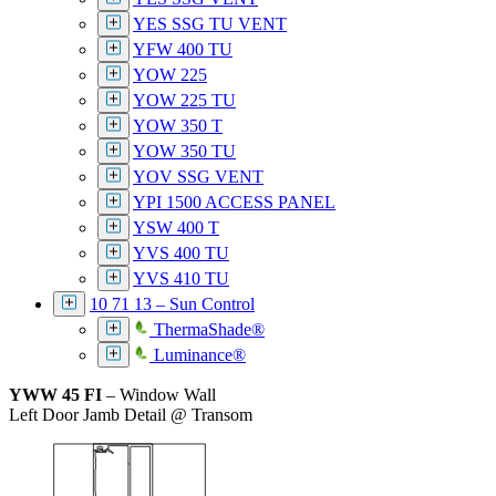
YES SSG TU VENT
YFW 400 TU
YOW 225
YOW 225 TU
YOW 350 T
YOW 350 TU
YOV SSG VENT
YPI 1500 ACCESS PANEL
YSW 400 T
YVS 400 TU
YVS 410 TU
10 71 13 – Sun Control
ThermaShade®
Luminance®
YWW 45 FI
– Window Wall
Left Door Jamb Detail @ Transom