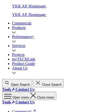
YKK AP. Homepage
YKK AP. Homepage
Commercial
Products
Performance+
Services
Projects
myTECHLink
Product Guide
About Us
Open Search
Close Search
Tools
Contact Us
Open menu
Close menu
Tools
Contact Us
Commercial