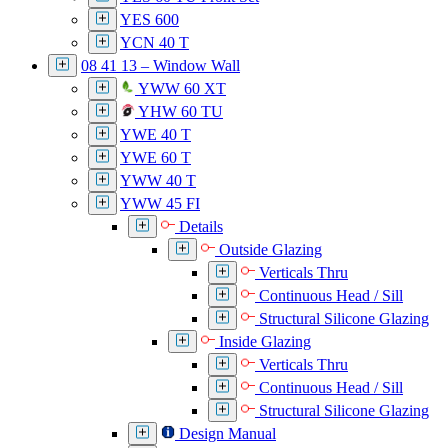
YES 600
YCN 40 T
08 41 13 – Window Wall
YWW 60 XT
YHW 60 TU
YWE 40 T
YWE 60 T
YWW 40 T
YWW 45 FI
Details
Outside Glazing
Verticals Thru
Continuous Head / Sill
Structural Silicone Glazing
Inside Glazing
Verticals Thru
Continuous Head / Sill
Structural Silicone Glazing
Design Manual