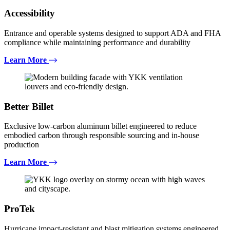
Accessibility
Entrance and operable systems designed to support ADA and FHA
compliance while maintaining performance and durability
Learn More
Better Billet
Exclusive low-carbon aluminum billet engineered to reduce
embodied carbon through responsible sourcing and in-house
production
Learn More
ProTek
Hurricane impact-resistant and blast mitigation systems engineered