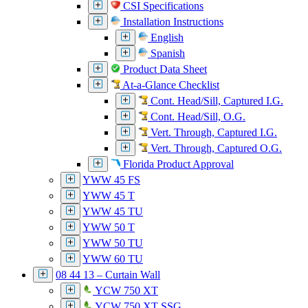
CSI Specifications
Installation Instructions
English
Spanish
Product Data Sheet
At-a-Glance Checklist
Cont. Head/Sill, Captured I.G.
Cont. Head/Sill, O.G.
Vert. Through, Captured I.G.
Vert. Through, Captured O.G.
Florida Product Approval
YWW 45 FS
YWW 45 T
YWW 45 TU
YWW 50 T
YWW 50 TU
YWW 60 TU
08 44 13 – Curtain Wall
YCW 750 XT
YCW 750 XT SSG