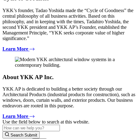
YKK’s founder, Tadao Yoshida made the “Cycle of Goodness” the
central philosophy of all business activities. Based on this
philosophy, and in keeping with the times, Tadahiro Yoshida, the
second YKK president and YKK AP’s Founder, established the
Management Principle, “YKK seeks corporate value of higher
significance.”
Learn More
About YKK AP Inc.
YKK AP is dedicated to building a better society through our
Architectural Products (industrial products for construction), such as
windows, doors, curtain walls, and exterior products. Our business
endeavors are rooted in this purpose.
Learn More
Use the field below to search at this website.
Search Submit