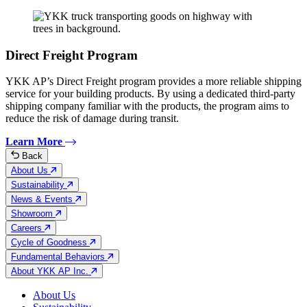
Direct Freight Program
YKK AP’s Direct Freight program provides a more reliable shipping
service for your building products. By using a dedicated third-party
shipping company familiar with the products, the program aims to
reduce the risk of damage during transit.
Learn More
Back
About Us
Sustainability
News & Events
Showroom
Careers
Cycle of Goodness
Fundamental Behaviors
About YKK AP Inc.
About Us