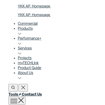
YKK AP. Homepage
YKK AP. Homepage
Commercial
Products
Performance+
Services
Projects
myTECHLink
Product Guide
About Us
Open Search
Close Search
Tools
Contact Us
Open menu