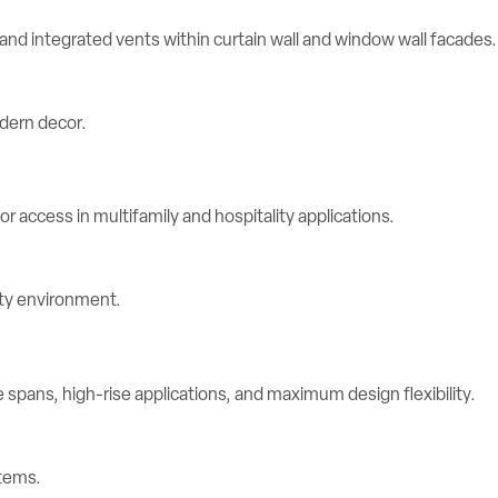
d integrated vents within curtain wall and window wall facades.
r access in multifamily and hospitality applications.
spans, high-rise applications, and maximum design flexibility.