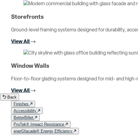
Storefronts
Ground-level framing systems designed for durability, access
View All
Window Walls
Floor-to-floor glazing systems designed for mid- and high-ri
View All
Back
Finishes
Accessibility
BetterBillet
ProTek® Impact Resistance
enerGfacade® Energy Efficiency