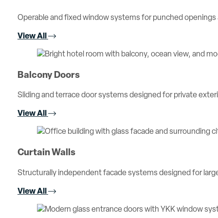
Operable and fixed window systems for punched openings an
View All
Balcony Doors
Sliding and terrace door systems designed for private exterio
View All
Curtain Walls
Structurally independent facade systems designed for large 
View All