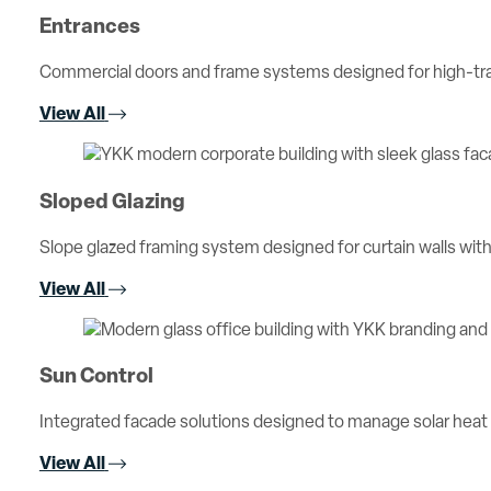
Entrances
Commercial doors and frame systems designed for high-traff
View All
Sloped Glazing
Slope glazed framing system designed for curtain walls with 
View All
Sun Control
Integrated facade solutions designed to manage solar heat
View All