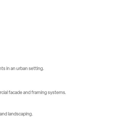
rcial facade and framing systems.