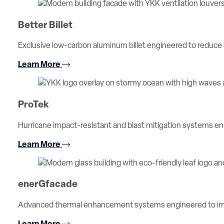
Better Billet
Exclusive low-carbon aluminum billet engineered to reduc
Learn More
ProTek
Hurricane impact-resistant and blast mitigation systems 
Learn More
enerGfacade
Advanced thermal enhancement systems engineered to imp
Learn More