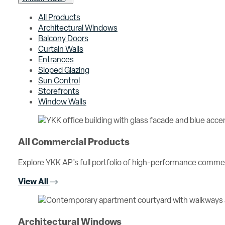
All Products
Architectural Windows
Balcony Doors
Curtain Walls
Entrances
Sloped Glazing
Sun Control
Storefronts
Window Walls
All Commercial Products
Explore YKK AP’s full portfolio of high-performance comme
View All
Architectural Windows