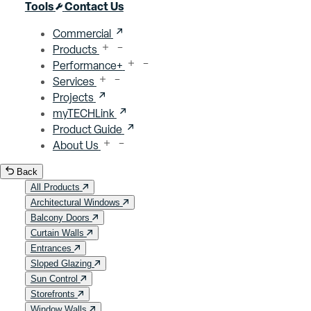
Close menu
Tools
Contact Us
Commercial
Products
Performance+
Services
Projects
myTECHLink
Product Guide
About Us
Back
All Products
Architectural Windows
Balcony Doors
Curtain Walls
Entrances
Sloped Glazing
Sun Control
Storefronts
Window Walls