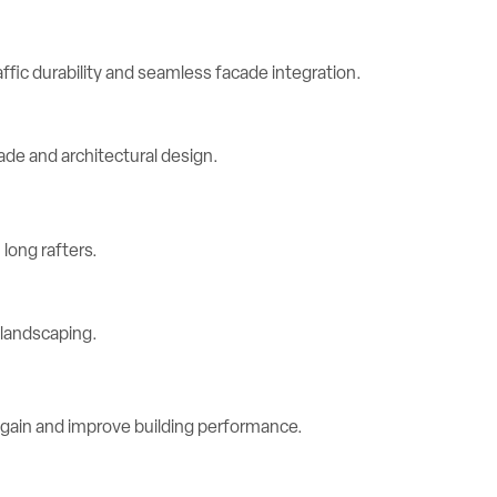
ic durability and seamless facade integration.
long rafters.
 gain and improve building performance.