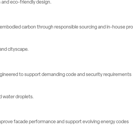
e embodied carbon through responsible sourcing and in-house pr
engineered to support demanding code and security requirements
rove facade performance and support evolving energy codes