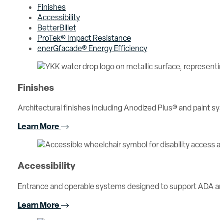
Finishes
Accessibility
BetterBillet
ProTek® Impact Resistance
enerGfacade® Energy Efficiency
Finishes
Architectural finishes including Anodized Plus® and paint sy
Learn More
Accessibility
Entrance and operable systems designed to support ADA an
Learn More