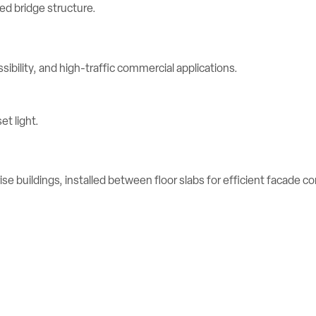
ibility, and high-traffic commercial applications.
se buildings, installed between floor slabs for efficient facade c