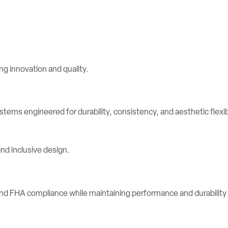
stems engineered for durability, consistency, and aesthetic flexibi
d FHA compliance while maintaining performance and durability