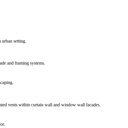
ade and framing systems.
ted vents within curtain wall and window wall facades.