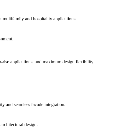
n multifamily and hospitality applications.
-rise applications, and maximum design flexibility.
ty and seamless facade integration.