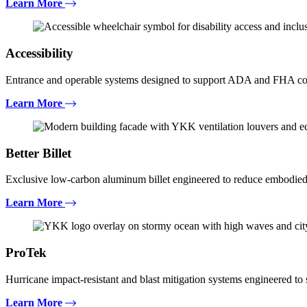
Learn More
Accessibility
Entrance and operable systems designed to support ADA and FHA com
Learn More
Better Billet
Exclusive low-carbon aluminum billet engineered to reduce embodied
Learn More
ProTek
Hurricane impact-resistant and blast mitigation systems engineered t
Learn More