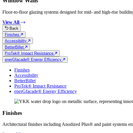
Window Walls
Floor-to-floor glazing systems designed for mid- and high-rise building
View All
Back
Finishes
Accessibility
BetterBillet
ProTek® Impact Resistance
enerGfacade® Energy Efficiency
Finishes
Accessibility
BetterBillet
ProTek® Impact Resistance
enerGfacade® Energy Efficiency
Finishes
Architectural finishes including Anodized Plus® and paint systems engin