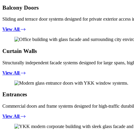
Balcony Doors
Sliding and terrace door systems designed for private exterior access i
View All
Curtain Walls
Structurally independent facade systems designed for large spans, high
View All
Entrances
Commercial doors and frame systems designed for high-traffic durabili
View All