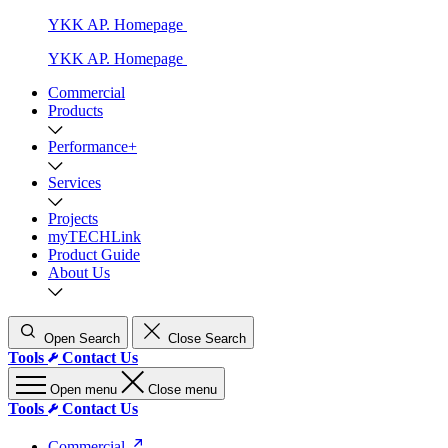
YKK AP. Homepage
YKK AP. Homepage
Commercial
Products
Performance+
Services
Projects
myTECHLink
Product Guide
About Us
Open Search
Close Search
Tools
Contact Us
Open menu
Close menu
Tools
Contact Us
Commercial