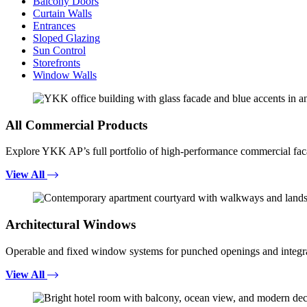
Balcony Doors
Curtain Walls
Entrances
Sloped Glazing
Sun Control
Storefronts
Window Walls
All Commercial Products
Explore YKK AP’s full portfolio of high-performance commercial fac
View All
Architectural Windows
Operable and fixed window systems for punched openings and integra
View All