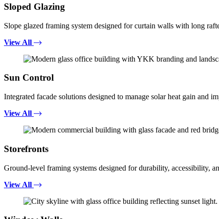
Sloped Glazing
Slope glazed framing system designed for curtain walls with long rafte
View All
Sun Control
Integrated facade solutions designed to manage solar heat gain and i
View All
Storefronts
Ground-level framing systems designed for durability, accessibility, a
View All