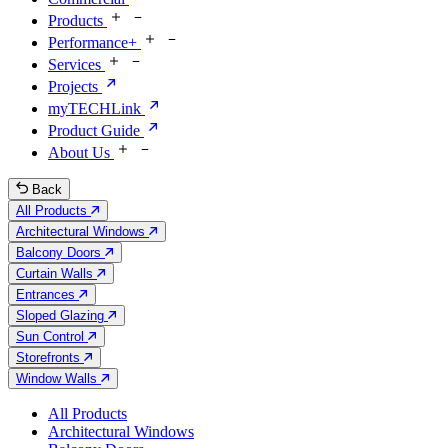
Products
Performance+
Services
Projects
myTECHLink
Product Guide
About Us
Back
All Products
Architectural Windows
Balcony Doors
Curtain Walls
Entrances
Sloped Glazing
Sun Control
Storefronts
Window Walls
All Products
Architectural Windows