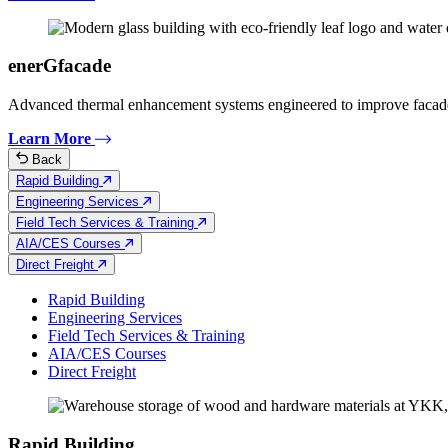
enerGfacade
Advanced thermal enhancement systems engineered to improve facad
Learn More
Back
Rapid Building
Engineering Services
Field Tech Services & Training
AIA/CES Courses
Direct Freight
Rapid Building
Engineering Services
Field Tech Services & Training
AIA/CES Courses
Direct Freight
Rapid Building