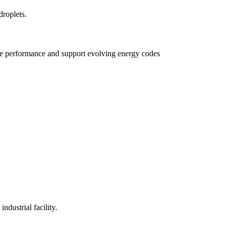
e performance and support evolving energy codes