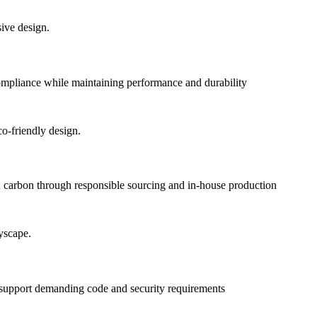
pliance while maintaining performance and durability
 carbon through responsible sourcing and in-house production
o support demanding code and security requirements