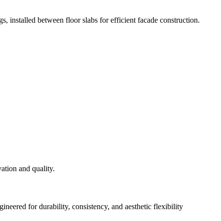
s, installed between floor slabs for efficient facade construction.
eered for durability, consistency, and aesthetic flexibility