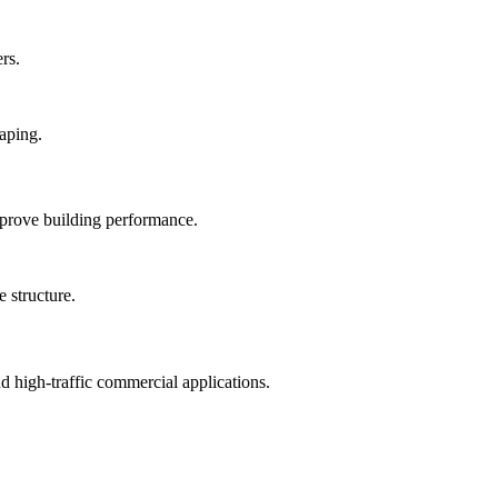
rs.
mprove building performance.
nd high-traffic commercial applications.