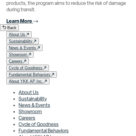
products, the program aims to reduce the risk of damage
during transit.
Learn More
Back
About Us
Sustainability
News & Events
Showroom
Careers
Cycle of Goodness
Fundamental Behaviors
About YKK AP Inc.
About Us
Sustainability
News & Events
Showroom
Careers
Cycle of Goodness
Fundamental Behaviors