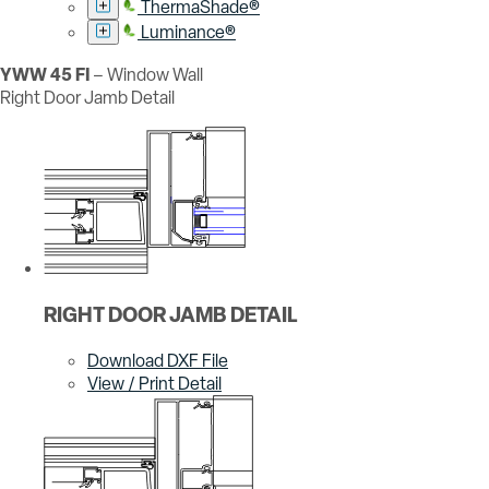
ThermaShade®
Luminance®
YWW 45 FI
– Window Wall
Right Door Jamb Detail
RIGHT DOOR JAMB DETAIL
Download DXF File
View / Print Detail