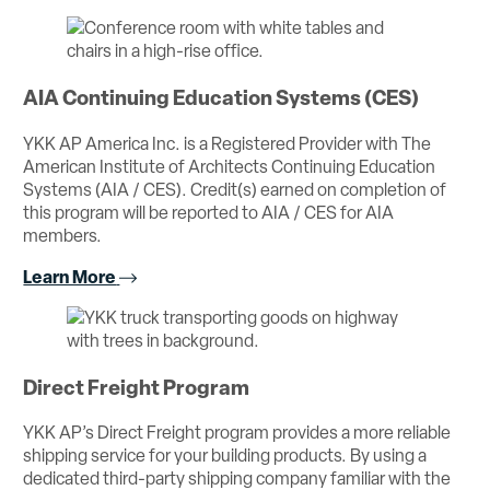
AIA Continuing Education Systems (CES)
YKK AP America Inc. is a Registered Provider with The
American Institute of Architects Continuing Education
Systems (AIA / CES). Credit(s) earned on completion of
this program will be reported to AIA / CES for AIA
members.
Learn More
Direct Freight Program
YKK AP’s Direct Freight program provides a more reliable
shipping service for your building products. By using a
dedicated third-party shipping company familiar with the