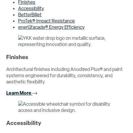
Finishes
Accessibility
BetterBillet
ProTek® Impact Resistance
enerGfacade® Energy Efficiency
Finishes
Architectural finishes including Anodized Plus® and paint
systems engineered for durability, consistency, and
aesthetic flexibility
Learn More
Accessibility