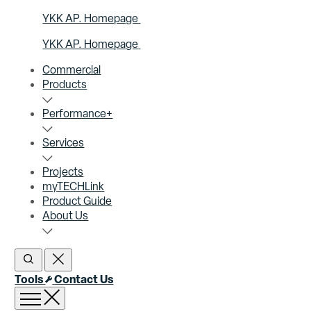
YKK AP. Homepage
YKK AP. Homepage
Commercial
Products
Performance+
Services
Projects
myTECHLink
Product Guide
About Us
Open Search
Close Search
Tools
Contact Us
Open menu