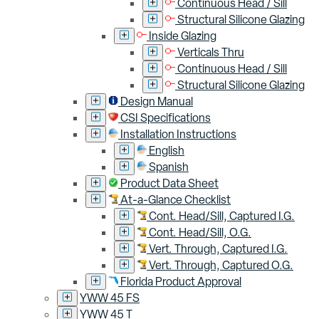
Continuous Head / Sill
Structural Silicone Glazing
Inside Glazing
Verticals Thru
Continuous Head / Sill
Structural Silicone Glazing
Design Manual
CSI Specifications
Installation Instructions
English
Spanish
Product Data Sheet
At-a-Glance Checklist
Cont. Head/Sill, Captured I.G.
Cont. Head/Sill, O.G.
Vert. Through, Captured I.G.
Vert. Through, Captured O.G.
Florida Product Approval
YWW 45 FS
YWW 45 T