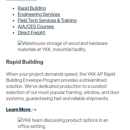
Rapid Building
Engineering Services
Field Tech Services & Training
AIA/CES Courses
Direct Freight
Rapid Building
When your project demands speed, the YKK AP Rapid
Building Envelope Program provides a streamlined
solution. We’ve dedicated production to a curated
selection of our most popular framing, window, and door
systems, guaranteeing fast and reliable shipments.
Learn More