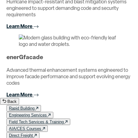
Hurricane impact-resistant and blast mitigation systems
engineered to support demanding code and security
requirements
Learn More
enerGfacade
Advanced thermal enhancement systems engineered to
improve facade performance and support evolving energy
codes
Learn More
Back
Rapid Building
Engineering Services
Field Tech Services & Training
AIA/CES Courses
Direct Freight