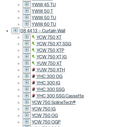
YWW 45 TU
YWW 50 T
YWW 50 TU
YWW 60 TU
08 44 13 – Curtain Wall
YCW 750 XT
YCW 750 XT SSG
YCW 750 XTP
YCW 750 XT IG
YUW 750 XT
YUW 750 XTH
YHC 300 OG
YHC 300 IG
YHC 300 SSG
YHC 300 SSG Cassette
YCW 750 SplineTech®
YCW 750 IG
YCW 750 OG
YCW 750 OGP