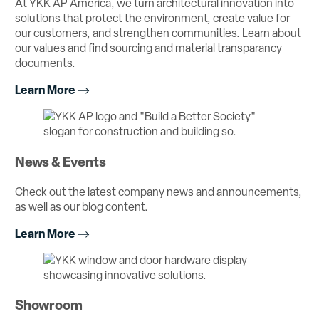
At YKK AP America, we turn architectural innovation into
solutions that protect the environment, create value for
our customers, and strengthen communities. Learn about
our values and find sourcing and material transparancy
documents.
Learn More
News & Events
Check out the latest company news and announcements,
as well as our blog content.
Learn More
Showroom