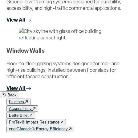
Ground-level framing systems designed for durability,
accessibility, and high-traffic commercial applications.
View All
Window Walls
Floor-to-floor glazing systems designed for mid- and
high-rise buildings, installed between floor slabs for
efficient facade construction.
View All
Back
Finishes
Accessibility
BetterBillet
ProTek® Impact Resistance
enerGfacade® Energy Efficiency