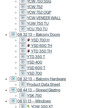
YCW 750 SSG
YCW 752
YCW 752 OGP
YCW VENEER WALL
YUW 750 TU
YCU 750 TU
08 32 13 – Balcony Doors
YSD 700 H
YSD 600 TH
YTD 350 TH
YTD 350 T
YSD 400
YSD 600 T
YSD 700
08 32 13 – Balcony Hardware
Product Data Sheet
08 44 13 – Sloped Glazing
YSK 750
08 51 13 – Windows
YOW 350 XT