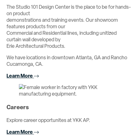
The Studio 101 Design Center is the place to be for hands-
on product
demonstrations and training events. Our showroom
features products from our
Commercial and Residential lines, including unitized
curtain wall developed by
Erie Architectural Products.
We have locations in downtown Atlanta, GA and Rancho
Cucamonga, CA.
Learn More
Careers
Explore career opportunites at YKK AP.
Learn More