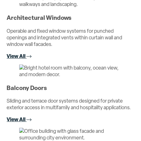
Architectural Windows
Operable and fixed window systems for punched
openings and integrated vents within curtain wall and
window wall facades.
View All
Balcony Doors
Sliding and terrace door systems designed for private
exterior access in multifamily and hospitality applications.
View All