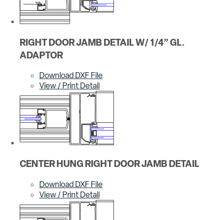
RIGHT DOOR JAMB DETAIL W/ 1/4” GL.
ADAPTOR
Download DXF File
View / Print Detail
CENTER HUNG RIGHT DOOR JAMB DETAIL
Download DXF File
View / Print Detail