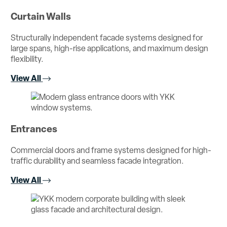
Curtain Walls
Structurally independent facade systems designed for
large spans, high-rise applications, and maximum design
flexibility.
View All
Entrances
Commercial doors and frame systems designed for high-
traffic durability and seamless facade integration.
View All