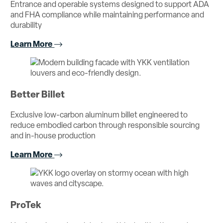
Entrance and operable systems designed to support ADA
and FHA compliance while maintaining performance and
durability
Learn More
Better Billet
Exclusive low-carbon aluminum billet engineered to
reduce embodied carbon through responsible sourcing
and in-house production
Learn More
ProTek