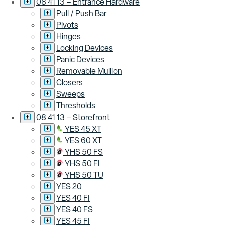
08 41 13 – Entrance Hardware
Pull / Push Bar
Pivots
Hinges
Locking Devices
Panic Devices
Removable Mullion
Closers
Sweeps
Thresholds
08 41 13 – Storefront
YES 45 XT
YES 60 XT
YHS 50 FS
YHS 50 FI
YHS 50 TU
YES 20
YES 40 FI
YES 40 FS
YES 45 FI