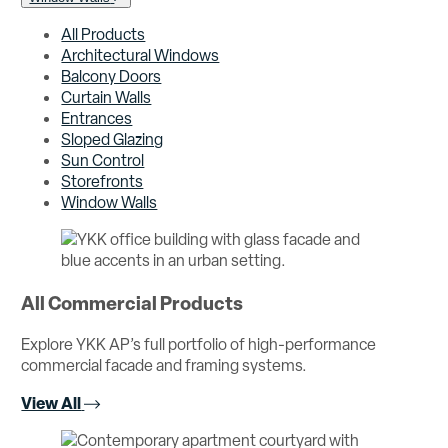
All Products
Architectural Windows
Balcony Doors
Curtain Walls
Entrances
Sloped Glazing
Sun Control
Storefronts
Window Walls
All Commercial Products
Explore YKK AP’s full portfolio of high-performance
commercial facade and framing systems.
View All