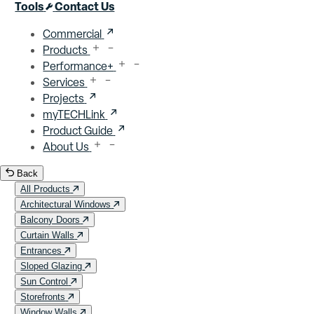
Close menu
Tools
Contact Us
Commercial
Products
Performance+
Services
Projects
myTECHLink
Product Guide
About Us
Back
All Products
Architectural Windows
Balcony Doors
Curtain Walls
Entrances
Sloped Glazing
Sun Control
Storefronts
Window Walls