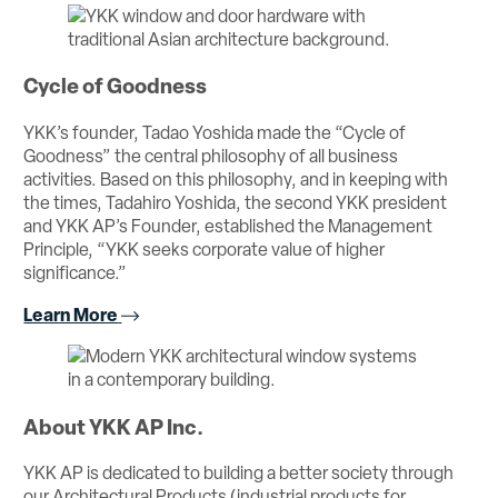
Cycle of Goodness
YKK’s founder, Tadao Yoshida made the “Cycle of
Goodness” the central philosophy of all business
activities. Based on this philosophy, and in keeping with
the times, Tadahiro Yoshida, the second YKK president
and YKK AP’s Founder, established the Management
Principle, “YKK seeks corporate value of higher
significance.”
Learn More
About YKK AP Inc.
YKK AP is dedicated to building a better society through
our Architectural Products (industrial products for