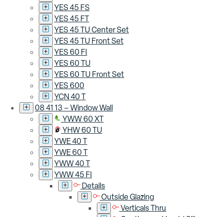
YES 45 FS
YES 45 FT
YES 45 TU Center Set
YES 45 TU Front Set
YES 60 FI
YES 60 TU
YES 60 TU Front Set
YES 600
YCN 40 T
08 41 13 – Window Wall
YWW 60 XT
YHW 60 TU
YWE 40 T
YWE 60 T
YWW 40 T
YWW 45 FI
Details
Outside Glazing
Verticals Thru