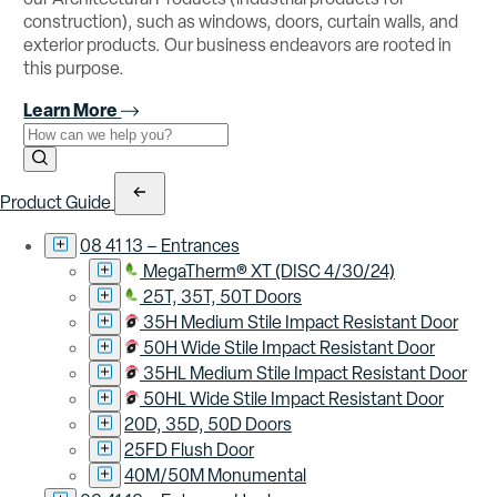
construction), such as windows, doors, curtain walls, and
exterior products. Our business endeavors are rooted in
this purpose.
Learn More
Use the field below to search at this website.
Search Submit
Product Guide
08 41 13 – Entrances
MegaTherm® XT (DISC 4/30/24)
25T, 35T, 50T Doors
35H Medium Stile Impact Resistant Door
50H Wide Stile Impact Resistant Door
35HL Medium Stile Impact Resistant Door
50HL Wide Stile Impact Resistant Door
20D, 35D, 50D Doors
25FD Flush Door
40M/50M Monumental