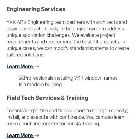
Engineering Services
YKK AP’s Engineering team partners with architects and
glazing contractors early in the project cycle to address
unique application challenges. We evaluate project
requirements and recommend the best-fit products. In
unique cases, we can modify standard systems to create
tailored solutions
Learn More
Field Tech Services & Training
Technical expertise and field support to help you specify,
install, and execute with confidence. You can also learn
more about and register for our QA Training.
Learn More