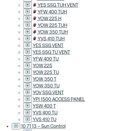
YES SSG TUH VENT
YFW 400 TUH
YOW 225 H
YOW 225 TUH
YOW 350 TUH
YVS 410 TUH
YES SSG VENT
YES SSG TU VENT
YFW 400 TU
YOW 225
YOW 225 TU
YOW 350 T
YOW 350 TU
YOV SSG VENT
YPI 1500 ACCESS PANEL
YSW 400 T
YVS 400 TU
YVS 410 TU
10 71 13 – Sun Control