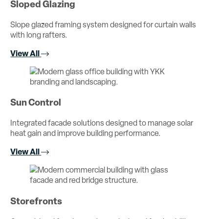
Sloped Glazing
Slope glazed framing system designed for curtain walls
with long rafters.
View All
Sun Control
Integrated facade solutions designed to manage solar
heat gain and improve building performance.
View All
Storefronts