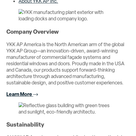
About YKK AP Inc.
Company Overview
YKK AP America is the North American arm of the global
YKK AP Group—an innovation-driven, award-winning
manufacturer of commercial façade systems and
residential windows and doors. Proudly made in the USA
and Canada, our products support forward-thinking
architecture through advanced manufacturing,
sustainable design, and positive customer experiences.
Learn More
Sustainability