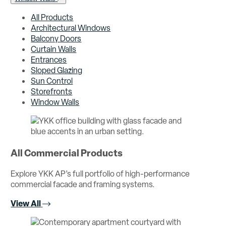
All Products
Architectural Windows
Balcony Doors
Curtain Walls
Entrances
Sloped Glazing
Sun Control
Storefronts
Window Walls
All Commercial Products
Explore YKK AP’s full portfolio of high-performance
commercial facade and framing systems.
View All