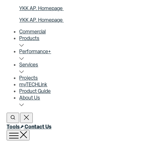
YKK AP. Homepage
YKK AP. Homepage
Commercial
Products
Performance+
Services
Projects
myTECHLink
Product Guide
About Us
Open Search
Close Search
Tools
Contact Us
Open menu