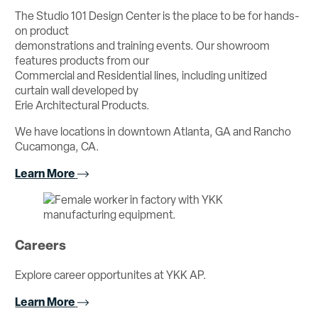
The Studio 101 Design Center is the place to be for hands-
on product
demonstrations and training events. Our showroom
features products from our
Commercial and Residential lines, including unitized
curtain wall developed by
Erie Architectural Products.
We have locations in downtown Atlanta, GA and Rancho
Cucamonga, CA.
Learn More
Careers
Explore career opportunites at YKK AP.
Learn More