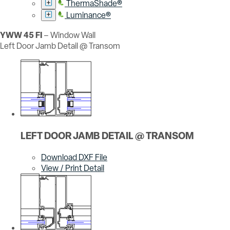
ThermaShade®
Luminance®
YWW 45 FI
– Window Wall
Left Door Jamb Detail @ Transom
LEFT DOOR JAMB DETAIL @ TRANSOM
Download DXF File
View / Print Detail