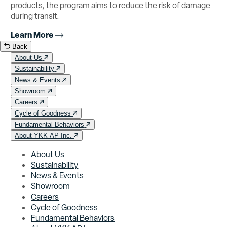
products, the program aims to reduce the risk of damage
during transit.
Learn More
Back
About Us
Sustainability
News & Events
Showroom
Careers
Cycle of Goodness
Fundamental Behaviors
About YKK AP Inc.
About Us
Sustainability
News & Events
Showroom
Careers
Cycle of Goodness
Fundamental Behaviors