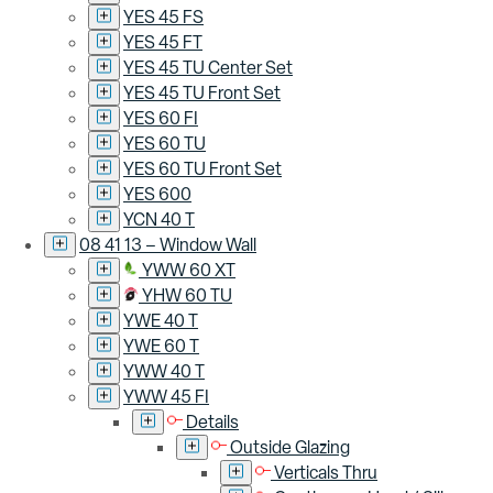
YES 45 FS
YES 45 FT
YES 45 TU Center Set
YES 45 TU Front Set
YES 60 FI
YES 60 TU
YES 60 TU Front Set
YES 600
YCN 40 T
08 41 13 – Window Wall
YWW 60 XT
YHW 60 TU
YWE 40 T
YWE 60 T
YWW 40 T
YWW 45 FI
Details
Outside Glazing
Verticals Thru