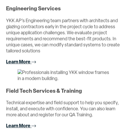
Engineering Services
YKK AP’s Engineering team partners with architects and
glazing contractors early in the project cycle to address
unique application challenges. We evaluate project
requirements and recommend the best-fit products. In
unique cases, we can modify standard systems to create
tailored solutions
Learn More
Field Tech Services & Training
Technical expertise and field support to help you specify,
install, and execute with confidence. You can also learn
more about and register for our QA Training.
Learn More