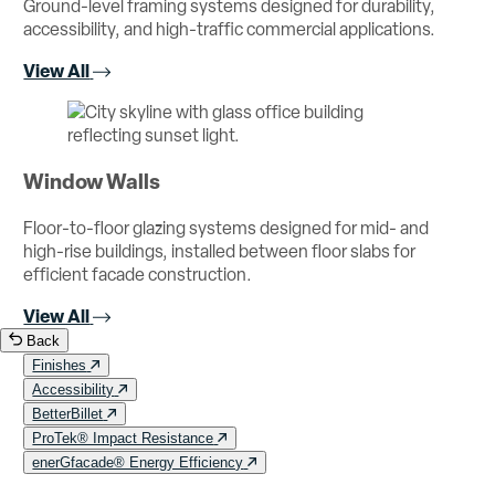
Ground-level framing systems designed for durability,
accessibility, and high-traffic commercial applications.
View All
Window Walls
Floor-to-floor glazing systems designed for mid- and
high-rise buildings, installed between floor slabs for
efficient facade construction.
View All
Back
Finishes
Accessibility
BetterBillet
ProTek® Impact Resistance
enerGfacade® Energy Efficiency