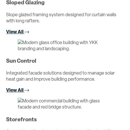
Sloped Glazing
Slope glazed framing system designed for curtain walls
with long rafters.
View All
Sun Control
Integrated facade solutions designed to manage solar
heat gain and improve building performance.
View All
Storefronts