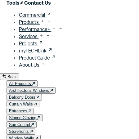
Close menu
Tools
Contact Us
Commercial
Products
Performance+
Services
Projects
myTECHLink
Product Guide
About Us
Back
All Products
Architectural Windows
Balcony Doors
Curtain Walls
Entrances
Sloped Glazing
Sun Control
Storefronts
Window Walls