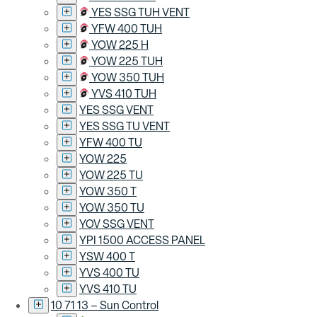
YES SSG TUH VENT
YFW 400 TUH
YOW 225 H
YOW 225 TUH
YOW 350 TUH
YVS 410 TUH
YES SSG VENT
YES SSG TU VENT
YFW 400 TU
YOW 225
YOW 225 TU
YOW 350 T
YOW 350 TU
YOV SSG VENT
YPI 1500 ACCESS PANEL
YSW 400 T
YVS 400 TU
YVS 410 TU
10 71 13 – Sun Control