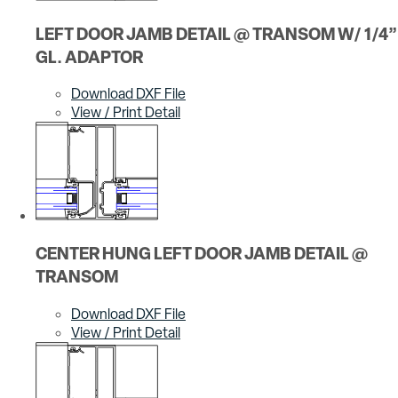
LEFT DOOR JAMB DETAIL @ TRANSOM W/ 1/4”
GL. ADAPTOR
Download DXF File
View / Print Detail
CENTER HUNG LEFT DOOR JAMB DETAIL @
TRANSOM
Download DXF File
View / Print Detail