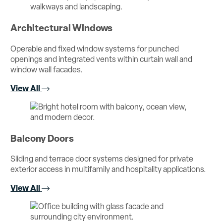
Architectural Windows
Operable and fixed window systems for punched
openings and integrated vents within curtain wall and
window wall facades.
View All
Balcony Doors
Sliding and terrace door systems designed for private
exterior access in multifamily and hospitality applications.
View All