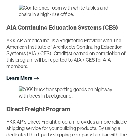
AIA Continuing Education Systems (CES)
YKK AP America Inc. is a Registered Provider with The
American Institute of Architects Continuing Education
Systems (AIA / CES). Credit(s) earned on completion of
this program will be reported to AIA / CES for AIA
members.
Learn More
Direct Freight Program
YKK AP’s Direct Freight program provides a more reliable
shipping service for your building products. By using a
dedicated third-party shipping company familiar with the