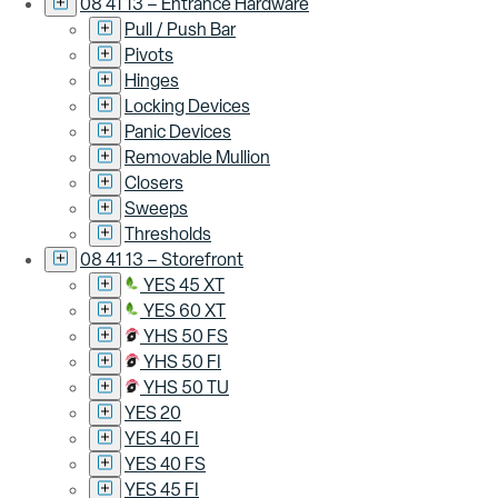
08 41 13 – Entrance Hardware
Pull / Push Bar
Pivots
Hinges
Locking Devices
Panic Devices
Removable Mullion
Closers
Sweeps
Thresholds
08 41 13 – Storefront
YES 45 XT
YES 60 XT
YHS 50 FS
YHS 50 FI
YHS 50 TU
YES 20
YES 40 FI
YES 40 FS
YES 45 FI