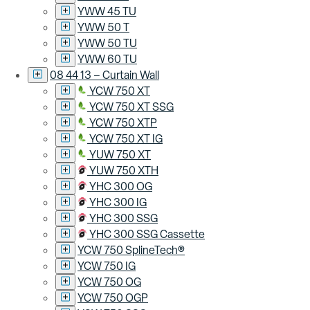
YWW 45 TU
YWW 50 T
YWW 50 TU
YWW 60 TU
08 44 13 – Curtain Wall
YCW 750 XT
YCW 750 XT SSG
YCW 750 XTP
YCW 750 XT IG
YUW 750 XT
YUW 750 XTH
YHC 300 OG
YHC 300 IG
YHC 300 SSG
YHC 300 SSG Cassette
YCW 750 SplineTech®
YCW 750 IG
YCW 750 OG
YCW 750 OGP