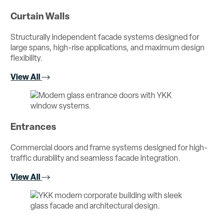
Curtain Walls
Structurally independent facade systems designed for
large spans, high-rise applications, and maximum design
flexibility.
View All
Entrances
Commercial doors and frame systems designed for high-
traffic durability and seamless facade integration.
View All