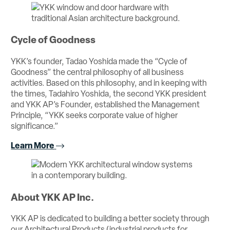
Cycle of Goodness
YKK’s founder, Tadao Yoshida made the “Cycle of
Goodness” the central philosophy of all business
activities. Based on this philosophy, and in keeping with
the times, Tadahiro Yoshida, the second YKK president
and YKK AP’s Founder, established the Management
Principle, “YKK seeks corporate value of higher
significance.”
Learn More
About YKK AP Inc.
YKK AP is dedicated to building a better society through
our Architectural Products (industrial products for