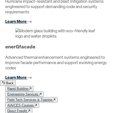
Hurricane impact-resistant and blast mitigation systems
engineered to support demanding code and security
requirements
Learn More
enerGfacade
Advanced thermal enhancement systems engineered to
improve facade performance and support evolving energy
codes
Learn More
Back
Rapid Building
Engineering Services
Field Tech Services & Training
AIA/CES Courses
Direct Freight