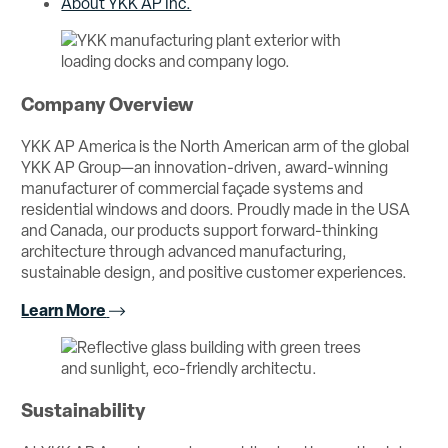
About YKK AP Inc.
Company Overview
YKK AP America is the North American arm of the global
YKK AP Group—an innovation-driven, award-winning
manufacturer of commercial façade systems and
residential windows and doors. Proudly made in the USA
and Canada, our products support forward-thinking
architecture through advanced manufacturing,
sustainable design, and positive customer experiences.
Learn More
Sustainability