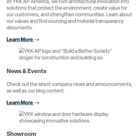
At YKK AP America, we turn architectural innovation into
solutions that protect the environment, create value for
our customers, and strengthen communities. Learn about
our values and find sourcing and material transparancy
documents.
Learn More
News & Events
Check out the latest company news and announcements,
as well as our blog content.
Learn More
Showroom