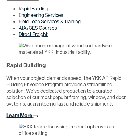
Rapid Building
Engineering Services
Field Tech Services & Training
AIA/CES Courses
Direct Freight
Rapid Building
When your project demands speed, the YKK AP Rapid
Building Envelope Program provides a streamlined
solution. We’ve dedicated production to a curated
selection of our most popular framing, window, and door
systems, guaranteeing fast and reliable shipments.
Learn More