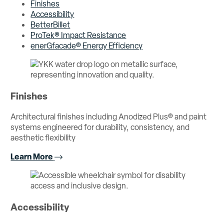
Finishes
Accessibility
BetterBillet
ProTek® Impact Resistance
enerGfacade® Energy Efficiency
Finishes
Architectural finishes including Anodized Plus® and paint
systems engineered for durability, consistency, and
aesthetic flexibility
Learn More
Accessibility