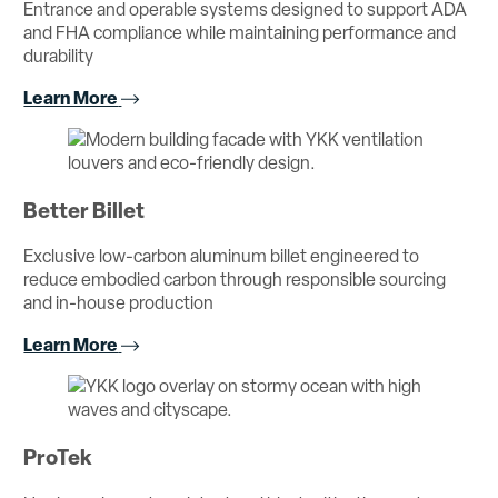
Entrance and operable systems designed to support ADA
and FHA compliance while maintaining performance and
durability
Learn More
Better Billet
Exclusive low-carbon aluminum billet engineered to
reduce embodied carbon through responsible sourcing
and in-house production
Learn More
ProTek