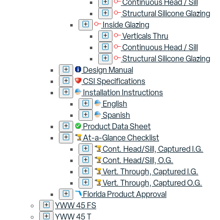
Continuous Head / Sill
Structural Silicone Glazing
Inside Glazing
Verticals Thru
Continuous Head / Sill
Structural Silicone Glazing
Design Manual
CSI Specifications
Installation Instructions
English
Spanish
Product Data Sheet
At-a-Glance Checklist
Cont. Head/Sill, Captured I.G.
Cont. Head/Sill, O.G.
Vert. Through, Captured I.G.
Vert. Through, Captured O.G.
Florida Product Approval
YWW 45 FS
YWW 45 T