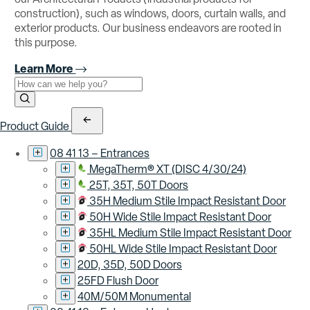
construction), such as windows, doors, curtain walls, and
exterior products. Our business endeavors are rooted in
this purpose.
Learn More
Use the field below to search at this website.
Search Submit
Product Guide
08 41 13 – Entrances
MegaTherm® XT (DISC 4/30/24)
25T, 35T, 50T Doors
35H Medium Stile Impact Resistant Door
50H Wide Stile Impact Resistant Door
35HL Medium Stile Impact Resistant Door
50HL Wide Stile Impact Resistant Door
20D, 35D, 50D Doors
25FD Flush Door
40M/50M Monumental