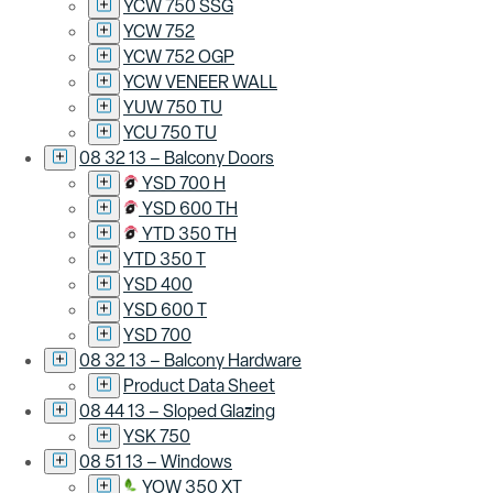
YCW 750 SSG
YCW 752
YCW 752 OGP
YCW VENEER WALL
YUW 750 TU
YCU 750 TU
08 32 13 – Balcony Doors
YSD 700 H
YSD 600 TH
YTD 350 TH
YTD 350 T
YSD 400
YSD 600 T
YSD 700
08 32 13 – Balcony Hardware
Product Data Sheet
08 44 13 – Sloped Glazing
YSK 750
08 51 13 – Windows
YOW 350 XT