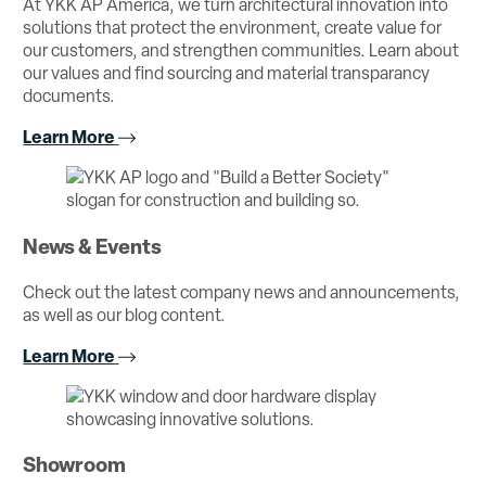
At YKK AP America, we turn architectural innovation into
solutions that protect the environment, create value for
our customers, and strengthen communities. Learn about
our values and find sourcing and material transparancy
documents.
Learn More
News & Events
Check out the latest company news and announcements,
as well as our blog content.
Learn More
Showroom