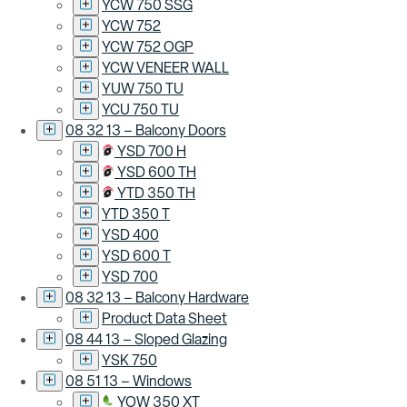
YCW 750 SSG
YCW 752
YCW 752 OGP
YCW VENEER WALL
YUW 750 TU
YCU 750 TU
08 32 13 – Balcony Doors
YSD 700 H
YSD 600 TH
YTD 350 TH
YTD 350 T
YSD 400
YSD 600 T
YSD 700
08 32 13 – Balcony Hardware
Product Data Sheet
08 44 13 – Sloped Glazing
YSK 750
08 51 13 – Windows
YOW 350 XT