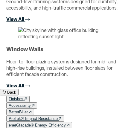
Ground-level framing systems designed for durability,
accessibility, and high-traffic commercial applications.
View All
Window Walls
Floor-to-floor glazing systems designed for mid- and
high-rise buildings, installed between floor slabs for
efficient facade construction.
View All
Back
Finishes
Accessibility
BetterBillet
ProTek® Impact Resistance
enerGfacade® Energy Efficiency