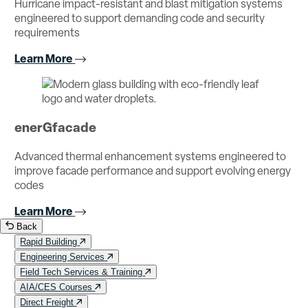
Hurricane impact-resistant and blast mitigation systems
engineered to support demanding code and security
requirements
Learn More
enerGfacade
Advanced thermal enhancement systems engineered to
improve facade performance and support evolving energy
codes
Learn More
Back
Rapid Building
Engineering Services
Field Tech Services & Training
AIA/CES Courses
Direct Freight