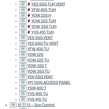
YES SSG TUH VENT
YFW 400 TUH
YOW 225 H
YOW 225 TUH
YOW 350 TUH
YVS 410 TUH
YES SSG VENT
YES SSG TU VENT
YFW 400 TU
YOW 225
YOW 225 TU
YOW 350 T
YOW 350 TU
YOV SSG VENT
YPI 1500 ACCESS PANEL
YSW 400 T
YVS 400 TU
YVS 410 TU
10 71 13 – Sun Control