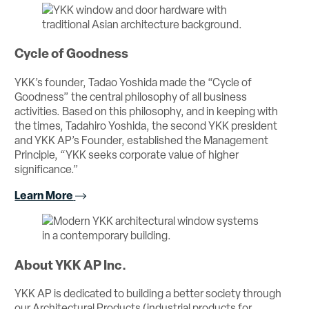
Cycle of Goodness
YKK’s founder, Tadao Yoshida made the “Cycle of
Goodness” the central philosophy of all business
activities. Based on this philosophy, and in keeping with
the times, Tadahiro Yoshida, the second YKK president
and YKK AP’s Founder, established the Management
Principle, “YKK seeks corporate value of higher
significance.”
Learn More
About YKK AP Inc.
YKK AP is dedicated to building a better society through
our Architectural Products (industrial products for