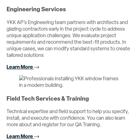
Engineering Services
YKK AP’s Engineering team partners with architects and
glazing contractors early in the project cycle to address
unique application challenges. We evaluate project
requirements and recommend the best-fit products. In
unique cases, we can modify standard systems to create
tailored solutions
Learn More
Field Tech Services & Training
Technical expertise and field support to help you specify,
install, and execute with confidence. You can also learn
more about and register for our QA Training.
Learn More