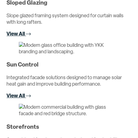
Sloped Glazing
Slope glazed framing system designed for curtain walls
with long rafters.
View All
Sun Control
Integrated facade solutions designed to manage solar
heat gain and improve building performance.
View All
Storefronts