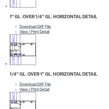
1” GL. OVER 1/4” GL. HORIZONTAL DETAIL
Download DXF File
View / Print Detail
1/4” GL. OVER 1” GL. HORIZONTAL DETAIL
Download DXF File
View / Print Detail