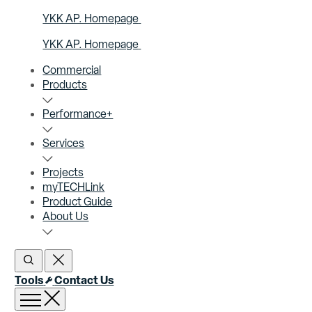
YKK AP. Homepage
YKK AP. Homepage
Commercial
Products
Performance+
Services
Projects
myTECHLink
Product Guide
About Us
Open Search
Close Search
Tools
Contact Us
Open menu