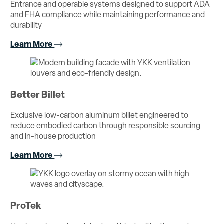
Entrance and operable systems designed to support ADA
and FHA compliance while maintaining performance and
durability
Learn More
Better Billet
Exclusive low-carbon aluminum billet engineered to
reduce embodied carbon through responsible sourcing
and in-house production
Learn More
ProTek