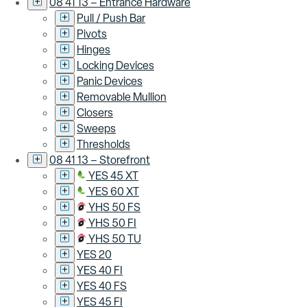
08 41 13 – Entrance Hardware
Pull / Push Bar
Pivots
Hinges
Locking Devices
Panic Devices
Removable Mullion
Closers
Sweeps
Thresholds
08 41 13 – Storefront
YES 45 XT
YES 60 XT
YHS 50 FS
YHS 50 FI
YHS 50 TU
YES 20
YES 40 FI
YES 40 FS
YES 45 FI