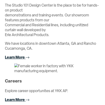
The Studio 101 Design Center is the place to be for hands-
on product
demonstrations and training events. Our showroom
features products from our
Commercial and Residential lines, including unitized
curtain wall developed by
Erie Architectural Products.
We have locations in downtown Atlanta, GA and Rancho
Cucamonga, CA.
Learn More
Careers
Explore career opportunites at YKK AP.
Learn More