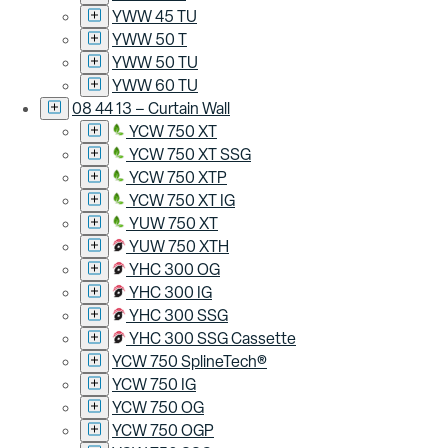
YWW 45 TU
YWW 50 T
YWW 50 TU
YWW 60 TU
08 44 13 – Curtain Wall
YCW 750 XT
YCW 750 XT SSG
YCW 750 XTP
YCW 750 XT IG
YUW 750 XT
YUW 750 XTH
YHC 300 OG
YHC 300 IG
YHC 300 SSG
YHC 300 SSG Cassette
YCW 750 SplineTech®
YCW 750 IG
YCW 750 OG
YCW 750 OGP