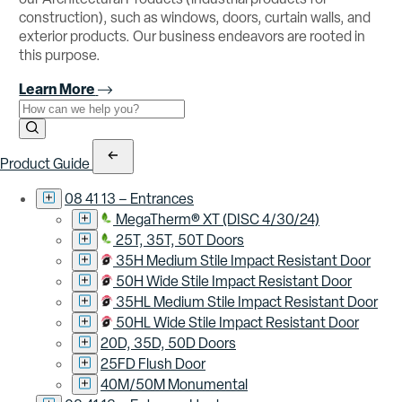
construction), such as windows, doors, curtain walls, and
exterior products. Our business endeavors are rooted in
this purpose.
Learn More
Use the field below to search at this website.
Search Submit
Product Guide
08 41 13 – Entrances
MegaTherm® XT (DISC 4/30/24)
25T, 35T, 50T Doors
35H Medium Stile Impact Resistant Door
50H Wide Stile Impact Resistant Door
35HL Medium Stile Impact Resistant Door
50HL Wide Stile Impact Resistant Door
20D, 35D, 50D Doors
25FD Flush Door
40M/50M Monumental