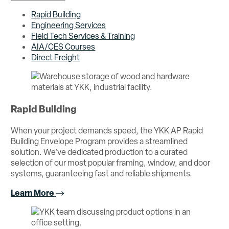
Rapid Building
Engineering Services
Field Tech Services & Training
AIA/CES Courses
Direct Freight
Rapid Building
When your project demands speed, the YKK AP Rapid
Building Envelope Program provides a streamlined
solution. We’ve dedicated production to a curated
selection of our most popular framing, window, and door
systems, guaranteeing fast and reliable shipments.
Learn More