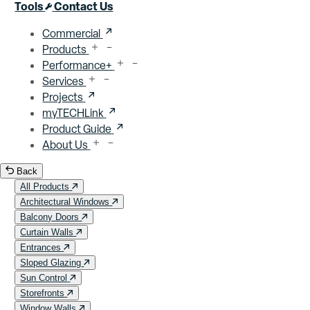
Close menu
Tools
Contact Us
Commercial
Products
Performance+
Services
Projects
myTECHLink
Product Guide
About Us
Back
All Products
Architectural Windows
Balcony Doors
Curtain Walls
Entrances
Sloped Glazing
Sun Control
Storefronts
Window Walls