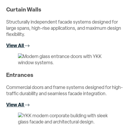
Curtain Walls
Structurally independent facade systems designed for
large spans, high-rise applications, and maximum design
flexibility.
View All
Entrances
Commercial doors and frame systems designed for high-
traffic durability and seamless facade integration.
View All