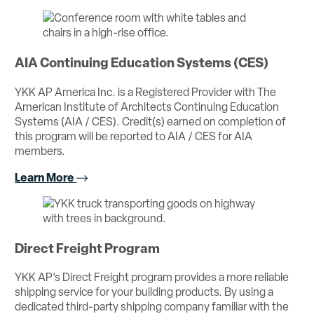
AIA Continuing Education Systems (CES)
YKK AP America Inc. is a Registered Provider with The
American Institute of Architects Continuing Education
Systems (AIA / CES). Credit(s) earned on completion of
this program will be reported to AIA / CES for AIA
members.
Learn More
Direct Freight Program
YKK AP’s Direct Freight program provides a more reliable
shipping service for your building products. By using a
dedicated third-party shipping company familiar with the