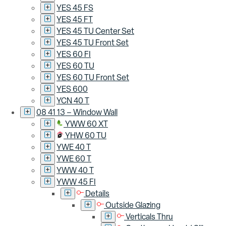
YES 45 FS
YES 45 FT
YES 45 TU Center Set
YES 45 TU Front Set
YES 60 FI
YES 60 TU
YES 60 TU Front Set
YES 600
YCN 40 T
08 41 13 – Window Wall
YWW 60 XT
YHW 60 TU
YWE 40 T
YWE 60 T
YWW 40 T
YWW 45 FI
Details
Outside Glazing
Verticals Thru