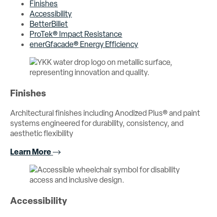
Finishes
Accessibility
BetterBillet
ProTek® Impact Resistance
enerGfacade® Energy Efficiency
Finishes
Architectural finishes including Anodized Plus® and paint
systems engineered for durability, consistency, and
aesthetic flexibility
Learn More
Accessibility