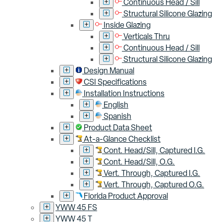
Continuous Head / Sill
Structural Silicone Glazing
Inside Glazing
Verticals Thru
Continuous Head / Sill
Structural Silicone Glazing
Design Manual
CSI Specifications
Installation Instructions
English
Spanish
Product Data Sheet
At-a-Glance Checklist
Cont. Head/Sill, Captured I.G.
Cont. Head/Sill, O.G.
Vert. Through, Captured I.G.
Vert. Through, Captured O.G.
Florida Product Approval
YWW 45 FS
YWW 45 T