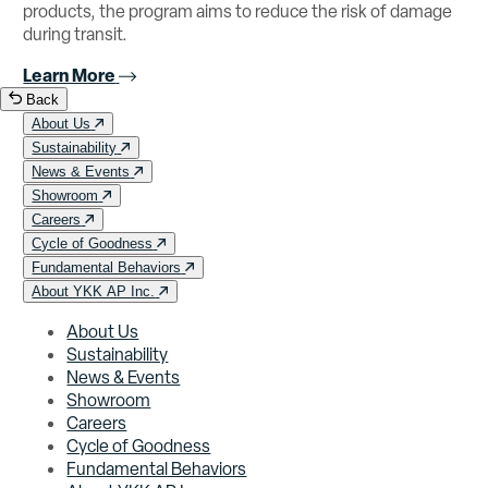
products, the program aims to reduce the risk of damage
during transit.
Learn More
Back
About Us
Sustainability
News & Events
Showroom
Careers
Cycle of Goodness
Fundamental Behaviors
About YKK AP Inc.
About Us
Sustainability
News & Events
Showroom
Careers
Cycle of Goodness
Fundamental Behaviors