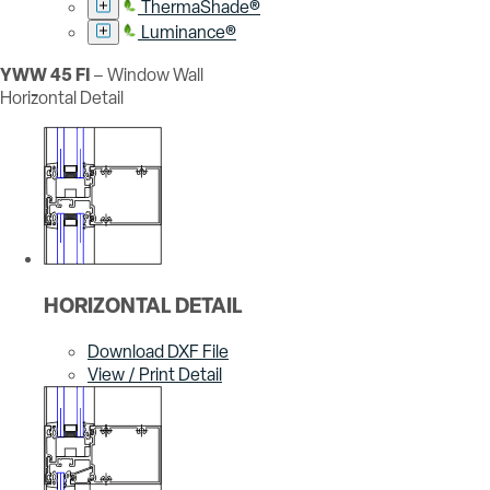
ThermaShade®
Luminance®
YWW 45 FI
– Window Wall
Horizontal Detail
HORIZONTAL DETAIL
Download DXF File
View / Print Detail