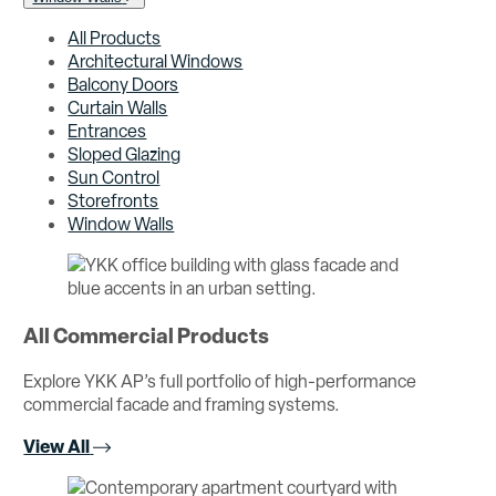
All Products
Architectural Windows
Balcony Doors
Curtain Walls
Entrances
Sloped Glazing
Sun Control
Storefronts
Window Walls
All Commercial Products
Explore YKK AP’s full portfolio of high-performance
commercial facade and framing systems.
View All