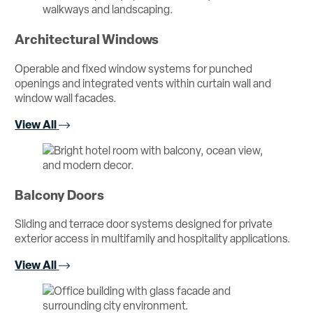
Architectural Windows
Operable and fixed window systems for punched
openings and integrated vents within curtain wall and
window wall facades.
View All
Balcony Doors
Sliding and terrace door systems designed for private
exterior access in multifamily and hospitality applications.
View All