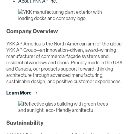
About YKK AP Inc.
Company Overview
YKK AP America is the North American arm of the global
YKK AP Group—an innovation-driven, award-winning
manufacturer of commercial façade systems and
residential windows and doors. Proudly made in the USA
and Canada, our products support forward-thinking
architecture through advanced manufacturing,
sustainable design, and positive customer experiences.
Learn More
Sustainability