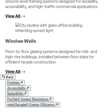
Ground-level framing systems designed for durability,
accessibility, and high-traffic commercial applications.
View All
Window Walls
Floor-to-floor glazing systems designed for mid- and
high-rise buildings, installed between floor slabs for
efficient facade construction.
View All
Back
Finishes
Accessibility
BetterBillet
ProTek® Impact Resistance
enerGfacade® Energy Efficiency