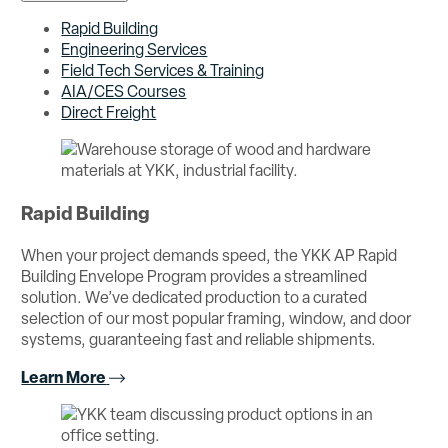
Rapid Building
Engineering Services
Field Tech Services & Training
AIA/CES Courses
Direct Freight
Rapid Building
When your project demands speed, the YKK AP Rapid
Building Envelope Program provides a streamlined
solution. We’ve dedicated production to a curated
selection of our most popular framing, window, and door
systems, guaranteeing fast and reliable shipments.
Learn More