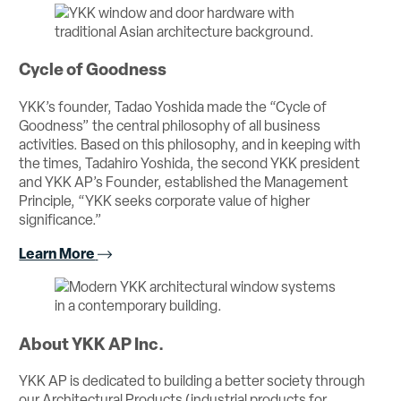
Cycle of Goodness
YKK’s founder, Tadao Yoshida made the “Cycle of
Goodness” the central philosophy of all business
activities. Based on this philosophy, and in keeping with
the times, Tadahiro Yoshida, the second YKK president
and YKK AP’s Founder, established the Management
Principle, “YKK seeks corporate value of higher
significance.”
Learn More
About YKK AP Inc.
YKK AP is dedicated to building a better society through
our Architectural Products (industrial products for