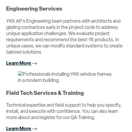
Engineering Services
YKK AP’s Engineering team partners with architects and
glazing contractors early in the project cycle to address
unique application challenges. We evaluate project
requirements and recommend the best-fit products. In
unique cases, we can modify standard systems to create
tailored solutions
Learn More
Field Tech Services & Training
Technical expertise and field support to help you specify,
install, and execute with confidence. You can also learn
more about and register for our QA Training.
Learn More