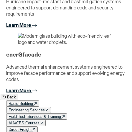
Hurricane impact-resistant and blast mitigation systems
engineered to support demanding code and security
requirements
Learn More
enerGfacade
Advanced thermal enhancement systems engineered to
improve facade performance and support evolving energy
codes
Learn More
Back
Rapid Building
Engineering Services
Field Tech Services & Training
AIA/CES Courses
Direct Freight