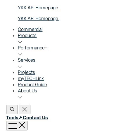
YKK AP. Homepage
YKK AP. Homepage
Commercial
Products
Performance+
Services
Projects
myTECHLink
Product Guide
About Us
Open Search
Close Search
Tools
Contact Us
Open menu