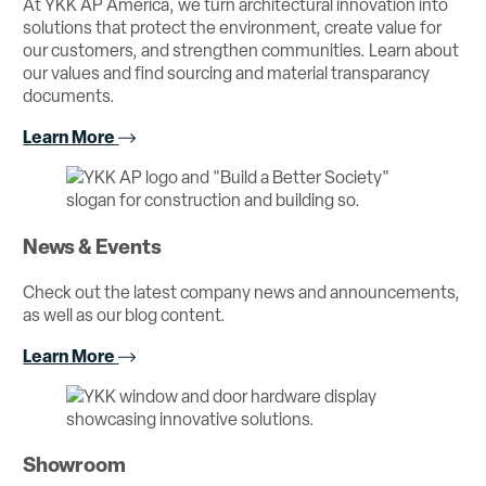
At YKK AP America, we turn architectural innovation into
solutions that protect the environment, create value for
our customers, and strengthen communities. Learn about
our values and find sourcing and material transparancy
documents.
Learn More
News & Events
Check out the latest company news and announcements,
as well as our blog content.
Learn More
Showroom