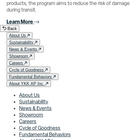
products, the program aims to reduce the risk of damage
during transit.
Learn More
Back
About Us
Sustainability
News & Events
Showroom
Careers
Cycle of Goodness
Fundamental Behaviors
About YKK AP Inc.
About Us
Sustainability
News & Events
Showroom
Careers
Cycle of Goodness
Fundamental Behaviors