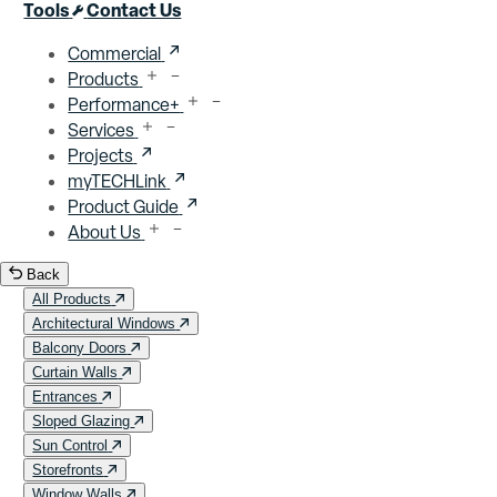
Close menu
Tools
Contact Us
Commercial
Products
Performance+
Services
Projects
myTECHLink
Product Guide
About Us
Back
All Products
Architectural Windows
Balcony Doors
Curtain Walls
Entrances
Sloped Glazing
Sun Control
Storefronts
Window Walls