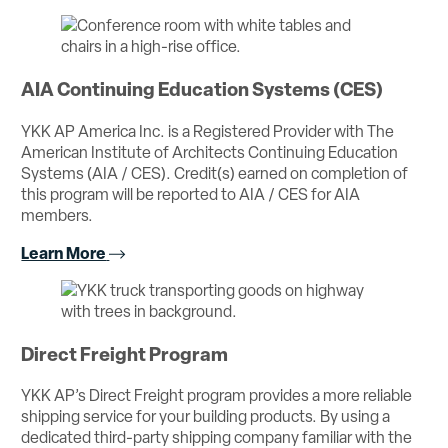
AIA Continuing Education Systems (CES)
YKK AP America Inc. is a Registered Provider with The
American Institute of Architects Continuing Education
Systems (AIA / CES). Credit(s) earned on completion of
this program will be reported to AIA / CES for AIA
members.
Learn More
Direct Freight Program
YKK AP’s Direct Freight program provides a more reliable
shipping service for your building products. By using a
dedicated third-party shipping company familiar with the