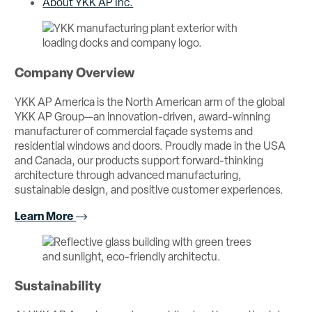
About YKK AP Inc.
Company Overview
YKK AP America is the North American arm of the global
YKK AP Group—an innovation-driven, award-winning
manufacturer of commercial façade systems and
residential windows and doors. Proudly made in the USA
and Canada, our products support forward-thinking
architecture through advanced manufacturing,
sustainable design, and positive customer experiences.
Learn More
Sustainability