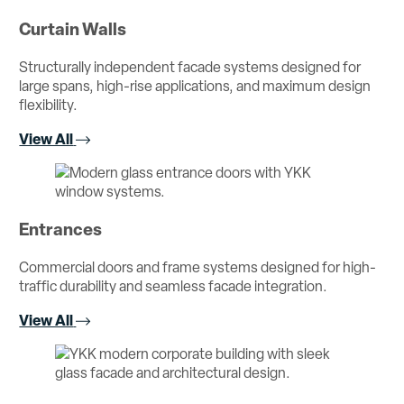
Curtain Walls
Structurally independent facade systems designed for
large spans, high-rise applications, and maximum design
flexibility.
View All
Entrances
Commercial doors and frame systems designed for high-
traffic durability and seamless facade integration.
View All