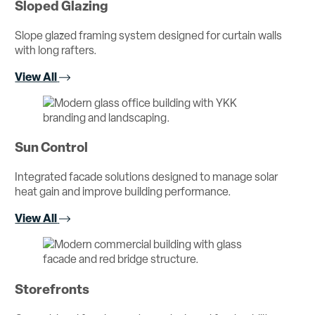
Sloped Glazing
Slope glazed framing system designed for curtain walls
with long rafters.
View All
Sun Control
Integrated facade solutions designed to manage solar
heat gain and improve building performance.
View All
Storefronts