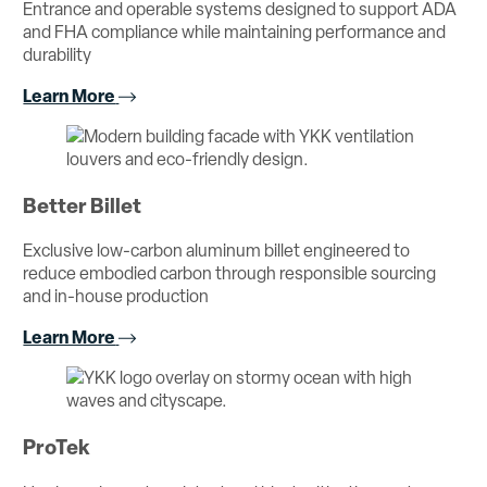
Entrance and operable systems designed to support ADA
and FHA compliance while maintaining performance and
durability
Learn More
Better Billet
Exclusive low-carbon aluminum billet engineered to
reduce embodied carbon through responsible sourcing
and in-house production
Learn More
ProTek