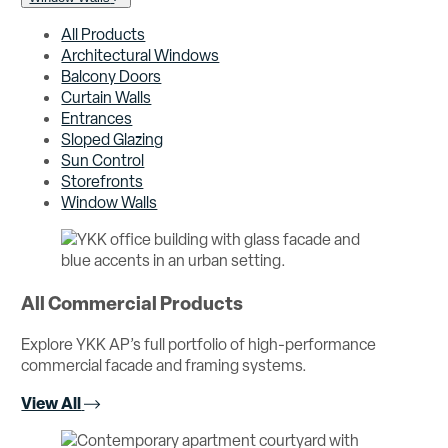
All Products
Architectural Windows
Balcony Doors
Curtain Walls
Entrances
Sloped Glazing
Sun Control
Storefronts
Window Walls
All Commercial Products
Explore YKK AP’s full portfolio of high-performance
commercial facade and framing systems.
View All