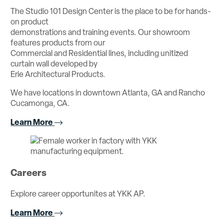
The Studio 101 Design Center is the place to be for hands-
on product
demonstrations and training events. Our showroom
features products from our
Commercial and Residential lines, including unitized
curtain wall developed by
Erie Architectural Products.
We have locations in downtown Atlanta, GA and Rancho
Cucamonga, CA.
Learn More
Careers
Explore career opportunites at YKK AP.
Learn More