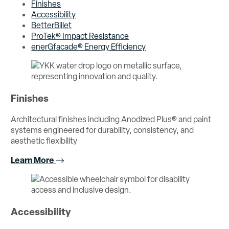
Finishes
Accessibility
BetterBillet
ProTek® Impact Resistance
enerGfacade® Energy Efficiency
Finishes
Architectural finishes including Anodized Plus® and paint
systems engineered for durability, consistency, and
aesthetic flexibility
Learn More
Accessibility