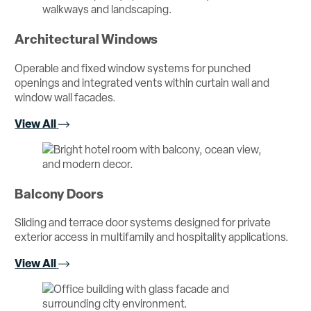
Architectural Windows
Operable and fixed window systems for punched
openings and integrated vents within curtain wall and
window wall facades.
View All
Balcony Doors
Sliding and terrace door systems designed for private
exterior access in multifamily and hospitality applications.
View All