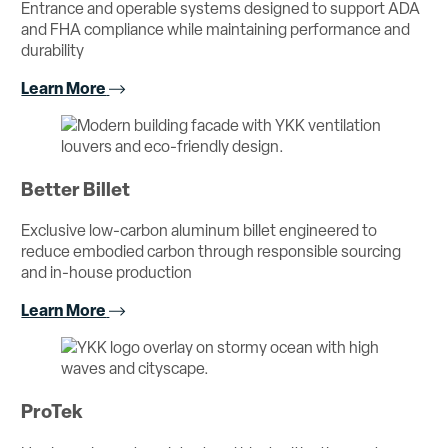
Entrance and operable systems designed to support ADA
and FHA compliance while maintaining performance and
durability
Learn More
Better Billet
Exclusive low-carbon aluminum billet engineered to
reduce embodied carbon through responsible sourcing
and in-house production
Learn More
ProTek