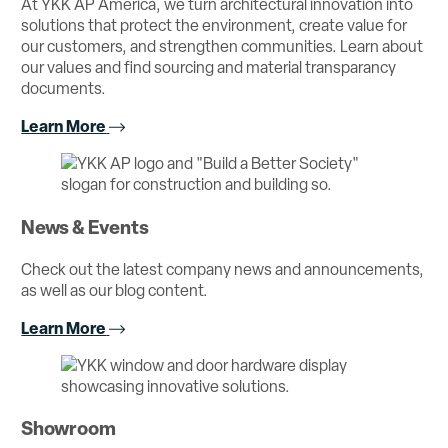
At YKK AP America, we turn architectural innovation into
solutions that protect the environment, create value for
our customers, and strengthen communities. Learn about
our values and find sourcing and material transparancy
documents.
Learn More
News & Events
Check out the latest company news and announcements,
as well as our blog content.
Learn More
Showroom