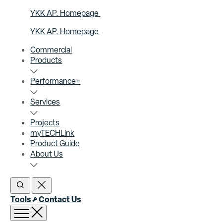
YKK AP. Homepage
YKK AP. Homepage
Commercial
Products
Performance+
Services
Projects
myTECHLink
Product Guide
About Us
Open Search
Close Search
Tools
Contact Us
Open menu