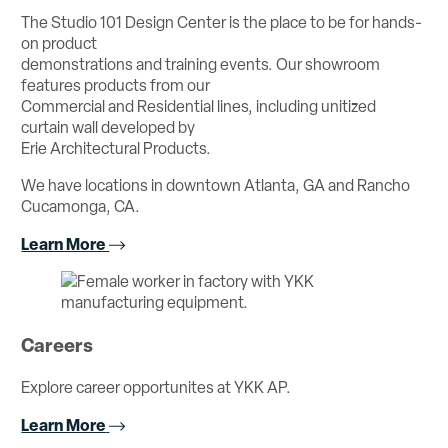
The Studio 101 Design Center is the place to be for hands-
on product
demonstrations and training events. Our showroom
features products from our
Commercial and Residential lines, including unitized
curtain wall developed by
Erie Architectural Products.
We have locations in downtown Atlanta, GA and Rancho
Cucamonga, CA.
Learn More
Careers
Explore career opportunites at YKK AP.
Learn More