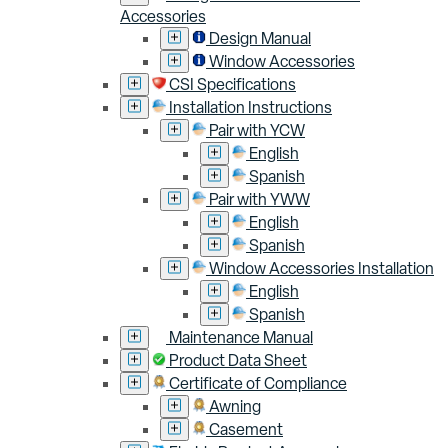
Accessories
Design Manual
Window Accessories
CSI Specifications
Installation Instructions
Pair with YCW
English
Spanish
Pair with YWW
English
Spanish
Window Accessories Installation
English
Spanish
Maintenance Manual
Product Data Sheet
Certificate of Compliance
Awning
Casement