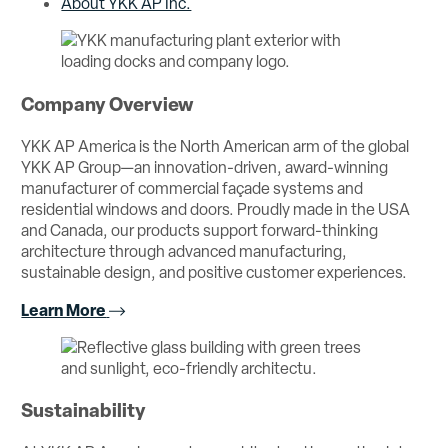
About YKK AP Inc.
Company Overview
YKK AP America is the North American arm of the global
YKK AP Group—an innovation-driven, award-winning
manufacturer of commercial façade systems and
residential windows and doors. Proudly made in the USA
and Canada, our products support forward-thinking
architecture through advanced manufacturing,
sustainable design, and positive customer experiences.
Learn More
Sustainability