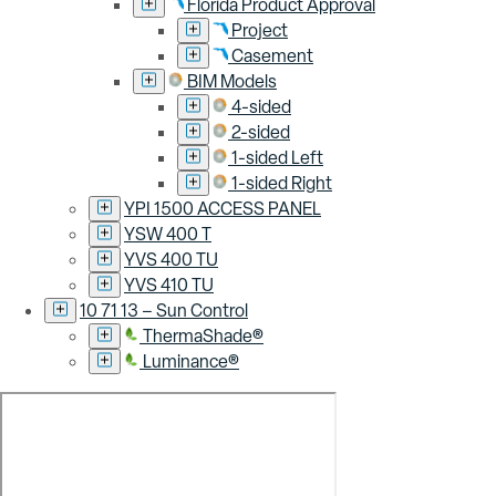
Florida Product Approval
Project
Casement
BIM Models
4-sided
2-sided
1-sided Left
1-sided Right
YPI 1500 ACCESS PANEL
YSW 400 T
YVS 400 TU
YVS 410 TU
10 71 13 – Sun Control
ThermaShade®
Luminance®