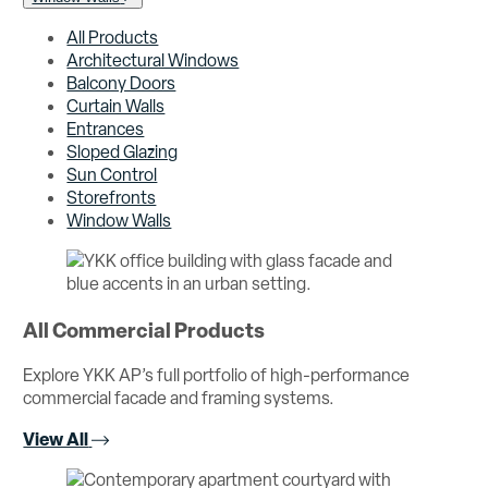
All Products
Architectural Windows
Balcony Doors
Curtain Walls
Entrances
Sloped Glazing
Sun Control
Storefronts
Window Walls
All Commercial Products
Explore YKK AP’s full portfolio of high-performance
commercial facade and framing systems.
View All