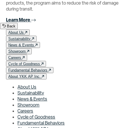
products, the program aims to reduce the risk of damage
during transit.
Learn More
Back
About Us
Sustainability
News & Events
Showroom
Careers
Cycle of Goodness
Fundamental Behaviors
About YKK AP Inc.
About Us
Sustainability
News & Events
Showroom
Careers
Cycle of Goodness
Fundamental Behaviors