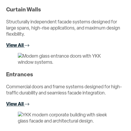
Curtain Walls
Structurally independent facade systems designed for
large spans, high-rise applications, and maximum design
flexibility.
View All
Entrances
Commercial doors and frame systems designed for high-
traffic durability and seamless facade integration.
View All