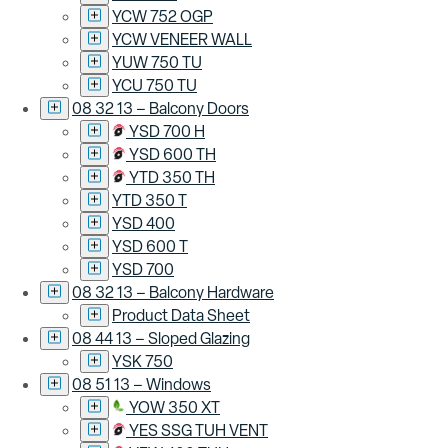
YCW 752 OGP
YCW VENEER WALL
YUW 750 TU
YCU 750 TU
08 32 13 – Balcony Doors
YSD 700 H
YSD 600 TH
YTD 350 TH
YTD 350 T
YSD 400
YSD 600 T
YSD 700
08 32 13 – Balcony Hardware
Product Data Sheet
08 44 13 – Sloped Glazing
YSK 750
08 51 13 – Windows
YOW 350 XT
YES SSG TUH VENT