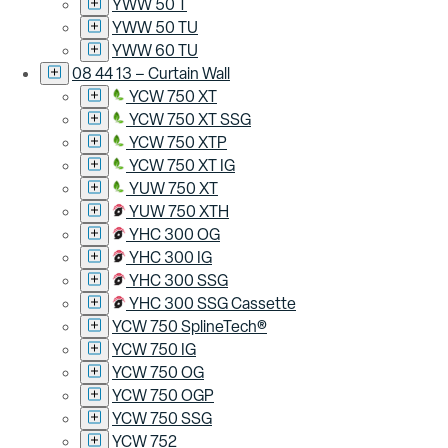
YWW 50 T
YWW 50 TU
YWW 60 TU
08 44 13 – Curtain Wall
YCW 750 XT
YCW 750 XT SSG
YCW 750 XTP
YCW 750 XT IG
YUW 750 XT
YUW 750 XTH
YHC 300 OG
YHC 300 IG
YHC 300 SSG
YHC 300 SSG Cassette
YCW 750 SplineTech®
YCW 750 IG
YCW 750 OG
YCW 750 OGP
YCW 750 SSG
YCW 752