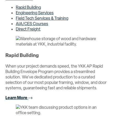
Rapid Building
Engineering Services
Field Tech Services & Training
AIA/CES Courses
Direct Freight
Rapid Building
When your project demands speed, the YKK AP Rapid
Building Envelope Program provides a streamlined
solution. We’ve dedicated production to a curated
selection of our most popular framing, window, and door
systems, guaranteeing fast and reliable shipments.
Learn More