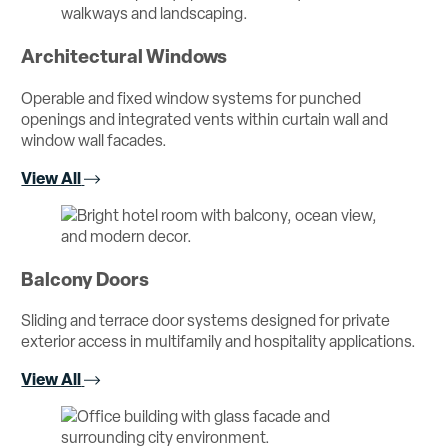
Architectural Windows
Operable and fixed window systems for punched
openings and integrated vents within curtain wall and
window wall facades.
View All
Balcony Doors
Sliding and terrace door systems designed for private
exterior access in multifamily and hospitality applications.
View All