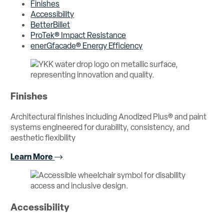
Finishes
Accessibility
BetterBillet
ProTek® Impact Resistance
enerGfacade® Energy Efficiency
Finishes
Architectural finishes including Anodized Plus® and paint
systems engineered for durability, consistency, and
aesthetic flexibility
Learn More
Accessibility