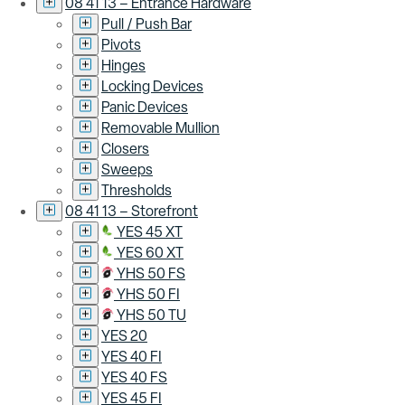
08 41 13 – Entrance Hardware
Pull / Push Bar
Pivots
Hinges
Locking Devices
Panic Devices
Removable Mullion
Closers
Sweeps
Thresholds
08 41 13 – Storefront
YES 45 XT
YES 60 XT
YHS 50 FS
YHS 50 FI
YHS 50 TU
YES 20
YES 40 FI
YES 40 FS
YES 45 FI