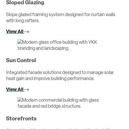
Sloped Glazing
Slope glazed framing system designed for curtain walls
with long rafters.
View All
Sun Control
Integrated facade solutions designed to manage solar
heat gain and improve building performance.
View All
Storefronts