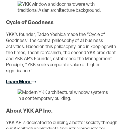
Cycle of Goodness
YKK’s founder, Tadao Yoshida made the “Cycle of
Goodness” the central philosophy of all business
activities. Based on this philosophy, and in keeping with
the times, Tadahiro Yoshida, the second YKK president
and YKK AP’s Founder, established the Management
Principle, “YKK seeks corporate value of higher
significance.”
Learn More
About YKK AP Inc.
YKK AP is dedicated to building a better society through
our Architectural Products (industrial products for