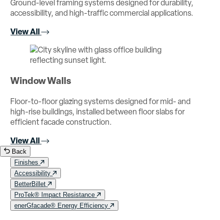
Ground-level framing systems designed for durability,
accessibility, and high-traffic commercial applications.
View All
Window Walls
Floor-to-floor glazing systems designed for mid- and
high-rise buildings, installed between floor slabs for
efficient facade construction.
View All
Back
Finishes
Accessibility
BetterBillet
ProTek® Impact Resistance
enerGfacade® Energy Efficiency