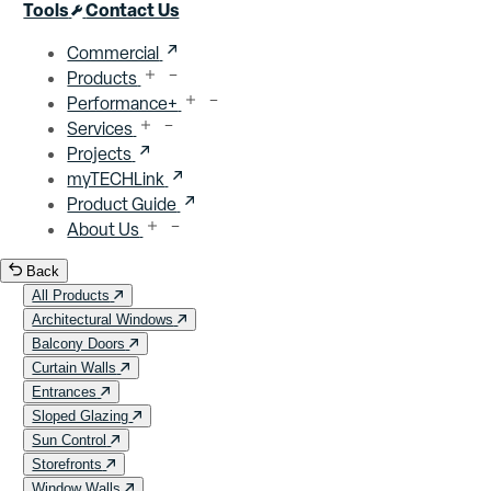
Close menu
Tools
Contact Us
Commercial
Products
Performance+
Services
Projects
myTECHLink
Product Guide
About Us
Back
All Products
Architectural Windows
Balcony Doors
Curtain Walls
Entrances
Sloped Glazing
Sun Control
Storefronts
Window Walls