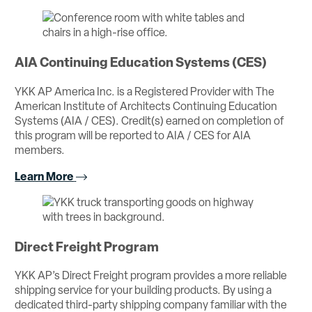
AIA Continuing Education Systems (CES)
YKK AP America Inc. is a Registered Provider with The
American Institute of Architects Continuing Education
Systems (AIA / CES). Credit(s) earned on completion of
this program will be reported to AIA / CES for AIA
members.
Learn More
Direct Freight Program
YKK AP’s Direct Freight program provides a more reliable
shipping service for your building products. By using a
dedicated third-party shipping company familiar with the