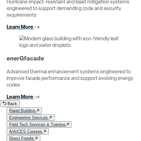
Hurricane impact-resistant and blast mitigation systems
engineered to support demanding code and security
requirements
Learn More
enerGfacade
Advanced thermal enhancement systems engineered to
improve facade performance and support evolving energy
codes
Learn More
Back
Rapid Building
Engineering Services
Field Tech Services & Training
AIA/CES Courses
Direct Freight