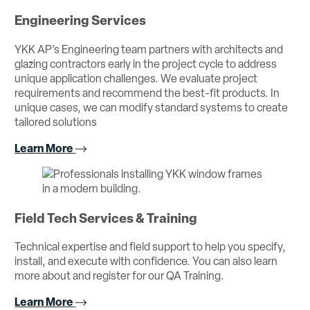
Engineering Services
YKK AP’s Engineering team partners with architects and
glazing contractors early in the project cycle to address
unique application challenges. We evaluate project
requirements and recommend the best-fit products. In
unique cases, we can modify standard systems to create
tailored solutions
Learn More
Field Tech Services & Training
Technical expertise and field support to help you specify,
install, and execute with confidence. You can also learn
more about and register for our QA Training.
Learn More