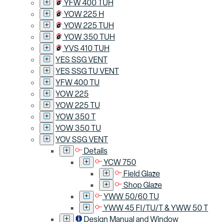
YFW 400 TUH
YOW 225 H
YOW 225 TUH
YOW 350 TUH
YVS 410 TUH
YES SSG VENT
YES SSG TU VENT
YFW 400 TU
YOW 225
YOW 225 TU
YOW 350 T
YOW 350 TU
YOV SSG VENT
Details
YCW 750
Field Glaze
Shop Glaze
YWW 50/60 TU
YWW 45 FI/TU/T & YWW 50 T
Design Manual and Window