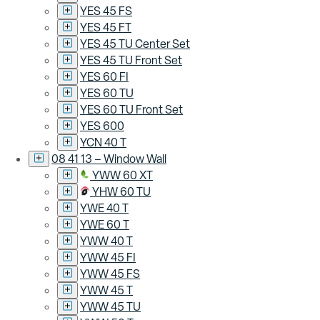
YES 45 FS
YES 45 FT
YES 45 TU Center Set
YES 45 TU Front Set
YES 60 FI
YES 60 TU
YES 60 TU Front Set
YES 600
YCN 40 T
08 41 13 – Window Wall
YWW 60 XT
YHW 60 TU
YWE 40 T
YWE 60 T
YWW 40 T
YWW 45 FI
YWW 45 FS
YWW 45 T
YWW 45 TU