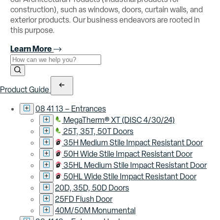
construction), such as windows, doors, curtain walls, and
exterior products. Our business endeavors are rooted in
this purpose.
Learn More
Use the field below to search at this website.
Search Submit
Product Guide
08 41 13 – Entrances
MegaTherm® XT (DISC 4/30/24)
25T, 35T, 50T Doors
35H Medium Stile Impact Resistant Door
50H Wide Stile Impact Resistant Door
35HL Medium Stile Impact Resistant Door
50HL Wide Stile Impact Resistant Door
20D, 35D, 50D Doors
25FD Flush Door
40M/50M Monumental