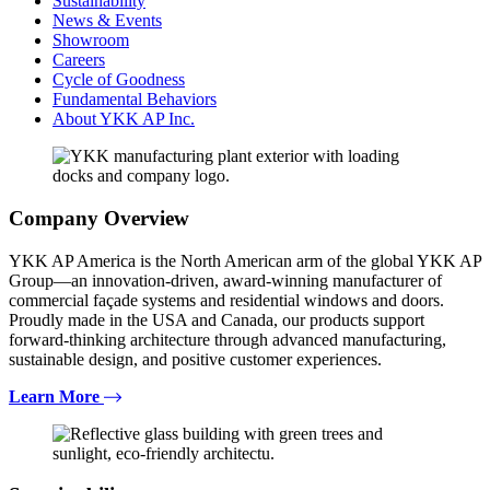
Sustainability
News & Events
Showroom
Careers
Cycle of Goodness
Fundamental Behaviors
About YKK AP Inc.
Company Overview
YKK AP America is the North American arm of the global YKK AP
Group—an innovation-driven, award-winning manufacturer of
commercial façade systems and residential windows and doors.
Proudly made in the USA and Canada, our products support
forward-thinking architecture through advanced manufacturing,
sustainable design, and positive customer experiences.
Learn More