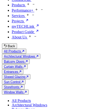
Products
Performance+
Services
Projects
myTECHLink
Product Guide
About Us
Back
All Products
Architectural Windows
Balcony Doors
Curtain Walls
Entrances
Sloped Glazing
Sun Control
Storefronts
Window Walls
All Products
Architectural Windows