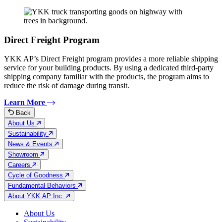
Direct Freight Program
YKK AP’s Direct Freight program provides a more reliable shipping
service for your building products. By using a dedicated third-party
shipping company familiar with the products, the program aims to
reduce the risk of damage during transit.
Learn More
Back
About Us
Sustainability
News & Events
Showroom
Careers
Cycle of Goodness
Fundamental Behaviors
About YKK AP Inc.
About Us