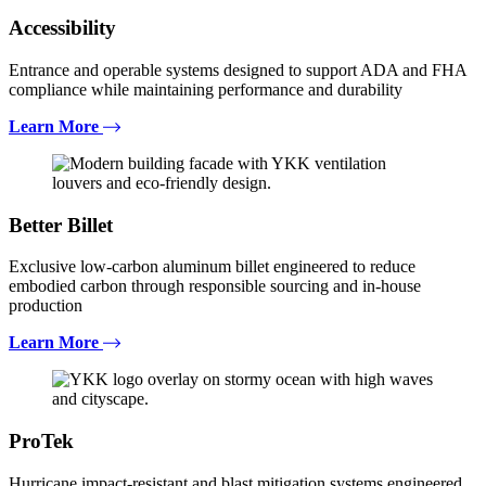
Accessibility
Entrance and operable systems designed to support ADA and FHA
compliance while maintaining performance and durability
Learn More
Better Billet
Exclusive low-carbon aluminum billet engineered to reduce
embodied carbon through responsible sourcing and in-house
production
Learn More
ProTek
Hurricane impact-resistant and blast mitigation systems engineered