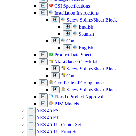
CSI Specifications
Installation Instructions
Screw Spline/Shear Block
English
Spanish
Can
English
Product Data Sheet
At-a-Glance Checklist
Screw Spline/Shear Block
Can
Certificate of Compliance
Screw Spline/Shear Block
Florida Product Approval
BIM Models
YES 45 FS
YES 45 FT
YES 45 TU Center Set
YES 45 TU Front Set