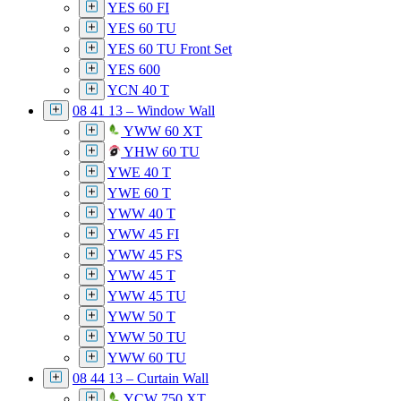
YES 60 FI
YES 60 TU
YES 60 TU Front Set
YES 600
YCN 40 T
08 41 13 – Window Wall
YWW 60 XT
YHW 60 TU
YWE 40 T
YWE 60 T
YWW 40 T
YWW 45 FI
YWW 45 FS
YWW 45 T
YWW 45 TU
YWW 50 T
YWW 50 TU
YWW 60 TU
08 44 13 – Curtain Wall
YCW 750 XT