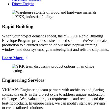
Direct Freight
Rapid Building
When your project demands speed, the YKK AP Rapid Building
Envelope Program provides a streamlined solution. We’ve dedicated
production to a curated selection of our most popular framing,
window, and door systems, guaranteeing fast and reliable shipments.
Learn More
Engineering Services
YKK AP’s Engineering team partners with architects and glazing
contractors early in the project cycle to address unique application
challenges. We evaluate project requirements and recommend the
best-fit products. In unique cases, we can modify standard systems
to create tailored solutions