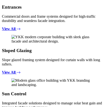
Entrances
Commercial doors and frame systems designed for high-traffic
durability and seamless facade integration.
View All
Sloped Glazing
Slope glazed framing system designed for curtain walls with long
rafters.
View All
Sun Control
Integrated facade solutions designed to manage solar heat gain and