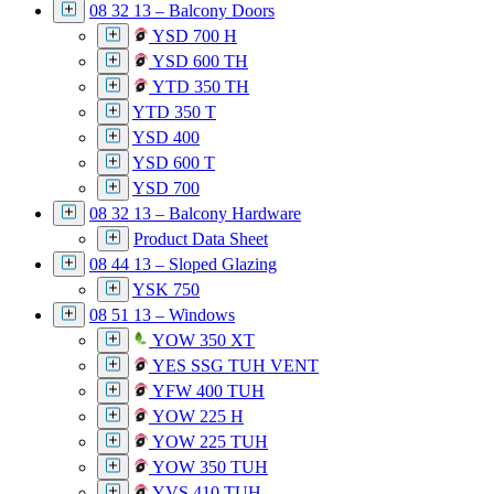
08 32 13 – Balcony Doors
YSD 700 H
YSD 600 TH
YTD 350 TH
YTD 350 T
YSD 400
YSD 600 T
YSD 700
08 32 13 – Balcony Hardware
Product Data Sheet
08 44 13 – Sloped Glazing
YSK 750
08 51 13 – Windows
YOW 350 XT
YES SSG TUH VENT
YFW 400 TUH
YOW 225 H
YOW 225 TUH
YOW 350 TUH
YVS 410 TUH