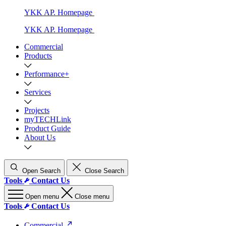
YKK AP. Homepage
YKK AP. Homepage
Commercial
Products
Performance+
Services
Projects
myTECHLink
Product Guide
About Us
Open Search
Close Search
Tools
Contact Us
Open menu
Close menu
Tools
Contact Us
Commercial