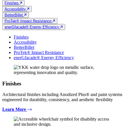
Finishes
Accessibility
BetterBillet
ProTek® Impact Resistance
enerGfacade® Energy Efficiency
Finishes
Accessibility
BetterBillet
ProTek® Impact Resistance
enerGfacade® Energy Efficiency
Finishes
Architectural finishes including Anodized Plus® and paint systems
engineered for durability, consistency, and aesthetic flexibility
Learn More