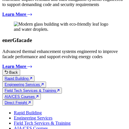
to support demanding code and security requirements
Learn More
enerGfacade
Advanced thermal enhancement systems engineered to improve
facade performance and support evolving energy codes
Learn More
Back
Rapid Building
Engineering Services
Field Tech Services & Training
AIA/CES Courses
Direct Freight
Rapid Building
Engineering Services
Field Tech Services & Training
AIA/CES Courses