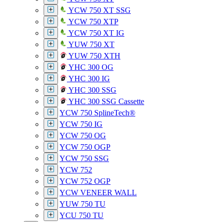
YCW 750 XT SSG
YCW 750 XTP
YCW 750 XT IG
YUW 750 XT
YUW 750 XTH
YHC 300 OG
YHC 300 IG
YHC 300 SSG
YHC 300 SSG Cassette
YCW 750 SplineTech®
YCW 750 IG
YCW 750 OG
YCW 750 OGP
YCW 750 SSG
YCW 752
YCW 752 OGP
YCW VENEER WALL
YUW 750 TU
YCU 750 TU