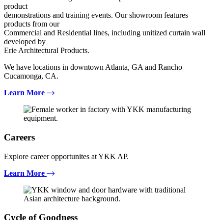
product
demonstrations and training events. Our showroom features
products from our
Commercial and Residential lines, including unitized curtain wall
developed by
Erie Architectural Products.
We have locations in downtown Atlanta, GA and Rancho
Cucamonga, CA.
Learn More
Careers
Explore career opportunites at YKK AP.
Learn More
Cycle of Goodness