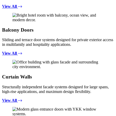
View All
Balcony Doors
Sliding and terrace door systems designed for private exterior access
in multifamily and hospitality applications.
View All
Curtain Walls
Structurally independent facade systems designed for large spans,
high-rise applications, and maximum design flexibility.
View All