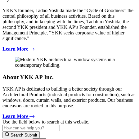
YKK’s founder, Tadao Yoshida made the “Cycle of Goodness” the
central philosophy of all business activities. Based on this
philosophy, and in keeping with the times, Tadahiro Yoshida, the
second YKK president and YKK AP’s Founder, established the
Management Principle, “YKK seeks corporate value of higher
significance.”
Learn More
About YKK AP Inc.
YKK AP is dedicated to building a better society through our
Architectural Products (industrial products for construction), such as
windows, doors, curtain walls, and exterior products. Our business
endeavors are rooted in this purpose.
Learn More
Use the field below to search at this website.
Search Submit