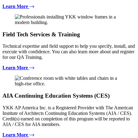
Learn More
Field Tech Services & Training
Technical expertise and field support to help you specify, install, and
execute with confidence. You can also learn more about and register
for our QA Training.
Learn More
AIA Continuing Education Systems (CES)
YKK AP America Inc. is a Registered Provider with The American
Institute of Architects Continuing Education Systems (AIA / CES).
Credit(s) earned on completion of this program will be reported to
AIA / CES for AIA members.
Learn More