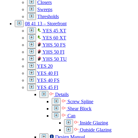
Closers
Sweeps
Thresholds
08 41 13 – Storefront
YES 45 XT
YES 60 XT
YHS 50 FS
YHS 50 FI
YHS 50 TU
YES 20
YES 40 FI
YES 40 FS
YES 45 FI
Details
Screw Spline
Shear Block
Can
Inside Glazing
Outside Glazing
Design Manual