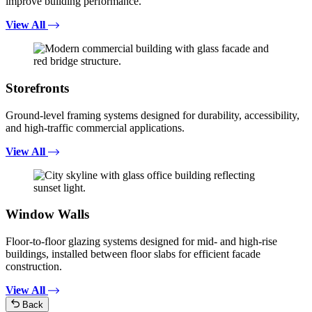
improve building performance.
View All
Storefronts
Ground-level framing systems designed for durability, accessibility,
and high-traffic commercial applications.
View All
Window Walls
Floor-to-floor glazing systems designed for mid- and high-rise
buildings, installed between floor slabs for efficient facade
construction.
View All
Back