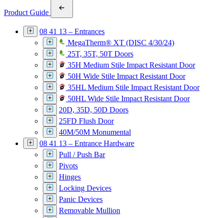
Product Guide
08 41 13 – Entrances
MegaTherm® XT (DISC 4/30/24)
25T, 35T, 50T Doors
35H Medium Stile Impact Resistant Door
50H Wide Stile Impact Resistant Door
35HL Medium Stile Impact Resistant Door
50HL Wide Stile Impact Resistant Door
20D, 35D, 50D Doors
25FD Flush Door
40M/50M Monumental
08 41 13 – Entrance Hardware
Pull / Push Bar
Pivots
Hinges
Locking Devices
Panic Devices
Removable Mullion