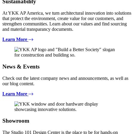
Sustainability
At YKK AP America, we turn architectural innovation into solutions
that protect the environment, create value for our customers, and
strengthen communities. Learn about our values and find sourcing
and material transparancy documents.
Learn More
News & Events
Check out the latest company news and announcements, as well as
our blog content.
Learn More
Showroom
The Studio 101 Design Center is the place to be for hands-on