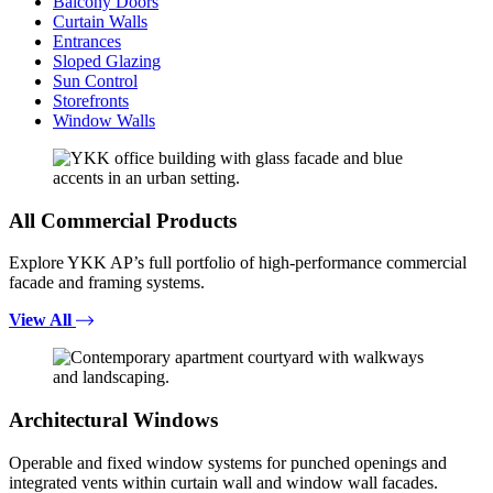
Balcony Doors
Curtain Walls
Entrances
Sloped Glazing
Sun Control
Storefronts
Window Walls
All Commercial Products
Explore YKK AP’s full portfolio of high-performance commercial
facade and framing systems.
View All
Architectural Windows
Operable and fixed window systems for punched openings and
integrated vents within curtain wall and window wall facades.