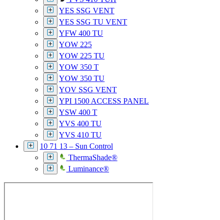
YES SSG VENT
YES SSG TU VENT
YFW 400 TU
YOW 225
YOW 225 TU
YOW 350 T
YOW 350 TU
YOV SSG VENT
YPI 1500 ACCESS PANEL
YSW 400 T
YVS 400 TU
YVS 410 TU
10 71 13 – Sun Control
ThermaShade®
Luminance®