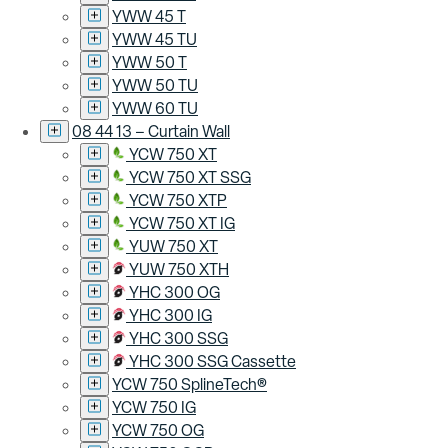
YWW 45 T
YWW 45 TU
YWW 50 T
YWW 50 TU
YWW 60 TU
08 44 13 – Curtain Wall
YCW 750 XT
YCW 750 XT SSG
YCW 750 XTP
YCW 750 XT IG
YUW 750 XT
YUW 750 XTH
YHC 300 OG
YHC 300 IG
YHC 300 SSG
YHC 300 SSG Cassette
YCW 750 SplineTech®
YCW 750 IG
YCW 750 OG