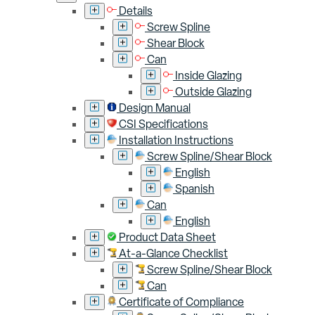
Details
Screw Spline
Shear Block
Can
Inside Glazing
Outside Glazing
Design Manual
CSI Specifications
Installation Instructions
Screw Spline/Shear Block
English
Spanish
Can
English
Product Data Sheet
At-a-Glance Checklist
Screw Spline/Shear Block
Can
Certificate of Compliance