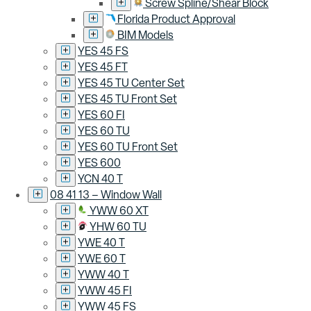
Screw Spline/Shear Block
Florida Product Approval
BIM Models
YES 45 FS
YES 45 FT
YES 45 TU Center Set
YES 45 TU Front Set
YES 60 FI
YES 60 TU
YES 60 TU Front Set
YES 600
YCN 40 T
08 41 13 – Window Wall
YWW 60 XT
YHW 60 TU
YWE 40 T
YWE 60 T
YWW 40 T
YWW 45 FI
YWW 45 FS