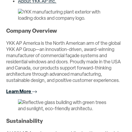
About YKK AP Inc.
Company Overview
YKK AP America is the North American arm of the global
YKK AP Group—an innovation-driven, award-winning
manufacturer of commercial façade systems and
residential windows and doors. Proudly made in the USA
and Canada, our products support forward-thinking
architecture through advanced manufacturing,
sustainable design, and positive customer experiences.
Learn More
Sustainability