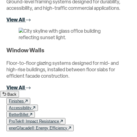
Ground-level framing systems designed for durability,
accessibility, and high-traffic commercial applications.
View All
Window Walls
Floor-to-floor glazing systems designed for mid- and
high-rise buildings, installed between floor slabs for
efficient facade construction.
View All
Back
Finishes
Accessibility
BetterBillet
ProTek® Impact Resistance
enerGfacade® Energy Efficiency