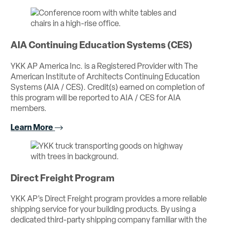
AIA Continuing Education Systems (CES)
YKK AP America Inc. is a Registered Provider with The
American Institute of Architects Continuing Education
Systems (AIA / CES). Credit(s) earned on completion of
this program will be reported to AIA / CES for AIA
members.
Learn More
Direct Freight Program
YKK AP’s Direct Freight program provides a more reliable
shipping service for your building products. By using a
dedicated third-party shipping company familiar with the