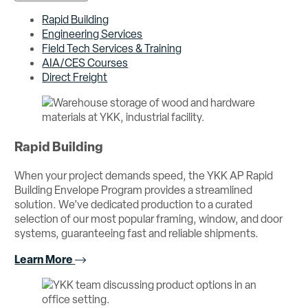
Rapid Building
Engineering Services
Field Tech Services & Training
AIA/CES Courses
Direct Freight
Rapid Building
When your project demands speed, the YKK AP Rapid
Building Envelope Program provides a streamlined
solution. We’ve dedicated production to a curated
selection of our most popular framing, window, and door
systems, guaranteeing fast and reliable shipments.
Learn More