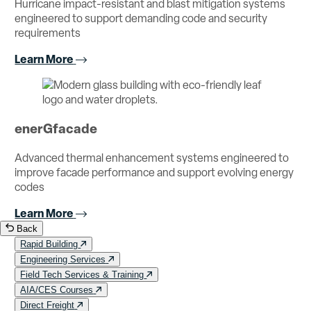
Hurricane impact-resistant and blast mitigation systems
engineered to support demanding code and security
requirements
Learn More
enerGfacade
Advanced thermal enhancement systems engineered to
improve facade performance and support evolving energy
codes
Learn More
Back
Rapid Building
Engineering Services
Field Tech Services & Training
AIA/CES Courses
Direct Freight