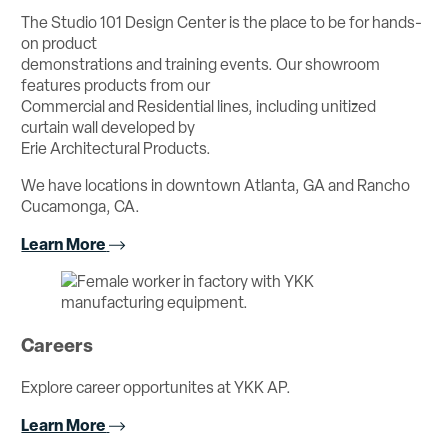
The Studio 101 Design Center is the place to be for hands-
on product
demonstrations and training events. Our showroom
features products from our
Commercial and Residential lines, including unitized
curtain wall developed by
Erie Architectural Products.
We have locations in downtown Atlanta, GA and Rancho
Cucamonga, CA.
Learn More
Careers
Explore career opportunites at YKK AP.
Learn More