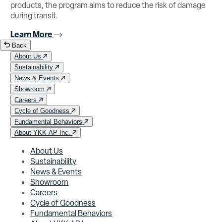
products, the program aims to reduce the risk of damage
during transit.
Learn More
Back
About Us
Sustainability
News & Events
Showroom
Careers
Cycle of Goodness
Fundamental Behaviors
About YKK AP Inc.
About Us
Sustainability
News & Events
Showroom
Careers
Cycle of Goodness
Fundamental Behaviors