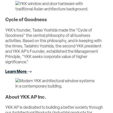
Cycle of Goodness
YKK’s founder, Tadao Yoshida made the “Cycle of
Goodness” the central philosophy of all business
activities. Based on this philosophy, and in keeping with
the times, Tadahiro Yoshida, the second YKK president
and YKK AP’s Founder, established the Management
Principle, “YKK seeks corporate value of higher
significance.”
Learn More
About YKK AP Inc.
YKK AP is dedicated to building a better society through
our Architectural Products (industrial products for