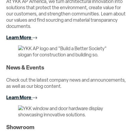
At YKK AP America, we turn architectural innovation into
solutions that protect the environment, create value for
our customers, and strengthen communities. Learn about
our values and find sourcing and material transparancy
documents.
Learn More
News & Events
Check out the latest company news and announcements,
as well as our blog content.
Learn More
Showroom