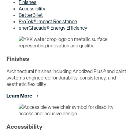
Finishes
Accessibility
BetterBillet
ProTek® Impact Resistance
enerGfacade® Energy Efficiency
Finishes
Architectural finishes including Anodized Plus® and paint
systems engineered for durability, consistency, and
aesthetic flexibility
Learn More
Accessibility