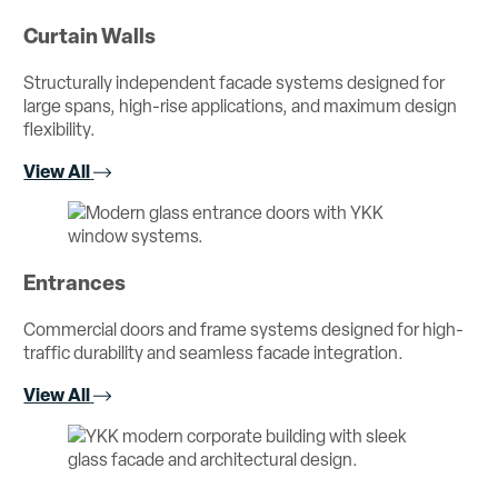
Curtain Walls
Structurally independent facade systems designed for
large spans, high-rise applications, and maximum design
flexibility.
View All
Entrances
Commercial doors and frame systems designed for high-
traffic durability and seamless facade integration.
View All