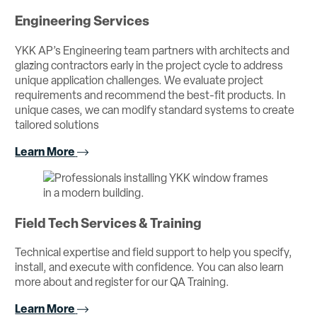
Engineering Services
YKK AP’s Engineering team partners with architects and
glazing contractors early in the project cycle to address
unique application challenges. We evaluate project
requirements and recommend the best-fit products. In
unique cases, we can modify standard systems to create
tailored solutions
Learn More
Field Tech Services & Training
Technical expertise and field support to help you specify,
install, and execute with confidence. You can also learn
more about and register for our QA Training.
Learn More