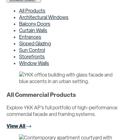
All Products
Architectural Windows
Balcony Doors
Curtain Walls
Entrances
Sloped Glazing
Sun Control
Storefronts
Window Walls
All Commercial Products
Explore YKK AP’s full portfolio of high-performance
commercial facade and framing systems.
View All