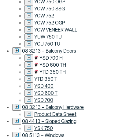
YCW 750 OGP
YCW 750 SSG
YCW 752
YCW 752 OGP
YCW VENEER WALL
YUW 750 TU
YCU 750 TU
08 32 13 – Balcony Doors
YSD 700 H
YSD 600 TH
YTD 350 TH
YTD 350 T
YSD 400
YSD 600 T
YSD 700
08 32 13 – Balcony Hardware
Product Data Sheet
08 44 13 – Sloped Glazing
YSK 750
08 51 13 – Windows