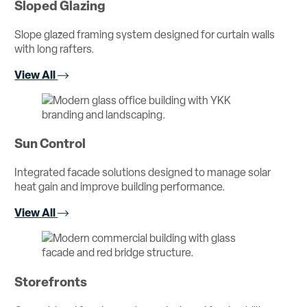
Sloped Glazing
Slope glazed framing system designed for curtain walls
with long rafters.
View All
Sun Control
Integrated facade solutions designed to manage solar
heat gain and improve building performance.
View All
Storefronts