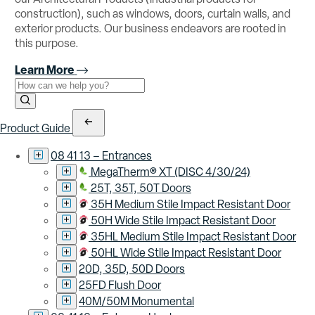
construction), such as windows, doors, curtain walls, and
exterior products. Our business endeavors are rooted in
this purpose.
Learn More
Use the field below to search at this website.
Search Submit
Product Guide
08 41 13 – Entrances
MegaTherm® XT (DISC 4/30/24)
25T, 35T, 50T Doors
35H Medium Stile Impact Resistant Door
50H Wide Stile Impact Resistant Door
35HL Medium Stile Impact Resistant Door
50HL Wide Stile Impact Resistant Door
20D, 35D, 50D Doors
25FD Flush Door
40M/50M Monumental