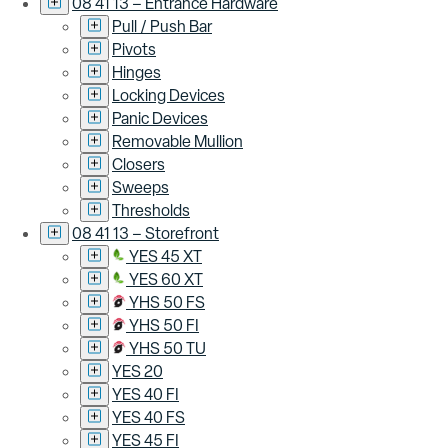
08 41 13 – Entrance Hardware
Pull / Push Bar
Pivots
Hinges
Locking Devices
Panic Devices
Removable Mullion
Closers
Sweeps
Thresholds
08 41 13 – Storefront
YES 45 XT
YES 60 XT
YHS 50 FS
YHS 50 FI
YHS 50 TU
YES 20
YES 40 FI
YES 40 FS
YES 45 FI