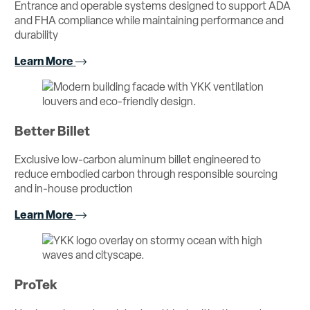
Entrance and operable systems designed to support ADA
and FHA compliance while maintaining performance and
durability
Learn More
Better Billet
Exclusive low-carbon aluminum billet engineered to
reduce embodied carbon through responsible sourcing
and in-house production
Learn More
ProTek