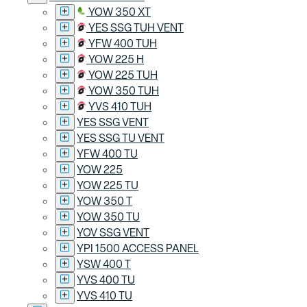
YOW 350 XT
YES SSG TUH VENT
YFW 400 TUH
YOW 225 H
YOW 225 TUH
YOW 350 TUH
YVS 410 TUH
YES SSG VENT
YES SSG TU VENT
YFW 400 TU
YOW 225
YOW 225 TU
YOW 350 T
YOW 350 TU
YOV SSG VENT
YPI 1500 ACCESS PANEL
YSW 400 T
YVS 400 TU
YVS 410 TU