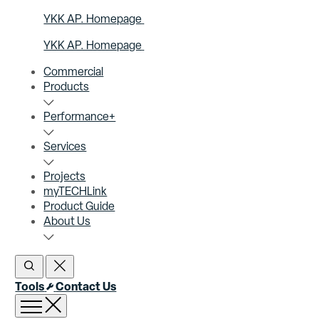
YKK AP. Homepage
YKK AP. Homepage
Commercial
Products
Performance+
Services
Projects
myTECHLink
Product Guide
About Us
Open Search
Close Search
Tools
Contact Us
Open menu