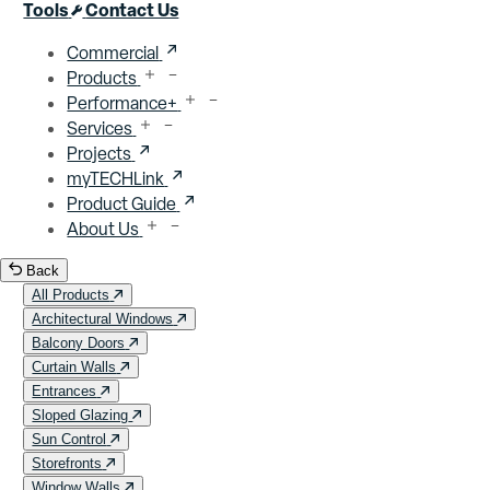
Close menu
Tools
Contact Us
Commercial
Products
Performance+
Services
Projects
myTECHLink
Product Guide
About Us
Back
All Products
Architectural Windows
Balcony Doors
Curtain Walls
Entrances
Sloped Glazing
Sun Control
Storefronts
Window Walls