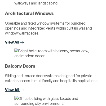
Architectural Windows
Operable and fixed window systems for punched
openings and integrated vents within curtain wall and
window wall facades.
View All
Balcony Doors
Sliding and terrace door systems designed for private
exterior access in multifamily and hospitality applications.
View All