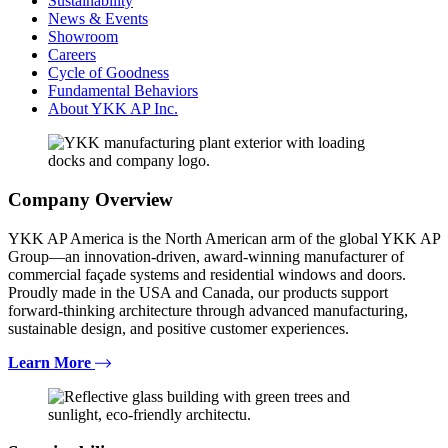
Sustainability
News & Events
Showroom
Careers
Cycle of Goodness
Fundamental Behaviors
About YKK AP Inc.
Company Overview
YKK AP America is the North American arm of the global YKK AP
Group—an innovation-driven, award-winning manufacturer of
commercial façade systems and residential windows and doors.
Proudly made in the USA and Canada, our products support
forward-thinking architecture through advanced manufacturing,
sustainable design, and positive customer experiences.
Learn More