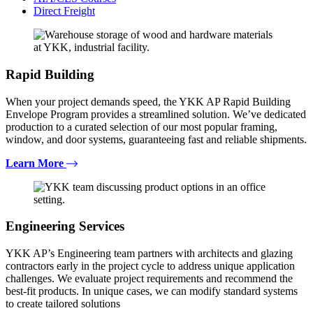
Direct Freight
Rapid Building
When your project demands speed, the YKK AP Rapid Building
Envelope Program provides a streamlined solution. We’ve dedicated
production to a curated selection of our most popular framing,
window, and door systems, guaranteeing fast and reliable shipments.
Learn More
Engineering Services
YKK AP’s Engineering team partners with architects and glazing
contractors early in the project cycle to address unique application
challenges. We evaluate project requirements and recommend the
best-fit products. In unique cases, we can modify standard systems
to create tailored solutions