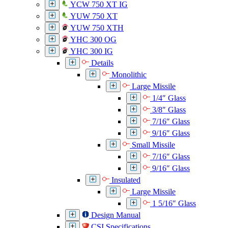
YCW 750 XT IG
YUW 750 XT
YUW 750 XTH
YHC 300 OG
YHC 300 IG
Details
Monolithic
Large Missile
1/4″ Glass
3/8″ Glass
7/16″ Glass
9/16″ Glass
Small Missile
7/16″ Glass
9/16″ Glass
Insulated
Large Missile
1 5/16″ Glass
Design Manual
CSI Specifications