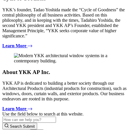
YKK’s founder, Tadao Yoshida made the “Cycle of Goodness” the
central philosophy of all business activities. Based on this
philosophy, and in keeping with the times, Tadahiro Yoshida, the
second YKK president and YKK AP’s Founder, established the
Management Principle, “YKK seeks corporate value of higher
significance.”
Learn More
About YKK AP Inc.
YKK AP is dedicated to building a better society through our
Architectural Products (industrial products for construction), such as
windows, doors, curtain walls, and exterior products. Our business
endeavors are rooted in this purpose.
Learn More
Use the field below to search at this website.
Search Submit