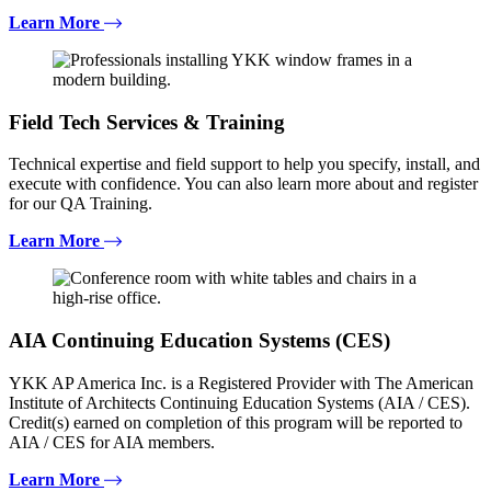
Learn More
Field Tech Services & Training
Technical expertise and field support to help you specify, install, and
execute with confidence. You can also learn more about and register
for our QA Training.
Learn More
AIA Continuing Education Systems (CES)
YKK AP America Inc. is a Registered Provider with The American
Institute of Architects Continuing Education Systems (AIA / CES).
Credit(s) earned on completion of this program will be reported to
AIA / CES for AIA members.
Learn More