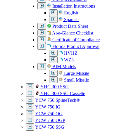
Installation Instructions
English
Spanish
Product Data Sheet
At-a-Glance Checklist
Certificate of Compliance
Florida Product Approval
HVHZ
WZ3
BIM Models
Large Missile
Small Missile
YHC 300 SSG
YHC 300 SSG Cassette
YCW 750 SplineTech®
YCW 750 IG
YCW 750 OG
YCW 750 OGP
YCW 750 SSG