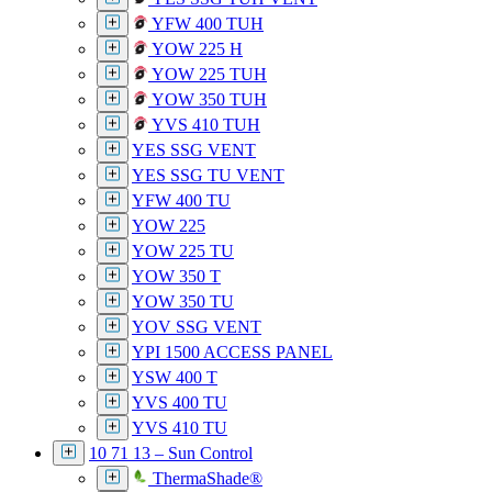
YFW 400 TUH
YOW 225 H
YOW 225 TUH
YOW 350 TUH
YVS 410 TUH
YES SSG VENT
YES SSG TU VENT
YFW 400 TU
YOW 225
YOW 225 TU
YOW 350 T
YOW 350 TU
YOV SSG VENT
YPI 1500 ACCESS PANEL
YSW 400 T
YVS 400 TU
YVS 410 TU
10 71 13 – Sun Control
ThermaShade®