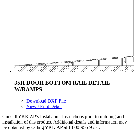
35H DOOR BOTTOM RAIL DETAIL
W/RAMPS
Download DXF File
View / Print Detail
Consult YKK AP’s Installation Instructions prior to ordering and
installation of this product. Additional details and information may
be obtained by calling YKK AP at 1-800-955-9551.