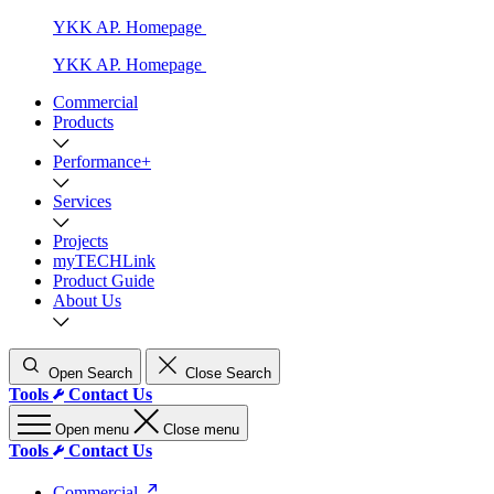
YKK AP. Homepage
YKK AP. Homepage
Commercial
Products
Performance+
Services
Projects
myTECHLink
Product Guide
About Us
Open Search
Close Search
Tools
Contact Us
Open menu
Close menu
Tools
Contact Us
Commercial