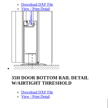
Download DXF File
View / Print Detail
35H DOOR BOTTOM RAIL DETAIL
W/AIRTIGHT THRESHOLD
Download DXF File
View / Print Detail