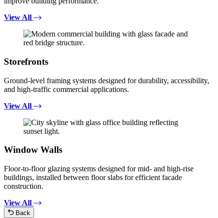
improve building performance.
View All
Storefronts
Ground-level framing systems designed for durability, accessibility,
and high-traffic commercial applications.
View All
Window Walls
Floor-to-floor glazing systems designed for mid- and high-rise
buildings, installed between floor slabs for efficient facade
construction.
View All
Back