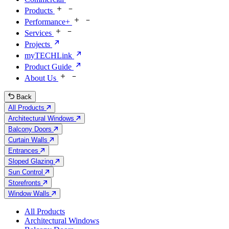
Products
Performance+
Services
Projects
myTECHLink
Product Guide
About Us
Back
All Products
Architectural Windows
Balcony Doors
Curtain Walls
Entrances
Sloped Glazing
Sun Control
Storefronts
Window Walls
All Products
Architectural Windows