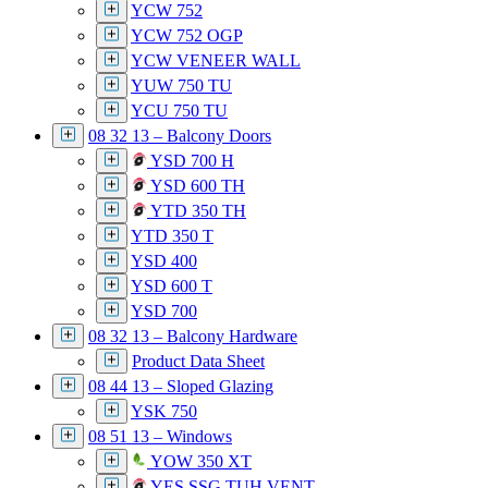
YCW 752
YCW 752 OGP
YCW VENEER WALL
YUW 750 TU
YCU 750 TU
08 32 13 – Balcony Doors
YSD 700 H
YSD 600 TH
YTD 350 TH
YTD 350 T
YSD 400
YSD 600 T
YSD 700
08 32 13 – Balcony Hardware
Product Data Sheet
08 44 13 – Sloped Glazing
YSK 750
08 51 13 – Windows
YOW 350 XT
YES SSG TUH VENT