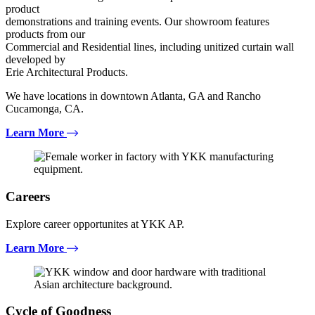
product
demonstrations and training events. Our showroom features
products from our
Commercial and Residential lines, including unitized curtain wall
developed by
Erie Architectural Products.
We have locations in downtown Atlanta, GA and Rancho
Cucamonga, CA.
Learn More
Careers
Explore career opportunites at YKK AP.
Learn More
Cycle of Goodness