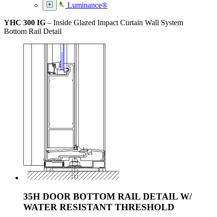
Luminance®
YHC 300 IG
– Inside Glazed Impact Curtain Wall System
Bottom Rail Detail
35H DOOR BOTTOM RAIL DETAIL W/
WATER RESISTANT THRESHOLD