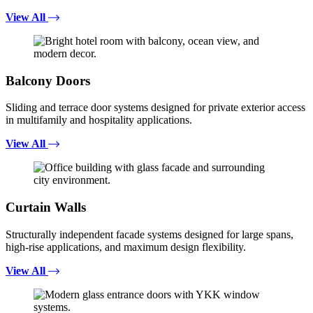
View All
Balcony Doors
Sliding and terrace door systems designed for private exterior access
in multifamily and hospitality applications.
View All
Curtain Walls
Structurally independent facade systems designed for large spans,
high-rise applications, and maximum design flexibility.
View All