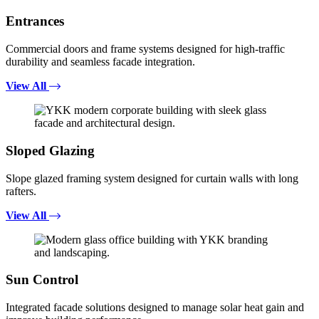
Entrances
Commercial doors and frame systems designed for high-traffic
durability and seamless facade integration.
View All
Sloped Glazing
Slope glazed framing system designed for curtain walls with long
rafters.
View All
Sun Control
Integrated facade solutions designed to manage solar heat gain and