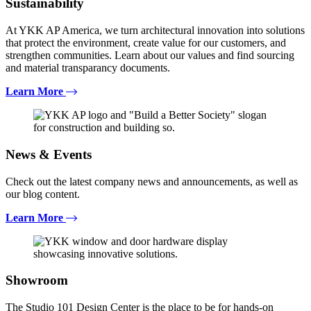
Sustainability
At YKK AP America, we turn architectural innovation into solutions
that protect the environment, create value for our customers, and
strengthen communities. Learn about our values and find sourcing
and material transparancy documents.
Learn More
News & Events
Check out the latest company news and announcements, as well as
our blog content.
Learn More
Showroom
The Studio 101 Design Center is the place to be for hands-on