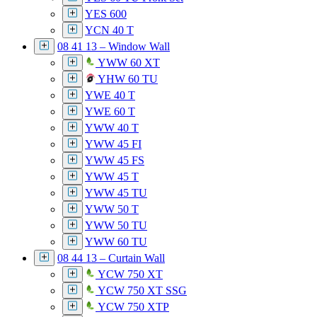
YES 600
YCN 40 T
08 41 13 – Window Wall
YWW 60 XT
YHW 60 TU
YWE 40 T
YWE 60 T
YWW 40 T
YWW 45 FI
YWW 45 FS
YWW 45 T
YWW 45 TU
YWW 50 T
YWW 50 TU
YWW 60 TU
08 44 13 – Curtain Wall
YCW 750 XT
YCW 750 XT SSG
YCW 750 XTP