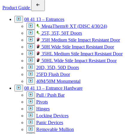
Product Guide
08 41 13 – Entrances
MegaTherm® XT (DISC 4/30/24)
25T, 35T, 50T Doors
35H Medium Stile Impact Resistant Door
50H Wide Stile Impact Resistant Door
35HL Medium Stile Impact Resistant Door
50HL Wide Stile Impact Resistant Door
20D, 35D, 50D Doors
25FD Flush Door
40M/50M Monumental
08 41 13 – Entrance Hardware
Pull / Push Bar
Pivots
Hinges
Locking Devices
Panic Devices
Removable Mullion