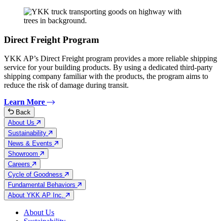
Direct Freight Program
YKK AP’s Direct Freight program provides a more reliable shipping
service for your building products. By using a dedicated third-party
shipping company familiar with the products, the program aims to
reduce the risk of damage during transit.
Learn More
Back
About Us
Sustainability
News & Events
Showroom
Careers
Cycle of Goodness
Fundamental Behaviors
About YKK AP Inc.
About Us