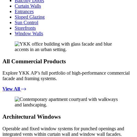
Balcony Doors
Curtain Walls
Entrances
Sloped Glazing
Sun Control
Storefronts
Window Walls
All Commercial Products
Explore YKK AP’s full portfolio of high-performance commercial
facade and framing systems.
View All
Architectural Windows
Operable and fixed window systems for punched openings and
integrated vents within curtain wall and window wall facades.