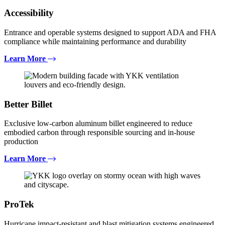
Accessibility
Entrance and operable systems designed to support ADA and FHA
compliance while maintaining performance and durability
Learn More
Better Billet
Exclusive low-carbon aluminum billet engineered to reduce
embodied carbon through responsible sourcing and in-house
production
Learn More
ProTek
Hurricane impact-resistant and blast mitigation systems engineered