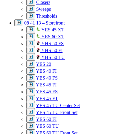
Closers
Sweeps
Thresholds
08 41 13 – Storefront
YES 45 XT
YES 60 XT
YHS 50 FS
YHS 50 FI
YHS 50 TU
YES 20
YES 40 FI
YES 40 FS
YES 45 FI
YES 45 FS
YES 45 FT
YES 45 TU Center Set
YES 45 TU Front Set
YES 60 FI
YES 60 TU
YES 60 TU Front Set