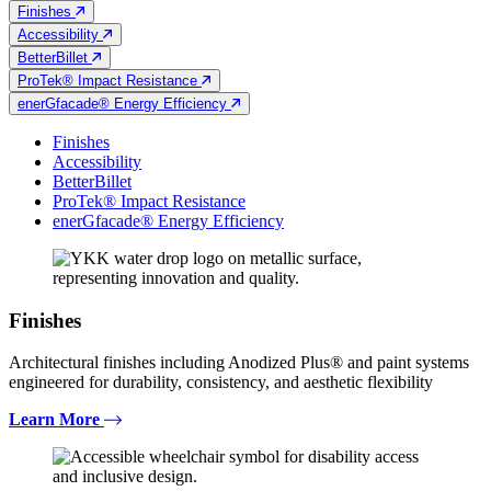
Finishes
Accessibility
BetterBillet
ProTek® Impact Resistance
enerGfacade® Energy Efficiency
Finishes
Accessibility
BetterBillet
ProTek® Impact Resistance
enerGfacade® Energy Efficiency
Finishes
Architectural finishes including Anodized Plus® and paint systems
engineered for durability, consistency, and aesthetic flexibility
Learn More