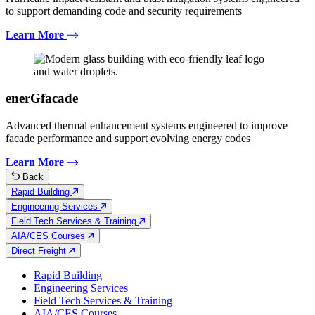
to support demanding code and security requirements
Learn More
enerGfacade
Advanced thermal enhancement systems engineered to improve
facade performance and support evolving energy codes
Learn More
Back
Rapid Building
Engineering Services
Field Tech Services & Training
AIA/CES Courses
Direct Freight
Rapid Building
Engineering Services
Field Tech Services & Training
AIA/CES Courses