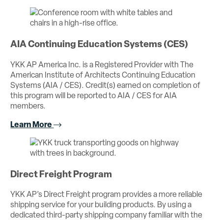
AIA Continuing Education Systems (CES)
YKK AP America Inc. is a Registered Provider with The
American Institute of Architects Continuing Education
Systems (AIA / CES). Credit(s) earned on completion of
this program will be reported to AIA / CES for AIA
members.
Learn More
Direct Freight Program
YKK AP’s Direct Freight program provides a more reliable
shipping service for your building products. By using a
dedicated third-party shipping company familiar with the