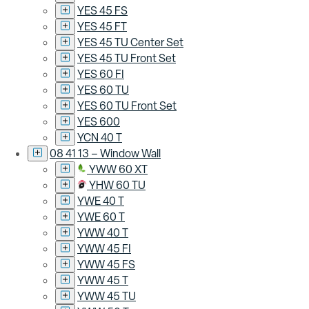
YES 45 FS
YES 45 FT
YES 45 TU Center Set
YES 45 TU Front Set
YES 60 FI
YES 60 TU
YES 60 TU Front Set
YES 600
YCN 40 T
08 41 13 – Window Wall
YWW 60 XT
YHW 60 TU
YWE 40 T
YWE 60 T
YWW 40 T
YWW 45 FI
YWW 45 FS
YWW 45 T
YWW 45 TU