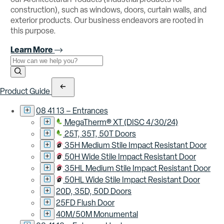
construction), such as windows, doors, curtain walls, and
exterior products. Our business endeavors are rooted in
this purpose.
Learn More
Use the field below to search at this website.
Search Submit
Product Guide
08 41 13 – Entrances
MegaTherm® XT (DISC 4/30/24)
25T, 35T, 50T Doors
35H Medium Stile Impact Resistant Door
50H Wide Stile Impact Resistant Door
35HL Medium Stile Impact Resistant Door
50HL Wide Stile Impact Resistant Door
20D, 35D, 50D Doors
25FD Flush Door
40M/50M Monumental