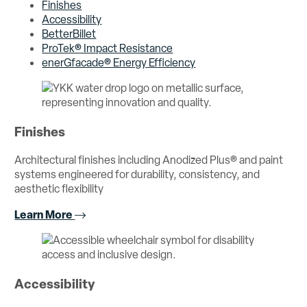
Finishes
Accessibility
BetterBillet
ProTek® Impact Resistance
enerGfacade® Energy Efficiency
Finishes
Architectural finishes including Anodized Plus® and paint
systems engineered for durability, consistency, and
aesthetic flexibility
Learn More
Accessibility