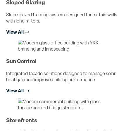
Sloped Glazing
Slope glazed framing system designed for curtain walls
with long rafters.
View All
Sun Control
Integrated facade solutions designed to manage solar
heat gain and improve building performance.
View All
Storefronts