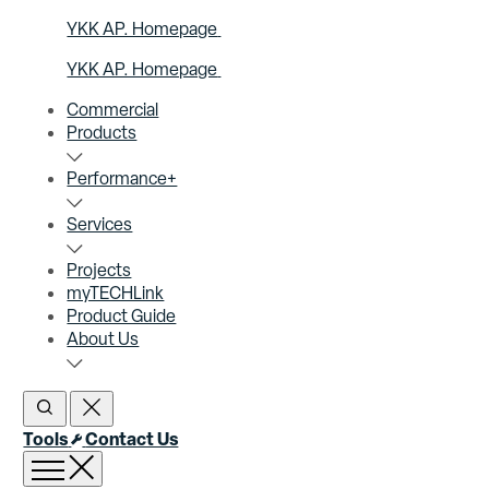
YKK AP. Homepage
YKK AP. Homepage
Commercial
Products
Performance+
Services
Projects
myTECHLink
Product Guide
About Us
Open Search
Close Search
Tools
Contact Us
Open menu