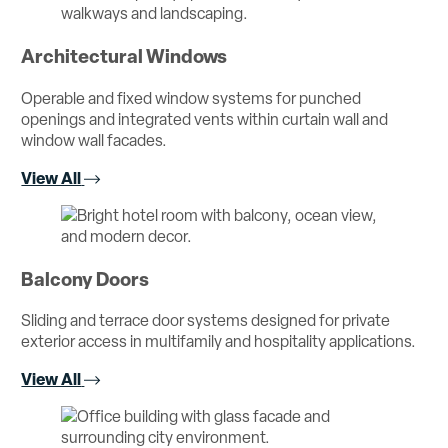
Architectural Windows
Operable and fixed window systems for punched
openings and integrated vents within curtain wall and
window wall facades.
View All
Balcony Doors
Sliding and terrace door systems designed for private
exterior access in multifamily and hospitality applications.
View All