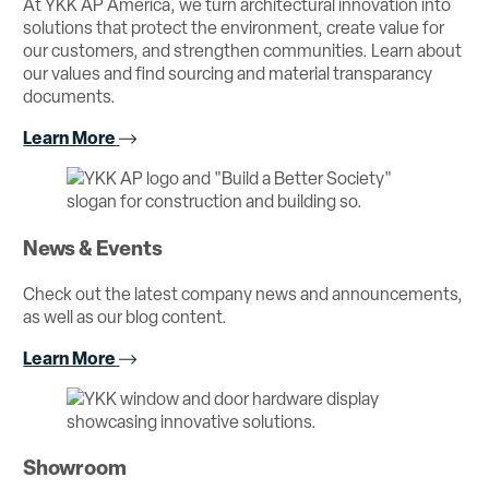
At YKK AP America, we turn architectural innovation into
solutions that protect the environment, create value for
our customers, and strengthen communities. Learn about
our values and find sourcing and material transparancy
documents.
Learn More
News & Events
Check out the latest company news and announcements,
as well as our blog content.
Learn More
Showroom