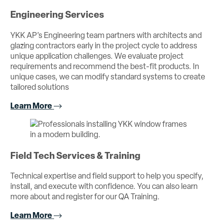
Engineering Services
YKK AP’s Engineering team partners with architects and
glazing contractors early in the project cycle to address
unique application challenges. We evaluate project
requirements and recommend the best-fit products. In
unique cases, we can modify standard systems to create
tailored solutions
Learn More
Field Tech Services & Training
Technical expertise and field support to help you specify,
install, and execute with confidence. You can also learn
more about and register for our QA Training.
Learn More