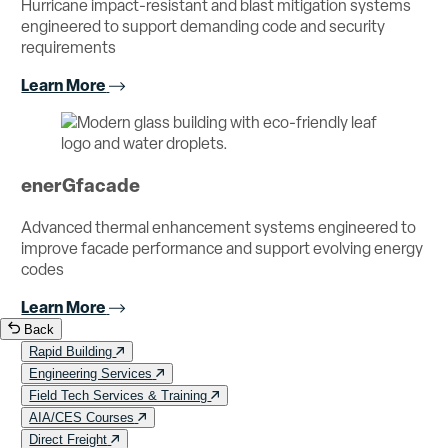
Hurricane impact-resistant and blast mitigation systems
engineered to support demanding code and security
requirements
Learn More
enerGfacade
Advanced thermal enhancement systems engineered to
improve facade performance and support evolving energy
codes
Learn More
Back
Rapid Building
Engineering Services
Field Tech Services & Training
AIA/CES Courses
Direct Freight