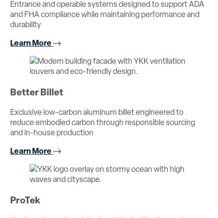
Entrance and operable systems designed to support ADA
and FHA compliance while maintaining performance and
durability
Learn More
Better Billet
Exclusive low-carbon aluminum billet engineered to
reduce embodied carbon through responsible sourcing
and in-house production
Learn More
ProTek