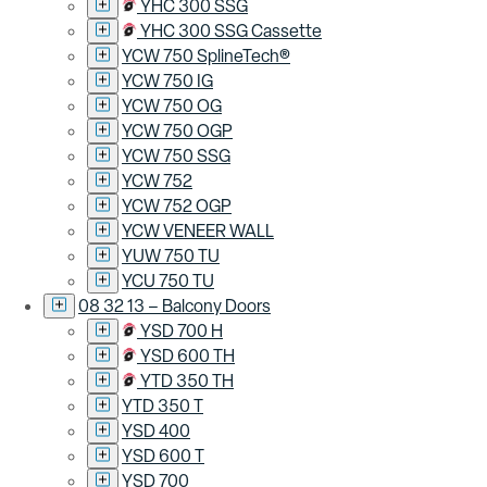
YHC 300 SSG
YHC 300 SSG Cassette
YCW 750 SplineTech®
YCW 750 IG
YCW 750 OG
YCW 750 OGP
YCW 750 SSG
YCW 752
YCW 752 OGP
YCW VENEER WALL
YUW 750 TU
YCU 750 TU
08 32 13 – Balcony Doors
YSD 700 H
YSD 600 TH
YTD 350 TH
YTD 350 T
YSD 400
YSD 600 T
YSD 700