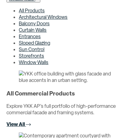
All Products
Architectural Windows
Balcony Doors
Curtain Walls
Entrances
Sloped Glazing
Sun Control
Storefronts
Window Walls
All Commercial Products
Explore YKK AP’s full portfolio of high-performance
commercial facade and framing systems.
View All