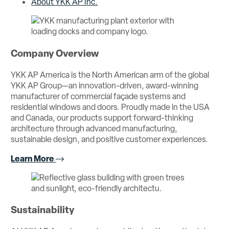
About YKK AP Inc.
Company Overview
YKK AP America is the North American arm of the global
YKK AP Group—an innovation-driven, award-winning
manufacturer of commercial façade systems and
residential windows and doors. Proudly made in the USA
and Canada, our products support forward-thinking
architecture through advanced manufacturing,
sustainable design, and positive customer experiences.
Learn More
Sustainability