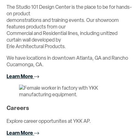
The Studio 101 Design Center is the place to be for hands-
on product
demonstrations and training events. Our showroom
features products from our
Commercial and Residential lines, including unitized
curtain wall developed by
Erie Architectural Products.
We have locations in downtown Atlanta, GA and Rancho
Cucamonga, CA.
Learn More
Careers
Explore career opportunites at YKK AP.
Learn More