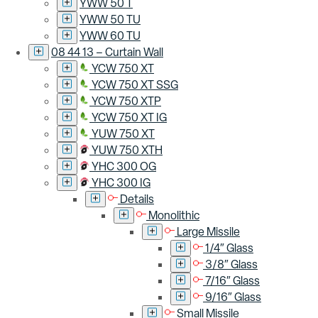
YWW 50 T
YWW 50 TU
YWW 60 TU
08 44 13 – Curtain Wall
YCW 750 XT
YCW 750 XT SSG
YCW 750 XTP
YCW 750 XT IG
YUW 750 XT
YUW 750 XTH
YHC 300 OG
YHC 300 IG
Details
Monolithic
Large Missile
1/4″ Glass
3/8″ Glass
7/16″ Glass
9/16″ Glass
Small Missile