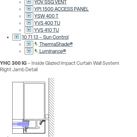
YOV SSG VENT
YPI 1500 ACCESS PANEL
YSW 400 T
YVS 400 TU
YVS 410 TU
10 71 13 – Sun Control
ThermaShade®
Luminance®
YHC 300 IG
– Inside Glazed Impact Curtain Wall System
Right Jamb Detail