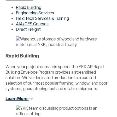
Rapid Building
Engineering Services
Field Tech Services & Training
AIA/CES Courses
Direct Freight
Rapid Building
When your project demands speed, the YKK AP Rapid
Building Envelope Program provides a streamlined
solution. We’ve dedicated production to a curated
selection of our most popular framing, window, and door
systems, guaranteeing fast and reliable shipments.
Learn More