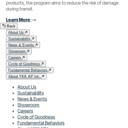
products, the program aims to reduce the risk of damage
during transit.
Learn More
Back
About Us
Sustainability
News & Events
Showroom
Careers
Cycle of Goodness
Fundamental Behaviors
About YKK AP Inc.
About Us
Sustainability
News & Events
Showroom
Careers
Cycle of Goodness
Fundamental Behaviors