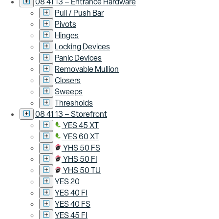
08 41 13 – Entrance Hardware
Pull / Push Bar
Pivots
Hinges
Locking Devices
Panic Devices
Removable Mullion
Closers
Sweeps
Thresholds
08 41 13 – Storefront
YES 45 XT
YES 60 XT
YHS 50 FS
YHS 50 FI
YHS 50 TU
YES 20
YES 40 FI
YES 40 FS
YES 45 FI