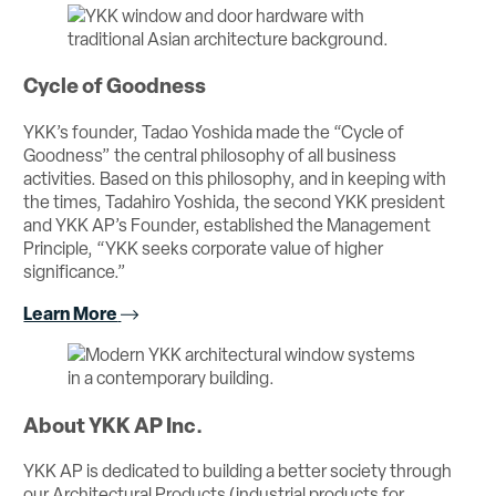
Cycle of Goodness
YKK’s founder, Tadao Yoshida made the “Cycle of
Goodness” the central philosophy of all business
activities. Based on this philosophy, and in keeping with
the times, Tadahiro Yoshida, the second YKK president
and YKK AP’s Founder, established the Management
Principle, “YKK seeks corporate value of higher
significance.”
Learn More
About YKK AP Inc.
YKK AP is dedicated to building a better society through
our Architectural Products (industrial products for