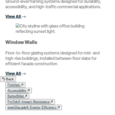
Ground-level framing systems designed for durability,
accessibility, and high-traffic commercial applications.
View All
Window Walls
Floor-to-floor glazing systems designed for mid- and
high-rise buildings, installed between floor slabs for
efficient facade construction.
View All
Back
Finishes
Accessibility
BetterBillet
ProTek® Impact Resistance
enerGfacade® Energy Efficiency