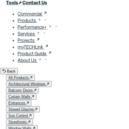
Close menu
Tools
Contact Us
Commercial
Products
Performance+
Services
Projects
myTECHLink
Product Guide
About Us
Back
All Products
Architectural Windows
Balcony Doors
Curtain Walls
Entrances
Sloped Glazing
Sun Control
Storefronts
Window Walls