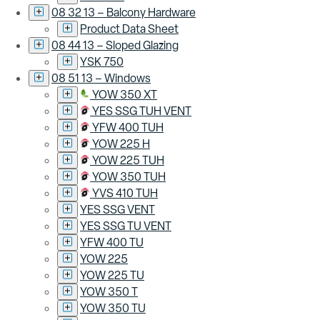
08 32 13 – Balcony Hardware
Product Data Sheet
08 44 13 – Sloped Glazing
YSK 750
08 51 13 – Windows
YOW 350 XT
YES SSG TUH VENT
YFW 400 TUH
YOW 225 H
YOW 225 TUH
YOW 350 TUH
YVS 410 TUH
YES SSG VENT
YES SSG TU VENT
YFW 400 TU
YOW 225
YOW 225 TU
YOW 350 T
YOW 350 TU