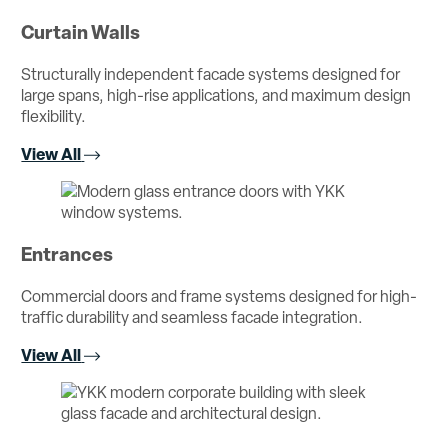
Curtain Walls
Structurally independent facade systems designed for
large spans, high-rise applications, and maximum design
flexibility.
View All
Entrances
Commercial doors and frame systems designed for high-
traffic durability and seamless facade integration.
View All