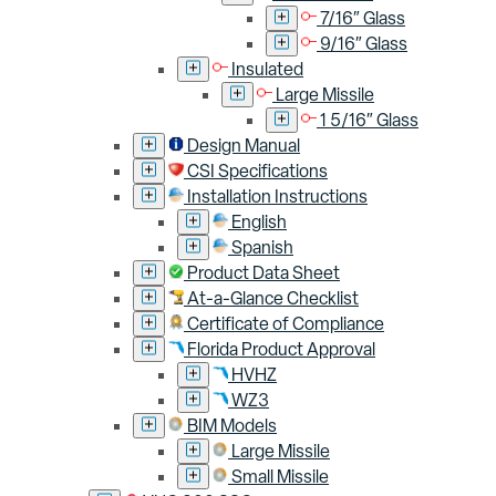
7/16″ Glass
9/16″ Glass
Insulated
Large Missile
1 5/16″ Glass
Design Manual
CSI Specifications
Installation Instructions
English
Spanish
Product Data Sheet
At-a-Glance Checklist
Certificate of Compliance
Florida Product Approval
HVHZ
WZ3
BIM Models
Large Missile
Small Missile