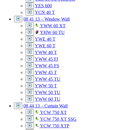
YES 600
YCN 40 T
08 41 13 – Window Wall
YWW 60 XT
YHW 60 TU
YWE 40 T
YWE 60 T
YWW 40 T
YWW 45 FI
YWW 45 FS
YWW 45 T
YWW 45 TU
YWW 50 T
YWW 50 TU
YWW 60 TU
08 44 13 – Curtain Wall
YCW 750 XT
YCW 750 XT SSG
YCW 750 XTP