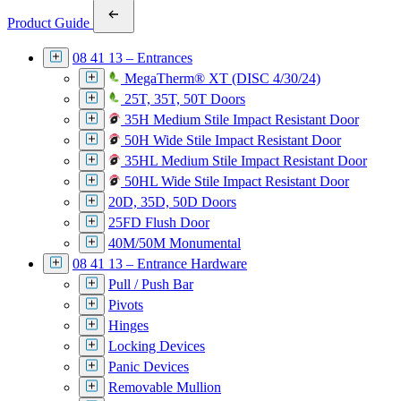
Product Guide
08 41 13 – Entrances
MegaTherm® XT (DISC 4/30/24)
25T, 35T, 50T Doors
35H Medium Stile Impact Resistant Door
50H Wide Stile Impact Resistant Door
35HL Medium Stile Impact Resistant Door
50HL Wide Stile Impact Resistant Door
20D, 35D, 50D Doors
25FD Flush Door
40M/50M Monumental
08 41 13 – Entrance Hardware
Pull / Push Bar
Pivots
Hinges
Locking Devices
Panic Devices
Removable Mullion