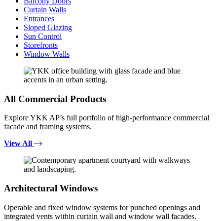
Balcony Doors
Curtain Walls
Entrances
Sloped Glazing
Sun Control
Storefronts
Window Walls
All Commercial Products
Explore YKK AP’s full portfolio of high-performance commercial
facade and framing systems.
View All
Architectural Windows
Operable and fixed window systems for punched openings and
integrated vents within curtain wall and window wall facades.