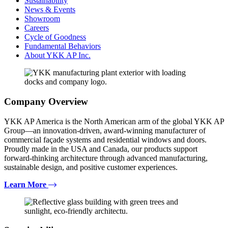
Sustainability
News & Events
Showroom
Careers
Cycle of Goodness
Fundamental Behaviors
About YKK AP Inc.
Company Overview
YKK AP America is the North American arm of the global YKK AP
Group—an innovation-driven, award-winning manufacturer of
commercial façade systems and residential windows and doors.
Proudly made in the USA and Canada, our products support
forward-thinking architecture through advanced manufacturing,
sustainable design, and positive customer experiences.
Learn More