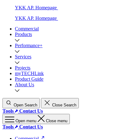
YKK AP. Homepage
YKK AP. Homepage
Commercial
Products
Performance+
Services
Projects
myTECHLink
Product Guide
About Us
Open Search
Close Search
Tools
Contact Us
Open menu
Close menu
Tools
Contact Us
Commercial