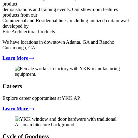
product
demonstrations and training events. Our showroom features
products from our
Commercial and Residential lines, including unitized curtain wall
developed by
Erie Architectural Products.
We have locations in downtown Atlanta, GA and Rancho
Cucamonga, CA.
Learn More
Careers
Explore career opportunites at YKK AP.
Learn More
Cycle of Goodness