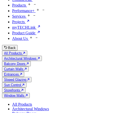
Products
Performance+
Services
Projects
myTECHLink
Product Guide
About Us
Back
All Products
Architectural Windows
Balcony Doors
Curtain Walls
Entrances
Sloped Glazing
Sun Control
Storefronts
Window Walls
All Products
Architectural Windows