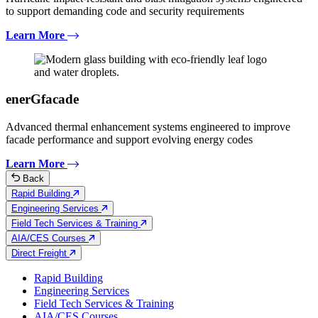
to support demanding code and security requirements
Learn More
enerGfacade
Advanced thermal enhancement systems engineered to improve
facade performance and support evolving energy codes
Learn More
Back
Rapid Building
Engineering Services
Field Tech Services & Training
AIA/CES Courses
Direct Freight
Rapid Building
Engineering Services
Field Tech Services & Training
AIA/CES Courses