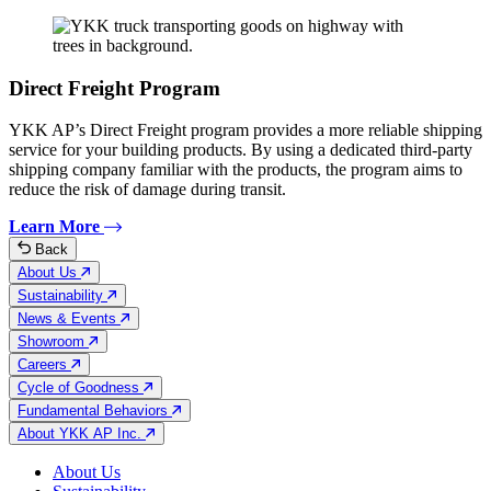
Direct Freight Program
YKK AP’s Direct Freight program provides a more reliable shipping
service for your building products. By using a dedicated third-party
shipping company familiar with the products, the program aims to
reduce the risk of damage during transit.
Learn More
Back
About Us
Sustainability
News & Events
Showroom
Careers
Cycle of Goodness
Fundamental Behaviors
About YKK AP Inc.
About Us