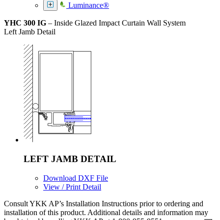
Luminance®
YHC 300 IG
– Inside Glazed Impact Curtain Wall System
Left Jamb Detail
LEFT JAMB DETAIL
Download DXF File
View / Print Detail
Consult YKK AP’s Installation Instructions prior to ordering and
installation of this product. Additional details and information may