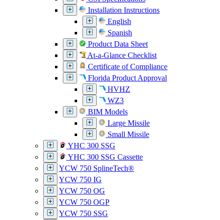
Installation Instructions
English
Spanish
Product Data Sheet
At-a-Glance Checklist
Certificate of Compliance
Florida Product Approval
HVHZ
WZ3
BIM Models
Large Missile
Small Missile
YHC 300 SSG
YHC 300 SSG Cassette
YCW 750 SplineTech®
YCW 750 IG
YCW 750 OG
YCW 750 OGP
YCW 750 SSG