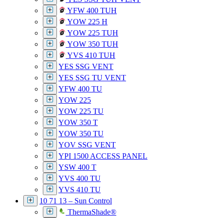
YFW 400 TUH
YOW 225 H
YOW 225 TUH
YOW 350 TUH
YVS 410 TUH
YES SSG VENT
YES SSG TU VENT
YFW 400 TU
YOW 225
YOW 225 TU
YOW 350 T
YOW 350 TU
YOV SSG VENT
YPI 1500 ACCESS PANEL
YSW 400 T
YVS 400 TU
YVS 410 TU
10 71 13 – Sun Control
ThermaShade®