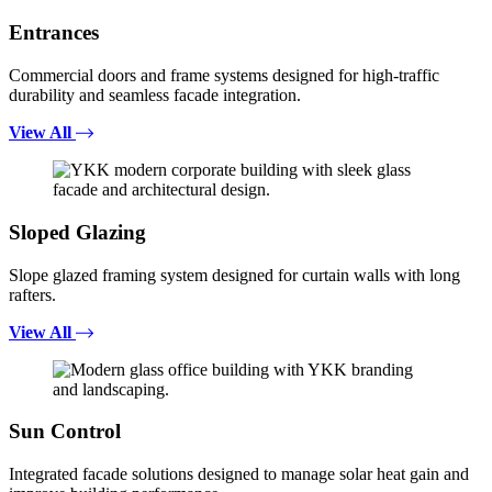
Entrances
Commercial doors and frame systems designed for high-traffic
durability and seamless facade integration.
View All
Sloped Glazing
Slope glazed framing system designed for curtain walls with long
rafters.
View All
Sun Control
Integrated facade solutions designed to manage solar heat gain and