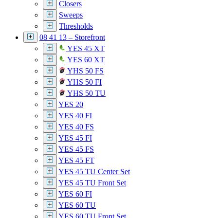
Closers
Sweeps
Thresholds
08 41 13 – Storefront
YES 45 XT
YES 60 XT
YHS 50 FS
YHS 50 FI
YHS 50 TU
YES 20
YES 40 FI
YES 40 FS
YES 45 FI
YES 45 FS
YES 45 FT
YES 45 TU Center Set
YES 45 TU Front Set
YES 60 FI
YES 60 TU
YES 60 TU Front Set