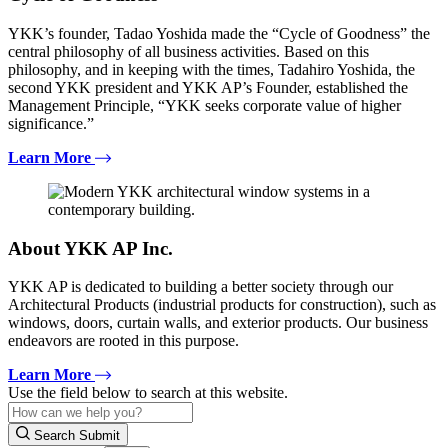
YKK’s founder, Tadao Yoshida made the “Cycle of Goodness” the
central philosophy of all business activities. Based on this
philosophy, and in keeping with the times, Tadahiro Yoshida, the
second YKK president and YKK AP’s Founder, established the
Management Principle, “YKK seeks corporate value of higher
significance.”
Learn More
About YKK AP Inc.
YKK AP is dedicated to building a better society through our
Architectural Products (industrial products for construction), such as
windows, doors, curtain walls, and exterior products. Our business
endeavors are rooted in this purpose.
Learn More
Use the field below to search at this website.
Search Submit