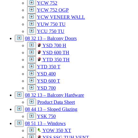
YCW 752
YCW 752 OGP
YCW VENEER WALL
YUW 750 TU
YCU 750 TU
08 32 13 – Balcony Doors
YSD 700 H
YSD 600 TH
YTD 350 TH
YTD 350 T
YSD 400
YSD 600 T
YSD 700
08 32 13 – Balcony Hardware
Product Data Sheet
08 44 13 – Sloped Glazing
YSK 750
08 51 13 – Windows
YOW 350 XT
YES SSG TUH VENT