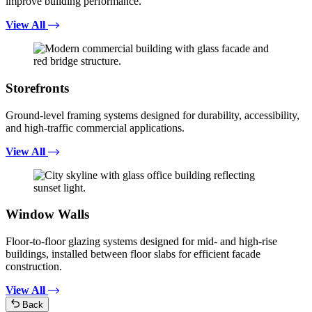
improve building performance.
View All
Storefronts
Ground-level framing systems designed for durability, accessibility,
and high-traffic commercial applications.
View All
Window Walls
Floor-to-floor glazing systems designed for mid- and high-rise
buildings, installed between floor slabs for efficient facade
construction.
View All
Back