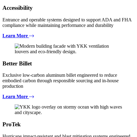
Accessibility
Entrance and operable systems designed to support ADA and FHA
compliance while maintaining performance and durability
Learn More
Better Billet
Exclusive low-carbon aluminum billet engineered to reduce
embodied carbon through responsible sourcing and in-house
production
Learn More
ProTek
Hurricane impact-resistant and blast mitigation systems engineered