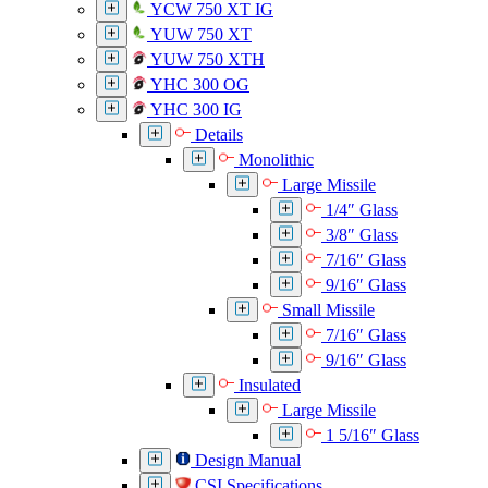
YCW 750 XT IG
YUW 750 XT
YUW 750 XTH
YHC 300 OG
YHC 300 IG
Details
Monolithic
Large Missile
1/4″ Glass
3/8″ Glass
7/16″ Glass
9/16″ Glass
Small Missile
7/16″ Glass
9/16″ Glass
Insulated
Large Missile
1 5/16″ Glass
Design Manual
CSI Specifications