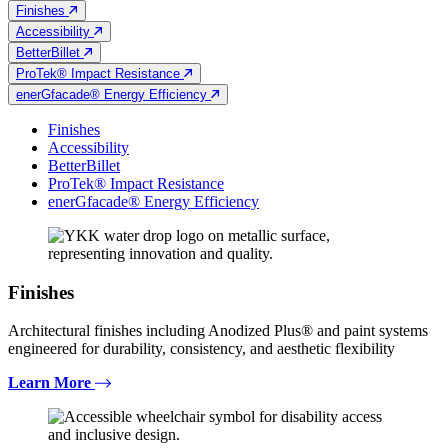
Finishes
Accessibility
BetterBillet
ProTek® Impact Resistance
enerGfacade® Energy Efficiency
Finishes
Accessibility
BetterBillet
ProTek® Impact Resistance
enerGfacade® Energy Efficiency
Finishes
Architectural finishes including Anodized Plus® and paint systems
engineered for durability, consistency, and aesthetic flexibility
Learn More