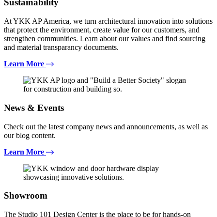
Sustainability
At YKK AP America, we turn architectural innovation into solutions
that protect the environment, create value for our customers, and
strengthen communities. Learn about our values and find sourcing
and material transparancy documents.
Learn More
News & Events
Check out the latest company news and announcements, as well as
our blog content.
Learn More
Showroom
The Studio 101 Design Center is the place to be for hands-on