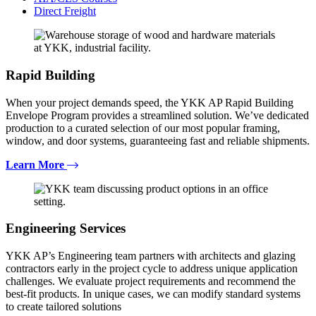
Direct Freight
Rapid Building
When your project demands speed, the YKK AP Rapid Building
Envelope Program provides a streamlined solution. We’ve dedicated
production to a curated selection of our most popular framing,
window, and door systems, guaranteeing fast and reliable shipments.
Learn More
Engineering Services
YKK AP’s Engineering team partners with architects and glazing
contractors early in the project cycle to address unique application
challenges. We evaluate project requirements and recommend the
best-fit products. In unique cases, we can modify standard systems
to create tailored solutions