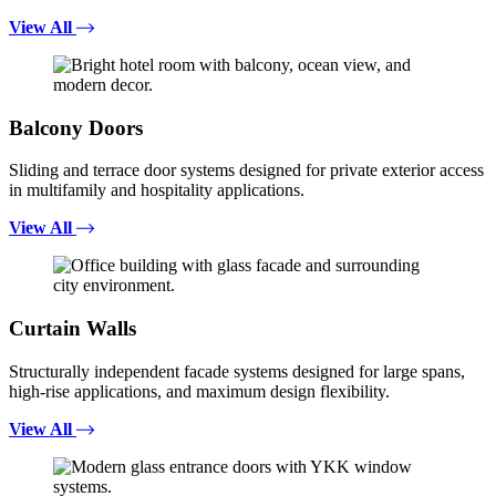
View All
Balcony Doors
Sliding and terrace door systems designed for private exterior access
in multifamily and hospitality applications.
View All
Curtain Walls
Structurally independent facade systems designed for large spans,
high-rise applications, and maximum design flexibility.
View All