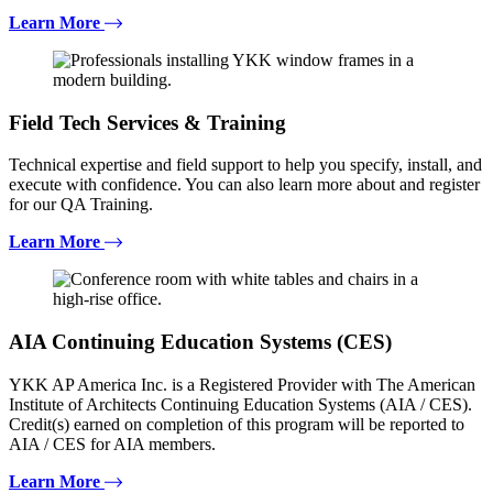
Learn More
Field Tech Services & Training
Technical expertise and field support to help you specify, install, and
execute with confidence. You can also learn more about and register
for our QA Training.
Learn More
AIA Continuing Education Systems (CES)
YKK AP America Inc. is a Registered Provider with The American
Institute of Architects Continuing Education Systems (AIA / CES).
Credit(s) earned on completion of this program will be reported to
AIA / CES for AIA members.
Learn More