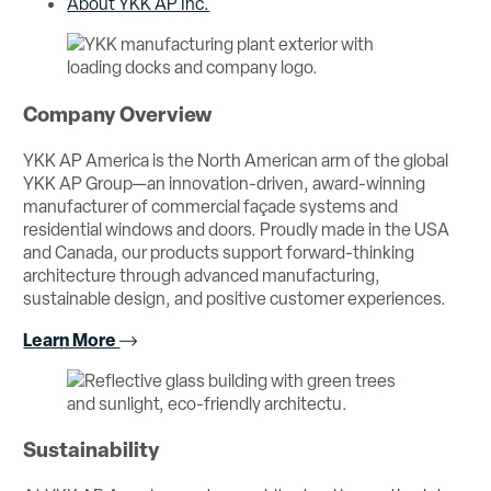
About YKK AP Inc.
Company Overview
YKK AP America is the North American arm of the global
YKK AP Group—an innovation-driven, award-winning
manufacturer of commercial façade systems and
residential windows and doors. Proudly made in the USA
and Canada, our products support forward-thinking
architecture through advanced manufacturing,
sustainable design, and positive customer experiences.
Learn More
Sustainability