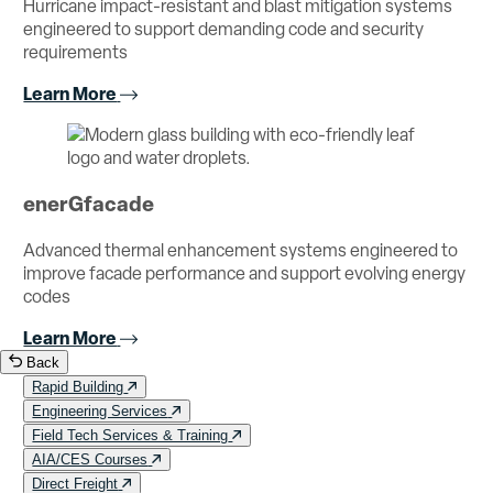
Hurricane impact-resistant and blast mitigation systems
engineered to support demanding code and security
requirements
Learn More
enerGfacade
Advanced thermal enhancement systems engineered to
improve facade performance and support evolving energy
codes
Learn More
Back
Rapid Building
Engineering Services
Field Tech Services & Training
AIA/CES Courses
Direct Freight