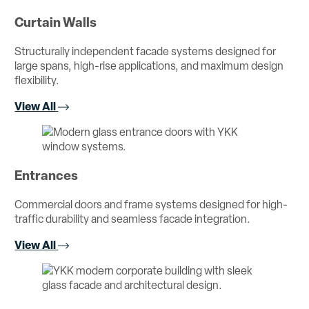
Curtain Walls
Structurally independent facade systems designed for
large spans, high-rise applications, and maximum design
flexibility.
View All
Entrances
Commercial doors and frame systems designed for high-
traffic durability and seamless facade integration.
View All