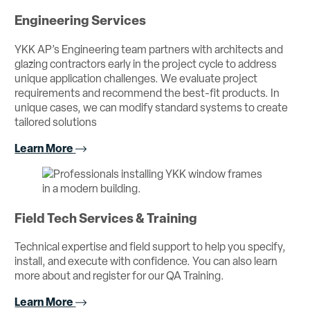
Engineering Services
YKK AP’s Engineering team partners with architects and
glazing contractors early in the project cycle to address
unique application challenges. We evaluate project
requirements and recommend the best-fit products. In
unique cases, we can modify standard systems to create
tailored solutions
Learn More
Field Tech Services & Training
Technical expertise and field support to help you specify,
install, and execute with confidence. You can also learn
more about and register for our QA Training.
Learn More