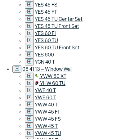
YES 45 FS
YES 45 FT
YES 45 TU Center Set
YES 45 TU Front Set
YES 60 FI
YES 60 TU
YES 60 TU Front Set
YES 600
YCN 40 T
08 41 13 – Window Wall
YWW 60 XT
YHW 60 TU
YWE 40 T
YWE 60 T
YWW 40 T
YWW 45 FI
YWW 45 FS
YWW 45 T
YWW 45 TU