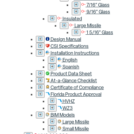
7/16″ Glass
9/16″ Glass
Insulated
Large Missile
1 5/16″ Glass
Design Manual
CSI Specifications
Installation Instructions
English
Spanish
Product Data Sheet
At-a-Glance Checklist
Certificate of Compliance
Florida Product Approval
HVHZ
WZ3
BIM Models
Large Missile
Small Missile