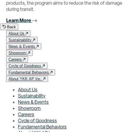
products, the program aims to reduce the risk of damage
during transit.
Learn More
Back
About Us
Sustainability
News & Events
Showroom
Careers
Cycle of Goodness
Fundamental Behaviors
About YKK AP Inc.
About Us
Sustainability
News & Events
Showroom
Careers
Cycle of Goodness
Fundamental Behaviors