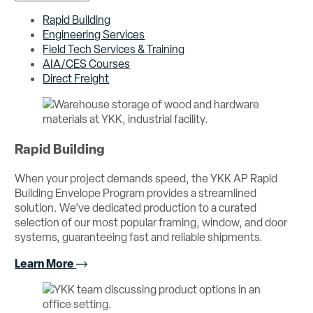
Rapid Building
Engineering Services
Field Tech Services & Training
AIA/CES Courses
Direct Freight
Rapid Building
When your project demands speed, the YKK AP Rapid
Building Envelope Program provides a streamlined
solution. We’ve dedicated production to a curated
selection of our most popular framing, window, and door
systems, guaranteeing fast and reliable shipments.
Learn More