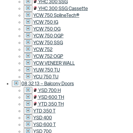
YHC 300 SSG
YHC 300 SSG Cassette
YCW 750 SplineTech®
YCW 750 IG
YCW 750 OG
YCW 750 OGP
YCW 750 SSG
YCW 752
YCW 752 OGP
YCW VENEER WALL
YUW 750 TU
YCU 750 TU
08 32 13 – Balcony Doors
YSD 700 H
YSD 600 TH
YTD 350 TH
YTD 350 T
YSD 400
YSD 600 T
YSD 700