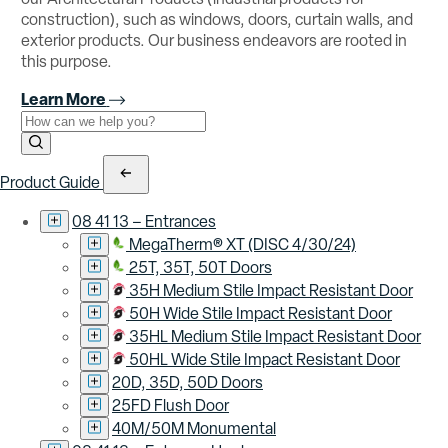
construction), such as windows, doors, curtain walls, and
exterior products. Our business endeavors are rooted in
this purpose.
Learn More
Use the field below to search at this website.
Search Submit
Product Guide
08 41 13 – Entrances
MegaTherm® XT (DISC 4/30/24)
25T, 35T, 50T Doors
35H Medium Stile Impact Resistant Door
50H Wide Stile Impact Resistant Door
35HL Medium Stile Impact Resistant Door
50HL Wide Stile Impact Resistant Door
20D, 35D, 50D Doors
25FD Flush Door
40M/50M Monumental