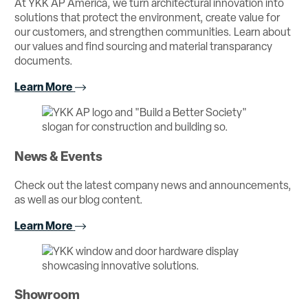
At YKK AP America, we turn architectural innovation into
solutions that protect the environment, create value for
our customers, and strengthen communities. Learn about
our values and find sourcing and material transparancy
documents.
Learn More
News & Events
Check out the latest company news and announcements,
as well as our blog content.
Learn More
Showroom