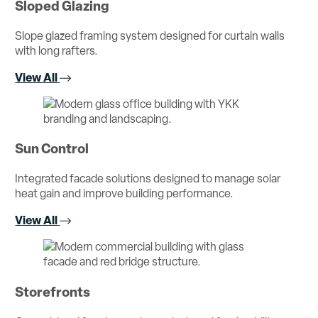
Sloped Glazing
Slope glazed framing system designed for curtain walls
with long rafters.
View All
Sun Control
Integrated facade solutions designed to manage solar
heat gain and improve building performance.
View All
Storefronts