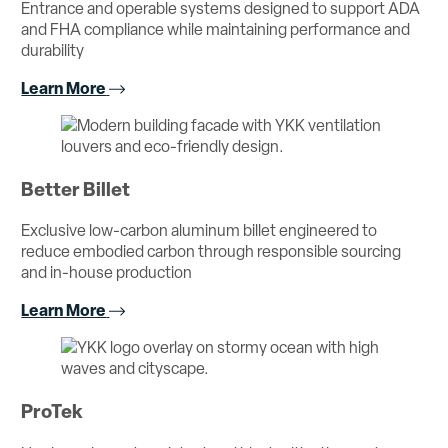
Entrance and operable systems designed to support ADA
and FHA compliance while maintaining performance and
durability
Learn More
Better Billet
Exclusive low-carbon aluminum billet engineered to
reduce embodied carbon through responsible sourcing
and in-house production
Learn More
ProTek