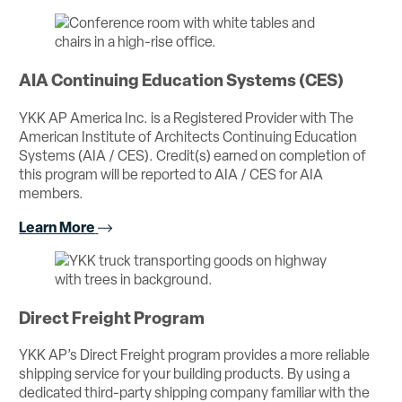
AIA Continuing Education Systems (CES)
YKK AP America Inc. is a Registered Provider with The
American Institute of Architects Continuing Education
Systems (AIA / CES). Credit(s) earned on completion of
this program will be reported to AIA / CES for AIA
members.
Learn More
Direct Freight Program
YKK AP’s Direct Freight program provides a more reliable
shipping service for your building products. By using a
dedicated third-party shipping company familiar with the