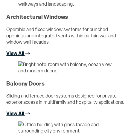
Architectural Windows
Operable and fixed window systems for punched
openings and integrated vents within curtain wall and
window wall facades.
View All
Balcony Doors
Sliding and terrace door systems designed for private
exterior access in multifamily and hospitality applications.
View All