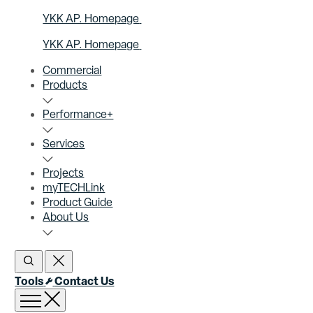
YKK AP. Homepage
YKK AP. Homepage
Commercial
Products
Performance+
Services
Projects
myTECHLink
Product Guide
About Us
Open Search
Close Search
Tools
Contact Us
Open menu