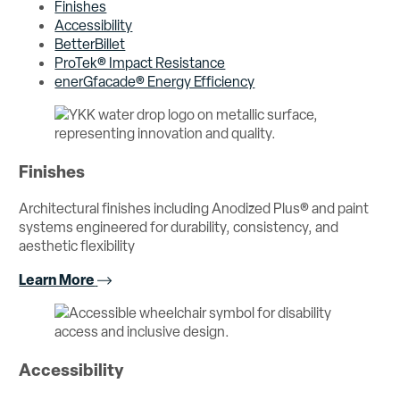
Finishes
Accessibility
BetterBillet
ProTek® Impact Resistance
enerGfacade® Energy Efficiency
Finishes
Architectural finishes including Anodized Plus® and paint
systems engineered for durability, consistency, and
aesthetic flexibility
Learn More
Accessibility