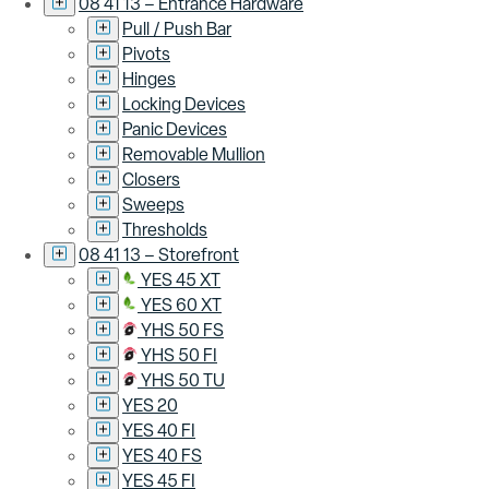
08 41 13 – Entrance Hardware
Pull / Push Bar
Pivots
Hinges
Locking Devices
Panic Devices
Removable Mullion
Closers
Sweeps
Thresholds
08 41 13 – Storefront
YES 45 XT
YES 60 XT
YHS 50 FS
YHS 50 FI
YHS 50 TU
YES 20
YES 40 FI
YES 40 FS
YES 45 FI