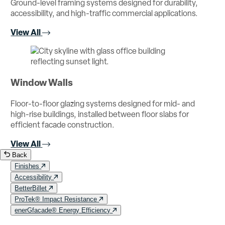
Ground-level framing systems designed for durability,
accessibility, and high-traffic commercial applications.
View All
Window Walls
Floor-to-floor glazing systems designed for mid- and
high-rise buildings, installed between floor slabs for
efficient facade construction.
View All
Back
Finishes
Accessibility
BetterBillet
ProTek® Impact Resistance
enerGfacade® Energy Efficiency