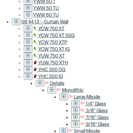
YWW 50 T
YWW 50 TU
YWW 60 TU
08 44 13 – Curtain Wall
YCW 750 XT
YCW 750 XT SSG
YCW 750 XTP
YCW 750 XT IG
YUW 750 XT
YUW 750 XTH
YHC 300 OG
YHC 300 IG
Details
Monolithic
Large Missile
1/4″ Glass
3/8″ Glass
7/16″ Glass
9/16″ Glass
Small Missile