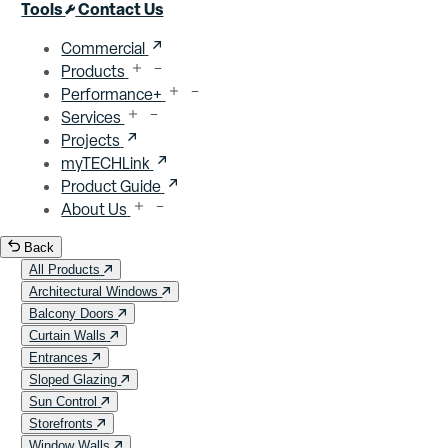
Close menu
Tools
Contact Us
Commercial
Products
Performance+
Services
Projects
myTECHLink
Product Guide
About Us
Back
All Products
Architectural Windows
Balcony Doors
Curtain Walls
Entrances
Sloped Glazing
Sun Control
Storefronts
Window Walls