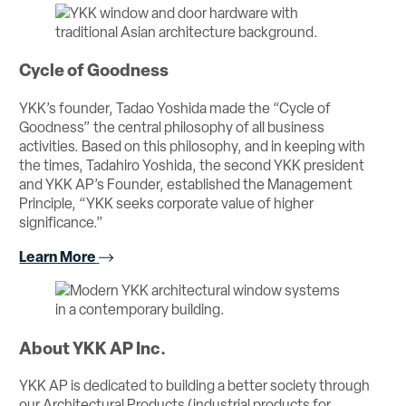
Cycle of Goodness
YKK’s founder, Tadao Yoshida made the “Cycle of
Goodness” the central philosophy of all business
activities. Based on this philosophy, and in keeping with
the times, Tadahiro Yoshida, the second YKK president
and YKK AP’s Founder, established the Management
Principle, “YKK seeks corporate value of higher
significance.”
Learn More
About YKK AP Inc.
YKK AP is dedicated to building a better society through
our Architectural Products (industrial products for