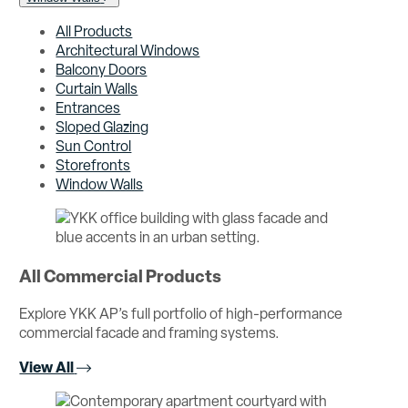
All Products
Architectural Windows
Balcony Doors
Curtain Walls
Entrances
Sloped Glazing
Sun Control
Storefronts
Window Walls
All Commercial Products
Explore YKK AP’s full portfolio of high-performance
commercial facade and framing systems.
View All