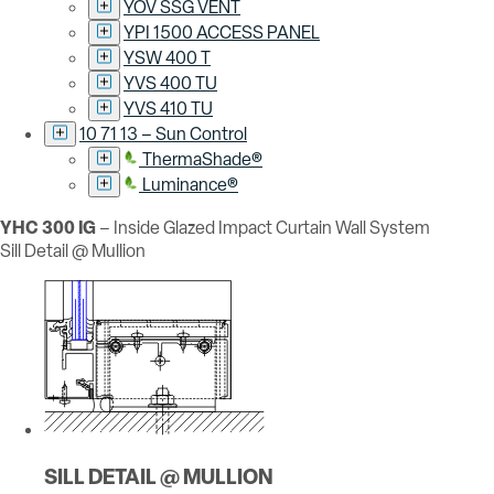
YOV SSG VENT
YPI 1500 ACCESS PANEL
YSW 400 T
YVS 400 TU
YVS 410 TU
10 71 13 – Sun Control
ThermaShade®
Luminance®
YHC 300 IG
– Inside Glazed Impact Curtain Wall System
Sill Detail @ Mullion
SILL DETAIL @ MULLION