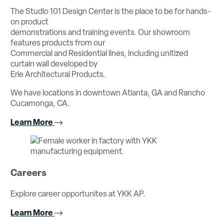
The Studio 101 Design Center is the place to be for hands-
on product
demonstrations and training events. Our showroom
features products from our
Commercial and Residential lines, including unitized
curtain wall developed by
Erie Architectural Products.
We have locations in downtown Atlanta, GA and Rancho
Cucamonga, CA.
Learn More
Careers
Explore career opportunites at YKK AP.
Learn More