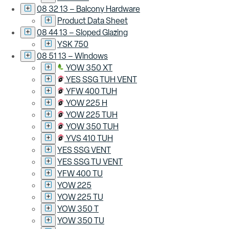
08 32 13 – Balcony Hardware
Product Data Sheet
08 44 13 – Sloped Glazing
YSK 750
08 51 13 – Windows
YOW 350 XT
YES SSG TUH VENT
YFW 400 TUH
YOW 225 H
YOW 225 TUH
YOW 350 TUH
YVS 410 TUH
YES SSG VENT
YES SSG TU VENT
YFW 400 TU
YOW 225
YOW 225 TU
YOW 350 T
YOW 350 TU