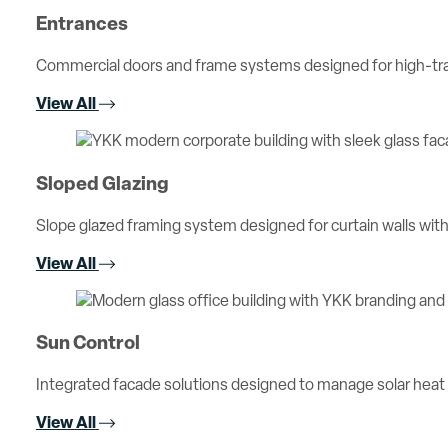
Entrances
Commercial doors and frame systems designed for high-traff
View All
Sloped Glazing
Slope glazed framing system designed for curtain walls with 
View All
Sun Control
Integrated facade solutions designed to manage solar heat
View All