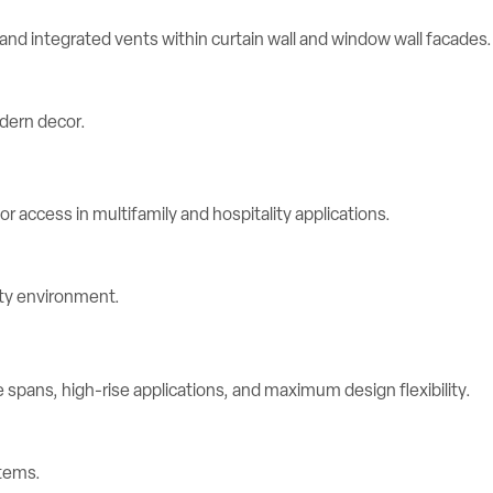
d integrated vents within curtain wall and window wall facades.
r access in multifamily and hospitality applications.
spans, high-rise applications, and maximum design flexibility.