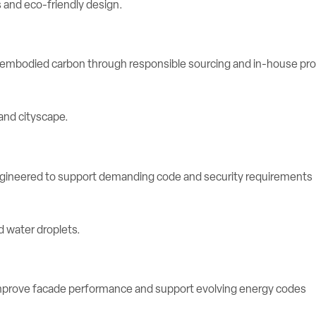
e embodied carbon through responsible sourcing and in-house pr
engineered to support demanding code and security requirements
rove facade performance and support evolving energy codes