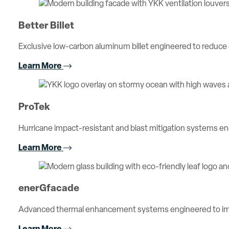
Better Billet
Exclusive low-carbon aluminum billet engineered to reduc
Learn More
ProTek
Hurricane impact-resistant and blast mitigation systems 
Learn More
enerGfacade
Advanced thermal enhancement systems engineered to imp
Learn More