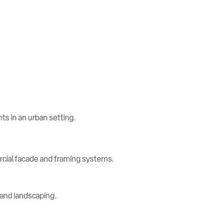
rcial facade and framing systems.