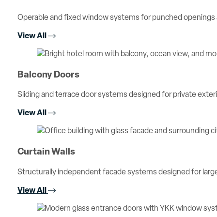
Operable and fixed window systems for punched openings an
View All
Balcony Doors
Sliding and terrace door systems designed for private exterio
View All
Curtain Walls
Structurally independent facade systems designed for large 
View All