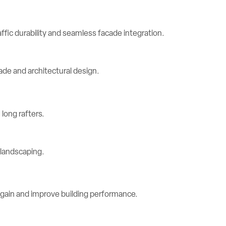
ic durability and seamless facade integration.
long rafters.
 gain and improve building performance.