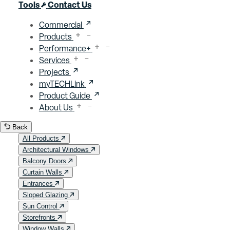
Close menu
Tools
Contact Us
Commercial
Products
Performance+
Services
Projects
myTECHLink
Product Guide
About Us
Back
All Products
Architectural Windows
Balcony Doors
Curtain Walls
Entrances
Sloped Glazing
Sun Control
Storefronts
Window Walls