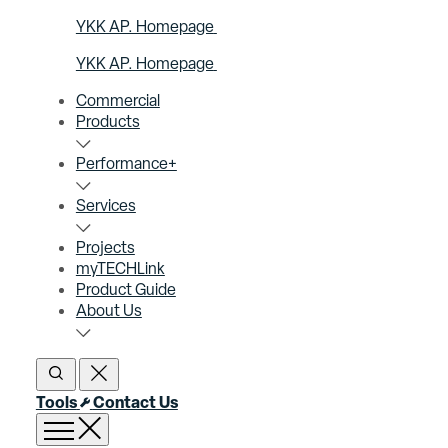
YKK AP. Homepage
YKK AP. Homepage
Commercial
Products
Performance+
Services
Projects
myTECHLink
Product Guide
About Us
Open Search
Close Search
Tools
Contact Us
Open menu