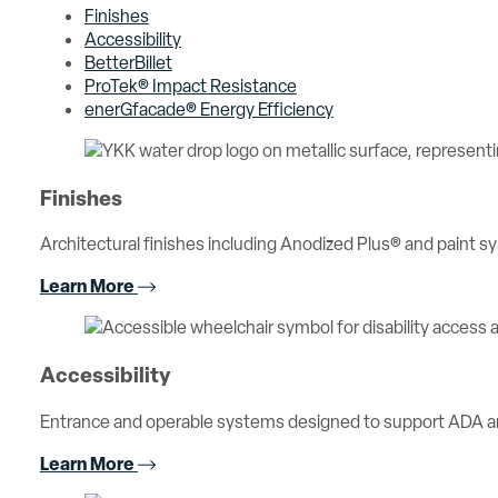
Finishes
Accessibility
BetterBillet
ProTek® Impact Resistance
enerGfacade® Energy Efficiency
Finishes
Architectural finishes including Anodized Plus® and paint sy
Learn More
Accessibility
Entrance and operable systems designed to support ADA an
Learn More