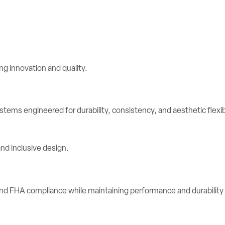
stems engineered for durability, consistency, and aesthetic flexibi
d FHA compliance while maintaining performance and durability