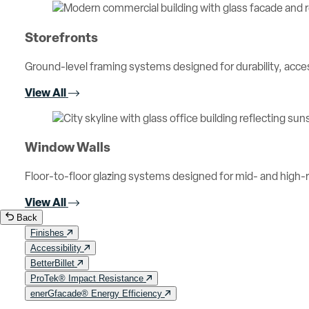
Storefronts
Ground-level framing systems designed for durability, access
View All
Window Walls
Floor-to-floor glazing systems designed for mid- and high-ri
View All
Back
Finishes
Accessibility
BetterBillet
ProTek® Impact Resistance
enerGfacade® Energy Efficiency