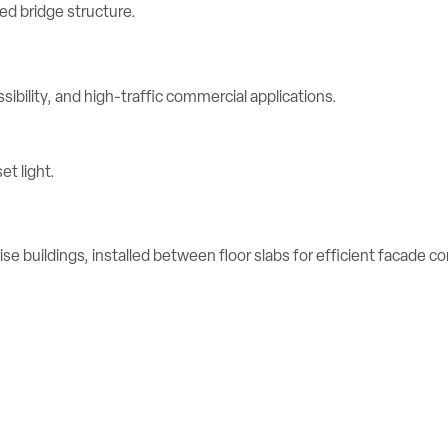
ibility, and high-traffic commercial applications.
se buildings, installed between floor slabs for efficient facade c