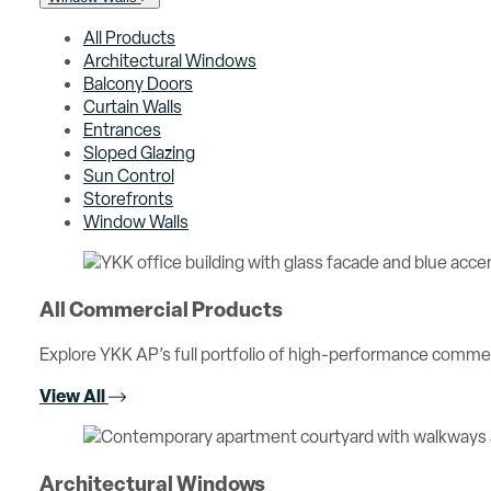
All Products
Architectural Windows
Balcony Doors
Curtain Walls
Entrances
Sloped Glazing
Sun Control
Storefronts
Window Walls
All Commercial Products
Explore YKK AP’s full portfolio of high-performance comme
View All
Architectural Windows