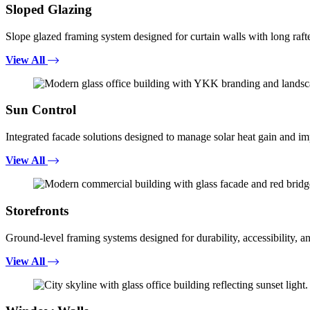
Sloped Glazing
Slope glazed framing system designed for curtain walls with long rafte
View All
Sun Control
Integrated facade solutions designed to manage solar heat gain and i
View All
Storefronts
Ground-level framing systems designed for durability, accessibility, a
View All