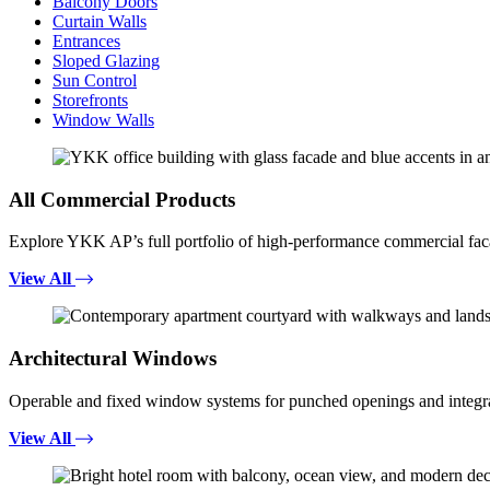
Balcony Doors
Curtain Walls
Entrances
Sloped Glazing
Sun Control
Storefronts
Window Walls
All Commercial Products
Explore YKK AP’s full portfolio of high-performance commercial fac
View All
Architectural Windows
Operable and fixed window systems for punched openings and integra
View All