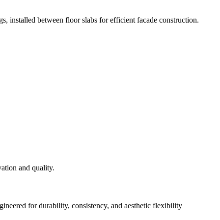
s, installed between floor slabs for efficient facade construction.
eered for durability, consistency, and aesthetic flexibility