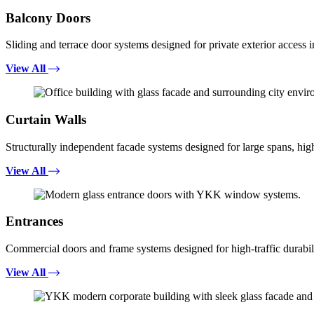
Balcony Doors
Sliding and terrace door systems designed for private exterior access i
View All
Curtain Walls
Structurally independent facade systems designed for large spans, high
View All
Entrances
Commercial doors and frame systems designed for high-traffic durabili
View All