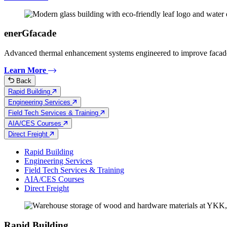
enerGfacade
Advanced thermal enhancement systems engineered to improve facad
Learn More
Back
Rapid Building
Engineering Services
Field Tech Services & Training
AIA/CES Courses
Direct Freight
Rapid Building
Engineering Services
Field Tech Services & Training
AIA/CES Courses
Direct Freight
Rapid Building