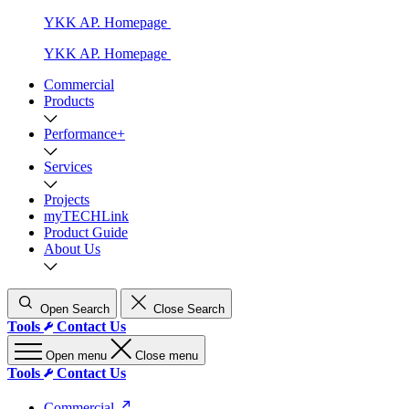
YKK AP. Homepage
YKK AP. Homepage
Commercial
Products
Performance+
Services
Projects
myTECHLink
Product Guide
About Us
Open Search
Close Search
Tools
Contact Us
Open menu
Close menu
Tools
Contact Us
Commercial