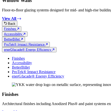
Window Walls
Floor-to-floor glazing systems designed for mid- and high-rise building
View All
Back
Finishes
Accessibility
BetterBillet
ProTek® Impact Resistance
enerGfacade® Energy Efficiency
Finishes
Accessibility
BetterBillet
ProTek® Impact Resistance
enerGfacade® Energy Efficiency
Finishes
Architectural finishes including Anodized Plus® and paint systems engin