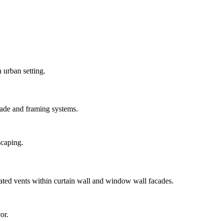
ade and framing systems.
ted vents within curtain wall and window wall facades.