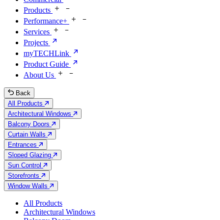
Products
Performance+
Services
Projects
myTECHLink
Product Guide
About Us
Back
All Products
Architectural Windows
Balcony Doors
Curtain Walls
Entrances
Sloped Glazing
Sun Control
Storefronts
Window Walls
All Products
Architectural Windows