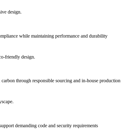
pliance while maintaining performance and durability
 carbon through responsible sourcing and in-house production
o support demanding code and security requirements