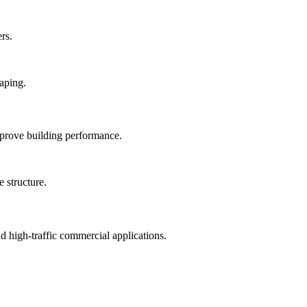
rs.
mprove building performance.
nd high-traffic commercial applications.