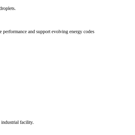
e performance and support evolving energy codes