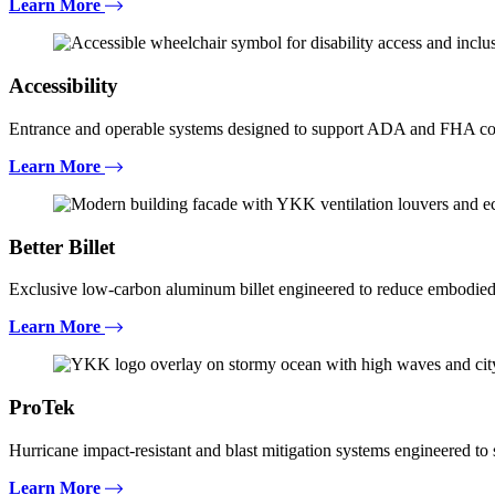
Learn More
Accessibility
Entrance and operable systems designed to support ADA and FHA com
Learn More
Better Billet
Exclusive low-carbon aluminum billet engineered to reduce embodied
Learn More
ProTek
Hurricane impact-resistant and blast mitigation systems engineered t
Learn More