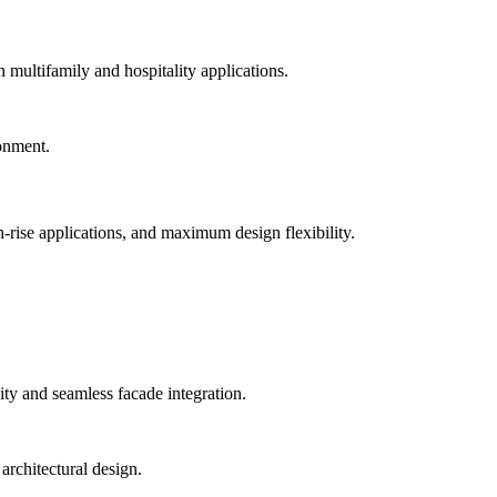
n multifamily and hospitality applications.
-rise applications, and maximum design flexibility.
ty and seamless facade integration.