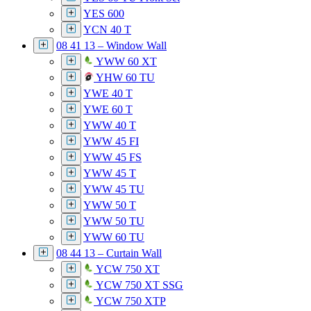
YES 600
YCN 40 T
08 41 13 – Window Wall
YWW 60 XT
YHW 60 TU
YWE 40 T
YWE 60 T
YWW 40 T
YWW 45 FI
YWW 45 FS
YWW 45 T
YWW 45 TU
YWW 50 T
YWW 50 TU
YWW 60 TU
08 44 13 – Curtain Wall
YCW 750 XT
YCW 750 XT SSG
YCW 750 XTP