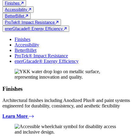
Finishes
Accessibility
BetterBillet
ProTek® Impact Resistance
enerGfacade® Energy Efficiency
Finishes
Accessibility
BetterBillet
ProTek® Impact Resistance
enerGfacade® Energy Efficiency
Finishes
Architectural finishes including Anodized Plus® and paint systems
engineered for durability, consistency, and aesthetic flexibility
Learn More