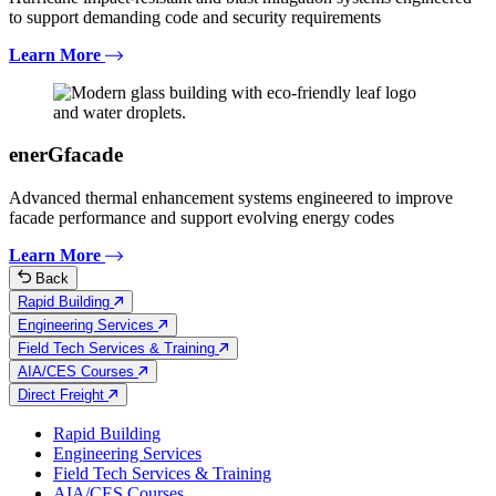
to support demanding code and security requirements
Learn More
enerGfacade
Advanced thermal enhancement systems engineered to improve
facade performance and support evolving energy codes
Learn More
Back
Rapid Building
Engineering Services
Field Tech Services & Training
AIA/CES Courses
Direct Freight
Rapid Building
Engineering Services
Field Tech Services & Training
AIA/CES Courses