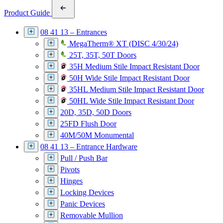
Product Guide
08 41 13 – Entrances
MegaTherm® XT (DISC 4/30/24)
25T, 35T, 50T Doors
35H Medium Stile Impact Resistant Door
50H Wide Stile Impact Resistant Door
35HL Medium Stile Impact Resistant Door
50HL Wide Stile Impact Resistant Door
20D, 35D, 50D Doors
25FD Flush Door
40M/50M Monumental
08 41 13 – Entrance Hardware
Pull / Push Bar
Pivots
Hinges
Locking Devices
Panic Devices
Removable Mullion