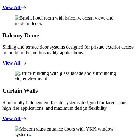
View All
Balcony Doors
Sliding and terrace door systems designed for private exterior access
in multifamily and hospitality applications.
View All
Curtain Walls
Structurally independent facade systems designed for large spans,
high-rise applications, and maximum design flexibility.
View All