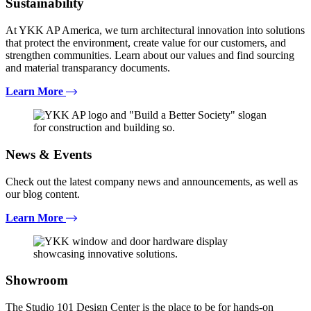
Sustainability
At YKK AP America, we turn architectural innovation into solutions
that protect the environment, create value for our customers, and
strengthen communities. Learn about our values and find sourcing
and material transparancy documents.
Learn More
News & Events
Check out the latest company news and announcements, as well as
our blog content.
Learn More
Showroom
The Studio 101 Design Center is the place to be for hands-on