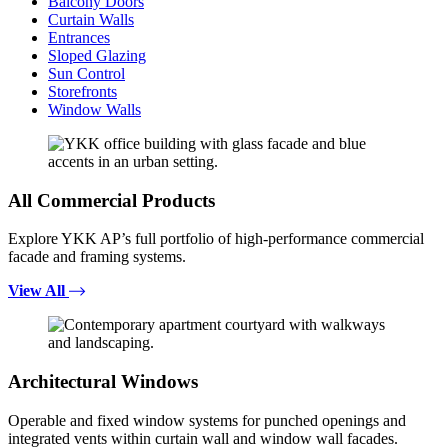
Balcony Doors
Curtain Walls
Entrances
Sloped Glazing
Sun Control
Storefronts
Window Walls
All Commercial Products
Explore YKK AP’s full portfolio of high-performance commercial
facade and framing systems.
View All
Architectural Windows
Operable and fixed window systems for punched openings and
integrated vents within curtain wall and window wall facades.