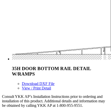
35H DOOR BOTTOM RAIL DETAIL
W/RAMPS
Download DXF File
View / Print Detail
Consult YKK AP’s Installation Instructions prior to ordering and
installation of this product. Additional details and information may
be obtained by calling YKK AP at 1-800-955-9551.