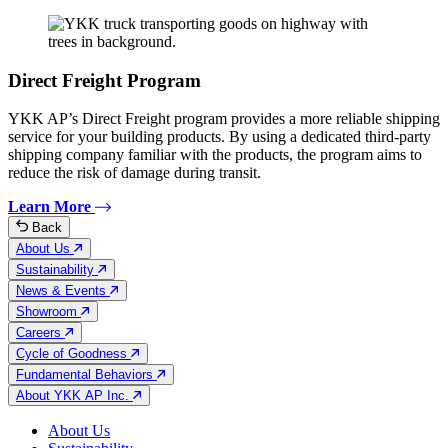
Direct Freight Program
YKK AP’s Direct Freight program provides a more reliable shipping
service for your building products. By using a dedicated third-party
shipping company familiar with the products, the program aims to
reduce the risk of damage during transit.
Learn More
Back
About Us
Sustainability
News & Events
Showroom
Careers
Cycle of Goodness
Fundamental Behaviors
About YKK AP Inc.
About Us