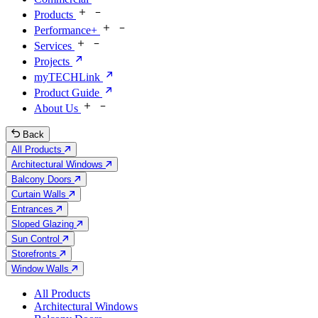
Products
Performance+
Services
Projects
myTECHLink
Product Guide
About Us
Back
All Products
Architectural Windows
Balcony Doors
Curtain Walls
Entrances
Sloped Glazing
Sun Control
Storefronts
Window Walls
All Products
Architectural Windows