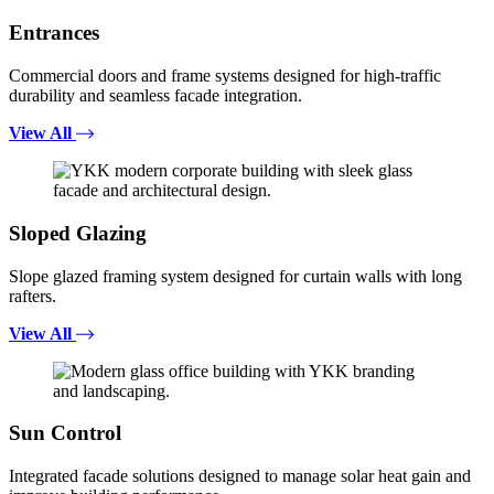
Entrances
Commercial doors and frame systems designed for high-traffic
durability and seamless facade integration.
View All
Sloped Glazing
Slope glazed framing system designed for curtain walls with long
rafters.
View All
Sun Control
Integrated facade solutions designed to manage solar heat gain and