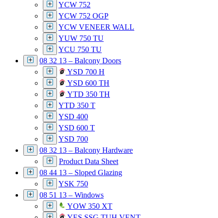
YCW 752
YCW 752 OGP
YCW VENEER WALL
YUW 750 TU
YCU 750 TU
08 32 13 – Balcony Doors
YSD 700 H
YSD 600 TH
YTD 350 TH
YTD 350 T
YSD 400
YSD 600 T
YSD 700
08 32 13 – Balcony Hardware
Product Data Sheet
08 44 13 – Sloped Glazing
YSK 750
08 51 13 – Windows
YOW 350 XT
YES SSG TUH VENT