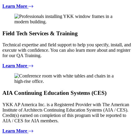
Learn More
Field Tech Services & Training
Technical expertise and field support to help you specify, install, and
execute with confidence. You can also learn more about and register
for our QA Training.
Learn More
AIA Continuing Education Systems (CES)
YKK AP America Inc. is a Registered Provider with The American
Institute of Architects Continuing Education Systems (AIA / CES).
Credit(s) earned on completion of this program will be reported to
AIA / CES for AIA members.
Learn More