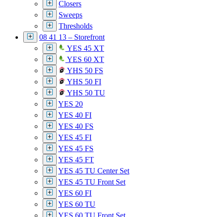
Closers
Sweeps
Thresholds
08 41 13 – Storefront
YES 45 XT
YES 60 XT
YHS 50 FS
YHS 50 FI
YHS 50 TU
YES 20
YES 40 FI
YES 40 FS
YES 45 FI
YES 45 FS
YES 45 FT
YES 45 TU Center Set
YES 45 TU Front Set
YES 60 FI
YES 60 TU
YES 60 TU Front Set