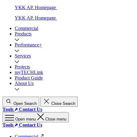
YKK AP. Homepage
YKK AP. Homepage
Commercial
Products
Performance+
Services
Projects
myTECHLink
Product Guide
About Us
Open Search
Close Search
Tools
Contact Us
Open menu
Close menu
Tools
Contact Us
Commercial