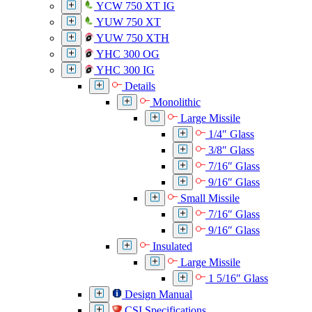
YCW 750 XT IG
YUW 750 XT
YUW 750 XTH
YHC 300 OG
YHC 300 IG
Details
Monolithic
Large Missile
1/4″ Glass
3/8″ Glass
7/16″ Glass
9/16″ Glass
Small Missile
7/16″ Glass
9/16″ Glass
Insulated
Large Missile
1 5/16″ Glass
Design Manual
CSI Specifications