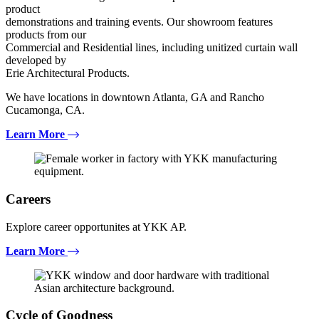
product
demonstrations and training events. Our showroom features
products from our
Commercial and Residential lines, including unitized curtain wall
developed by
Erie Architectural Products.
We have locations in downtown Atlanta, GA and Rancho
Cucamonga, CA.
Learn More
Careers
Explore career opportunites at YKK AP.
Learn More
Cycle of Goodness