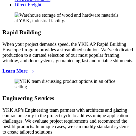
Direct Freight
Rapid Building
When your project demands speed, the YKK AP Rapid Building
Envelope Program provides a streamlined solution. We’ve dedicated
production to a curated selection of our most popular framing,
window, and door systems, guaranteeing fast and reliable shipments.
Learn More
Engineering Services
YKK AP’s Engineering team partners with architects and glazing
contractors early in the project cycle to address unique application
challenges. We evaluate project requirements and recommend the
best-fit products. In unique cases, we can modify standard systems
to create tailored solutions