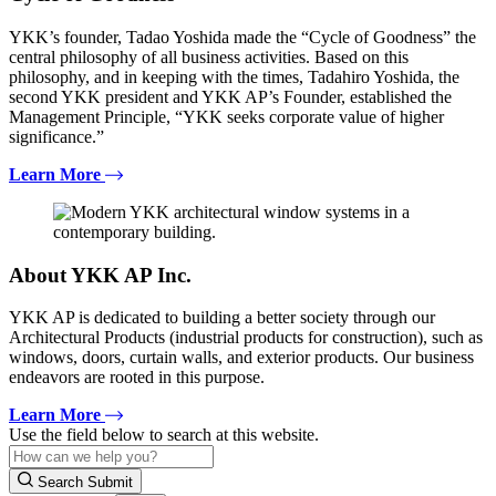
YKK’s founder, Tadao Yoshida made the “Cycle of Goodness” the
central philosophy of all business activities. Based on this
philosophy, and in keeping with the times, Tadahiro Yoshida, the
second YKK president and YKK AP’s Founder, established the
Management Principle, “YKK seeks corporate value of higher
significance.”
Learn More
About YKK AP Inc.
YKK AP is dedicated to building a better society through our
Architectural Products (industrial products for construction), such as
windows, doors, curtain walls, and exterior products. Our business
endeavors are rooted in this purpose.
Learn More
Use the field below to search at this website.
Search Submit