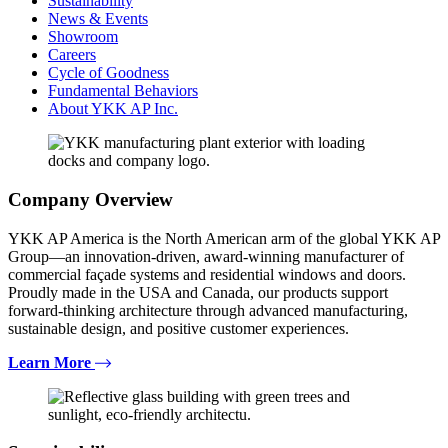
Sustainability
News & Events
Showroom
Careers
Cycle of Goodness
Fundamental Behaviors
About YKK AP Inc.
Company Overview
YKK AP America is the North American arm of the global YKK AP
Group—an innovation-driven, award-winning manufacturer of
commercial façade systems and residential windows and doors.
Proudly made in the USA and Canada, our products support
forward-thinking architecture through advanced manufacturing,
sustainable design, and positive customer experiences.
Learn More