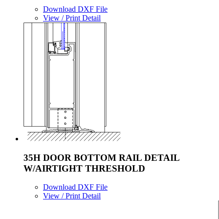
Download DXF File
View / Print Detail
35H DOOR BOTTOM RAIL DETAIL
W/AIRTIGHT THRESHOLD
Download DXF File
View / Print Detail