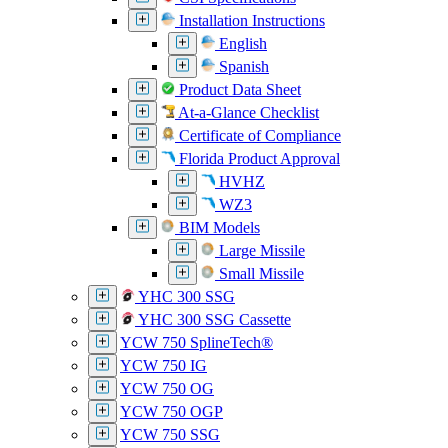
Installation Instructions
English
Spanish
Product Data Sheet
At-a-Glance Checklist
Certificate of Compliance
Florida Product Approval
HVHZ
WZ3
BIM Models
Large Missile
Small Missile
YHC 300 SSG
YHC 300 SSG Cassette
YCW 750 SplineTech®
YCW 750 IG
YCW 750 OG
YCW 750 OGP
YCW 750 SSG