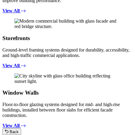
improve building performance.
View All
Storefronts
Ground-level framing systems designed for durability, accessibility,
and high-traffic commercial applications.
View All
Window Walls
Floor-to-floor glazing systems designed for mid- and high-rise
buildings, installed between floor slabs for efficient facade
construction.
View All
Back