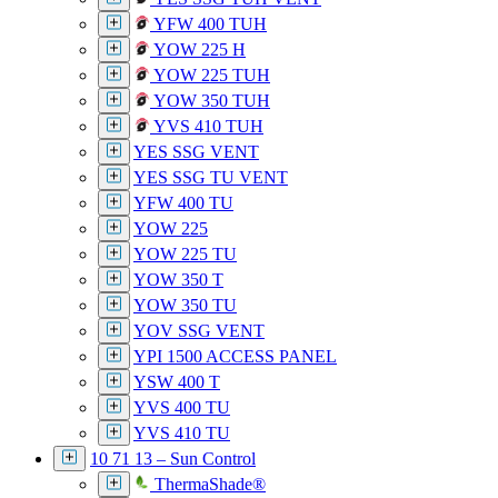
YFW 400 TUH
YOW 225 H
YOW 225 TUH
YOW 350 TUH
YVS 410 TUH
YES SSG VENT
YES SSG TU VENT
YFW 400 TU
YOW 225
YOW 225 TU
YOW 350 T
YOW 350 TU
YOV SSG VENT
YPI 1500 ACCESS PANEL
YSW 400 T
YVS 400 TU
YVS 410 TU
10 71 13 – Sun Control
ThermaShade®