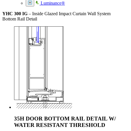
Luminance®
YHC 300 IG
– Inside Glazed Impact Curtain Wall System
Bottom Rail Detail
35H DOOR BOTTOM RAIL DETAIL W/
WATER RESISTANT THRESHOLD