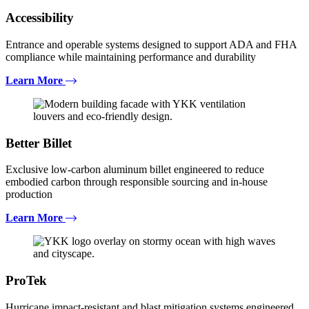
Accessibility
Entrance and operable systems designed to support ADA and FHA
compliance while maintaining performance and durability
Learn More
Better Billet
Exclusive low-carbon aluminum billet engineered to reduce
embodied carbon through responsible sourcing and in-house
production
Learn More
ProTek
Hurricane impact-resistant and blast mitigation systems engineered