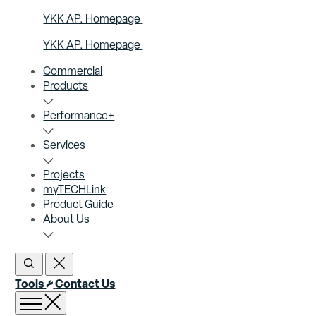
YKK AP. Homepage
YKK AP. Homepage
Commercial
Products
Performance+
Services
Projects
myTECHLink
Product Guide
About Us
Open Search
Close Search
Tools
Contact Us
Open menu