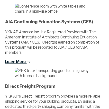
AIA Continuing Education Systems (CES)
YKK AP America Inc. is a Registered Provider with The
American Institute of Architects Continuing Education
Systems (AIA / CES). Credit(s) earned on completion of
this program will be reported to AIA / CES for AIA
members.
Learn More
Direct Freight Program
YKK AP’s Direct Freight program provides a more reliable
shipping service for your building products. By using a
dedicated third-party shipping company familiar with the