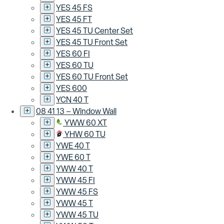
YES 45 FS
YES 45 FT
YES 45 TU Center Set
YES 45 TU Front Set
YES 60 FI
YES 60 TU
YES 60 TU Front Set
YES 600
YCN 40 T
08 41 13 – Window Wall
YWW 60 XT
YHW 60 TU
YWE 40 T
YWE 60 T
YWW 40 T
YWW 45 FI
YWW 45 FS
YWW 45 T
YWW 45 TU