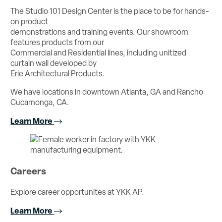
The Studio 101 Design Center is the place to be for hands-
on product
demonstrations and training events. Our showroom
features products from our
Commercial and Residential lines, including unitized
curtain wall developed by
Erie Architectural Products.
We have locations in downtown Atlanta, GA and Rancho
Cucamonga, CA.
Learn More
Careers
Explore career opportunites at YKK AP.
Learn More