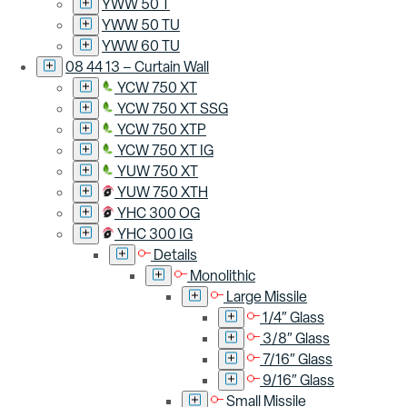
YWW 50 T
YWW 50 TU
YWW 60 TU
08 44 13 – Curtain Wall
YCW 750 XT
YCW 750 XT SSG
YCW 750 XTP
YCW 750 XT IG
YUW 750 XT
YUW 750 XTH
YHC 300 OG
YHC 300 IG
Details
Monolithic
Large Missile
1/4″ Glass
3/8″ Glass
7/16″ Glass
9/16″ Glass
Small Missile