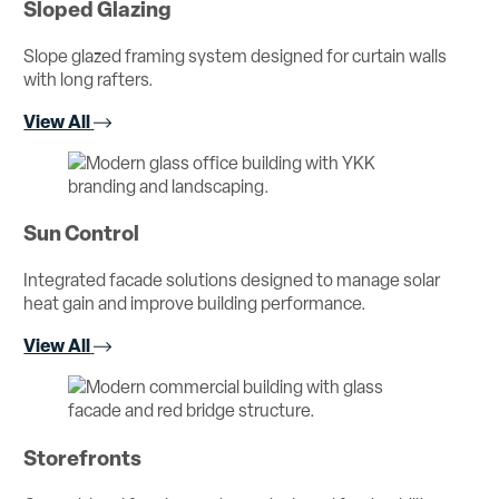
Sloped Glazing
Slope glazed framing system designed for curtain walls
with long rafters.
View All
Sun Control
Integrated facade solutions designed to manage solar
heat gain and improve building performance.
View All
Storefronts