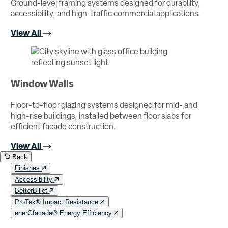
Ground-level framing systems designed for durability,
accessibility, and high-traffic commercial applications.
View All
Window Walls
Floor-to-floor glazing systems designed for mid- and
high-rise buildings, installed between floor slabs for
efficient facade construction.
View All
Back
Finishes
Accessibility
BetterBillet
ProTek® Impact Resistance
enerGfacade® Energy Efficiency