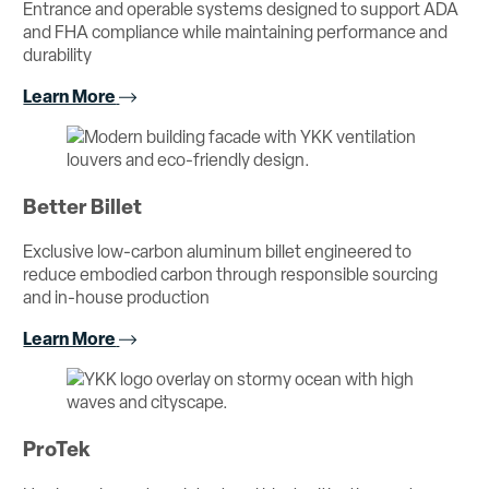
Entrance and operable systems designed to support ADA
and FHA compliance while maintaining performance and
durability
Learn More
Better Billet
Exclusive low-carbon aluminum billet engineered to
reduce embodied carbon through responsible sourcing
and in-house production
Learn More
ProTek