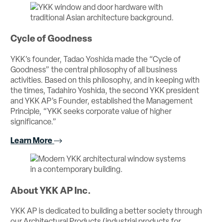
Cycle of Goodness
YKK’s founder, Tadao Yoshida made the “Cycle of
Goodness” the central philosophy of all business
activities. Based on this philosophy, and in keeping with
the times, Tadahiro Yoshida, the second YKK president
and YKK AP’s Founder, established the Management
Principle, “YKK seeks corporate value of higher
significance.”
Learn More
About YKK AP Inc.
YKK AP is dedicated to building a better society through
our Architectural Products (industrial products for