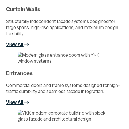
Curtain Walls
Structurally independent facade systems designed for
large spans, high-rise applications, and maximum design
flexibility.
View All
Entrances
Commercial doors and frame systems designed for high-
traffic durability and seamless facade integration.
View All