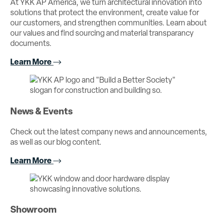
At YKK AP America, we turn architectural innovation into
solutions that protect the environment, create value for
our customers, and strengthen communities. Learn about
our values and find sourcing and material transparancy
documents.
Learn More
News & Events
Check out the latest company news and announcements,
as well as our blog content.
Learn More
Showroom