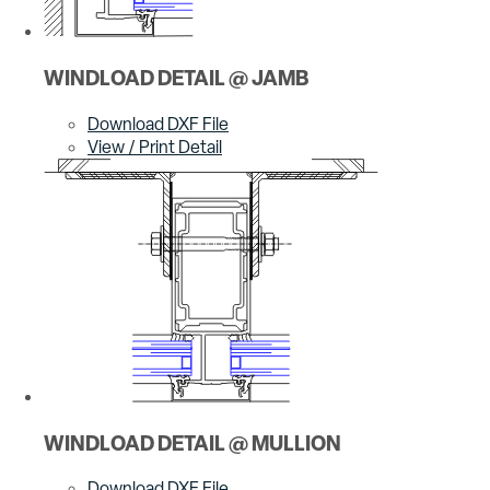
WINDLOAD DETAIL @ JAMB
Download DXF File
View / Print Detail
WINDLOAD DETAIL @ MULLION
Download DXF File