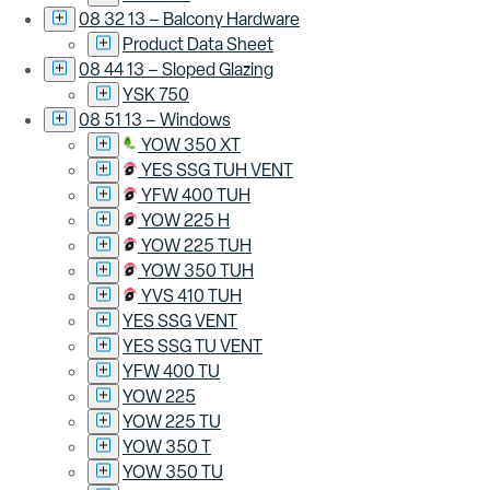
08 32 13 – Balcony Hardware
Product Data Sheet
08 44 13 – Sloped Glazing
YSK 750
08 51 13 – Windows
YOW 350 XT
YES SSG TUH VENT
YFW 400 TUH
YOW 225 H
YOW 225 TUH
YOW 350 TUH
YVS 410 TUH
YES SSG VENT
YES SSG TU VENT
YFW 400 TU
YOW 225
YOW 225 TU
YOW 350 T
YOW 350 TU