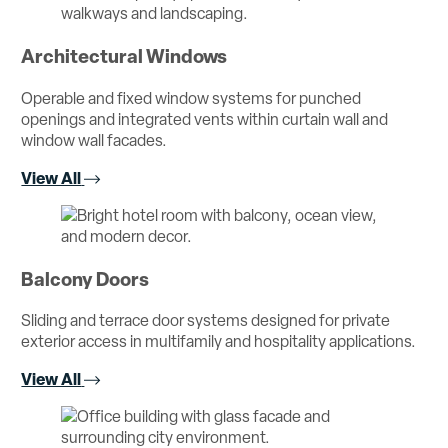
Architectural Windows
Operable and fixed window systems for punched
openings and integrated vents within curtain wall and
window wall facades.
View All
Balcony Doors
Sliding and terrace door systems designed for private
exterior access in multifamily and hospitality applications.
View All