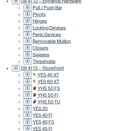
08 41 13 – Entrance Hardware
Pull / Push Bar
Pivots
Hinges
Locking Devices
Panic Devices
Removable Mullion
Closers
Sweeps
Thresholds
08 41 13 – Storefront
YES 45 XT
YES 60 XT
YHS 50 FS
YHS 50 FI
YHS 50 TU
YES 20
YES 40 FI
YES 40 FS
YES 45 FI