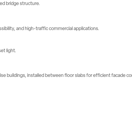
ibility, and high-traffic commercial applications.
se buildings, installed between floor slabs for efficient facade c