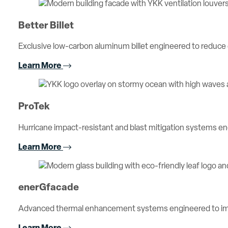
Better Billet
Exclusive low-carbon aluminum billet engineered to reduc
Learn More
ProTek
Hurricane impact-resistant and blast mitigation systems 
Learn More
enerGfacade
Advanced thermal enhancement systems engineered to imp
Learn More