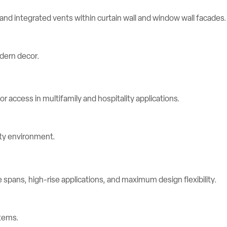
d integrated vents within curtain wall and window wall facades.
r access in multifamily and hospitality applications.
spans, high-rise applications, and maximum design flexibility.