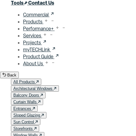
Close menu
Tools
Contact Us
Commercial
Products
Performance+
Services
Projects
myTECHLink
Product Guide
About Us
Back
All Products
Architectural Windows
Balcony Doors
Curtain Walls
Entrances
Sloped Glazing
Sun Control
Storefronts
Window Walls