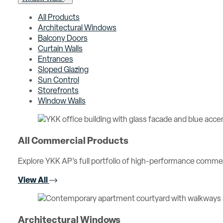
All Products
Architectural Windows
Balcony Doors
Curtain Walls
Entrances
Sloped Glazing
Sun Control
Storefronts
Window Walls
All Commercial Products
Explore YKK AP’s full portfolio of high-performance comme
View All
Architectural Windows