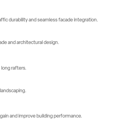
ic durability and seamless facade integration.
long rafters.
 gain and improve building performance.