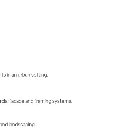
rcial facade and framing systems.