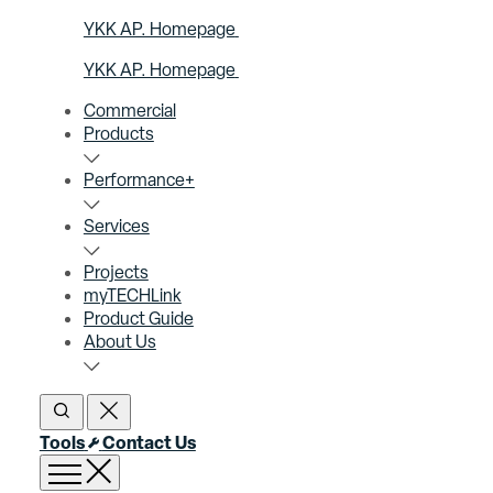
YKK AP. Homepage
YKK AP. Homepage
Commercial
Products
Performance+
Services
Projects
myTECHLink
Product Guide
About Us
Open Search
Close Search
Tools
Contact Us
Open menu