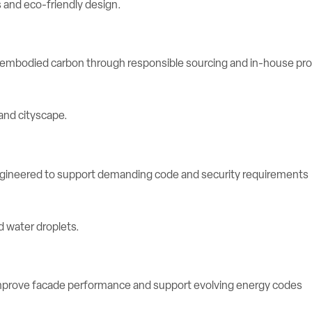
e embodied carbon through responsible sourcing and in-house pr
engineered to support demanding code and security requirements
rove facade performance and support evolving energy codes