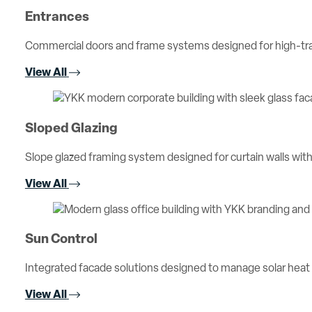
Entrances
Commercial doors and frame systems designed for high-traff
View All
Sloped Glazing
Slope glazed framing system designed for curtain walls with 
View All
Sun Control
Integrated facade solutions designed to manage solar heat
View All