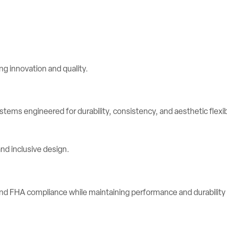
stems engineered for durability, consistency, and aesthetic flexibi
d FHA compliance while maintaining performance and durability