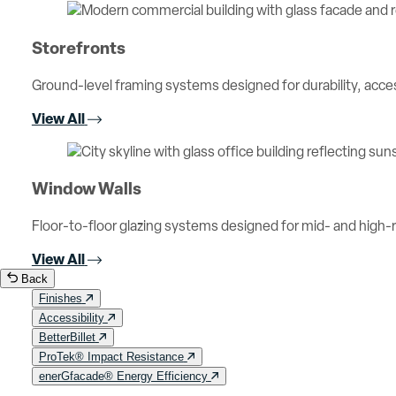
Storefronts
Ground-level framing systems designed for durability, access
View All
Window Walls
Floor-to-floor glazing systems designed for mid- and high-ri
View All
Back
Finishes
Accessibility
BetterBillet
ProTek® Impact Resistance
enerGfacade® Energy Efficiency