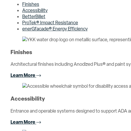
Finishes
Accessibility
BetterBillet
ProTek® Impact Resistance
enerGfacade® Energy Efficiency
Finishes
Architectural finishes including Anodized Plus® and paint sy
Learn More
Accessibility
Entrance and operable systems designed to support ADA an
Learn More