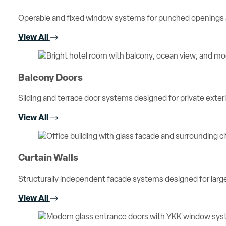
Operable and fixed window systems for punched openings an
View All
Balcony Doors
Sliding and terrace door systems designed for private exterio
View All
Curtain Walls
Structurally independent facade systems designed for large 
View All