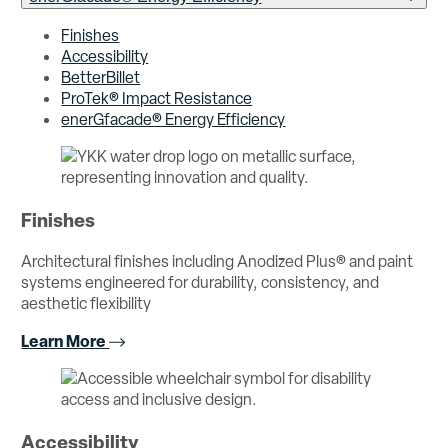
Finishes
Accessibility
BetterBillet
ProTek® Impact Resistance
enerGfacade® Energy Efficiency
Finishes
Architectural finishes including Anodized Plus® and paint
systems engineered for durability, consistency, and
aesthetic flexibility
Learn More
Accessibility