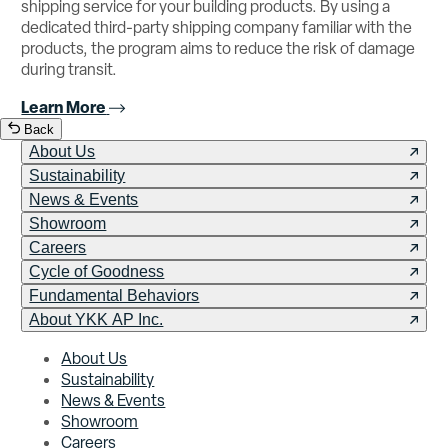
shipping service for your building products. By using a
dedicated third-party shipping company familiar with the
products, the program aims to reduce the risk of damage
during transit.
Learn More
Back
About Us
Sustainability
News & Events
Showroom
Careers
Cycle of Goodness
Fundamental Behaviors
About YKK AP Inc.
About Us
Sustainability
News & Events
Showroom
Careers