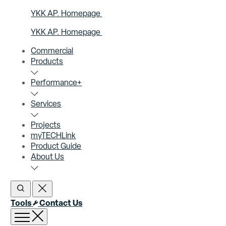
YKK AP. Homepage
YKK AP. Homepage
Commercial
Products
Performance+
Services
Projects
myTECHLink
Product Guide
About Us
Open Search
Close Search
Tools
Contact Us
Open menu