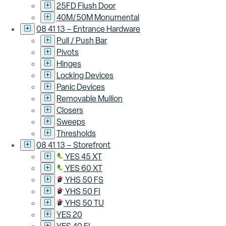
25FD Flush Door
40M/50M Monumental
08 41 13 – Entrance Hardware
Pull / Push Bar
Pivots
Hinges
Locking Devices
Panic Devices
Removable Mullion
Closers
Sweeps
Thresholds
08 41 13 – Storefront
YES 45 XT
YES 60 XT
YHS 50 FS
YHS 50 FI
YHS 50 TU
YES 20