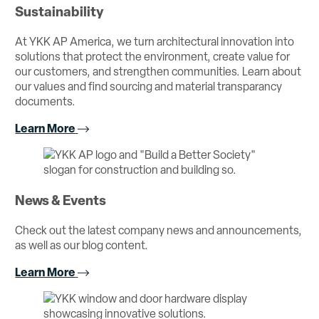
Sustainability
At YKK AP America, we turn architectural innovation into
solutions that protect the environment, create value for
our customers, and strengthen communities. Learn about
our values and find sourcing and material transparancy
documents.
Learn More
News & Events
Check out the latest company news and announcements,
as well as our blog content.
Learn More