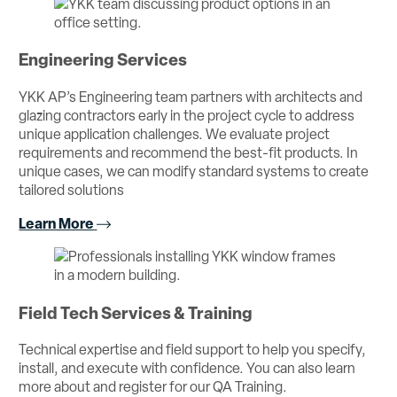
Engineering Services
YKK AP’s Engineering team partners with architects and
glazing contractors early in the project cycle to address
unique application challenges. We evaluate project
requirements and recommend the best-fit products. In
unique cases, we can modify standard systems to create
tailored solutions
Learn More
Field Tech Services & Training
Technical expertise and field support to help you specify,
install, and execute with confidence. You can also learn
more about and register for our QA Training.