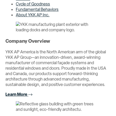
Cycle of Goodness
Fundamental Behaviors
About YKK AP Inc.
Company Overview
YKK AP America is the North American arm of the global
YKK AP Group—an innovation-driven, award-winning
manufacturer of commercial façade systems and
residential windows and doors. Proudly made in the USA
and Canada, our products support forward-thinking
architecture through advanced manufacturing,
sustainable design, and positive customer experiences.
Learn More