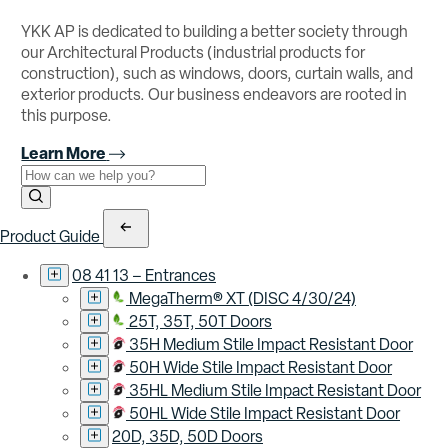
YKK AP is dedicated to building a better society through
our Architectural Products (industrial products for
construction), such as windows, doors, curtain walls, and
exterior products. Our business endeavors are rooted in
this purpose.
Learn More
Use the field below to search at this website.
Search Submit
Product Guide
08 41 13 – Entrances
MegaTherm® XT (DISC 4/30/24)
25T, 35T, 50T Doors
35H Medium Stile Impact Resistant Door
50H Wide Stile Impact Resistant Door
35HL Medium Stile Impact Resistant Door
50HL Wide Stile Impact Resistant Door
20D, 35D, 50D Doors