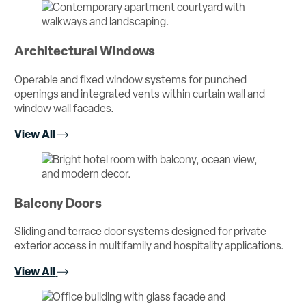
Architectural Windows
Operable and fixed window systems for punched
openings and integrated vents within curtain wall and
window wall facades.
View All
Balcony Doors
Sliding and terrace door systems designed for private
exterior access in multifamily and hospitality applications.
View All