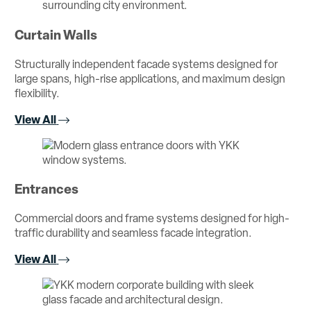
Curtain Walls
Structurally independent facade systems designed for
large spans, high-rise applications, and maximum design
flexibility.
View All
Entrances
Commercial doors and frame systems designed for high-
traffic durability and seamless facade integration.
View All