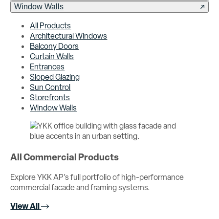
Window Walls
All Products
Architectural Windows
Balcony Doors
Curtain Walls
Entrances
Sloped Glazing
Sun Control
Storefronts
Window Walls
All Commercial Products
Explore YKK AP’s full portfolio of high-performance
commercial facade and framing systems.
View All