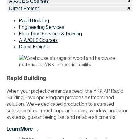
AIA/CES Courses
Direct Freight
Rapid Building
Engineering Services
Field Tech Services & Training
AIA/CES Courses
Direct Freight
Rapid Building
When your project demands speed, the YKK AP Rapid
Building Envelope Program provides a streamlined
solution. We’ve dedicated production to a curated
selection of our most popular framing, window, and door
systems, guaranteeing fast and reliable shipments.
Learn More