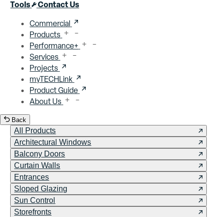
Close menu
Tools
Contact Us
Commercial
Products
Performance+
Services
Projects
myTECHLink
Product Guide
About Us
Back
All Products
Architectural Windows
Balcony Doors
Curtain Walls
Entrances
Sloped Glazing
Sun Control
Storefronts