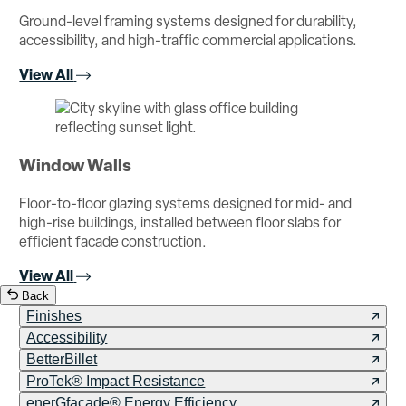
Ground-level framing systems designed for durability,
accessibility, and high-traffic commercial applications.
View All
Window Walls
Floor-to-floor glazing systems designed for mid- and
high-rise buildings, installed between floor slabs for
efficient facade construction.
View All
Back
Finishes
Accessibility
BetterBillet
ProTek® Impact Resistance
enerGfacade® Energy Efficiency