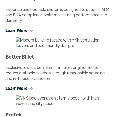
Entrance and operable systems designed to support ADA
and FHA compliance while maintaining performance and
durability
Learn More
Better Billet
Exclusive low-carbon aluminum billet engineered to
reduce embodied carbon through responsible sourcing
and in-house production
Learn More
ProTek