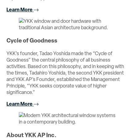
Learn More
Cycle of Goodness
YKK’s founder, Tadao Yoshida made the “Cycle of
Goodness” the central philosophy of all business
activities. Based on this philosophy, and in keeping with
the times, Tadahiro Yoshida, the second YKK president
and YKK AP’s Founder, established the Management
Principle, “YKK seeks corporate value of higher
significance.”
Learn More
About YKK AP Inc.