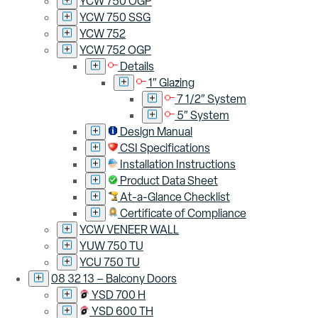
YCW 750 OGP
YCW 750 SSG
YCW 752
YCW 752 OGP
Details
1″ Glazing
7 1/2″ System
5″ System
Design Manual
CSI Specifications
Installation Instructions
Product Data Sheet
At-a-Glance Checklist
Certificate of Compliance
YCW VENEER WALL
YUW 750 TU
YCU 750 TU
08 32 13 – Balcony Doors
YSD 700 H
YSD 600 TH