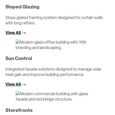
Sloped Glazing
Slope glazed framing system designed for curtain walls
with long rafters.
View All
Sun Control
Integrated facade solutions designed to manage solar
heat gain and improve building performance.
View All
Storefronts