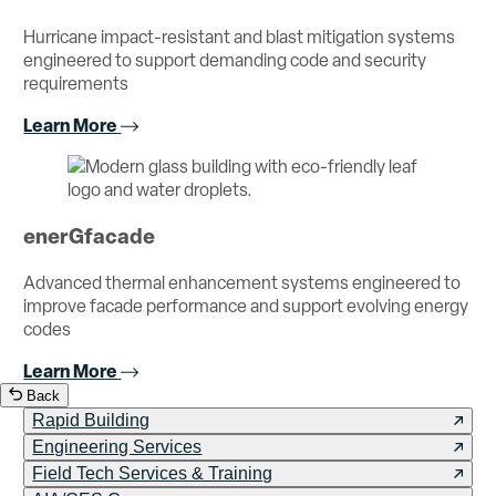
Hurricane impact-resistant and blast mitigation systems
engineered to support demanding code and security
requirements
Learn More
enerGfacade
Advanced thermal enhancement systems engineered to
improve facade performance and support evolving energy
codes
Learn More
Back
Rapid Building
Engineering Services
Field Tech Services & Training