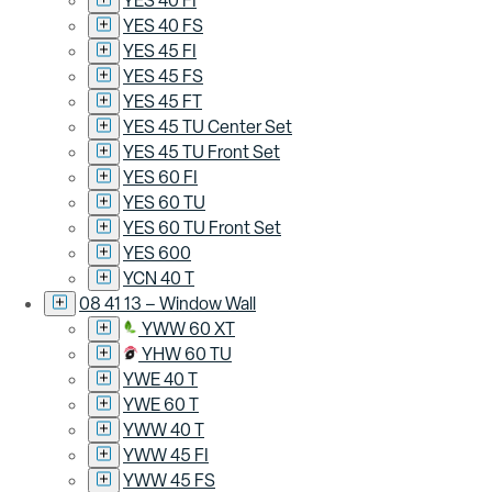
YES 40 FI
YES 40 FS
YES 45 FI
YES 45 FS
YES 45 FT
YES 45 TU Center Set
YES 45 TU Front Set
YES 60 FI
YES 60 TU
YES 60 TU Front Set
YES 600
YCN 40 T
08 41 13 – Window Wall
YWW 60 XT
YHW 60 TU
YWE 40 T
YWE 60 T
YWW 40 T
YWW 45 FI
YWW 45 FS