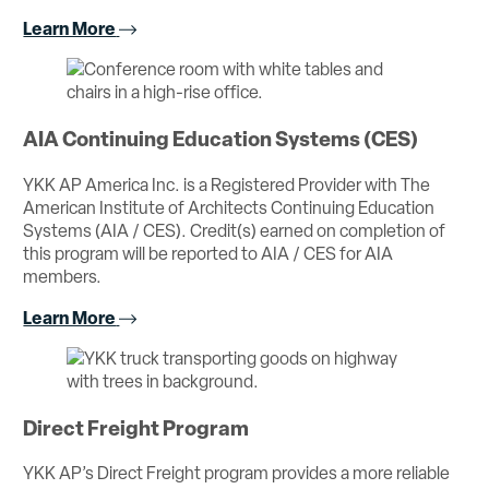
Learn More
AIA Continuing Education Systems (CES)
YKK AP America Inc. is a Registered Provider with The
American Institute of Architects Continuing Education
Systems (AIA / CES). Credit(s) earned on completion of
this program will be reported to AIA / CES for AIA
members.
Learn More
Direct Freight Program
YKK AP’s Direct Freight program provides a more reliable