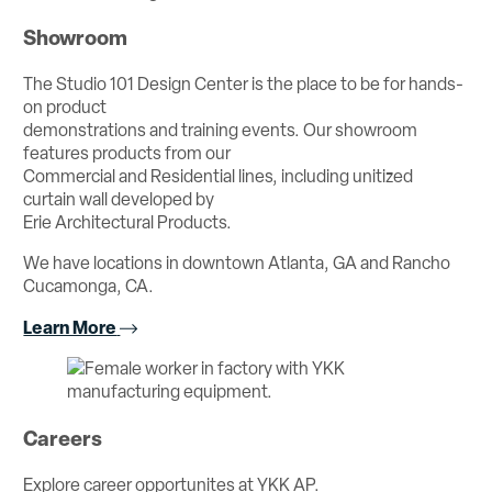
Showroom
The Studio 101 Design Center is the place to be for hands-
on product
demonstrations and training events. Our showroom
features products from our
Commercial and Residential lines, including unitized
curtain wall developed by
Erie Architectural Products.
We have locations in downtown Atlanta, GA and Rancho
Cucamonga, CA.
Learn More
Careers
Explore career opportunites at YKK AP.