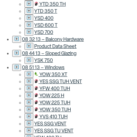
YTD 350 TH
YTD 350 T
YSD 400
YSD 600 T
YSD 700
08 32 13 – Balcony Hardware
Product Data Sheet
08 44 13 – Sloped Glazing
YSK 750
08 51 13 – Windows
YOW 350 XT
YES SSG TUH VENT
YFW 400 TUH
YOW 225 H
YOW 225 TUH
YOW 350 TUH
YVS 410 TUH
YES SSG VENT
YES SSG TU VENT