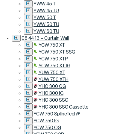
YWW 45 T
YWW 45 TU
YWW 50 T
YWW 50 TU
YWW 60 TU
08 44 13 – Curtain Wall
YCW 750 XT
YCW 750 XT SSG
YCW 750 XTP
YCW 750 XT IG
YUW 750 XT
YUW 750 XTH
YHC 300 OG
YHC 300 IG
YHC 300 SSG
YHC 300 SSG Cassette
YCW 750 SplineTech®
YCW 750 IG
YCW 750 OG