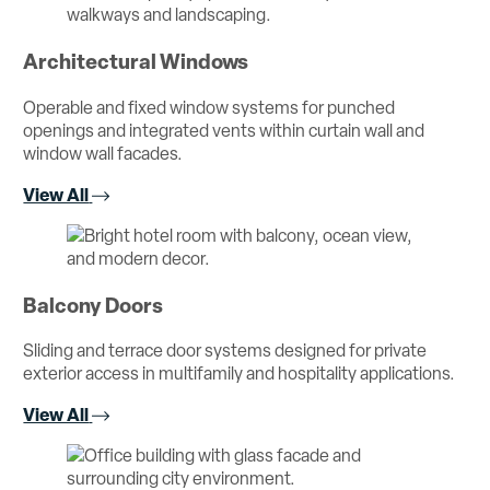
Architectural Windows
Operable and fixed window systems for punched
openings and integrated vents within curtain wall and
window wall facades.
View All
Balcony Doors
Sliding and terrace door systems designed for private
exterior access in multifamily and hospitality applications.
View All