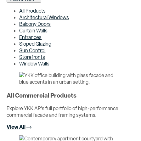
All Products
Architectural Windows
Balcony Doors
Curtain Walls
Entrances
Sloped Glazing
Sun Control
Storefronts
Window Walls
All Commercial Products
Explore YKK AP’s full portfolio of high-performance
commercial facade and framing systems.
View All