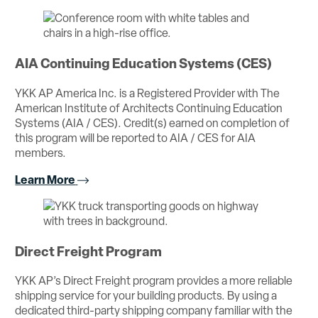
AIA Continuing Education Systems (CES)
YKK AP America Inc. is a Registered Provider with The
American Institute of Architects Continuing Education
Systems (AIA / CES). Credit(s) earned on completion of
this program will be reported to AIA / CES for AIA
members.
Learn More
Direct Freight Program
YKK AP’s Direct Freight program provides a more reliable
shipping service for your building products. By using a
dedicated third-party shipping company familiar with the