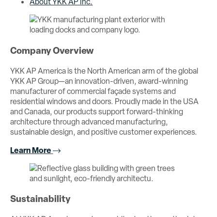
About YKK AP Inc.
Company Overview
YKK AP America is the North American arm of the global
YKK AP Group—an innovation-driven, award-winning
manufacturer of commercial façade systems and
residential windows and doors. Proudly made in the USA
and Canada, our products support forward-thinking
architecture through advanced manufacturing,
sustainable design, and positive customer experiences.
Learn More
Sustainability