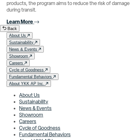
products, the program aims to reduce the risk of damage
during transit.
Learn More
Back
About Us
Sustainability
News & Events
Showroom
Careers
Cycle of Goodness
Fundamental Behaviors
About YKK AP Inc.
About Us
Sustainability
News & Events
Showroom
Careers
Cycle of Goodness
Fundamental Behaviors