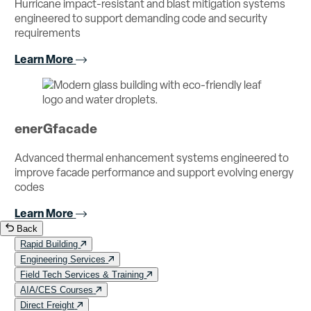
Hurricane impact-resistant and blast mitigation systems
engineered to support demanding code and security
requirements
Learn More
enerGfacade
Advanced thermal enhancement systems engineered to
improve facade performance and support evolving energy
codes
Learn More
Back
Rapid Building
Engineering Services
Field Tech Services & Training
AIA/CES Courses
Direct Freight