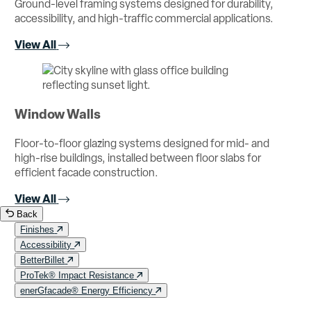
Ground-level framing systems designed for durability,
accessibility, and high-traffic commercial applications.
View All
Window Walls
Floor-to-floor glazing systems designed for mid- and
high-rise buildings, installed between floor slabs for
efficient facade construction.
View All
Back
Finishes
Accessibility
BetterBillet
ProTek® Impact Resistance
enerGfacade® Energy Efficiency