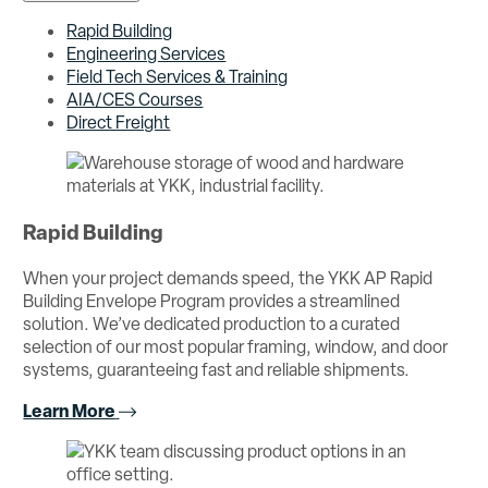
Rapid Building
Engineering Services
Field Tech Services & Training
AIA/CES Courses
Direct Freight
Rapid Building
When your project demands speed, the YKK AP Rapid
Building Envelope Program provides a streamlined
solution. We’ve dedicated production to a curated
selection of our most popular framing, window, and door
systems, guaranteeing fast and reliable shipments.
Learn More