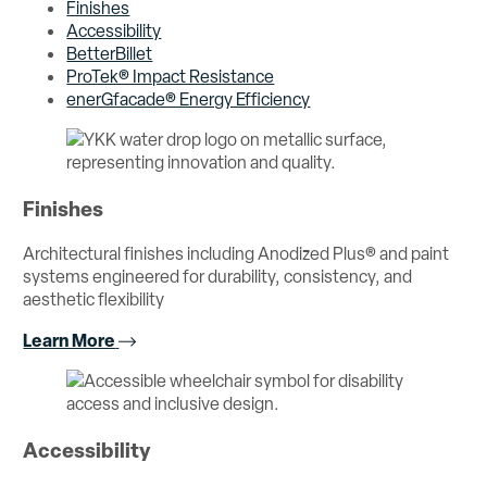
Finishes
Accessibility
BetterBillet
ProTek® Impact Resistance
enerGfacade® Energy Efficiency
Finishes
Architectural finishes including Anodized Plus® and paint
systems engineered for durability, consistency, and
aesthetic flexibility
Learn More
Accessibility