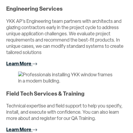
Engineering Services
YKK AP’s Engineering team partners with architects and
glazing contractors early in the project cycle to address
unique application challenges. We evaluate project
requirements and recommend the best-fit products. In
unique cases, we can modify standard systems to create
tailored solutions
Learn More
Field Tech Services & Training
Technical expertise and field support to help you specify,
install, and execute with confidence. You can also learn
more about and register for our QA Training.
Learn More