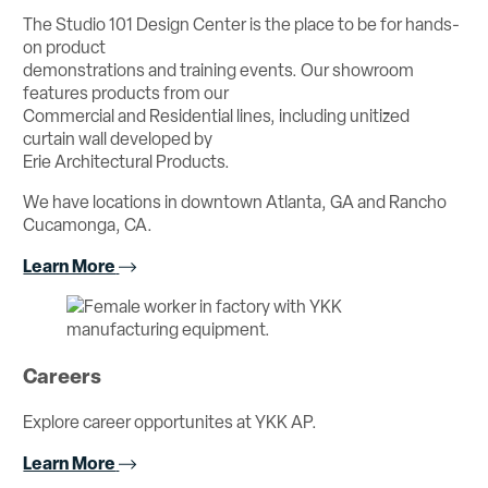
The Studio 101 Design Center is the place to be for hands-
on product
demonstrations and training events. Our showroom
features products from our
Commercial and Residential lines, including unitized
curtain wall developed by
Erie Architectural Products.
We have locations in downtown Atlanta, GA and Rancho
Cucamonga, CA.
Learn More
Careers
Explore career opportunites at YKK AP.
Learn More