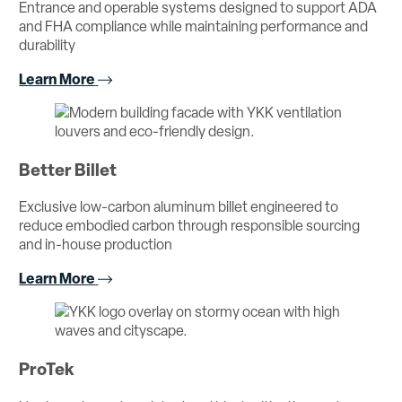
Entrance and operable systems designed to support ADA
and FHA compliance while maintaining performance and
durability
Learn More
Better Billet
Exclusive low-carbon aluminum billet engineered to
reduce embodied carbon through responsible sourcing
and in-house production
Learn More
ProTek