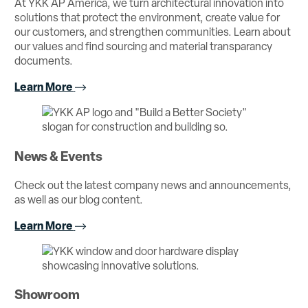
At YKK AP America, we turn architectural innovation into
solutions that protect the environment, create value for
our customers, and strengthen communities. Learn about
our values and find sourcing and material transparancy
documents.
Learn More
News & Events
Check out the latest company news and announcements,
as well as our blog content.
Learn More
Showroom