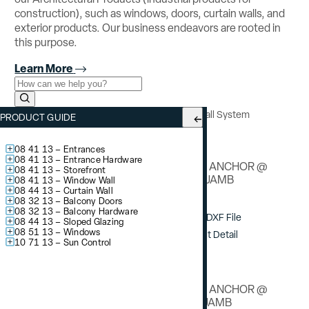
construction), such as windows, doors, curtain walls, and
exterior products. Our business endeavors are rooted in
this purpose.
Learn More
Use the field below to search at this website.
Search Submit
YCW 750 OG
– Outside Glazed Curtain Wall System
PRODUCT GUIDE
Deadload Anchor Details
08 41 13 – Entrances
08 41 13 – Entrance Hardware
DEAD LOAD ANCHOR @
08 41 13 – Storefront
STANDARD JAMB
08 41 13 – Window Wall
08 44 13 – Curtain Wall
08 32 13 – Balcony Doors
08 32 13 – Balcony Hardware
Download DXF File
08 44 13 – Sloped Glazing
08 51 13 – Windows
View / Print Detail
10 71 13 – Sun Control
DEAD LOAD ANCHOR @
OPTIONAL JAMB