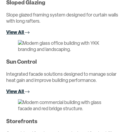
Sloped Glazing
Slope glazed framing system designed for curtain walls
with long rafters.
View All
Sun Control
Integrated facade solutions designed to manage solar
heat gain and improve building performance.
View All
Storefronts