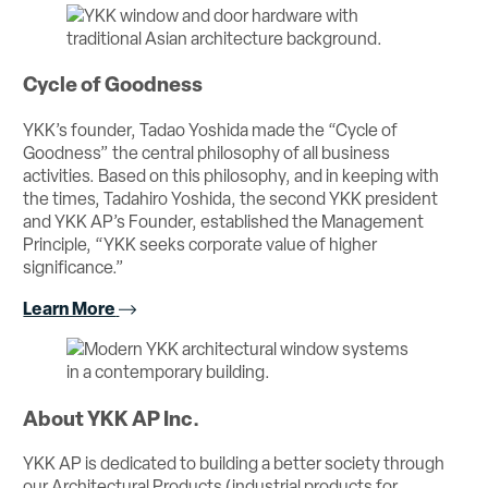
Cycle of Goodness
YKK’s founder, Tadao Yoshida made the “Cycle of
Goodness” the central philosophy of all business
activities. Based on this philosophy, and in keeping with
the times, Tadahiro Yoshida, the second YKK president
and YKK AP’s Founder, established the Management
Principle, “YKK seeks corporate value of higher
significance.”
Learn More
About YKK AP Inc.
YKK AP is dedicated to building a better society through
our Architectural Products (industrial products for