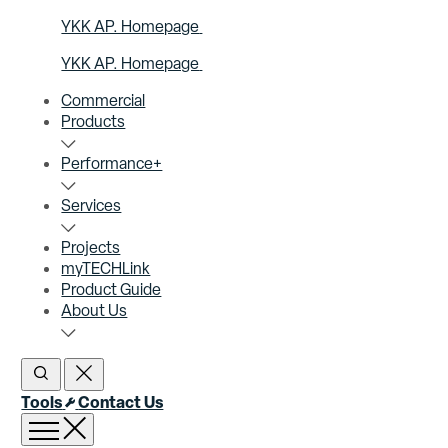
YKK AP. Homepage
YKK AP. Homepage
Commercial
Products
Performance+
Services
Projects
myTECHLink
Product Guide
About Us
Open Search
Close Search
Tools
Contact Us
Open menu