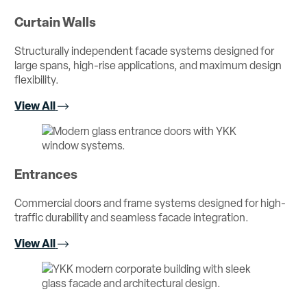
Curtain Walls
Structurally independent facade systems designed for
large spans, high-rise applications, and maximum design
flexibility.
View All
Entrances
Commercial doors and frame systems designed for high-
traffic durability and seamless facade integration.
View All