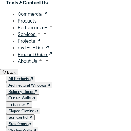
Close menu
Tools
Contact Us
Commercial
Products
Performance+
Services
Projects
myTECHLink
Product Guide
About Us
Back
All Products
Architectural Windows
Balcony Doors
Curtain Walls
Entrances
Sloped Glazing
Sun Control
Storefronts
Window Walls