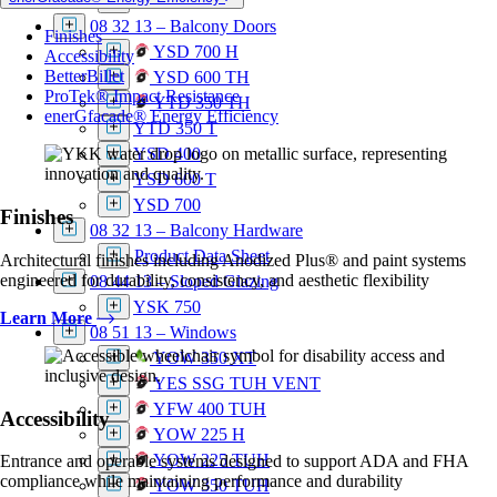
YCU 750 TU
08 32 13 – Balcony Doors
Finishes
YSD 700 H
Accessibility
BetterBillet
YSD 600 TH
ProTek® Impact Resistance
YTD 350 TH
enerGfacade® Energy Efficiency
YTD 350 T
YSD 400
YSD 600 T
YSD 700
Finishes
08 32 13 – Balcony Hardware
Product Data Sheet
Architectural finishes including Anodized Plus® and paint systems
engineered for durability, consistency, and aesthetic flexibility
08 44 13 – Sloped Glazing
YSK 750
Learn More
08 51 13 – Windows
YOW 350 XT
YES SSG TUH VENT
YFW 400 TUH
Accessibility
YOW 225 H
YOW 225 TUH
Entrance and operable systems designed to support ADA and FHA
compliance while maintaining performance and durability
YOW 350 TUH