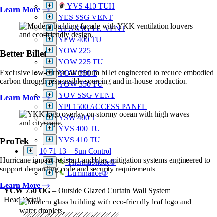
YVS 410 TUH
Learn More
YES SSG VENT
YES SSG TU VENT
YFW 400 TU
YOW 225
Better Billet
YOW 225 TU
Exclusive low-carbon aluminum billet engineered to reduce embodied
YOW 350 T
carbon through responsible sourcing and in-house production
YOW 350 TU
YOV SSG VENT
Learn More
YPI 1500 ACCESS PANEL
YSW 400 T
YVS 400 TU
YVS 410 TU
ProTek
10 71 13 – Sun Control
Hurricane impact-resistant and blast mitigation systems engineered to
ThermaShade®
support demanding code and security requirements
Luminance®
Learn More
YCW 750 OG
– Outside Glazed Curtain Wall System
Head Detail