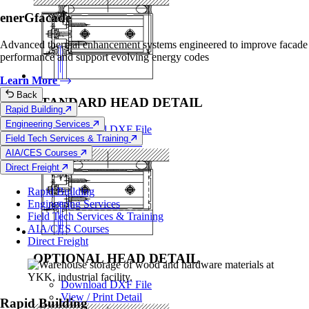
enerGfacade
Advanced thermal enhancement systems engineered to improve facade
performance and support evolving energy codes
Learn More
Back
STANDARD HEAD DETAIL
Rapid Building
Engineering Services
Download DXF File
Field Tech Services & Training
View / Print Detail
AIA/CES Courses
Direct Freight
Rapid Building
Engineering Services
Field Tech Services & Training
AIA/CES Courses
Direct Freight
OPTIONAL HEAD DETAIL
Download DXF File
View / Print Detail
Rapid Building