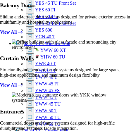
YES 45 TU Front Set
Balcony Doors
YES 60 FI
YES 60 TU
Sliding and terrace door systems designed for private exterior access in
multifamily and hospitality applications.
YES 60 TU Front Set
YES 600
View All
YCN 40 T
08 41 13 – Window Wall
YWW 60 XT
YHW 60 TU
Curtain Walls
YWE 40 T
Structurally independent facade systems designed for large spans,
YWE 60 T
high-rise applications, and maximum design flexibility.
YWW 40 T
YWW 45 FI
View All
YWW 45 FS
YWW 45 T
YWW 45 TU
YWW 50 T
Entrances
YWW 50 TU
Commercial doors and frame systems designed for high-traffic
YWW 60 TU
durability and seamless facade integration.
08 44 13 – Curtain Wall