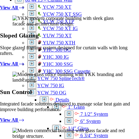
YCW 750 XT
View All
YCW 750 XT SSG
YCW 750 XTP
YCW 750 XT IG
Sloped Glazing
YUW 750 XT
YUW 750 XTH
Slope glazed framing system designed for curtain walls with long
YHC 300 OG
rafters.
YHC 300 IG
View All
YHC 300 SSG
YHC 300 SSG Cassette
YCW 750 SplineTech®
YCW 750 IG
Sun Control
YCW 750 OG
Details
Integrated facade solutions designed to manage solar heat gain and
1″ Glass
improve building performance.
7 1/2″ System
View All
6″ System
1/4″ Glass
6 3/4″ System