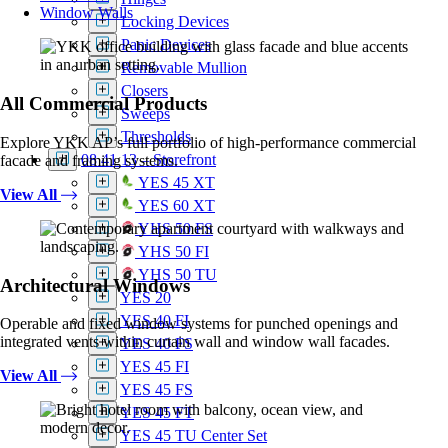
Window Walls
Locking Devices
Panic Devices
Removable Mullion
Closers
All Commercial Products
Sweeps
Thresholds
Explore YKK AP’s full portfolio of high-performance commercial
08 41 13 – Storefront
facade and framing systems.
YES 45 XT
View All
YES 60 XT
YHS 50 FS
YHS 50 FI
YHS 50 TU
Architectural Windows
YES 20
YES 40 FI
Operable and fixed window systems for punched openings and
integrated vents within curtain wall and window wall facades.
YES 40 FS
YES 45 FI
View All
YES 45 FS
YES 45 FT
YES 45 TU Center Set