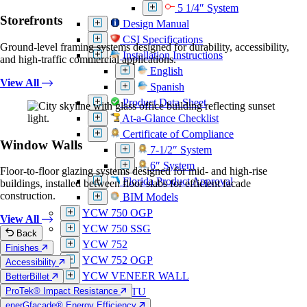
5 1/4″ System
Storefronts
Design Manual
CSI Specifications
Ground-level framing systems designed for durability, accessibility,
Installation Instructions
and high-traffic commercial applications.
English
View All
Spanish
Product Data Sheet
At-a-Glance Checklist
Certificate of Compliance
Window Walls
7-1/2″ System
6″ System
Floor-to-floor glazing systems designed for mid- and high-rise
Florida Product Approval
buildings, installed between floor slabs for efficient facade
construction.
BIM Models
YCW 750 OGP
View All
YCW 750 SSG
Back
YCW 752
Finishes
YCW 752 OGP
Accessibility
YCW VENEER WALL
BetterBillet
ProTek® Impact Resistance
YUW 750 TU
enerGfacade® Energy Efficiency