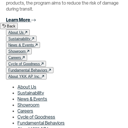
products, the program aims to reduce the risk of damage
during transit.
Learn More
Back
About Us
Sustainability
News & Events
Showroom
Careers
Cycle of Goodness
Fundamental Behaviors
About YKK AP Inc.
About Us
Sustainability
News & Events
Showroom
Careers
Cycle of Goodness
Fundamental Behaviors