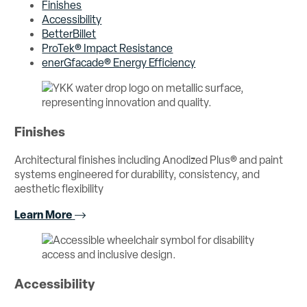
Finishes
Accessibility
BetterBillet
ProTek® Impact Resistance
enerGfacade® Energy Efficiency
Finishes
Architectural finishes including Anodized Plus® and paint
systems engineered for durability, consistency, and
aesthetic flexibility
Learn More
Accessibility