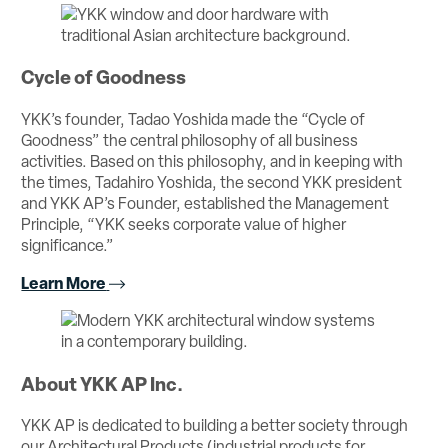
Cycle of Goodness
YKK’s founder, Tadao Yoshida made the “Cycle of
Goodness” the central philosophy of all business
activities. Based on this philosophy, and in keeping with
the times, Tadahiro Yoshida, the second YKK president
and YKK AP’s Founder, established the Management
Principle, “YKK seeks corporate value of higher
significance.”
Learn More
About YKK AP Inc.
YKK AP is dedicated to building a better society through
our Architectural Products (industrial products for