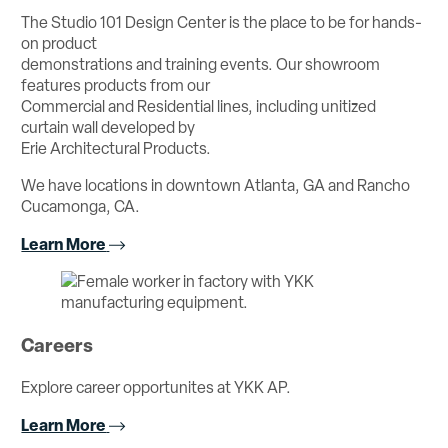
The Studio 101 Design Center is the place to be for hands-
on product
demonstrations and training events. Our showroom
features products from our
Commercial and Residential lines, including unitized
curtain wall developed by
Erie Architectural Products.
We have locations in downtown Atlanta, GA and Rancho
Cucamonga, CA.
Learn More
Careers
Explore career opportunites at YKK AP.
Learn More