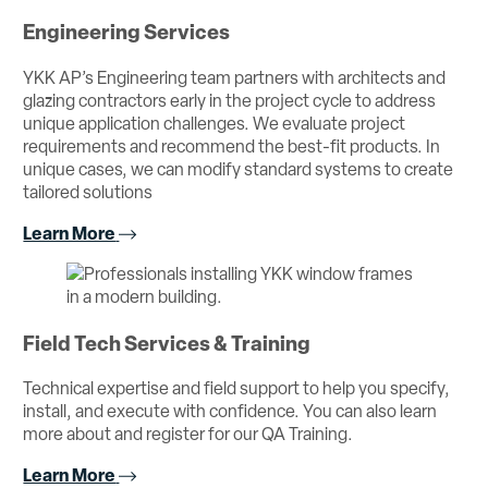
Engineering Services
YKK AP’s Engineering team partners with architects and
glazing contractors early in the project cycle to address
unique application challenges. We evaluate project
requirements and recommend the best-fit products. In
unique cases, we can modify standard systems to create
tailored solutions
Learn More
Field Tech Services & Training
Technical expertise and field support to help you specify,
install, and execute with confidence. You can also learn
more about and register for our QA Training.
Learn More