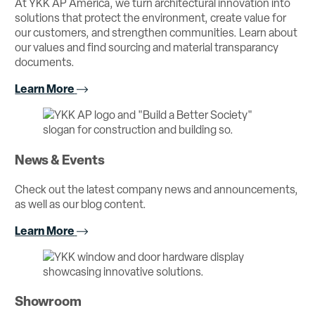
At YKK AP America, we turn architectural innovation into
solutions that protect the environment, create value for
our customers, and strengthen communities. Learn about
our values and find sourcing and material transparancy
documents.
Learn More
News & Events
Check out the latest company news and announcements,
as well as our blog content.
Learn More
Showroom