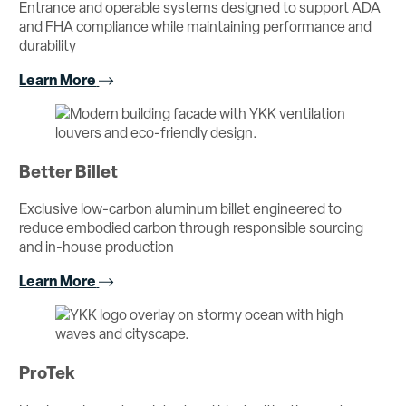
Entrance and operable systems designed to support ADA
and FHA compliance while maintaining performance and
durability
Learn More
Better Billet
Exclusive low-carbon aluminum billet engineered to
reduce embodied carbon through responsible sourcing
and in-house production
Learn More
ProTek