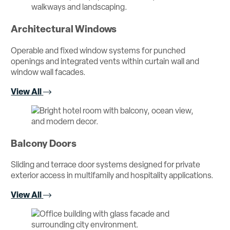
Architectural Windows
Operable and fixed window systems for punched
openings and integrated vents within curtain wall and
window wall facades.
View All
Balcony Doors
Sliding and terrace door systems designed for private
exterior access in multifamily and hospitality applications.
View All