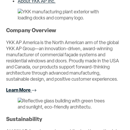
About YKK AP Inc.
Company Overview
YKK AP America is the North American arm of the global
YKK AP Group—an innovation-driven, award-winning
manufacturer of commercial façade systems and
residential windows and doors. Proudly made in the USA
and Canada, our products support forward-thinking
architecture through advanced manufacturing,
sustainable design, and positive customer experiences.
Learn More
Sustainability