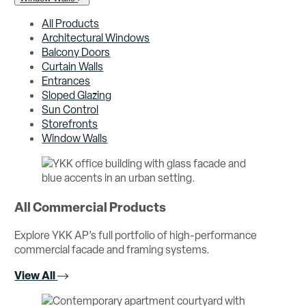
All Products
Architectural Windows
Balcony Doors
Curtain Walls
Entrances
Sloped Glazing
Sun Control
Storefronts
Window Walls
All Commercial Products
Explore YKK AP’s full portfolio of high-performance
commercial facade and framing systems.
View All