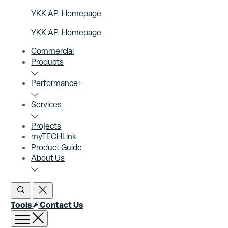
YKK AP. Homepage
YKK AP. Homepage
Commercial
Products
Performance+
Services
Projects
myTECHLink
Product Guide
About Us
Open Search
Close Search
Tools
Contact Us
Open menu