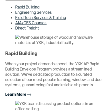
Rapid Building
Engineering Services
Field Tech Services & Training
AIA/CES Courses
Direct Freight
Rapid Building
When your project demands speed, the YKK AP Rapid
Building Envelope Program provides a streamlined
solution. We’ve dedicated production to a curated
selection of our most popular framing, window, and door
systems, guaranteeing fast and reliable shipments.
Learn More