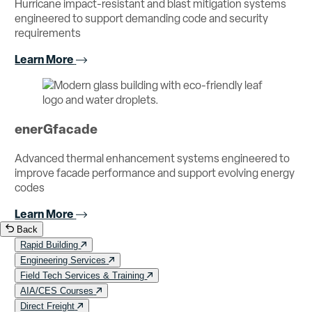
Hurricane impact-resistant and blast mitigation systems
engineered to support demanding code and security
requirements
Learn More
enerGfacade
Advanced thermal enhancement systems engineered to
improve facade performance and support evolving energy
codes
Learn More
Back
Rapid Building
Engineering Services
Field Tech Services & Training
AIA/CES Courses
Direct Freight