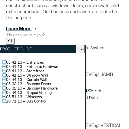
construction), such as windows, doors, curtain walls, and
exterior products. Our business endeavors are rooted in
this purpose.
Learn More
Use the field below to search at this website.
Search Submit
YCW 750 OG
– Outside Glazed Curtain Wall System
PRODUCT GUIDE
Splice Sleeve Details
08 41 13 – Entrances
08 41 13 – Entrance Hardware
08 41 13 – Storefront
SPLICE SLEEVE @ JAMB
08 41 13 – Window Wall
08 44 13 – Curtain Wall
08 32 13 – Balcony Doors
08 32 13 – Balcony Hardware
Download DXF File
08 44 13 – Sloped Glazing
08 51 13 – Windows
View / Print Detail
10 71 13 – Sun Control
SPLICE SLEEVE @ VERTICAL