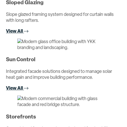
Sloped Glazing
Slope glazed framing system designed for curtain walls
with long rafters.
View All
Sun Control
Integrated facade solutions designed to manage solar
heat gain and improve building performance.
View All
Storefronts