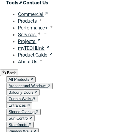
Close menu
Tools
Contact Us
Commercial
Products
Performance+
Services
Projects
myTECHLink
Product Guide
About Us
Back
All Products
Architectural Windows
Balcony Doors
Curtain Walls
Entrances
Sloped Glazing
Sun Control
Storefronts
Window Walls