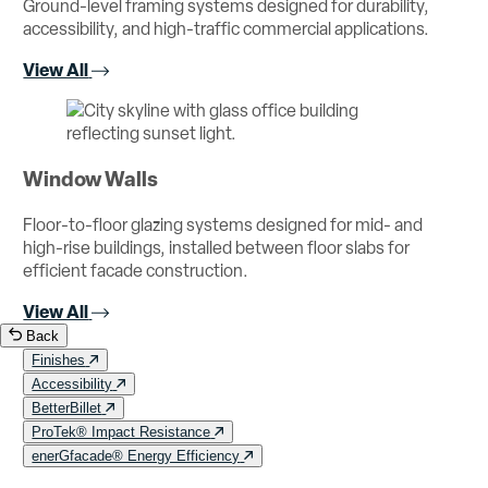
Ground-level framing systems designed for durability,
accessibility, and high-traffic commercial applications.
View All
Window Walls
Floor-to-floor glazing systems designed for mid- and
high-rise buildings, installed between floor slabs for
efficient facade construction.
View All
Back
Finishes
Accessibility
BetterBillet
ProTek® Impact Resistance
enerGfacade® Energy Efficiency