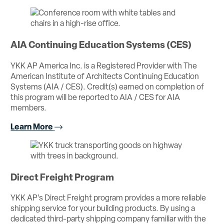
AIA Continuing Education Systems (CES)
YKK AP America Inc. is a Registered Provider with The
American Institute of Architects Continuing Education
Systems (AIA / CES). Credit(s) earned on completion of
this program will be reported to AIA / CES for AIA
members.
Learn More
Direct Freight Program
YKK AP’s Direct Freight program provides a more reliable
shipping service for your building products. By using a
dedicated third-party shipping company familiar with the