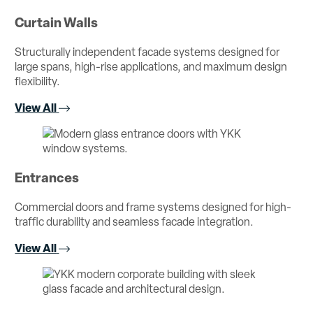
Curtain Walls
Structurally independent facade systems designed for
large spans, high-rise applications, and maximum design
flexibility.
View All
Entrances
Commercial doors and frame systems designed for high-
traffic durability and seamless facade integration.
View All