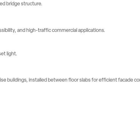
ibility, and high-traffic commercial applications.
se buildings, installed between floor slabs for efficient facade c