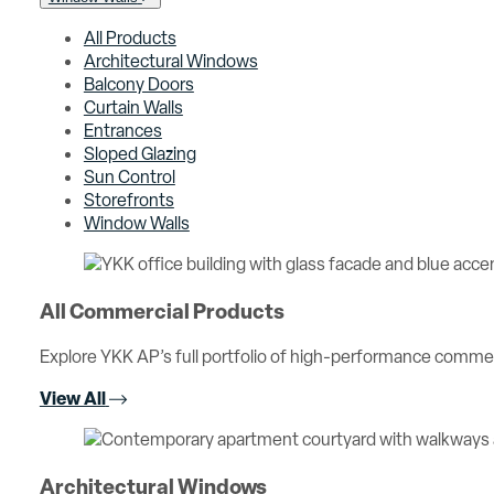
All Products
Architectural Windows
Balcony Doors
Curtain Walls
Entrances
Sloped Glazing
Sun Control
Storefronts
Window Walls
All Commercial Products
Explore YKK AP’s full portfolio of high-performance comme
View All
Architectural Windows