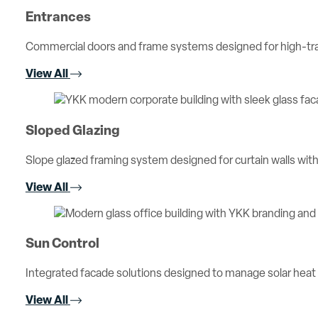
Entrances
Commercial doors and frame systems designed for high-traff
View All
Sloped Glazing
Slope glazed framing system designed for curtain walls with 
View All
Sun Control
Integrated facade solutions designed to manage solar heat
View All