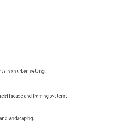
rcial facade and framing systems.