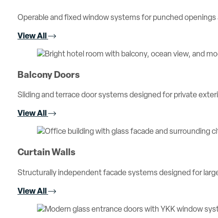
Operable and fixed window systems for punched openings an
View All
Balcony Doors
Sliding and terrace door systems designed for private exterio
View All
Curtain Walls
Structurally independent facade systems designed for large 
View All