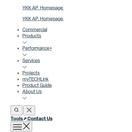
YKK AP. Homepage
YKK AP. Homepage
Commercial
Products
Performance+
Services
Projects
myTECHLink
Product Guide
About Us
Open Search
Close Search
Tools
Contact Us
Open menu