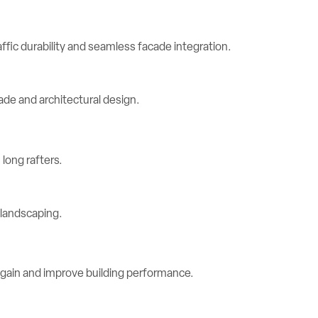
ic durability and seamless facade integration.
long rafters.
 gain and improve building performance.