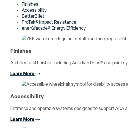
Finishes
Accessibility
BetterBillet
ProTek® Impact Resistance
enerGfacade® Energy Efficiency
Finishes
Architectural finishes including Anodized Plus® and paint sy
Learn More
Accessibility
Entrance and operable systems designed to support ADA an
Learn More