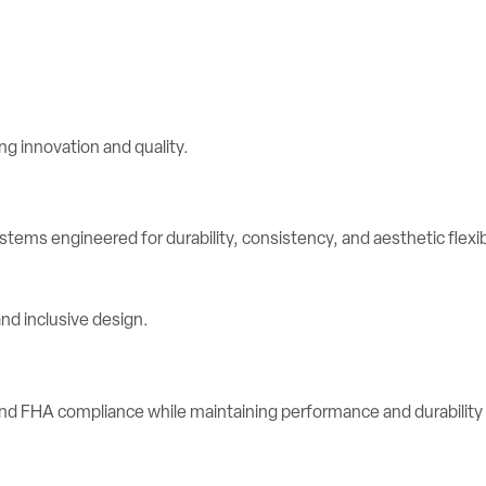
stems engineered for durability, consistency, and aesthetic flexibi
d FHA compliance while maintaining performance and durability