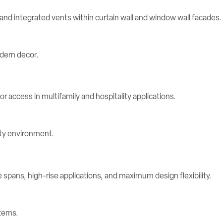
d integrated vents within curtain wall and window wall facades.
r access in multifamily and hospitality applications.
spans, high-rise applications, and maximum design flexibility.