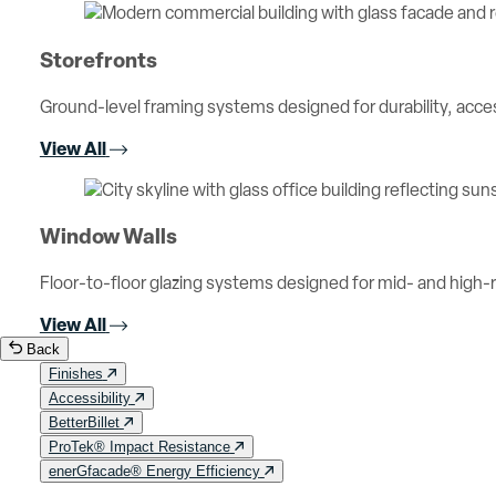
Storefronts
Ground-level framing systems designed for durability, access
View All
Window Walls
Floor-to-floor glazing systems designed for mid- and high-ri
View All
Back
Finishes
Accessibility
BetterBillet
ProTek® Impact Resistance
enerGfacade® Energy Efficiency