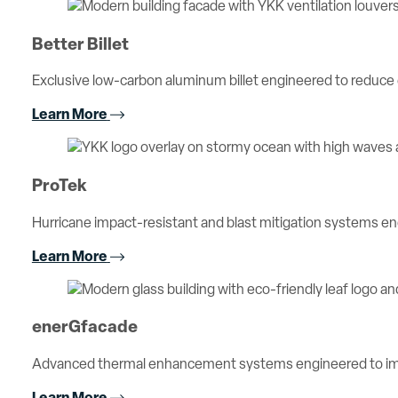
Better Billet
Exclusive low-carbon aluminum billet engineered to reduc
Learn More
ProTek
Hurricane impact-resistant and blast mitigation systems 
Learn More
enerGfacade
Advanced thermal enhancement systems engineered to imp
Learn More