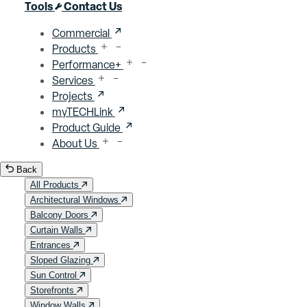
Close menu
Tools
Contact Us
Commercial
Products
Performance+
Services
Projects
myTECHLink
Product Guide
About Us
Back
All Products
Architectural Windows
Balcony Doors
Curtain Walls
Entrances
Sloped Glazing
Sun Control
Storefronts
Window Walls