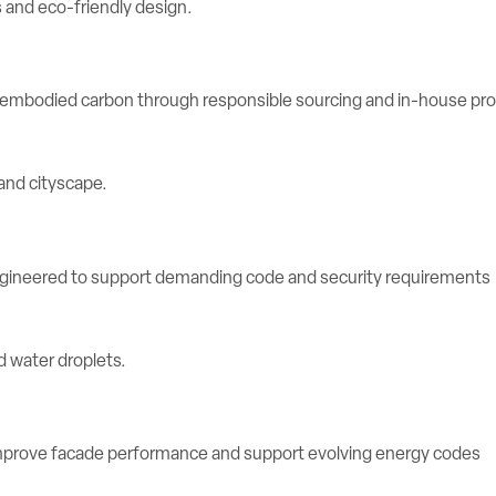
e embodied carbon through responsible sourcing and in-house pr
engineered to support demanding code and security requirements
rove facade performance and support evolving energy codes