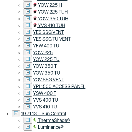
YOW 225 H
YOW 225 TUH
YOW 350 TUH
YVS 410 TUH
YES SSG VENT
YES SSG TU VENT
YFW 400 TU
YOW 225
YOW 225 TU
YOW 350 T
YOW 350 TU
YOV SSG VENT
YPI 1500 ACCESS PANEL
YSW 400 T
YVS 400 TU
YVS 410 TU
10 71 13 – Sun Control
ThermaShade®
Luminance®