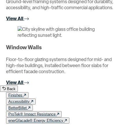
Ground-level framing systems designed for durability,
accessibility, and high-traffic commercial applications.
View All
Window Walls
Floor-to-floor glazing systems designed for mid- and
high-rise buildings, installed between floor slabs for
efficient facade construction.
View All
Back
Finishes
Accessibility
BetterBillet
ProTek® Impact Resistance
enerGfacade® Energy Efficiency