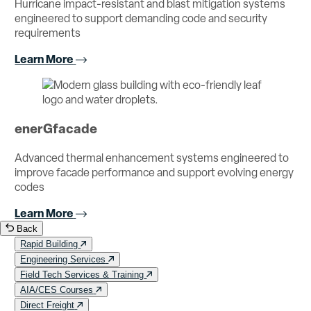
Hurricane impact-resistant and blast mitigation systems
engineered to support demanding code and security
requirements
Learn More
enerGfacade
Advanced thermal enhancement systems engineered to
improve facade performance and support evolving energy
codes
Learn More
Back
Rapid Building
Engineering Services
Field Tech Services & Training
AIA/CES Courses
Direct Freight