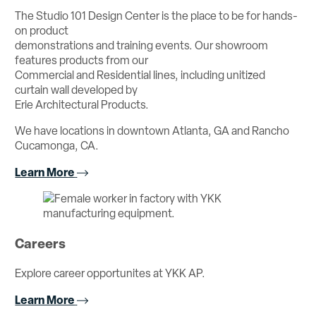
The Studio 101 Design Center is the place to be for hands-
on product
demonstrations and training events. Our showroom
features products from our
Commercial and Residential lines, including unitized
curtain wall developed by
Erie Architectural Products.
We have locations in downtown Atlanta, GA and Rancho
Cucamonga, CA.
Learn More
Careers
Explore career opportunites at YKK AP.
Learn More