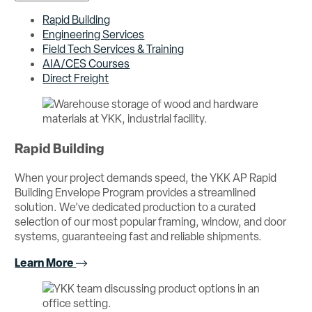
Rapid Building
Engineering Services
Field Tech Services & Training
AIA/CES Courses
Direct Freight
Rapid Building
When your project demands speed, the YKK AP Rapid
Building Envelope Program provides a streamlined
solution. We’ve dedicated production to a curated
selection of our most popular framing, window, and door
systems, guaranteeing fast and reliable shipments.
Learn More