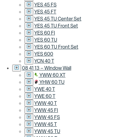
YES 45 FS
YES 45 FT
YES 45 TU Center Set
YES 45 TU Front Set
YES 60 FI
YES 60 TU
YES 60 TU Front Set
YES 600
YCN 40 T
08 41 13 – Window Wall
YWW 60 XT
YHW 60 TU
YWE 40 T
YWE 60 T
YWW 40 T
YWW 45 FI
YWW 45 FS
YWW 45 T
YWW 45 TU