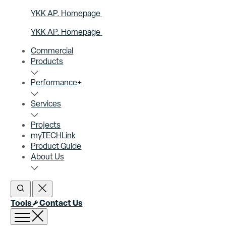
YKK AP. Homepage
YKK AP. Homepage
Commercial
Products
Performance+
Services
Projects
myTECHLink
Product Guide
About Us
Open Search
Close Search
Tools
Contact Us
Open menu