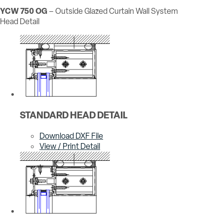
YCW 750 OG
– Outside Glazed Curtain Wall System
Head Detail
STANDARD HEAD DETAIL
Download DXF File
View / Print Detail