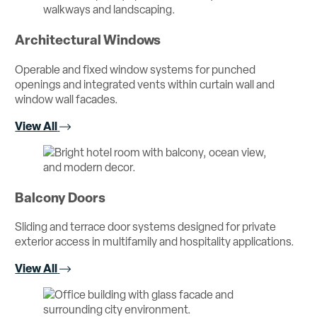
Architectural Windows
Operable and fixed window systems for punched
openings and integrated vents within curtain wall and
window wall facades.
View All
Balcony Doors
Sliding and terrace door systems designed for private
exterior access in multifamily and hospitality applications.
View All