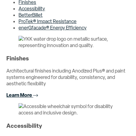
Finishes
Accessibility
BetterBillet
ProTek® Impact Resistance
enerGfacade® Energy Efficiency
Finishes
Architectural finishes including Anodized Plus® and paint
systems engineered for durability, consistency, and
aesthetic flexibility
Learn More
Accessibility