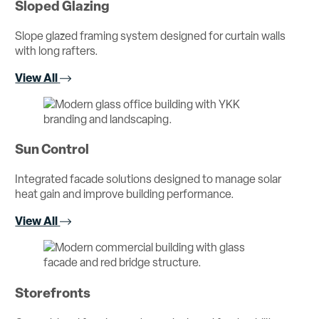
Sloped Glazing
Slope glazed framing system designed for curtain walls
with long rafters.
View All
Sun Control
Integrated facade solutions designed to manage solar
heat gain and improve building performance.
View All
Storefronts