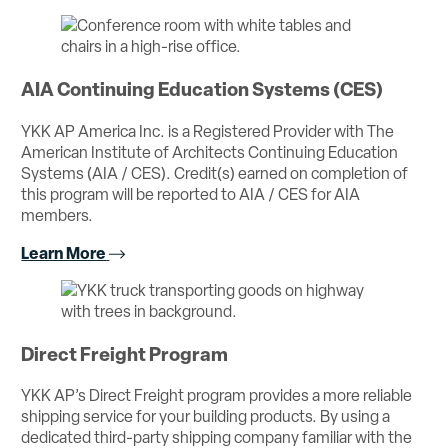
AIA Continuing Education Systems (CES)
YKK AP America Inc. is a Registered Provider with The
American Institute of Architects Continuing Education
Systems (AIA / CES). Credit(s) earned on completion of
this program will be reported to AIA / CES for AIA
members.
Learn More
Direct Freight Program
YKK AP’s Direct Freight program provides a more reliable
shipping service for your building products. By using a
dedicated third-party shipping company familiar with the