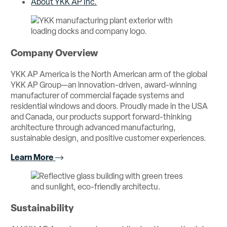
About YKK AP Inc.
Company Overview
YKK AP America is the North American arm of the global
YKK AP Group—an innovation-driven, award-winning
manufacturer of commercial façade systems and
residential windows and doors. Proudly made in the USA
and Canada, our products support forward-thinking
architecture through advanced manufacturing,
sustainable design, and positive customer experiences.
Learn More
Sustainability