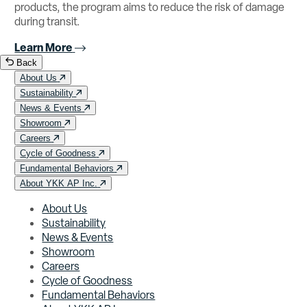
products, the program aims to reduce the risk of damage
during transit.
Learn More
Back
About Us
Sustainability
News & Events
Showroom
Careers
Cycle of Goodness
Fundamental Behaviors
About YKK AP Inc.
About Us
Sustainability
News & Events
Showroom
Careers
Cycle of Goodness
Fundamental Behaviors