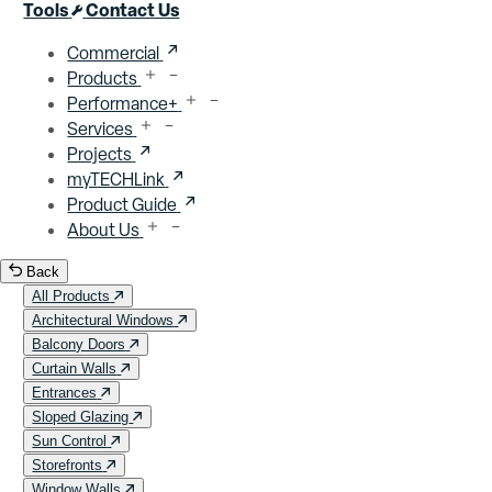
Close menu
Tools
Contact Us
Commercial
Products
Performance+
Services
Projects
myTECHLink
Product Guide
About Us
Back
All Products
Architectural Windows
Balcony Doors
Curtain Walls
Entrances
Sloped Glazing
Sun Control
Storefronts
Window Walls