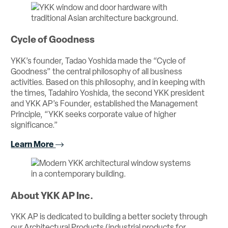
Cycle of Goodness
YKK’s founder, Tadao Yoshida made the “Cycle of
Goodness” the central philosophy of all business
activities. Based on this philosophy, and in keeping with
the times, Tadahiro Yoshida, the second YKK president
and YKK AP’s Founder, established the Management
Principle, “YKK seeks corporate value of higher
significance.”
Learn More
About YKK AP Inc.
YKK AP is dedicated to building a better society through
our Architectural Products (industrial products for