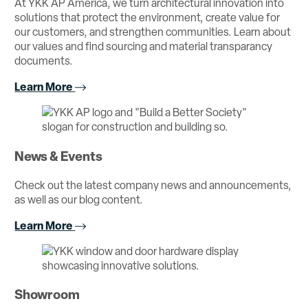
At YKK AP America, we turn architectural innovation into
solutions that protect the environment, create value for
our customers, and strengthen communities. Learn about
our values and find sourcing and material transparancy
documents.
Learn More
News & Events
Check out the latest company news and announcements,
as well as our blog content.
Learn More
Showroom