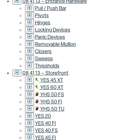
08 41 13 – Entrance Hardware
Pull / Push Bar
Pivots
Hinges
Locking Devices
Panic Devices
Removable Mullion
Closers
Sweeps
Thresholds
08 41 13 – Storefront
YES 45 XT
YES 60 XT
YHS 50 FS
YHS 50 FI
YHS 50 TU
YES 20
YES 40 FI
YES 40 FS
YES 45 FI