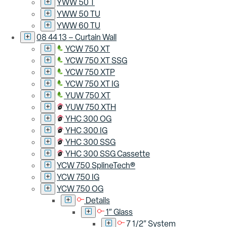
YWW 50 T
YWW 50 TU
YWW 60 TU
08 44 13 – Curtain Wall
YCW 750 XT
YCW 750 XT SSG
YCW 750 XTP
YCW 750 XT IG
YUW 750 XT
YUW 750 XTH
YHC 300 OG
YHC 300 IG
YHC 300 SSG
YHC 300 SSG Cassette
YCW 750 SplineTech®
YCW 750 IG
YCW 750 OG
Details
1″ Glass
7 1/2″ System