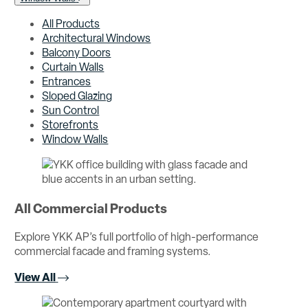
All Products
Architectural Windows
Balcony Doors
Curtain Walls
Entrances
Sloped Glazing
Sun Control
Storefronts
Window Walls
All Commercial Products
Explore YKK AP’s full portfolio of high-performance
commercial facade and framing systems.
View All