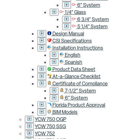
6″ System
1/4″ Glass
6 3/4″ System
5 1/4″ System
Design Manual
CSI Specifications
Installation Instructions
English
Spanish
Product Data Sheet
At-a-Glance Checklist
Certificate of Compliance
7-1/2″ System
6″ System
Florida Product Approval
BIM Models
YCW 750 OGP
YCW 750 SSG
YCW 752