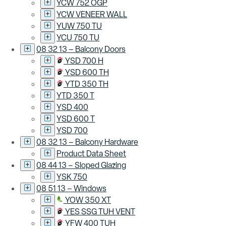
YCW 752 OGP
YCW VENEER WALL
YUW 750 TU
YCU 750 TU
08 32 13 – Balcony Doors
YSD 700 H
YSD 600 TH
YTD 350 TH
YTD 350 T
YSD 400
YSD 600 T
YSD 700
08 32 13 – Balcony Hardware
Product Data Sheet
08 44 13 – Sloped Glazing
YSK 750
08 51 13 – Windows
YOW 350 XT
YES SSG TUH VENT
YFW 400 TUH