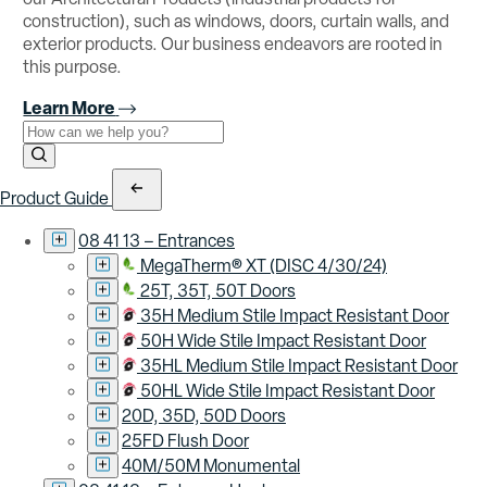
construction), such as windows, doors, curtain walls, and
exterior products. Our business endeavors are rooted in
this purpose.
Learn More
Use the field below to search at this website.
Search Submit
Product Guide
08 41 13 – Entrances
MegaTherm® XT (DISC 4/30/24)
25T, 35T, 50T Doors
35H Medium Stile Impact Resistant Door
50H Wide Stile Impact Resistant Door
35HL Medium Stile Impact Resistant Door
50HL Wide Stile Impact Resistant Door
20D, 35D, 50D Doors
25FD Flush Door
40M/50M Monumental