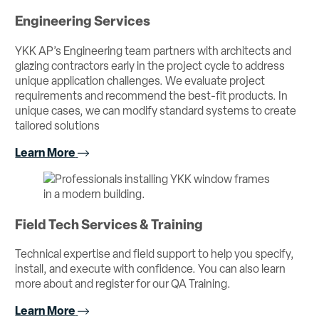
Engineering Services
YKK AP’s Engineering team partners with architects and
glazing contractors early in the project cycle to address
unique application challenges. We evaluate project
requirements and recommend the best-fit products. In
unique cases, we can modify standard systems to create
tailored solutions
Learn More
Field Tech Services & Training
Technical expertise and field support to help you specify,
install, and execute with confidence. You can also learn
more about and register for our QA Training.
Learn More