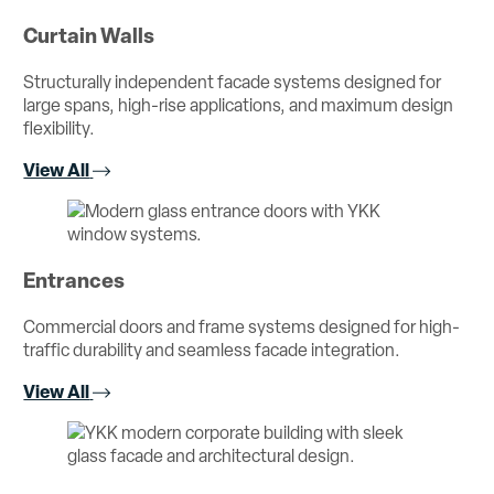
Curtain Walls
Structurally independent facade systems designed for
large spans, high-rise applications, and maximum design
flexibility.
View All
Entrances
Commercial doors and frame systems designed for high-
traffic durability and seamless facade integration.
View All