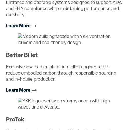
Entrance and operable systems designed to support ADA
and FHA compliance while maintaining performance and
durability
Learn More
Better Billet
Exclusive low-carbon aluminum billet engineered to
reduce embodied carbon through responsible sourcing
and in-house production
Learn More
ProTek