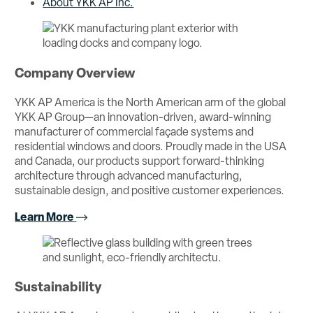
About YKK AP Inc.
Company Overview
YKK AP America is the North American arm of the global
YKK AP Group—an innovation-driven, award-winning
manufacturer of commercial façade systems and
residential windows and doors. Proudly made in the USA
and Canada, our products support forward-thinking
architecture through advanced manufacturing,
sustainable design, and positive customer experiences.
Learn More
Sustainability