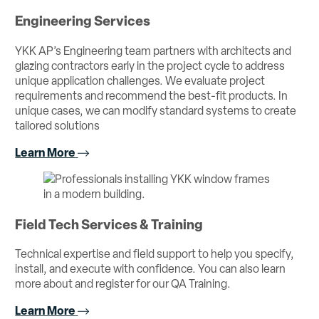
Engineering Services
YKK AP’s Engineering team partners with architects and
glazing contractors early in the project cycle to address
unique application challenges. We evaluate project
requirements and recommend the best-fit products. In
unique cases, we can modify standard systems to create
tailored solutions
Learn More
Field Tech Services & Training
Technical expertise and field support to help you specify,
install, and execute with confidence. You can also learn
more about and register for our QA Training.
Learn More