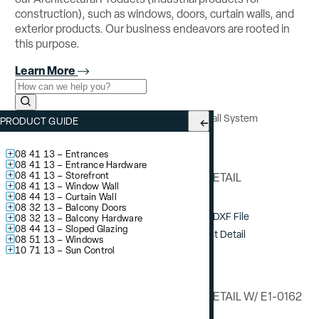
construction), such as windows, doors, curtain walls, and
exterior products. Our business endeavors are rooted in
this purpose.
Learn More
Use the field below to search at this website.
Search Submit
YCW 750 OG
– Outside Glazed Curtain Wall System
PRODUCT GUIDE
Vertical Detail
08 41 13 – Entrances
08 41 13 – Entrance Hardware
08 41 13 – Storefront
VERTICAL DETAIL
08 41 13 – Window Wall
08 44 13 – Curtain Wall
08 32 13 – Balcony Doors
Download DXF File
08 32 13 – Balcony Hardware
08 44 13 – Sloped Glazing
View / Print Detail
08 51 13 – Windows
10 71 13 – Sun Control
VERTICAL DETAIL W/ E1-0162
STEEL