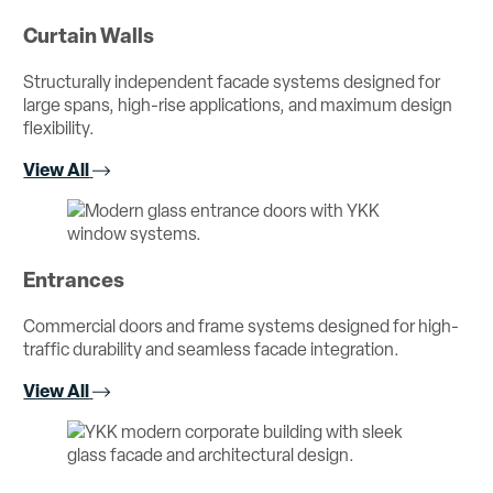
Curtain Walls
Structurally independent facade systems designed for
large spans, high-rise applications, and maximum design
flexibility.
View All
Entrances
Commercial doors and frame systems designed for high-
traffic durability and seamless facade integration.
View All