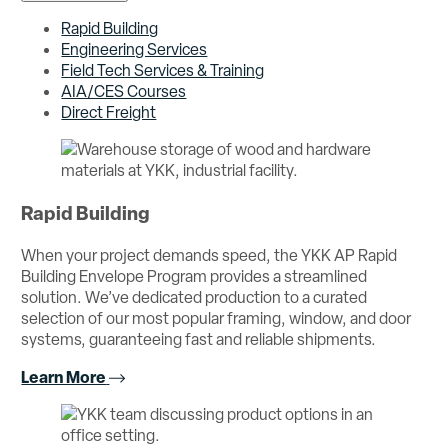
Rapid Building
Engineering Services
Field Tech Services & Training
AIA/CES Courses
Direct Freight
Rapid Building
When your project demands speed, the YKK AP Rapid
Building Envelope Program provides a streamlined
solution. We’ve dedicated production to a curated
selection of our most popular framing, window, and door
systems, guaranteeing fast and reliable shipments.
Learn More