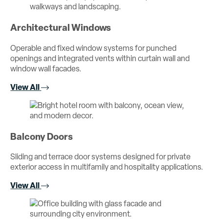
Architectural Windows
Operable and fixed window systems for punched
openings and integrated vents within curtain wall and
window wall facades.
View All
Balcony Doors
Sliding and terrace door systems designed for private
exterior access in multifamily and hospitality applications.
View All