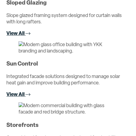
Sloped Glazing
Slope glazed framing system designed for curtain walls
with long rafters.
View All
Sun Control
Integrated facade solutions designed to manage solar
heat gain and improve building performance.
View All
Storefronts