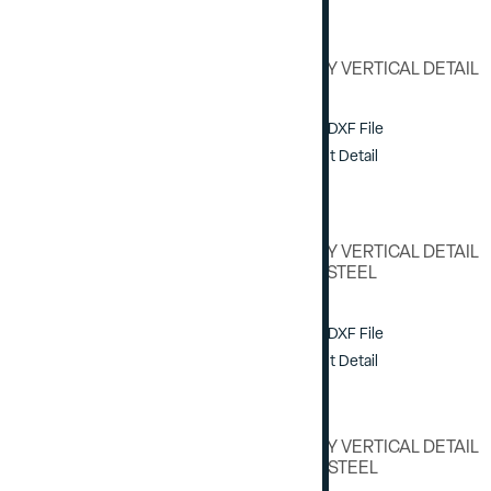
HEAVY DUTY VERTICAL DETAIL
Download DXF File
View / Print Detail
HEAVY DUTY VERTICAL DETAIL
W/ E1-0162 STEEL
Download DXF File
View / Print Detail
HEAVY DUTY VERTICAL DETAIL
W/ E1-0154 STEEL