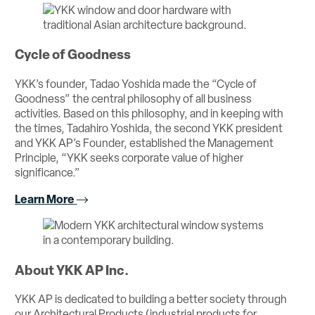
Cycle of Goodness
YKK’s founder, Tadao Yoshida made the “Cycle of
Goodness” the central philosophy of all business
activities. Based on this philosophy, and in keeping with
the times, Tadahiro Yoshida, the second YKK president
and YKK AP’s Founder, established the Management
Principle, “YKK seeks corporate value of higher
significance.”
Learn More
About YKK AP Inc.
YKK AP is dedicated to building a better society through
our Architectural Products (industrial products for