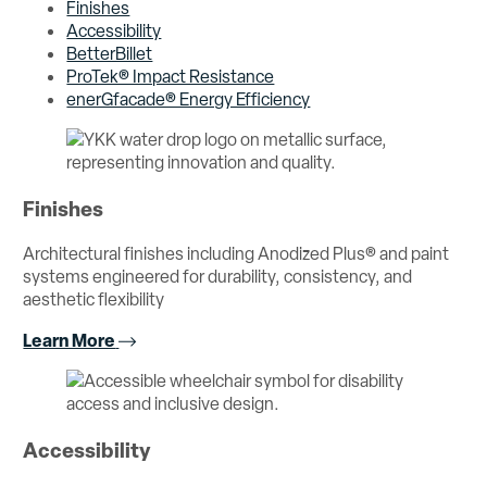
Finishes
Accessibility
BetterBillet
ProTek® Impact Resistance
enerGfacade® Energy Efficiency
Finishes
Architectural finishes including Anodized Plus® and paint
systems engineered for durability, consistency, and
aesthetic flexibility
Learn More
Accessibility