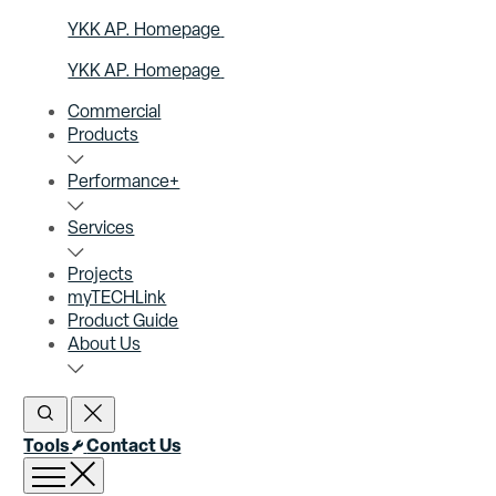
YKK AP. Homepage
YKK AP. Homepage
Commercial
Products
Performance+
Services
Projects
myTECHLink
Product Guide
About Us
Open Search
Close Search
Tools
Contact Us
Open menu