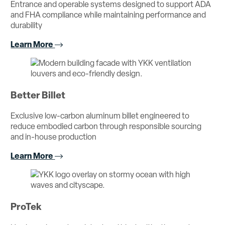
Entrance and operable systems designed to support ADA
and FHA compliance while maintaining performance and
durability
Learn More
Better Billet
Exclusive low-carbon aluminum billet engineered to
reduce embodied carbon through responsible sourcing
and in-house production
Learn More
ProTek