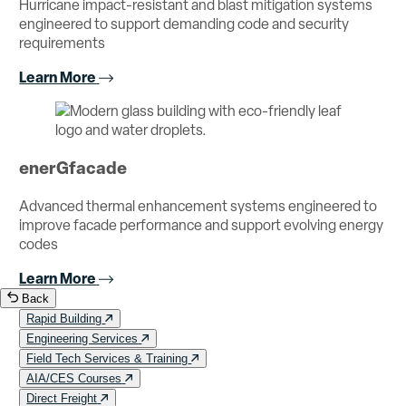
Hurricane impact-resistant and blast mitigation systems
engineered to support demanding code and security
requirements
Learn More
enerGfacade
Advanced thermal enhancement systems engineered to
improve facade performance and support evolving energy
codes
Learn More
Back
Rapid Building
Engineering Services
Field Tech Services & Training
AIA/CES Courses
Direct Freight