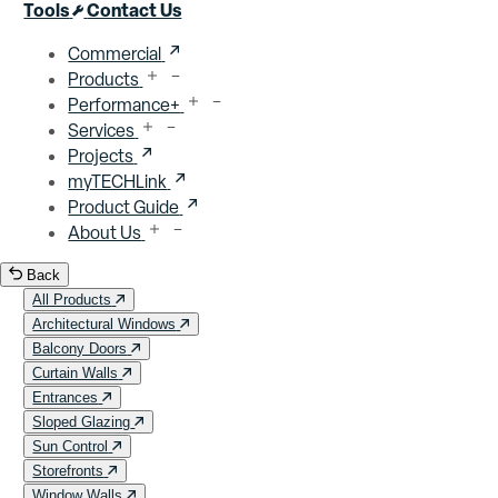
Close menu
Tools
Contact Us
Commercial
Products
Performance+
Services
Projects
myTECHLink
Product Guide
About Us
Back
All Products
Architectural Windows
Balcony Doors
Curtain Walls
Entrances
Sloped Glazing
Sun Control
Storefronts
Window Walls