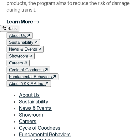
products, the program aims to reduce the risk of damage
during transit.
Learn More
Back
About Us
Sustainability
News & Events
Showroom
Careers
Cycle of Goodness
Fundamental Behaviors
About YKK AP Inc.
About Us
Sustainability
News & Events
Showroom
Careers
Cycle of Goodness
Fundamental Behaviors