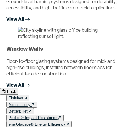
Ground-level framing systems designed for durability,
accessibility, and high-traffic commercial applications.
View All
Window Walls
Floor-to-floor glazing systems designed for mid- and
high-rise buildings, installed between floor slabs for
efficient facade construction.
View All
Back
Finishes
Accessibility
BetterBillet
ProTek® Impact Resistance
enerGfacade® Energy Efficiency