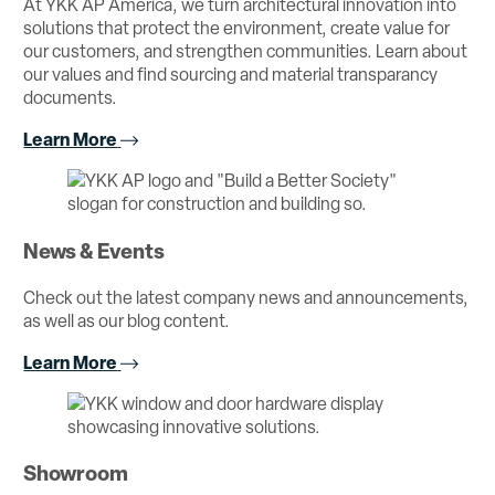
At YKK AP America, we turn architectural innovation into
solutions that protect the environment, create value for
our customers, and strengthen communities. Learn about
our values and find sourcing and material transparancy
documents.
Learn More
News & Events
Check out the latest company news and announcements,
as well as our blog content.
Learn More
Showroom