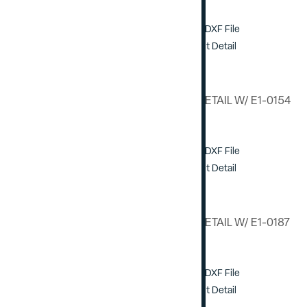
Download DXF File
View / Print Detail
VERTICAL DETAIL W/ E1-0154
STEEL
Download DXF File
View / Print Detail
VERTICAL DETAIL W/ E1-0187
STEEL
Download DXF File
View / Print Detail