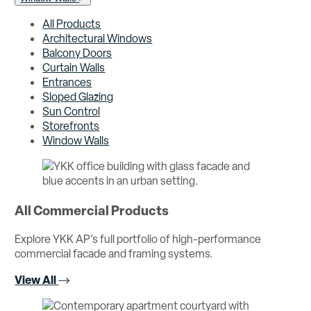
All Products
Architectural Windows
Balcony Doors
Curtain Walls
Entrances
Sloped Glazing
Sun Control
Storefronts
Window Walls
All Commercial Products
Explore YKK AP’s full portfolio of high-performance
commercial facade and framing systems.
View All