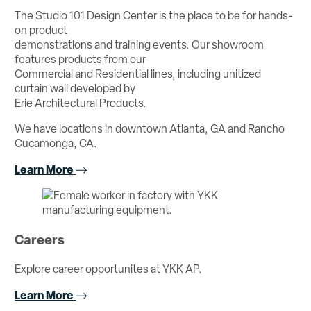
The Studio 101 Design Center is the place to be for hands-
on product
demonstrations and training events. Our showroom
features products from our
Commercial and Residential lines, including unitized
curtain wall developed by
Erie Architectural Products.
We have locations in downtown Atlanta, GA and Rancho
Cucamonga, CA.
Learn More
Careers
Explore career opportunites at YKK AP.
Learn More