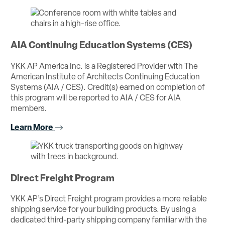
AIA Continuing Education Systems (CES)
YKK AP America Inc. is a Registered Provider with The
American Institute of Architects Continuing Education
Systems (AIA / CES). Credit(s) earned on completion of
this program will be reported to AIA / CES for AIA
members.
Learn More
Direct Freight Program
YKK AP’s Direct Freight program provides a more reliable
shipping service for your building products. By using a
dedicated third-party shipping company familiar with the