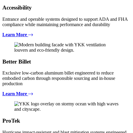
Accessibility
Entrance and operable systems designed to support ADA and FHA
compliance while maintaining performance and durability
Learn More
Better Billet
Exclusive low-carbon aluminum billet engineered to reduce
embodied carbon through responsible sourcing and in-house
production
Learn More
ProTek
Hurricane impact-resistant and blast mitigation systems engineered