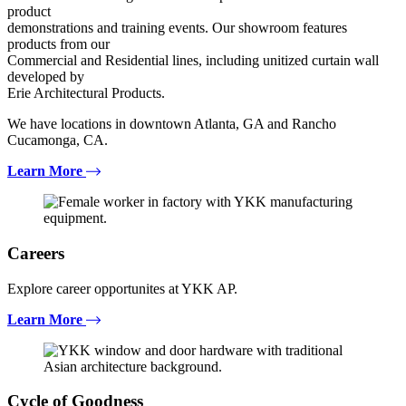
product
demonstrations and training events. Our showroom features
products from our
Commercial and Residential lines, including unitized curtain wall
developed by
Erie Architectural Products.
We have locations in downtown Atlanta, GA and Rancho
Cucamonga, CA.
Learn More
Careers
Explore career opportunites at YKK AP.
Learn More
Cycle of Goodness