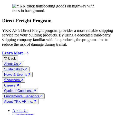
Direct Freight Program
YKK AP’s Direct Freight program provides a more reliable shipping
service for your building products. By using a dedicated third-party
shipping company familiar with the products, the program aims to
reduce the risk of damage during transit.
Learn More
Back
About Us
Sustainability
News & Events
Showroom
Careers
Cycle of Goodness
Fundamental Behaviors
About YKK AP Inc.
About Us