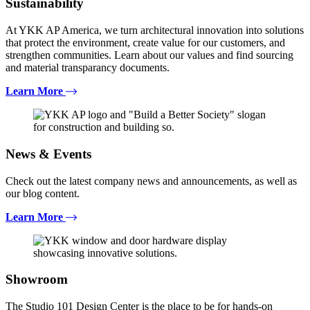
Sustainability
At YKK AP America, we turn architectural innovation into solutions
that protect the environment, create value for our customers, and
strengthen communities. Learn about our values and find sourcing
and material transparancy documents.
Learn More
News & Events
Check out the latest company news and announcements, as well as
our blog content.
Learn More
Showroom
The Studio 101 Design Center is the place to be for hands-on