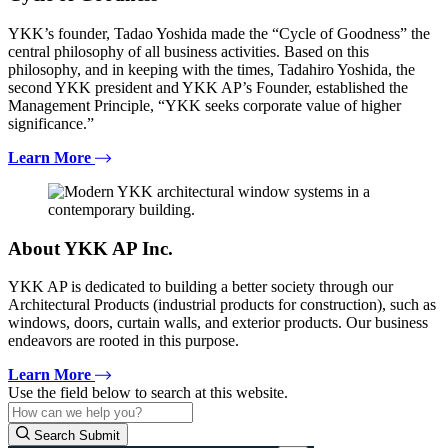
YKK’s founder, Tadao Yoshida made the “Cycle of Goodness” the
central philosophy of all business activities. Based on this
philosophy, and in keeping with the times, Tadahiro Yoshida, the
second YKK president and YKK AP’s Founder, established the
Management Principle, “YKK seeks corporate value of higher
significance.”
Learn More
About YKK AP Inc.
YKK AP is dedicated to building a better society through our
Architectural Products (industrial products for construction), such as
windows, doors, curtain walls, and exterior products. Our business
endeavors are rooted in this purpose.
Learn More
Use the field below to search at this website.
Search Submit