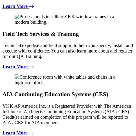
Learn More
Field Tech Services & Training
Technical expertise and field support to help you specify, install, and
execute with confidence. You can also learn more about and register
for our QA Training.
Learn More
AIA Continuing Education Systems (CES)
YKK AP America Inc. is a Registered Provider with The American
Institute of Architects Continuing Education Systems (AIA / CES).
Credit(s) earned on completion of this program will be reported to
AIA / CES for AIA members.
Learn More