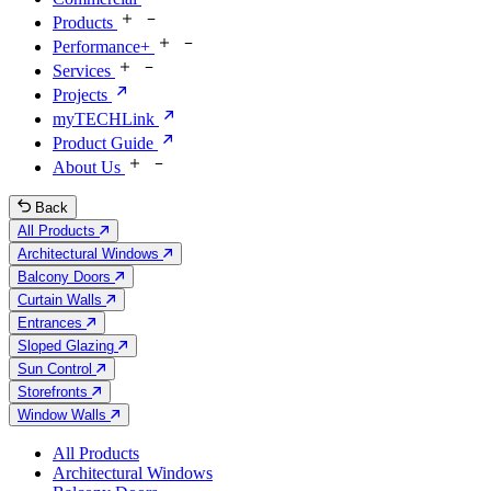
Products
Performance+
Services
Projects
myTECHLink
Product Guide
About Us
Back
All Products
Architectural Windows
Balcony Doors
Curtain Walls
Entrances
Sloped Glazing
Sun Control
Storefronts
Window Walls
All Products
Architectural Windows