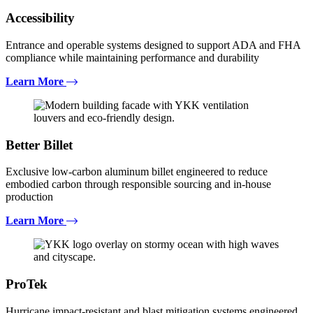
Accessibility
Entrance and operable systems designed to support ADA and FHA
compliance while maintaining performance and durability
Learn More
Better Billet
Exclusive low-carbon aluminum billet engineered to reduce
embodied carbon through responsible sourcing and in-house
production
Learn More
ProTek
Hurricane impact-resistant and blast mitigation systems engineered