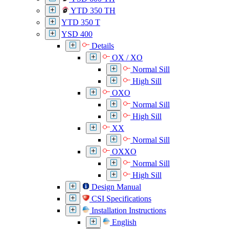
YTD 350 TH
YTD 350 T
YSD 400
Details
OX / XO
Normal Sill
High Sill
OXO
Normal Sill
High Sill
XX
Normal Sill
OXXO
Normal Sill
High Sill
Design Manual
CSI Specifications
Installation Instructions
English