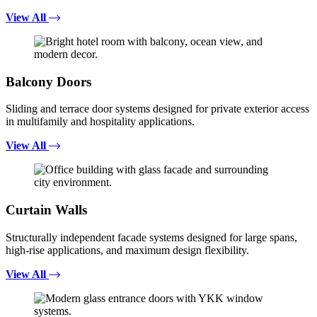
View All
Balcony Doors
Sliding and terrace door systems designed for private exterior access
in multifamily and hospitality applications.
View All
Curtain Walls
Structurally independent facade systems designed for large spans,
high-rise applications, and maximum design flexibility.
View All