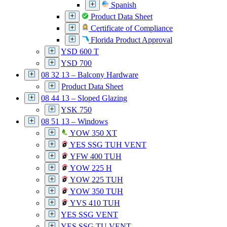
Spanish
Product Data Sheet
Certificate of Compliance
Florida Product Approval
YSD 600 T
YSD 700
08 32 13 – Balcony Hardware
Product Data Sheet
08 44 13 – Sloped Glazing
YSK 750
08 51 13 – Windows
YOW 350 XT
YES SSG TUH VENT
YFW 400 TUH
YOW 225 H
YOW 225 TUH
YOW 350 TUH
YVS 410 TUH
YES SSG VENT
YES SSG TU VENT