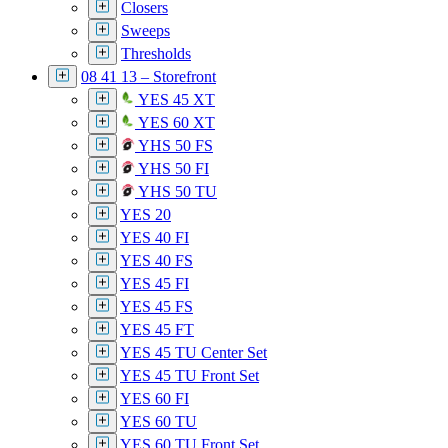
Closers
Sweeps
Thresholds
08 41 13 – Storefront
YES 45 XT
YES 60 XT
YHS 50 FS
YHS 50 FI
YHS 50 TU
YES 20
YES 40 FI
YES 40 FS
YES 45 FI
YES 45 FS
YES 45 FT
YES 45 TU Center Set
YES 45 TU Front Set
YES 60 FI
YES 60 TU
YES 60 TU Front Set