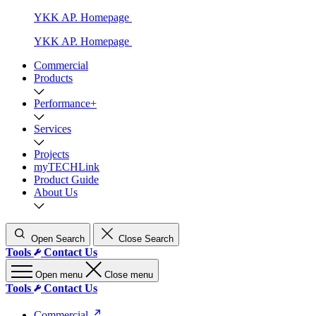
YKK AP. Homepage
YKK AP. Homepage
Commercial
Products
Performance+
Services
Projects
myTECHLink
Product Guide
About Us
Open Search
Close Search
Tools
Contact Us
Open menu
Close menu
Tools
Contact Us
Commercial