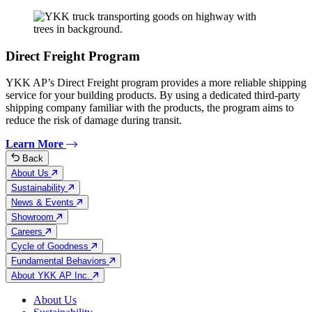
Direct Freight Program
YKK AP’s Direct Freight program provides a more reliable shipping
service for your building products. By using a dedicated third-party
shipping company familiar with the products, the program aims to
reduce the risk of damage during transit.
Learn More
Back
About Us
Sustainability
News & Events
Showroom
Careers
Cycle of Goodness
Fundamental Behaviors
About YKK AP Inc.
About Us