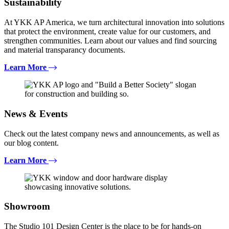
Sustainability
At YKK AP America, we turn architectural innovation into solutions
that protect the environment, create value for our customers, and
strengthen communities. Learn about our values and find sourcing
and material transparancy documents.
Learn More
News & Events
Check out the latest company news and announcements, as well as
our blog content.
Learn More
Showroom
The Studio 101 Design Center is the place to be for hands-on