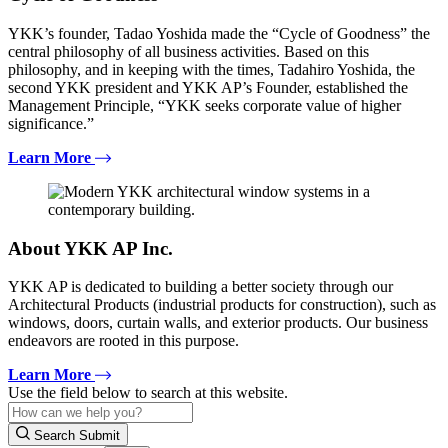
YKK’s founder, Tadao Yoshida made the “Cycle of Goodness” the
central philosophy of all business activities. Based on this
philosophy, and in keeping with the times, Tadahiro Yoshida, the
second YKK president and YKK AP’s Founder, established the
Management Principle, “YKK seeks corporate value of higher
significance.”
Learn More
About YKK AP Inc.
YKK AP is dedicated to building a better society through our
Architectural Products (industrial products for construction), such as
windows, doors, curtain walls, and exterior products. Our business
endeavors are rooted in this purpose.
Learn More
Use the field below to search at this website.
Search Submit