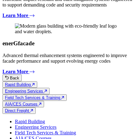
to support demanding code and security requirements
Learn More
enerGfacade
Advanced thermal enhancement systems engineered to improve
facade performance and support evolving energy codes
Learn More
Back
Rapid Building
Engineering Services
Field Tech Services & Training
AIA/CES Courses
Direct Freight
Rapid Building
Engineering Services
Field Tech Services & Training
AIA/CES Courses