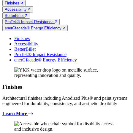
Finishes
Accessibility
BetterBillet
ProTek® Impact Resistance
enerGfacade® Energy Efficiency
Finishes
Accessibility
BetterBillet
ProTek® Impact Resistance
enerGfacade® Energy Efficiency
Finishes
Architectural finishes including Anodized Plus® and paint systems
engineered for durability, consistency, and aesthetic flexibility
Learn More