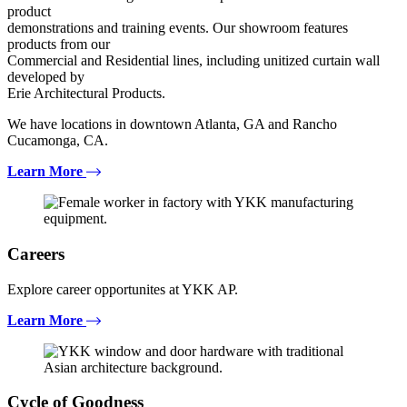
product
demonstrations and training events. Our showroom features
products from our
Commercial and Residential lines, including unitized curtain wall
developed by
Erie Architectural Products.
We have locations in downtown Atlanta, GA and Rancho
Cucamonga, CA.
Learn More
Careers
Explore career opportunites at YKK AP.
Learn More
Cycle of Goodness