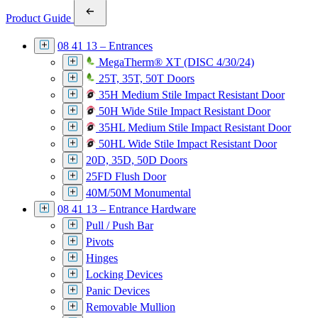
Product Guide
08 41 13 – Entrances
MegaTherm® XT (DISC 4/30/24)
25T, 35T, 50T Doors
35H Medium Stile Impact Resistant Door
50H Wide Stile Impact Resistant Door
35HL Medium Stile Impact Resistant Door
50HL Wide Stile Impact Resistant Door
20D, 35D, 50D Doors
25FD Flush Door
40M/50M Monumental
08 41 13 – Entrance Hardware
Pull / Push Bar
Pivots
Hinges
Locking Devices
Panic Devices
Removable Mullion