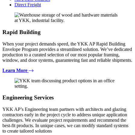
Direct Freight
Rapid Building
When your project demands speed, the YKK AP Rapid Building
Envelope Program provides a streamlined solution. We’ve dedicated
production to a curated selection of our most popular framing,
window, and door systems, guaranteeing fast and reliable shipments.
Learn More
Engineering Services
YKK AP’s Engineering team partners with architects and glazing
contractors early in the project cycle to address unique application
challenges. We evaluate project requirements and recommend the
best-fit products. In unique cases, we can modify standard systems
to create tailored solutions