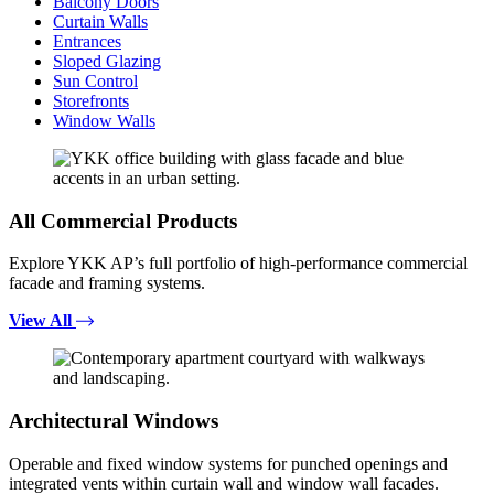
Balcony Doors
Curtain Walls
Entrances
Sloped Glazing
Sun Control
Storefronts
Window Walls
All Commercial Products
Explore YKK AP’s full portfolio of high-performance commercial
facade and framing systems.
View All
Architectural Windows
Operable and fixed window systems for punched openings and
integrated vents within curtain wall and window wall facades.