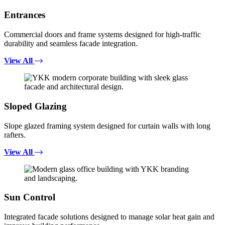
Entrances
Commercial doors and frame systems designed for high-traffic
durability and seamless facade integration.
View All
Sloped Glazing
Slope glazed framing system designed for curtain walls with long
rafters.
View All
Sun Control
Integrated facade solutions designed to manage solar heat gain and