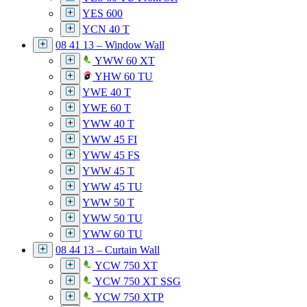
YES 600
YCN 40 T
08 41 13 – Window Wall
YWW 60 XT
YHW 60 TU
YWE 40 T
YWE 60 T
YWW 40 T
YWW 45 FI
YWW 45 FS
YWW 45 T
YWW 45 TU
YWW 50 T
YWW 50 TU
YWW 60 TU
08 44 13 – Curtain Wall
YCW 750 XT
YCW 750 XT SSG
YCW 750 XTP