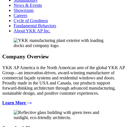
Sustainability
News & Events
Showroom
Careers
Cycle of Goodness
Fundamental Behaviors
About YKK AP Inc.
Company Overview
YKK AP America is the North American arm of the global YKK AP
Group—an innovation-driven, award-winning manufacturer of
commercial façade systems and residential windows and doors.
Proudly made in the USA and Canada, our products support
forward-thinking architecture through advanced manufacturing,
sustainable design, and positive customer experiences.
Learn More