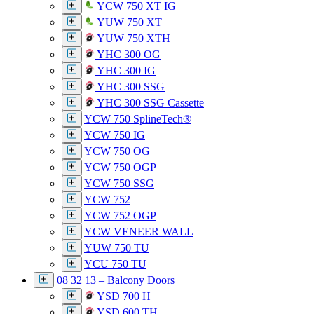
YCW 750 XT IG
YUW 750 XT
YUW 750 XTH
YHC 300 OG
YHC 300 IG
YHC 300 SSG
YHC 300 SSG Cassette
YCW 750 SplineTech®
YCW 750 IG
YCW 750 OG
YCW 750 OGP
YCW 750 SSG
YCW 752
YCW 752 OGP
YCW VENEER WALL
YUW 750 TU
YCU 750 TU
08 32 13 – Balcony Doors
YSD 700 H
YSD 600 TH