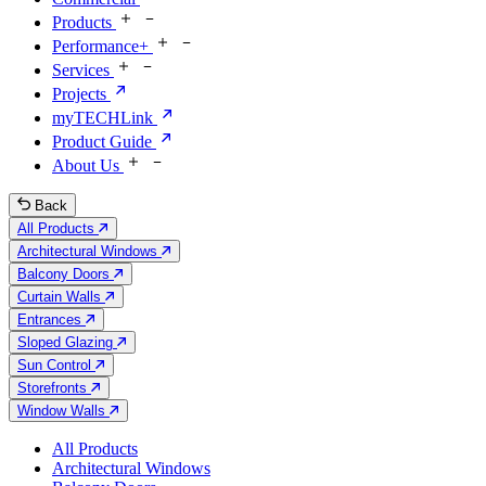
Products
Performance+
Services
Projects
myTECHLink
Product Guide
About Us
Back
All Products
Architectural Windows
Balcony Doors
Curtain Walls
Entrances
Sloped Glazing
Sun Control
Storefronts
Window Walls
All Products
Architectural Windows