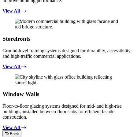
improve building performance.
View All
Storefronts
Ground-level framing systems designed for durability, accessibility,
and high-traffic commercial applications.
View All
Window Walls
Floor-to-floor glazing systems designed for mid- and high-rise
buildings, installed between floor slabs for efficient facade
construction.
View All
Back