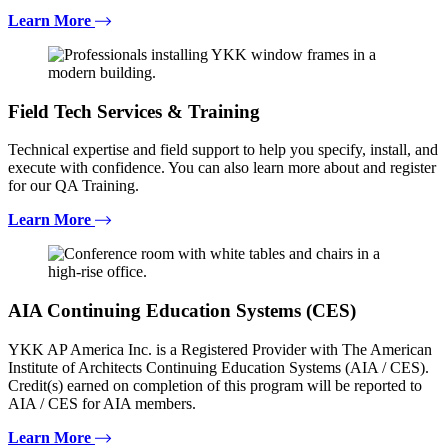
Learn More
Field Tech Services & Training
Technical expertise and field support to help you specify, install, and
execute with confidence. You can also learn more about and register
for our QA Training.
Learn More
AIA Continuing Education Systems (CES)
YKK AP America Inc. is a Registered Provider with The American
Institute of Architects Continuing Education Systems (AIA / CES).
Credit(s) earned on completion of this program will be reported to
AIA / CES for AIA members.
Learn More