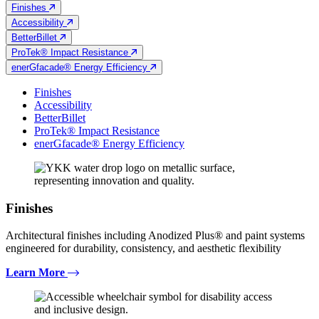
Finishes
Accessibility
BetterBillet
ProTek® Impact Resistance
enerGfacade® Energy Efficiency
Finishes
Accessibility
BetterBillet
ProTek® Impact Resistance
enerGfacade® Energy Efficiency
Finishes
Architectural finishes including Anodized Plus® and paint systems
engineered for durability, consistency, and aesthetic flexibility
Learn More