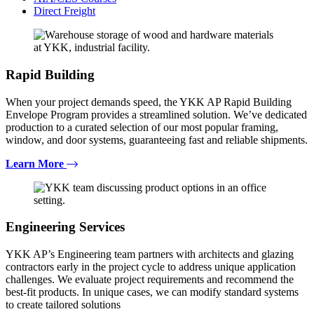
Direct Freight
Rapid Building
When your project demands speed, the YKK AP Rapid Building
Envelope Program provides a streamlined solution. We’ve dedicated
production to a curated selection of our most popular framing,
window, and door systems, guaranteeing fast and reliable shipments.
Learn More
Engineering Services
YKK AP’s Engineering team partners with architects and glazing
contractors early in the project cycle to address unique application
challenges. We evaluate project requirements and recommend the
best-fit products. In unique cases, we can modify standard systems
to create tailored solutions