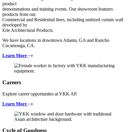
product
demonstrations and training events. Our showroom features
products from our
Commercial and Residential lines, including unitized curtain wall
developed by
Erie Architectural Products.
We have locations in downtown Atlanta, GA and Rancho
Cucamonga, CA.
Learn More
Careers
Explore career opportunites at YKK AP.
Learn More
Cycle of Goodness