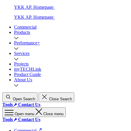
YKK AP. Homepage
YKK AP. Homepage
Commercial
Products
Performance+
Services
Projects
myTECHLink
Product Guide
About Us
Open Search
Close Search
Tools
Contact Us
Open menu
Close menu
Tools
Contact Us
Commercial