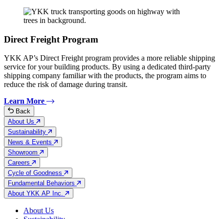
Direct Freight Program
YKK AP’s Direct Freight program provides a more reliable shipping
service for your building products. By using a dedicated third-party
shipping company familiar with the products, the program aims to
reduce the risk of damage during transit.
Learn More
Back
About Us
Sustainability
News & Events
Showroom
Careers
Cycle of Goodness
Fundamental Behaviors
About YKK AP Inc.
About Us