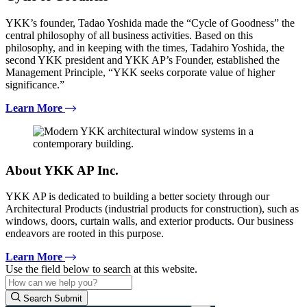
YKK’s founder, Tadao Yoshida made the “Cycle of Goodness” the
central philosophy of all business activities. Based on this
philosophy, and in keeping with the times, Tadahiro Yoshida, the
second YKK president and YKK AP’s Founder, established the
Management Principle, “YKK seeks corporate value of higher
significance.”
Learn More
About YKK AP Inc.
YKK AP is dedicated to building a better society through our
Architectural Products (industrial products for construction), such as
windows, doors, curtain walls, and exterior products. Our business
endeavors are rooted in this purpose.
Learn More
Use the field below to search at this website.
Search Submit