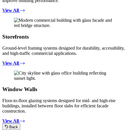
improve building performance.
View All
Storefronts
Ground-level framing systems designed for durability, accessibility,
and high-traffic commercial applications.
View All
Window Walls
Floor-to-floor glazing systems designed for mid- and high-rise
buildings, installed between floor slabs for efficient facade
construction.
View All
Back