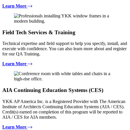
Learn More
Field Tech Services & Training
Technical expertise and field support to help you specify, install, and
execute with confidence. You can also learn more about and register
for our QA Training.
Learn More
AIA Continuing Education Systems (CES)
YKK AP America Inc. is a Registered Provider with The American
Institute of Architects Continuing Education Systems (AIA / CES).
Credit(s) earned on completion of this program will be reported to
AIA / CES for AIA members.
Learn More