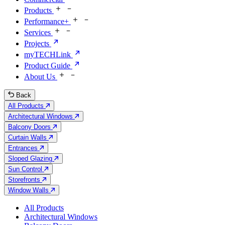
Products
Performance+
Services
Projects
myTECHLink
Product Guide
About Us
Back
All Products
Architectural Windows
Balcony Doors
Curtain Walls
Entrances
Sloped Glazing
Sun Control
Storefronts
Window Walls
All Products
Architectural Windows