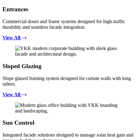
Entrances
Commercial doors and frame systems designed for high-traffic
durability and seamless facade integration.
View All
Sloped Glazing
Slope glazed framing system designed for curtain walls with long
rafters.
View All
Sun Control
Integrated facade solutions designed to manage solar heat gain and