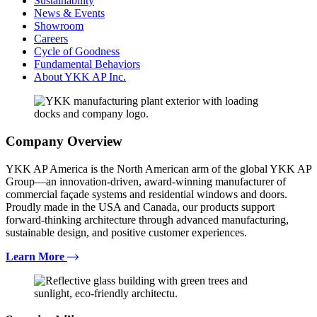
Sustainability
News & Events
Showroom
Careers
Cycle of Goodness
Fundamental Behaviors
About YKK AP Inc.
Company Overview
YKK AP America is the North American arm of the global YKK AP
Group—an innovation-driven, award-winning manufacturer of
commercial façade systems and residential windows and doors.
Proudly made in the USA and Canada, our products support
forward-thinking architecture through advanced manufacturing,
sustainable design, and positive customer experiences.
Learn More