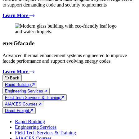
to support demanding code and security requirements
Learn More
enerGfacade
Advanced thermal enhancement systems engineered to improve
facade performance and support evolving energy codes
Learn More
Back
Rapid Building
Engineering Services
Field Tech Services & Training
AIA/CES Courses
Direct Freight
Rapid Building
Engineering Services
Field Tech Services & Training
AIA/CES Courses