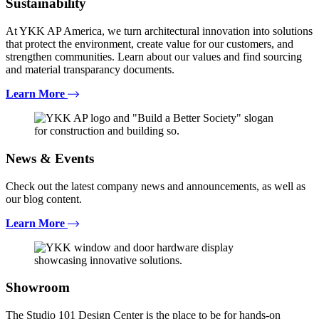
Sustainability
At YKK AP America, we turn architectural innovation into solutions
that protect the environment, create value for our customers, and
strengthen communities. Learn about our values and find sourcing
and material transparancy documents.
Learn More
News & Events
Check out the latest company news and announcements, as well as
our blog content.
Learn More
Showroom
The Studio 101 Design Center is the place to be for hands-on