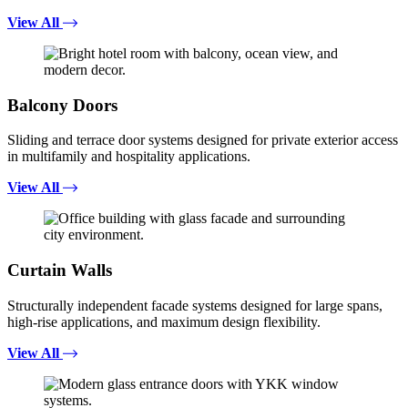
View All
Balcony Doors
Sliding and terrace door systems designed for private exterior access
in multifamily and hospitality applications.
View All
Curtain Walls
Structurally independent facade systems designed for large spans,
high-rise applications, and maximum design flexibility.
View All