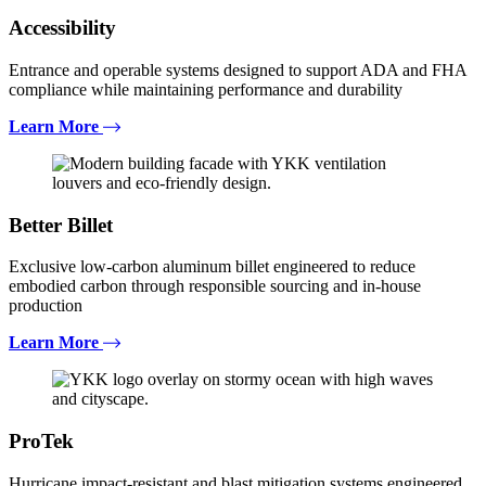
Accessibility
Entrance and operable systems designed to support ADA and FHA
compliance while maintaining performance and durability
Learn More
Better Billet
Exclusive low-carbon aluminum billet engineered to reduce
embodied carbon through responsible sourcing and in-house
production
Learn More
ProTek
Hurricane impact-resistant and blast mitigation systems engineered