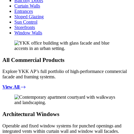
Balcony Doors
Curtain Walls
Entrances
Sloped Glazing
Sun Control
Storefronts
Window Walls
All Commercial Products
Explore YKK AP’s full portfolio of high-performance commercial
facade and framing systems.
View All
Architectural Windows
Operable and fixed window systems for punched openings and
integrated vents within curtain wall and window wall facades.