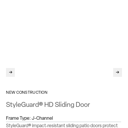
Return to previous slide
Jump 
NEW CONSTRUCTION
StyleGuard® HD Sliding Door
Frame Type:
J-Channel
StyleGuard® impact‑resistant sliding patio doors protect