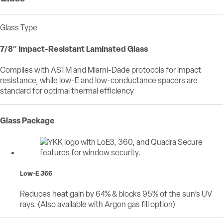
Glass Type
7/8″ Impact-Resistant Laminated Glass
Complies with ASTM and Miami-Dade protocols for impact
resistance, while low-E and low-conductance spacers are
standard for optimal thermal efficiency
Glass Package
Low-E 366
Reduces heat gain by 64% & blocks 95% of the sun’s UV
rays. (Also available with Argon gas fill option)