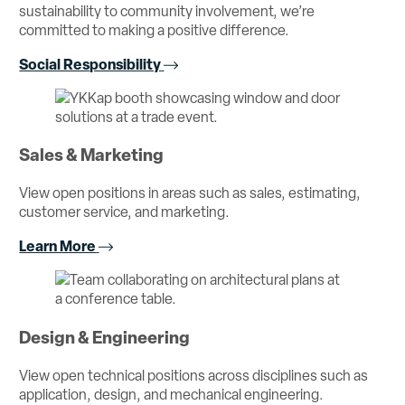
sustainability to community involvement, we’re
committed to making a positive difference.
Social Responsibility
Sales & Marketing
View open positions in areas such as sales, estimating,
customer service, and marketing.
Learn More
Design & Engineering
View open technical positions across disciplines such as
application, design, and mechanical engineering.