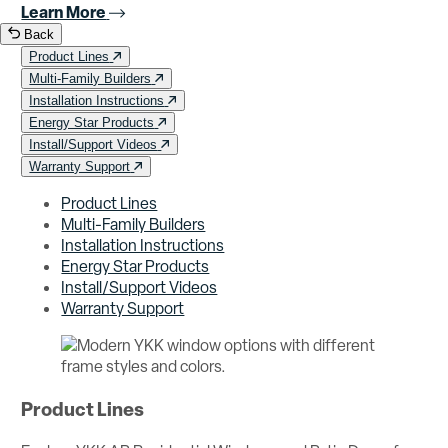
Learn More
Back
Product Lines
Multi-Family Builders
Installation Instructions
Energy Star Products
Install/Support Videos
Warranty Support
Product Lines
Multi-Family Builders
Installation Instructions
Energy Star Products
Install/Support Videos
Warranty Support
Product Lines