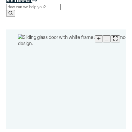
Learn More
Use the field below to search at this website.
Search Submit