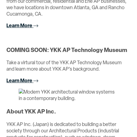
from our commercial, residential and Erie AP businesses,
we have locations in downtown Atlanta, GA and Rancho
Cucamonga, CA.
Learn More
COMING SOON: YKK AP Technology Museum
Take a virtural tour of the YKK AP Technology Museum
and learn more about YKK AP’s background.
Learn More
About YKK AP Inc.
YKK AP Inc. (Japan) is dedicated to building a better
society through our Architectural Products (industrial