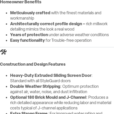
Homeowner Benefits
Meticulously crafted
with the finest materials and
workmanship
Architecturally correct profile design –
rich millwork
detailing mimics the look a real wood
Years of protection
under adverse weather conditions
Easy functionality
for Trouble-free operation
Construction and Design Features
Heavy-Duty Extruded Sliding Screen Door
:
Standard with all StyleGuard doors
Double Weather Stripping
: Optimum protection
against air, water, noise, and dust infiltration
Optional 180 Brick Mould and J-Channel
: Produces a
rich detailed appearance while reducing labor and material
costs typical of J-channel applications
Extra Strong Frame
: For improved water rating and