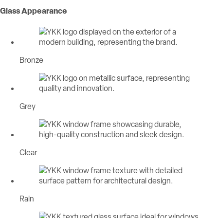
Glass Appearance
Bronze
Grey
Clear
Rain