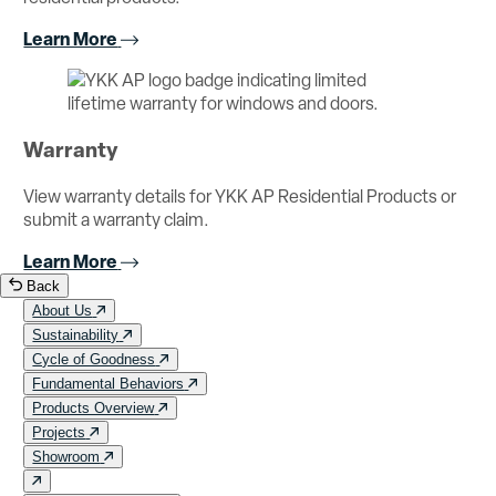
Learn More
Warranty
View warranty details for YKK AP Residential Products or
submit a warranty claim.
Learn More
Back
About Us
Sustainability
Cycle of Goodness
Fundamental Behaviors
Products Overview
Projects
Showroom