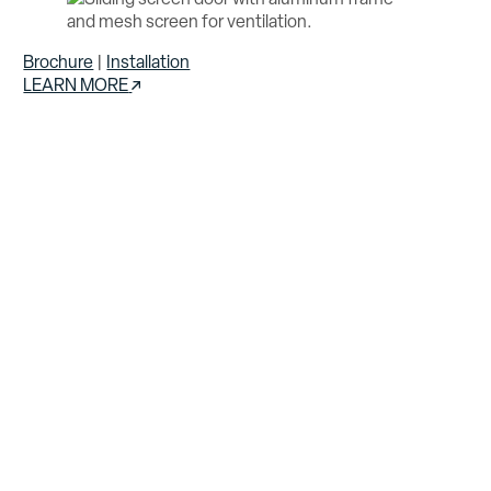
Brochure
|
Installation
LEARN MORE