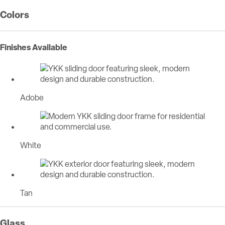
Colors
Finishes Available
Adobe
White
Tan
Glass