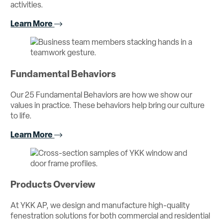
activities.
Learn More
Fundamental Behaviors
Our 25 Fundamental Behaviors are how we show our
values in practice. These behaviors help bring our culture
to life.
Learn More
Products Overview
At YKK AP, we design and manufacture high-quality
fenestration solutions for both commercial and residential