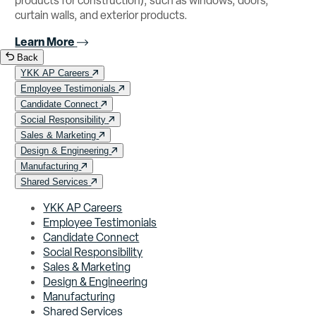
products for construction), such as windows, doors,
curtain walls, and exterior products.
Learn More
Back
YKK AP Careers
Employee Testimonials
Candidate Connect
Social Responsibility
Sales & Marketing
Design & Engineering
Manufacturing
Shared Services
YKK AP Careers
Employee Testimonials
Candidate Connect
Social Responsibility
Sales & Marketing
Design & Engineering
Manufacturing
Shared Services