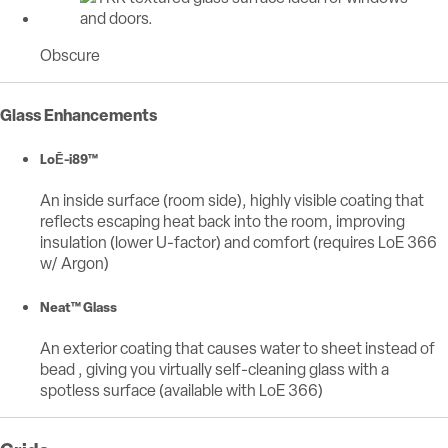
Obscure
Glass Enhancements
LoĒ-i89™
An inside surface (room side), highly visible coating that
reflects escaping heat back into the room, improving
insulation (lower U-factor) and comfort (requires LoE 366
w/ Argon)
Neat™ Glass
An exterior coating that causes water to sheet instead of
bead , giving you virtually self-cleaning glass with a
spotless surface (available with LoE 366)