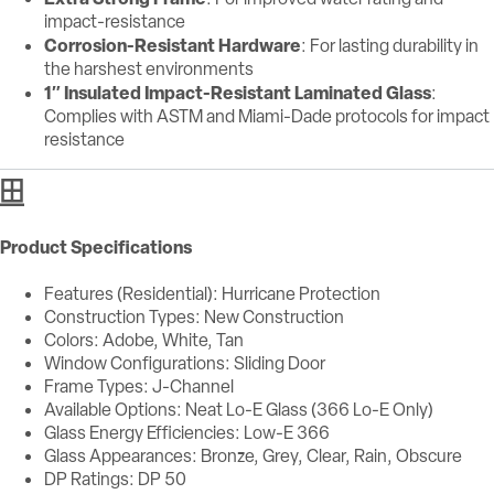
impact-resistance
Corrosion-Resistant Hardware
: For lasting durability in
the harshest environments
1″ Insulated Impact-Resistant Laminated Glass
:
Complies with ASTM and Miami-Dade protocols for impact
resistance
Product Specifications
Features (Residential): Hurricane Protection
Construction Types: New Construction
Colors: Adobe, White, Tan
Window Configurations: Sliding Door
Frame Types: J-Channel
Available Options: Neat Lo-E Glass (366 Lo-E Only)
Glass Energy Efficiencies: Low-E 366
Glass Appearances: Bronze, Grey, Clear, Rain, Obscure
DP Ratings: DP 50