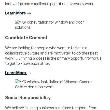
innovation and excellence part of our everyday work.
Learn More
Candidate Connect
We are looking for people who want to thrive in a
collaborative culture and are motivated to do their best
work. Our hiring process is the primary opportunity for us
to get to know each other.
Learn More
Social Responsibility
We believe in using business as a force for good. From