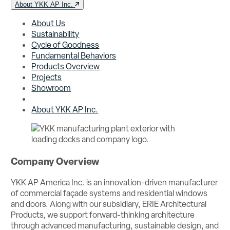
About YKK AP Inc.
About Us
Sustainability
Cycle of Goodness
Fundamental Behaviors
Products Overview
Projects
Showroom
About YKK AP Inc.
Company Overview
YKK AP America Inc. is an innovation-driven manufacturer
of commercial façade systems and residential windows
and doors. Along with our subsidiary, ERIE Architectural
Products, we support forward-thinking architecture
through advanced manufacturing, sustainable design, and