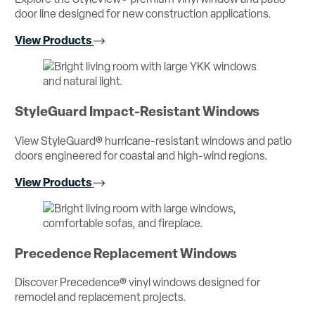
door line designed for new construction applications.
View Products
StyleGuard Impact-Resistant Windows
View StyleGuard® hurricane-resistant windows and patio
doors engineered for coastal and high-wind regions.
View Products
Precedence Replacement Windows
Discover Precedence® vinyl windows designed for
remodel and replacement projects.