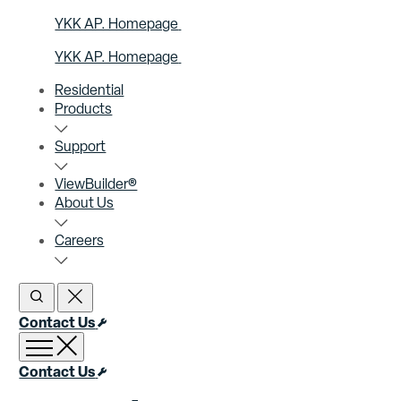
YKK AP. Homepage
YKK AP. Homepage
Residential
Products
Support
ViewBuilder®
About Us
Careers
Open Search
Close Search
Contact Us
Open menu
Close menu
Contact Us