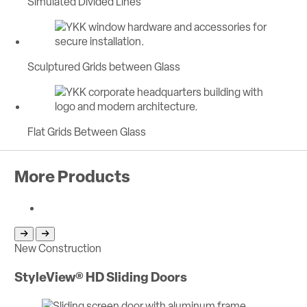
Simulated Divided Lines
Sculptured Grids between Glass
Flat Grids Between Glass
More Products
Return to previous slide
Jump to next slide
New Construction
Ne
StyleView® HD Sliding Doors
St