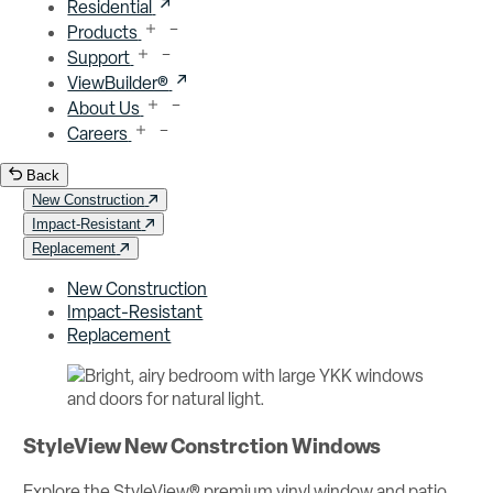
Residential
Products
Support
ViewBuilder®
About Us
Careers
Back
New Construction
Impact-Resistant
Replacement
New Construction
Impact-Resistant
Replacement
StyleView New Constrction Windows
Explore the StyleView® premium vinyl window and patio