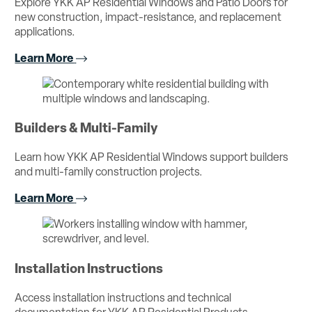
Explore YKK AP Residential Windows and Patio Doors for
new construction, impact-resistance, and replacement
applications.
Learn More
Builders & Multi-Family
Learn how YKK AP Residential Windows support builders
and multi-family construction projects.
Learn More
Installation Instructions
Access installation instructions and technical