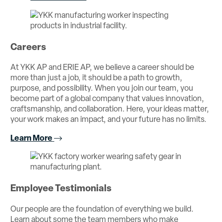
Careers
At YKK AP and ERIE AP, we believe a career should be
more than just a job, it should be a path to growth,
purpose, and possibility. When you join our team, you
become part of a global company that values innovation,
craftsmanship, and collaboration. Here, your ideas matter,
your work makes an impact, and your future has no limits.
Learn More
Employee Testimonials
Our people are the foundation of everything we build.
Learn about some the team members who make