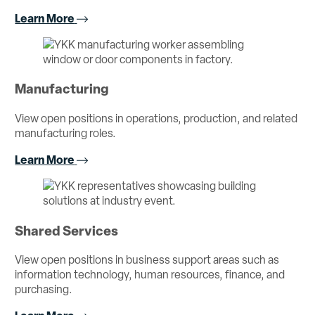
Learn More
Manufacturing
View open positions in operations, production, and related
manufacturing roles.
Learn More
Shared Services
View open positions in business support areas such as
information technology, human resources, finance, and
purchasing.