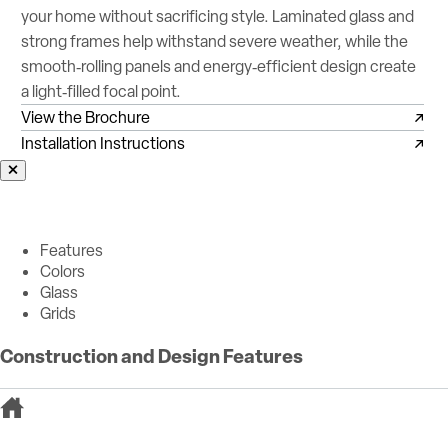
your home without sacrificing style. Laminated glass and
strong frames help withstand severe weather, while the
smooth‑rolling panels and energy‑efficient design create
a light‑filled focal point.
View the Brochure
Installation Instructions
Features
Colors
Glass
Grids
Construction and Design Features