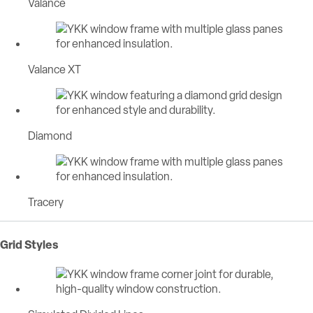
Valance
Valance XT
Diamond
Tracery
Grid Styles