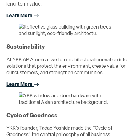
long-term value.
Learn More
Sustainability
At YKK AP America, we turn architectural innovation into
solutions that protect the environment, create value for
our customers, and strengthen communities.
Learn More
Cycle of Goodness
YKK’s founder, Tadao Yoshida made the “Cycle of
Goodness” the central philosophy of all business