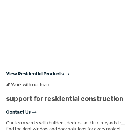
Br
LE
View Residential Products
Work with our team
support for residential construction
Contact Us
Our
team
works
with
builders,
dealers,
and
lumberyards
to
find
the
right
window
and
door
solutions
for
every
project.