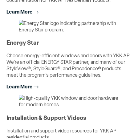
documentation for YKK AP Residential Products.
Learn More
Energy Star
Choose energy-efficient windows and doors with YKK AP.
We’re an official ENERGY STAR partner, and many of our
StyleView®, StyleGuard®, and Precedence® products
meet the program’s performance guidelines.
Learn More
Installation & Support Videos
Installation and support video resources for YKK AP
residential products.