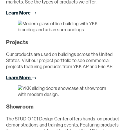
markets. See the types of products we offer.
Learn More
Projects
Our products are used on buildings across the United
States. Visit our project portfolio to see commercial
projects featuring products from YKK AP and Erie AP.
Learn More
Showroom
The STUDIO 101 Design Center offers hands-on product
demonstrations and training events. Featuring products