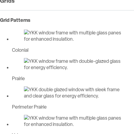
Grids
Grid Patterns
Colonial
Prairie
Perimeter Prairie