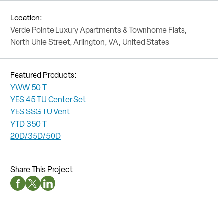
Location:
Verde Pointe Luxury Apartments & Townhome Flats,
North Uhle Street, Arlington, VA, United States
Featured Products:
YWW 50 T
YES 45 TU Center Set
YES SSG TU Vent
YTD 350 T
20D/35D/50D
Share This Project
Facebook Social Media
Twitter Social Media
Linkedin Social Media