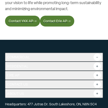
your vision to life while promoting long-term sustainability
and minimizing environmental impact.
Contact YKK AP
Contact Erie AP
COMMERCIAL
RESIDENTIAL
Overview
Commercial Products
ERIE AP
Product Guide
Tools
CONTACT US
Projects
ABOUT US
Headquarters: 477 Jutras Dr. South Lakeshore, ON, N8N 5C4