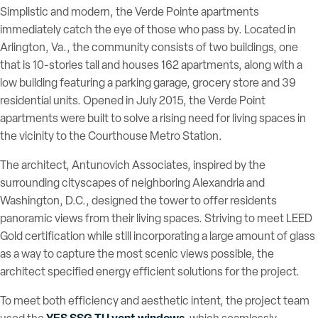
Simplistic and modern, the Verde Pointe apartments
immediately catch the eye of those who pass by. Located in
Arlington, Va., the community consists of two buildings, one
that is 10-stories tall and houses 162 apartments, along with a
low building featuring a parking garage, grocery store and 39
residential units. Opened in July 2015, the Verde Point
apartments were built to solve a rising need for living spaces in
the vicinity to the Courthouse Metro Station.
The architect, Antunovich Associates, inspired by the
surrounding cityscapes of neighboring Alexandria and
Washington, D.C., designed the tower to offer residents
panoramic views from their living spaces. Striving to meet LEED
Gold certification while still incorporating a large amount of glass
as a way to capture the most scenic views possible, the
architect specified energy efficient solutions for the project.
To meet both efficiency and aesthetic intent, the project team