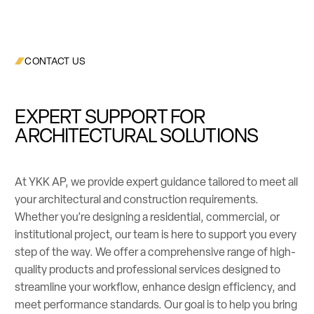
CONTACT US
EXPERT SUPPORT FOR
ARCHITECTURAL SOLUTIONS
At YKK AP, we provide expert guidance tailored to meet all
your architectural and construction requirements.
Whether you’re designing a residential, commercial, or
institutional project, our team is here to support you every
step of the way. We offer a comprehensive range of high-
quality products and professional services designed to
streamline your workflow, enhance design efficiency, and
meet performance standards. Our goal is to help you bring