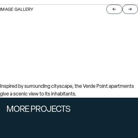
IMAGE GALLERY
Return to pre
Jump
Inspired by surrounding cityscape, the Verde Point apartments
give a scenic view to its inhabitants.
MORE PROJECTS