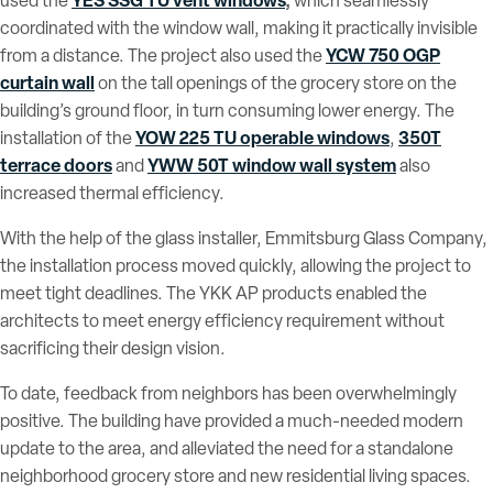
YES SSG TU vent windows
,
used the
which seamlessly
coordinated with the window wall, making it practically invisible
YCW 750 OGP
from a distance. The project also used the
curtain wall
on the tall openings of the grocery store on the
building’s ground floor, in turn consuming lower energy. The
YOW 225 TU operable windows
350T
installation of the
,
terrace doors
YWW 50T window wall system
and
also
increased thermal efficiency.
With the help of the glass installer, Emmitsburg Glass Company,
the installation process moved quickly, allowing the project to
meet tight deadlines. The YKK AP products enabled the
architects to meet energy efficiency requirement without
sacrificing their design vision.
To date, feedback from neighbors has been overwhelmingly
positive. The building have provided a much-needed modern
update to the area, and alleviated the need for a standalone
neighborhood grocery store and new residential living spaces.