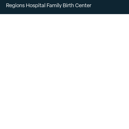
Regions Hospital Family Birth Center