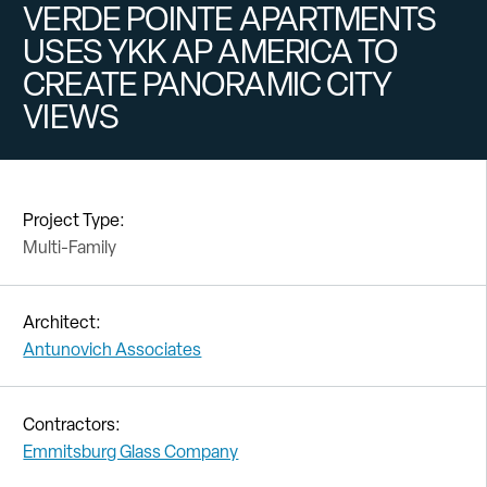
VERDE POINTE APARTMENTS
USES YKK AP AMERICA TO
CREATE PANORAMIC CITY
VIEWS
Project Type:
Multi-Family
Architect:
Antunovich Associates
Contractors:
Emmitsburg Glass Company