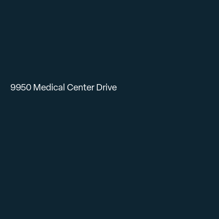
9950 Medical Center Drive