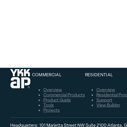
COMMERCIAL
RESIDENTIAL
Overview
Overview
Commercial Products
Residential Pro
Product Guide
Support
Tools
View Builder
Projects
Headquarters: 101 Marietta Street NW Suite 2100 Atlanta,