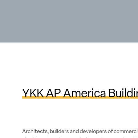
YKK AP America Buildi
Architects, builders and developers of commerci