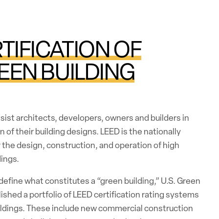
TIFICATION OF
EEN BUILDING
ist architects, developers, owners and builders in
n of their building designs. LEED is the nationally
the design, construction, and operation of high
ings.
 define what constitutes a “green building,” U.S. Green
lished a portfolio of LEED certification rating systems
uildings. These include new commercial construction