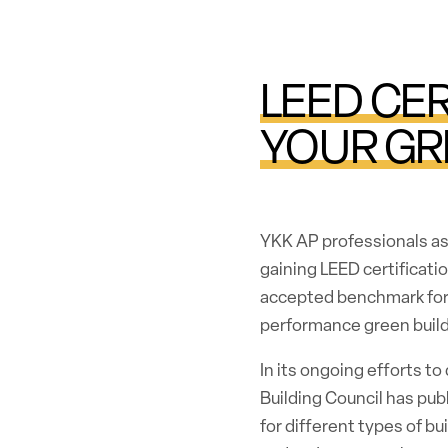
LEED CER
YOUR GR
YKK AP professionals ass
gaining LEED certificatio
accepted benchmark for 
performance green build
In its ongoing efforts to
Building Council has pub
for different types of b