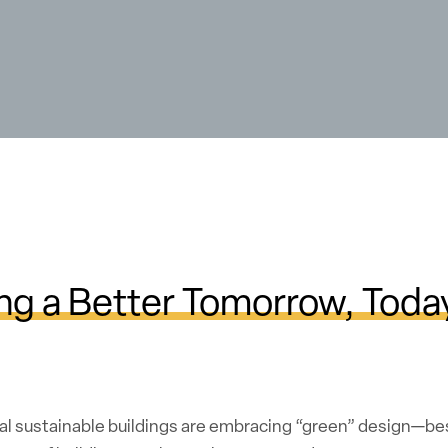
ng a Better Tomorrow, Toda
al sustainable buildings are embracing “green” design—bes