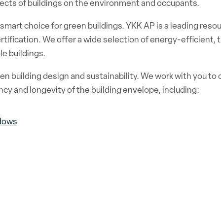
ffects of buildings on the environment and occupants.
mart choice for green buildings. YKK AP is a leading resou
tification. We offer a wide selection of energy-efficient,
e buildings.
n building design and sustainability. We work with you to c
cy and longevity of the building envelope, including:
dows