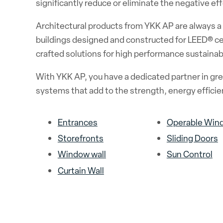
significantly reduce or eliminate the negative e
Architectural products from YKK AP are always a s
buildings designed and constructed for LEED® cer
crafted solutions for high performance sustainabl
With YKK AP, you have a dedicated partner in gree
systems that add to the strength, energy efficien
Entrances
Operable Win
Storefronts
Sliding Doors
Window wall
Sun Control
Curtain Wall