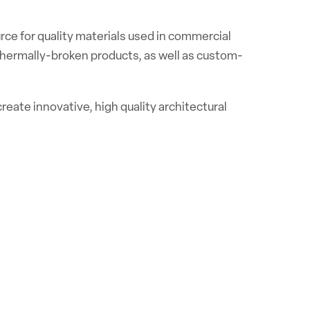
rce for quality materials used in commercial
 thermally-broken products, as well as custom-
reate innovative, high quality architectural