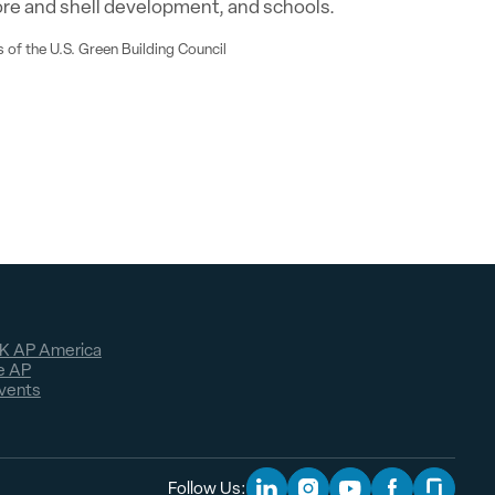
ore and shell development, and schools.
 of the U.S. Green Building Council
K AP America
e AP
vents
Follow Us: