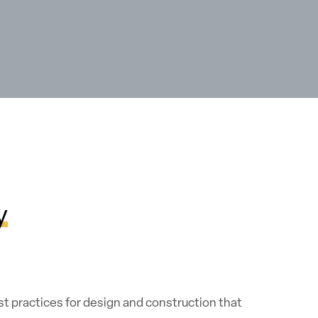
y
t practices for design and construction that