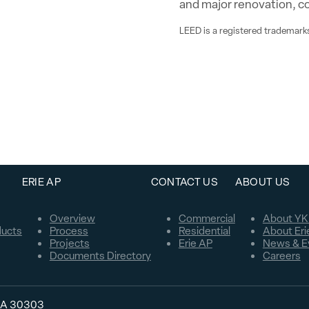
and major renovation, c
LEED is a registered trademarks
ERIE AP
CONTACT US
ABOUT US
Overview
Commercial
About YK
ducts
Process
Residential
About Eri
Projects
Erie AP
News & E
Documents Directory
Careers
 GA 30303