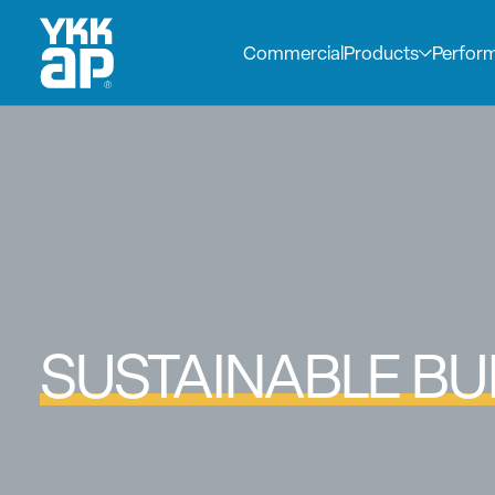
Commercial
Products
Perfor
SUSTAINABLE BU