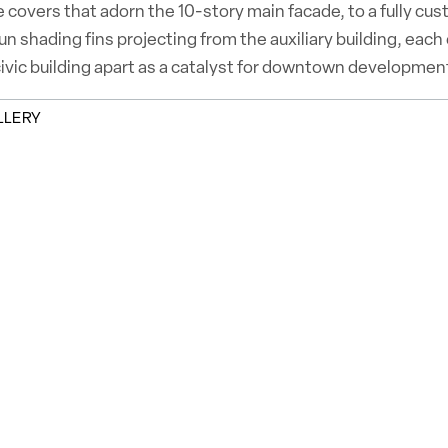
 covers that adorn the 10-story main facade, to a fully cus
n shading fins projecting from the auxiliary building, each
civic building apart as a catalyst for downtown development
LLERY