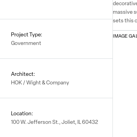
decorative
massive su
sets this 
Project Type:
IMAGE GA
Government
Architect:
HOK / Wight & Company
Location:
100 W. Jefferson St., Joliet, IL 60432