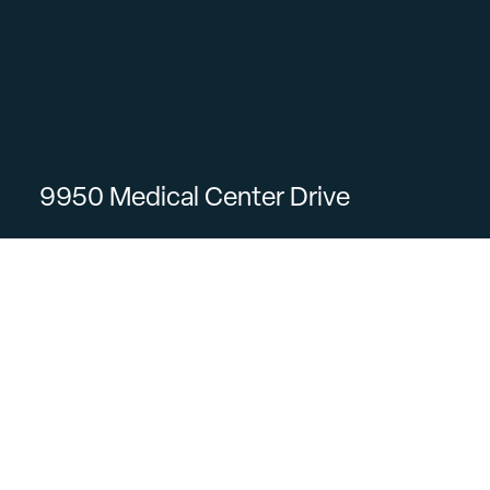
9950 Medical Center Drive