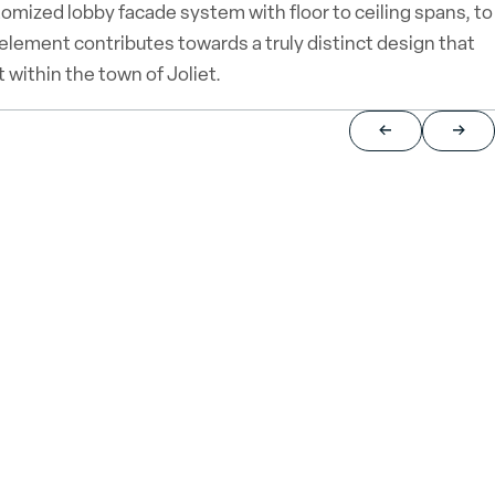
tomized lobby facade system with floor to ceiling spans, to
 element contributes towards a truly distinct design that
 within the town of Joliet.
Return to previou
Jump 