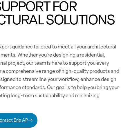
SUPPORT FOR
CTURAL SOLUTIONS
pert guidance tailored to meet all your architectural
ements. Whether you’re designing a residential,
nal project, our team is here to support you every
er a comprehensive range of high-quality products and
esigned to streamline your workflow, enhance design
formance standards. Our goal is to help you bring your
moting long-term sustainability and minimizing
ontact Erie AP