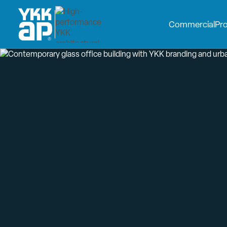
Commercial
Pr