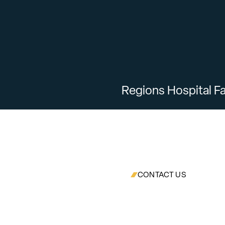
Regions Hospital Fa
CONTACT US