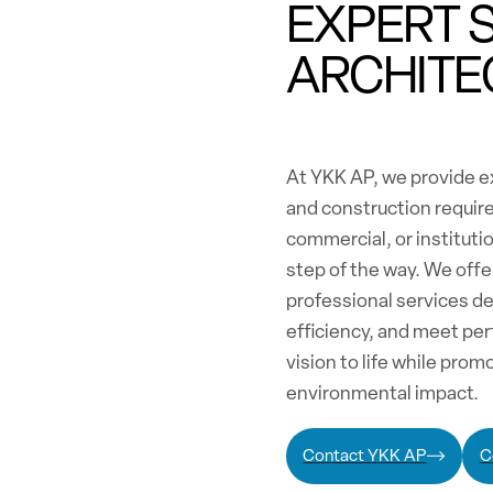
EXPERT 
ARCHITE
At YKK AP, we provide ex
and construction requir
commercial, or institutio
step of the way. We off
professional services d
efficiency, and meet per
vision to life while pro
environmental impact.
Contact YKK AP
C