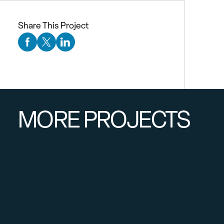
Share This Project
Facebook Social Media
Twitter Social Media
Linkedin Social Media
MORE PROJECTS