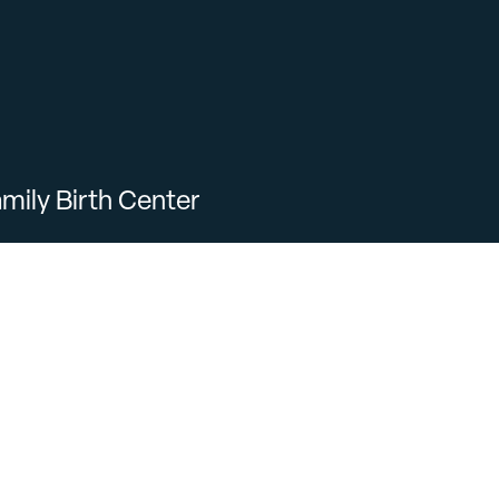
mily Birth Center