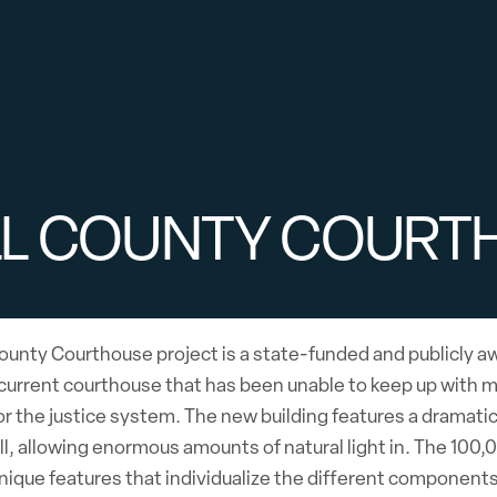
LL COUNTY COURT
ounty Courthouse project is a state-funded and publicly aw
current courthouse that has been unable to keep up with m
or the justice system. The new building features a dramati
ll, allowing enormous amounts of natural light in. The 100
nique features that individualize the different component