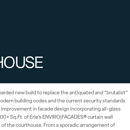
HOUSE
arded new build to replace the antiquated and “brutalist”
odern building codes and the current security standards
c improvement in facade design incorporating all-glass
,000+ Sq.Ft. of Erie’s ENVIRO|FACADES® curtain wall
s of the courthouse. From a sporadic arrangement of