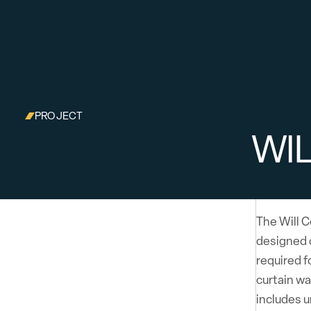
PROJECT
WI
The Will C
designed 
required f
curtain wa
includes u