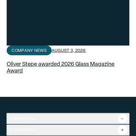
COMPANY NEWS
AUGUST 3, 2026
Oliver Stepe awarded 2026 Glass Magazine
Award
COMMERCIAL
RESIDENTIAL
Overview