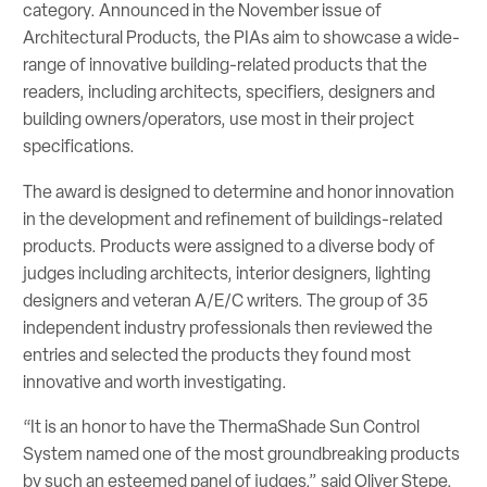
category. Announced in the November issue of
Architectural Products, the PIAs aim to showcase a wide-
range of innovative building-related products that the
readers, including architects, specifiers, designers and
building owners/operators, use most in their project
specifications.
The award is designed to determine and honor innovation
in the development and refinement of buildings-related
products. Products were assigned to a diverse body of
judges including architects, interior designers, lighting
designers and veteran A/E/C writers. The group of 35
independent industry professionals then reviewed the
entries and selected the products they found most
innovative and worth investigating.
“It is an honor to have the ThermaShade Sun Control
System named one of the most groundbreaking products
by such an esteemed panel of judges,” said Oliver Stepe,