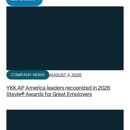
COMPANY NEWS
AUGUST 4, 2026
YKK AP America leaders recognized in 2026
Stevie® Awards for Great Employers