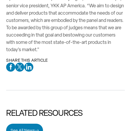
senior vice president, YKK AP America. “We aim to design
and deliver products that accommodate the needs of our
customers, which are embodied by the panel and readers.
To be awarded by this group of judges means that we are
succeeding in that goal and bestowing our customers
with some of the most state-of-the-art products in
today’s market.”
SHARE THIS ARTICLE
Facebook Social Media
Twitter Social Media
Linkedin Social Media
RELATED RESOURCES
See All News