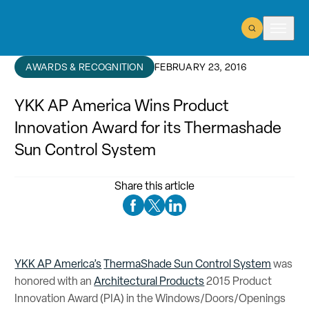
Open Search
Open m
AWARDS & RECOGNITION
FEBRUARY 23, 2016
YKK AP America Wins Product
Innovation Award for its Thermashade
Sun Control System
Share this article
Facebook Social Media
Twitter Social Media
Linkedin Social Media
YKK AP America’s
ThermaShade Sun Control System
was
honored with an
Architectural Products
2015 Product
Innovation Award (PIA) in the Windows/Doors/Openings