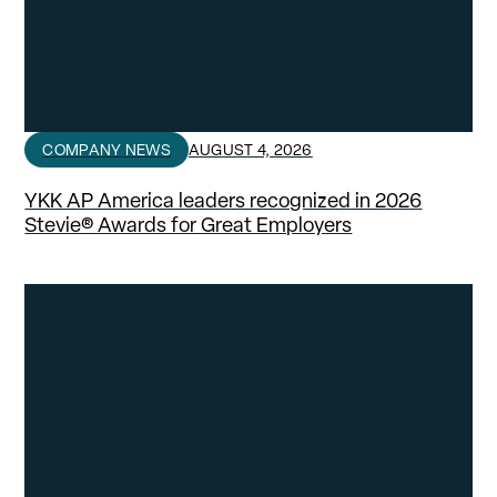
COMPANY NEWS
AUGUST 4, 2026
YKK AP America leaders recognized in 2026
Stevie® Awards for Great Employers