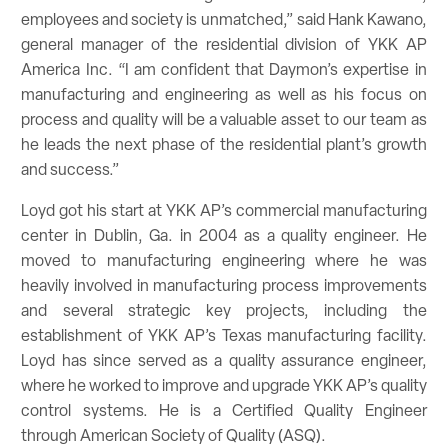
employees and society is unmatched,” said Hank Kawano,
general manager of the residential division of YKK AP
America Inc. “I am confident that Daymon’s expertise in
manufacturing and engineering as well as his focus on
process and quality will be a valuable asset to our team as
he leads the next phase of the residential plant’s growth
and success.”
Loyd got his start at YKK AP’s commercial manufacturing
center in Dublin, Ga. in 2004 as a quality engineer. He
moved to manufacturing engineering where he was
heavily involved in manufacturing process improvements
and several strategic key projects, including the
establishment of YKK AP’s Texas manufacturing facility.
Loyd has since served as a quality assurance engineer,
where he worked to improve and upgrade YKK AP’s quality
control systems. He is a Certified Quality Engineer
through American Society of Quality (ASQ).