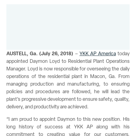
AUSTELL, Ga. (July 26, 2018)
–
YKK AP America
today
appointed Daymon Loyd to Residential Plant Operations
Manager. Loyd is now responsible for overseeing the daily
operations of the residential plant in Macon, Ga. From
managing production and manufacturing, to ensuring
policies and procedures are followed, he will lead the
plant’s progressive development to ensure safety, quality,
delivery, and productivity are achieved.
“I am proud to appoint Daymon to this new position. His
long history of success at YKK AP along with his
commitment to creating value for our customers,