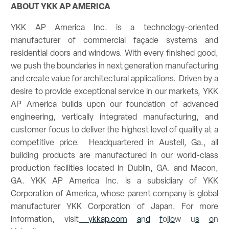
ABOUT YKK AP AMERICA
YKK AP America Inc. is a technology-oriented
manufacturer of commercial façade systems and
residential doors and windows. With every finished good,
we push the boundaries in next generation manufacturing
and create value for architectural applications. Driven by a
desire to provide exceptional service in our markets, YKK
AP America builds upon our foundation of advanced
engineering, vertically integrated manufacturing, and
customer focus to deliver the highest level of quality at a
competitive price. Headquartered in Austell, Ga., all
building products are manufactured in our world-class
production facilities located in Dublin, GA. and Macon,
GA. YKK AP America Inc. is a subsidiary of YKK
Corporation of America, whose parent company is global
manufacturer YKK Corporation of Japan. For more
information, visit
ykkap.com
a
n
d
f
o
l
l
o
w
u
s
o
n