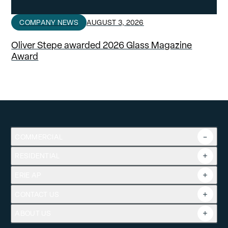
COMPANY NEWS
AUGUST 3, 2026
Oliver Stepe awarded 2026 Glass Magazine
Award
COMMERCIAL
RESIDENTIAL
Overview
Commercial Products
ERIE AP
Product Guide
Tools
CONTACT US
Projects
ABOUT US