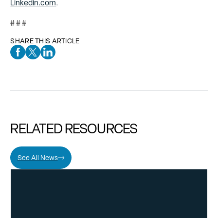
Linkedin.com
.
# # #
SHARE THIS ARTICLE
Facebook Social Media
Twitter Social Media
Linkedin Social Media
RELATED RESOURCES
See All News