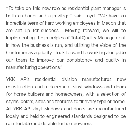
“To take on this new role as residential plant manager is
both an honor and a privilege,” said Loyd. “We have an
incredible team of hard working employees in Macon that
are set up for success. Moving forward, we will be
implementing the principles of Total Quality Management
in how the business is run, and utilizing the Voice of the
Customer as a priority. I look forward to working alongside
our team to improve our consistency and quality in
manufacturing operations.”
YKK AP’s residential division manufactures new
construction and replacement vinyl windows and doors
for home builders and homeowners, with a selection of
styles, colors, sizes and features to fit every type of home.
All YKK AP vinyl windows and doors are manufactured
locally and held to engineered standards designed to be
comfortable and durable for homeowners.