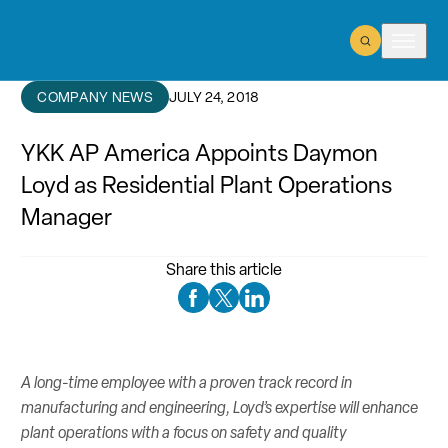
Open Search
Open m
COMPANY NEWS
JULY 24, 2018
YKK AP America Appoints Daymon
Loyd as Residential Plant Operations
Manager
Share this article
Facebook Social Media
Twitter Social Media
Linkedin Social Media
A long-time employee with a proven track record in
manufacturing and engineering, Loyd’s expertise will enhance
plant operations with a focus on safety and quality