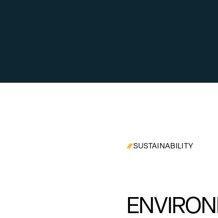
SUSTAINABILITY
ENVIRON