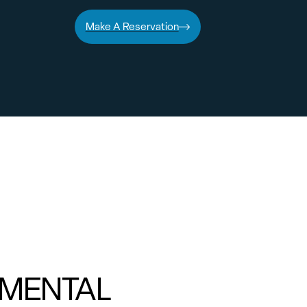
Make A Reservation
MENTAL