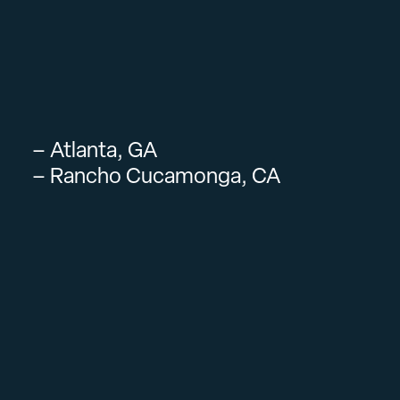
– Atlanta, GA
– Rancho Cucamonga, CA