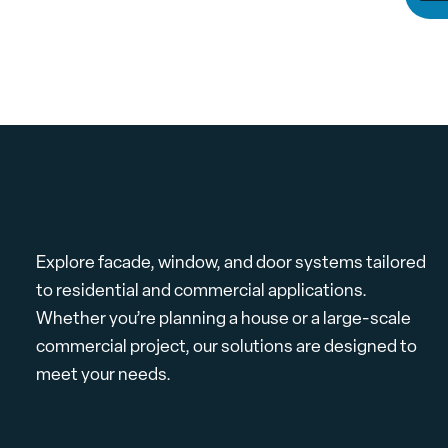
Explore facade, window, and door systems tailored
to residential and commercial applications.
Whether you’re planning a house or a large-scale
commercial project, our solutions are designed to
meet your needs.