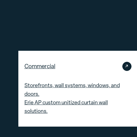
Commercial
Storefronts, wall systems, windows, and
doors.
Erie AP custom unitized curtain wall
solutions.