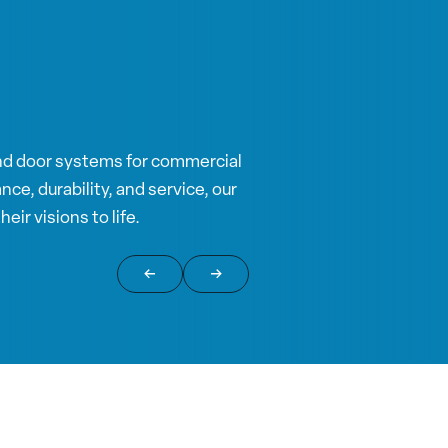
nd door systems for commercial
ce, durability, and service, our
eir visions to life.
Return to previous slide
Jump to next slide