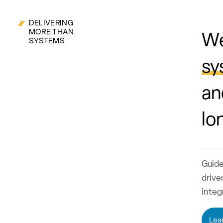
DELIVERING
MORE THAN
We
SYSTEMS
sy
an
lo
Guide
drive
integ
Lea