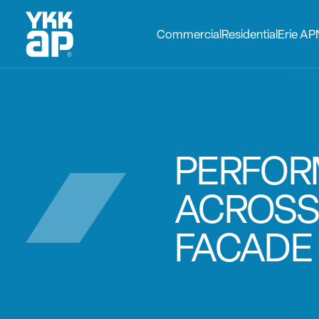
Commercial
Residential
Erie AP
PERFO
ACROSS
FACADE