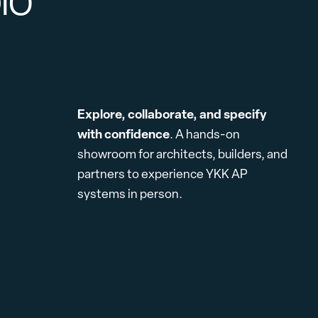
DIO
Explore, collaborate, and specify
with confidence
. A hands-on
showroom for architects, builders, and
partners to experience YKK AP
systems in person.