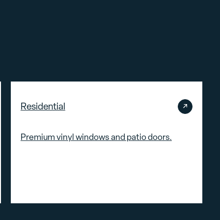
Residential
Premium vinyl windows and patio doors.