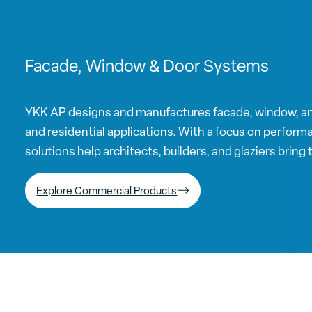
Facade, Window & Door Systems
YKK AP designs and manufactures facade, window, a
and residential applications. With a focus on performan
solutions help architects, builders, and glaziers bring th
Explore Commercial Products