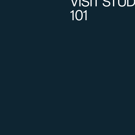
VISIT STU
101