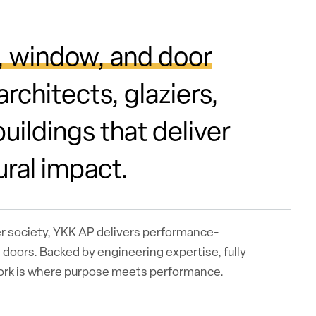
, window, and door
rchitects, glaziers,
uildings that deliver
ural impact.
er society, YKK AP delivers performance-
doors. Backed by engineering expertise, fully
work is where purpose meets performance.