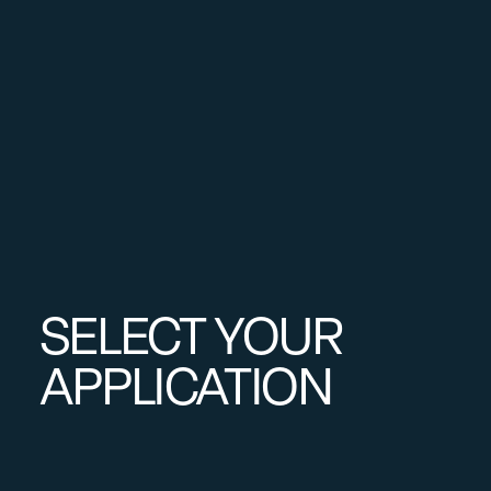
SELECT YOUR
APPLICATION