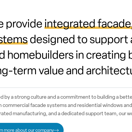
 provide
integrated facade
stems
designed to support a
d homebuilders in creating b
ng-term value and architect
d by a strong culture and a commitment to building a bett
n commercial facade systems and residential windows and 
rated manufacturing, and a dedicated support team, our 
rn more about our company