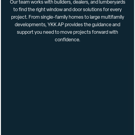
Our
team
works
with
builders,
dealers,
and
lumberyards
to
find
the
right
window
and
door
solutions
for
every
Integral 180 Brick Mould and J-Channel
: Produces a rich
project.
From
single-
family
homes
to
large
multi
family
detailed appearance while reducing labor and material
developments,
YKK
AP
provides
the
guidance
and
costs associated with J-channel applications
support
you
need
to
move
projects
forward
with
3/4″ Insulated Glass
: Low-E and low-conductance spacers
confidence.
are standard for optimal thermal efficiency
Product Specifications
Features (Residential): ENERGY STAR
Construction Types: New Construction
Colors: White, Tan, Stone, Bronze, Black
Window Configurations: Picture
Standard Maximum Window Sizes: 71-1/2″ x 95-1/2″