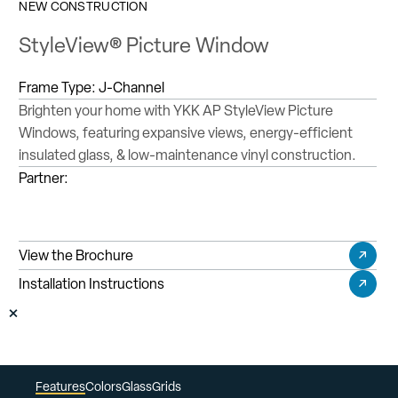
NEW CONSTRUCTION
StyleView® Picture Window
Frame Type:
J-Channel
Brighten your home with YKK AP StyleView Picture
Windows, featuring expansive views, energy-efficient
insulated glass, & low-maintenance vinyl construction.
Partner:
View the Brochure
Installation Instructions
Features
Colors
Glass
Grids