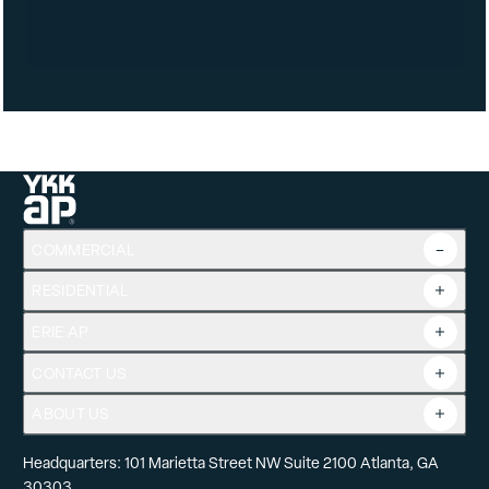
Frame Types: J-Channel
Available Options: Neat Lo-E Glass (366 Lo-E Only)
Glass Energy Efficiencies: Low-E 270, Low-E 366
Glass Appearances: Grey, Bronze, Clear, Rain, Obscure
DP Ratings: DP 25, DP 35, DP 50
COMMERCIAL
RESIDENTIAL
Overview
Commercial Products
ERIE AP
Product Guide
Tools
CONTACT US
Projects
ABOUT US
Headquarters: 101 Marietta Street NW Suite 2100 Atlanta, GA
30303