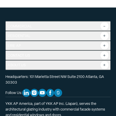
Instructions for factory joining windows with nail fins – for
COMMERCIAL
SV and SV Classic.
RESIDENTIAL
Overview
Commercial Products
Download
ERIE AP
Product Guide
Tools
CONTACT US
Projects
ABOUT US
Headquarters: 101 Marietta Street NW Suite 2100 Atlanta, GA
30303
Follow Us:
Linkedin Social Media
Instagram Social Media
Youtube Social Media
Facebook Social Media
Glassdoor Social Media
YKK AP America, part of YKK AP Inc. (Japan), serves the
architectural glazing industry with commercial facade systems
and residential windows and doors.