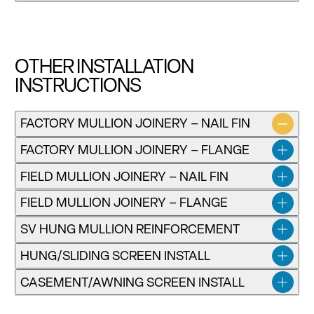
Download
OTHER INSTALLATION
INSTRUCTIONS
Installation instructions for Precedence Replacement
FACTORY MULLION JOINERY – NAIL FIN
Single-Hung and Double-Hung Windows
FACTORY MULLION JOINERY – FLANGE
Download
FIELD MULLION JOINERY – NAIL FIN
FIELD MULLION JOINERY – FLANGE
SV HUNG MULLION REINFORCEMENT
HUNG/SLIDING SCREEN INSTALL
CASEMENT/AWNING SCREEN INSTALL