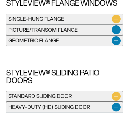
STYLEVIEW® FLANGE WINDOWS
SINGLE-HUNG FLANGE
Installation instructions for SV Single-Hung and Double-
PICTURE/TRANSOM FLANGE
Hung Windows
GEOMETRIC FLANGE
Download
STYLEVIEW® SLIDING PATIO
DOORS
STANDARD SLIDING DOOR
HEAVY-DUTY (HD) SLIDING DOOR
Installation instructions for the SV Flange Single-Hung