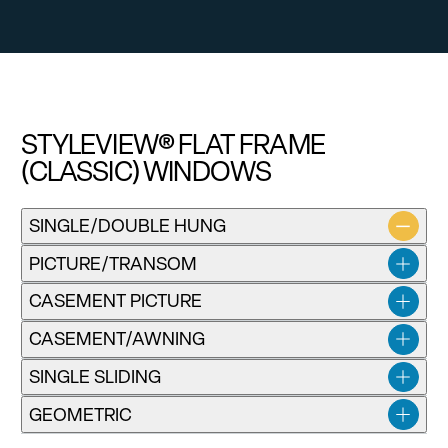
STYLEVIEW® FLAT FRAME
(CLASSIC) WINDOWS
SINGLE/DOUBLE HUNG
PICTURE/TRANSOM
CASEMENT PICTURE
CASEMENT/AWNING
SINGLE SLIDING
GEOMETRIC