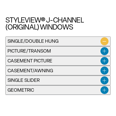
STYLEVIEW® J-CHANNEL
(ORIGINAL) WINDOWS
Installation instructions for SV Classic Single-Hung and
SINGLE/DOUBLE HUNG
Double-Hung Windows
PICTURE/TRANSOM
Download
CASEMENT PICTURE
CASEMENT/AWNING
SINGLE SLIDER
GEOMETRIC