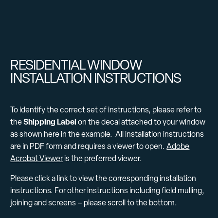
RESIDENTIAL WINDOW
INSTALLATION INSTRUCTIONS
To identify the correct set of instructions, please refer to
Shipping Label
the
on the decal attached to your window
as shown here in the example. All installation instructions
are in PDF form and requires a viewer to open.
Adobe
Acrobat Viewer
is the preferred viewer.
Please click a link to view the corresponding installation
instructions. For other instructions including field mulling,
joining and screens – please scroll to the bottom.