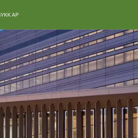
s
YKK AP