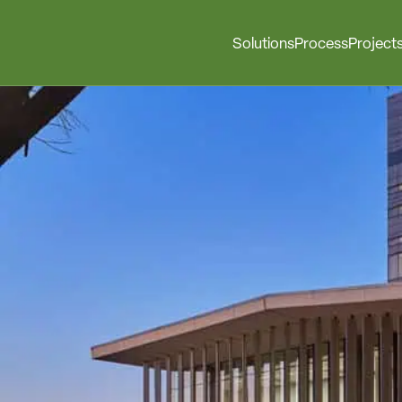
Solutions
Process
Project