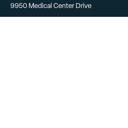
9950 Medical Center Drive