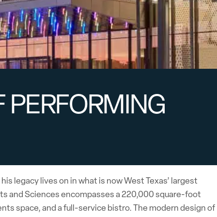
F PERFORMING
 his legacy lives on in what is now West Texas’ largest
Arts and Sciences encompasses a 220,000 square-foot
nts space, and a full-service bistro. The modern design of