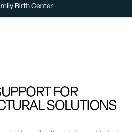
mily Birth Center
SUPPORT FOR
CTURAL SOLUTIONS