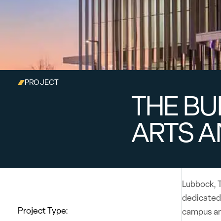
PROJECT
THE BU
ARTS A
Lubbock, T
dedicated
Project Type:
campus and