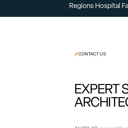
Regions Hospital Fa
CONTACT US
EXPERT 
ARCHITE