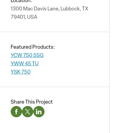
Location:
1300 Mac Davis Lane, Lubbock, TX
79401, USA
Featured Products:
YCW 750 SSG
YWW 45 TU
YSK 750
Share This Project
Facebook Social Media
Twitter Social Media
Linkedin Social Media