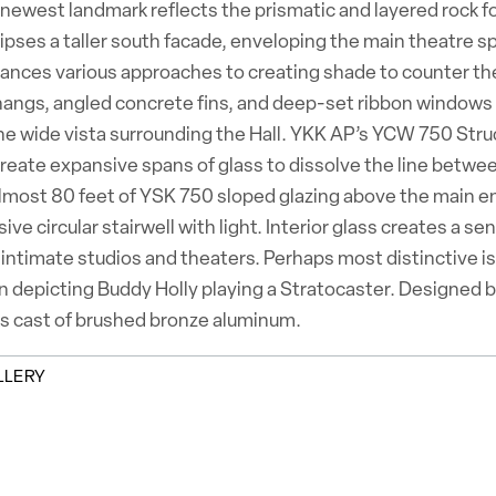
newest landmark reflects the prismatic and layered rock f
ipses a taller south facade, enveloping the main theatre sp
lances various approaches to creating shade to counter th
angs, angled concrete fins, and deep-set ribbon windows to 
the wide vista surrounding the Hall. YKK AP’s YCW 750 Str
create expansive spans of glass to dissolve the line betwe
Almost 80 feet of YSK 750 sloped glazing above the main en
sive circular stairwell with light. Interior glass creates a
 intimate studios and theaters. Perhaps most distinctive is 
on depicting Buddy Holly playing a Stratocaster. Designed b
ks cast of brushed bronze aluminum.
LLERY