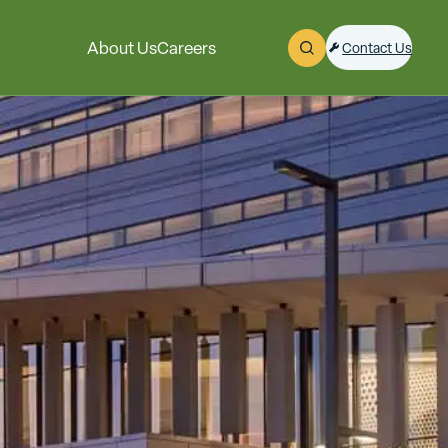
About Us
Careers
Contact Us
Open Search