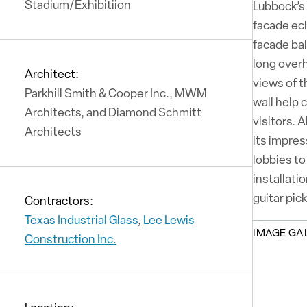
Stadium/Exhibitiion
Lubbock’s 
facade ecl
facade ba
long overh
Architect:
views of 
Parkhill Smith & Cooper Inc., MWM
wall help 
Architects, and Diamond Schmitt
visitors. 
Architects
its impres
lobbies to
installati
guitar pic
Contractors:
Texas Industrial Glass
,
Lee Lewis
IMAGE GA
Construction Inc.