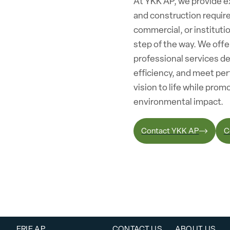
At YKK AP, we provide ex
and construction requir
commercial, or institutio
step of the way. We off
professional services d
efficiency, and meet per
vision to life while pro
environmental impact.
Contact YKK AP
C
ERIE AP
CONTACT US
ABOUT US