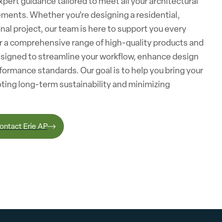
pert guidance tailored to meet all your architectural
ements. Whether you’re designing a residential,
nal project, our team is here to support you every
er a comprehensive range of high-quality products and
esigned to streamline your workflow, enhance design
formance standards. Our goal is to help you bring your
moting long-term sustainability and minimizing
ontact Erie AP