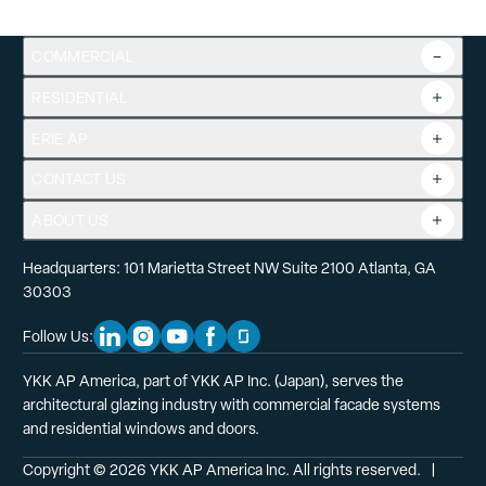
COMMERCIAL
RESIDENTIAL
Overview
Commercial Products
ERIE AP
Product Guide
Tools
CONTACT US
Projects
ABOUT US
Headquarters: 101 Marietta Street NW Suite 2100 Atlanta, GA
30303
Follow Us:
Linkedin Social Media
Instagram Social Media
Youtube Social Media
Facebook Social Media
Glassdoor Social Media
YKK AP America, part of YKK AP Inc. (Japan), serves the
architectural glazing industry with commercial facade systems
and residential windows and doors.
Copyright © 2026 YKK AP America Inc. All rights reserved.
  |  