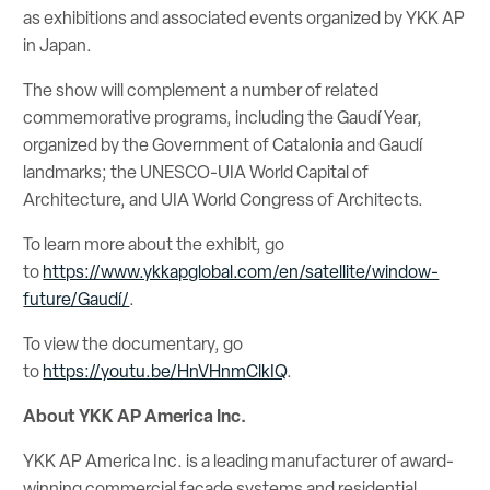
as exhibitions and associated events organized by YKK AP
in Japan.
The show will complement a number of related
commemorative programs, including the Gaudí Year,
organized by the Government of Catalonia and Gaudí
landmarks; the UNESCO-UIA World Capital of
Architecture, and UIA World Congress of Architects.
To learn more about the exhibit, go
to
https://www.ykkapglobal.com/en/satellite/window-
future/Gaudí/
.
To view the documentary, go
to
https://youtu.be/HnVHnmClkIQ
.
About YKK AP America Inc.
YKK AP America Inc. is a leading manufacturer of award-
winning commercial facade systems and residential