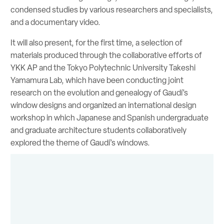
condensed studies by various researchers and specialists,
and a documentary video.
It will also present, for the first time, a selection of
materials produced through the collaborative efforts of
YKK AP and the Tokyo Polytechnic University Takeshi
Yamamura Lab, which have been conducting joint
research on the evolution and genealogy of Gaudí’s
window designs and organized an international design
workshop in which Japanese and Spanish undergraduate
and graduate architecture students collaboratively
explored the theme of Gaudí’s windows.