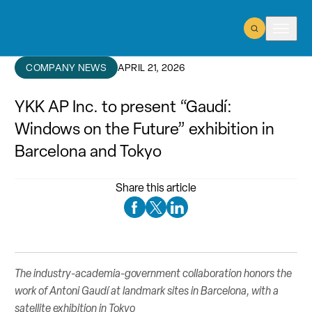
Open Search
Open m
COMPANY NEWS
APRIL 21, 2026
YKK AP Inc. to present “Gaudí:
Windows on the Future” exhibition in
Barcelona and Tokyo
Share this article
Facebook Social Media
Twitter Social Media
Linkedin Social Media
The industry-academia-government collaboration honors the
work of Antoni Gaudí at landmark sites in Barcelona, with a
satellite exhibition in Tokyo