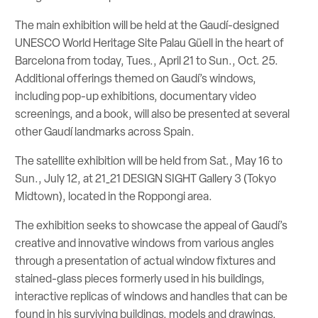
The main exhibition will be held at the Gaudí-designed
UNESCO World Heritage Site Palau Güell in the heart of
Barcelona from today, Tues., April 21 to Sun., Oct. 25.
Additional offerings themed on Gaudí’s windows,
including pop-up exhibitions, documentary video
screenings, and a book, will also be presented at several
other Gaudí landmarks across Spain.
The satellite exhibition will be held from Sat., May 16 to
Sun., July 12, at 21_21 DESIGN SIGHT Gallery 3 (Tokyo
Midtown), located in the Roppongi area.
The exhibition seeks to showcase the appeal of Gaudí’s
creative and innovative windows from various angles
through a presentation of actual window fixtures and
stained-glass pieces formerly used in his buildings,
interactive replicas of windows and handles that can be
found in his surviving buildings, models and drawings,