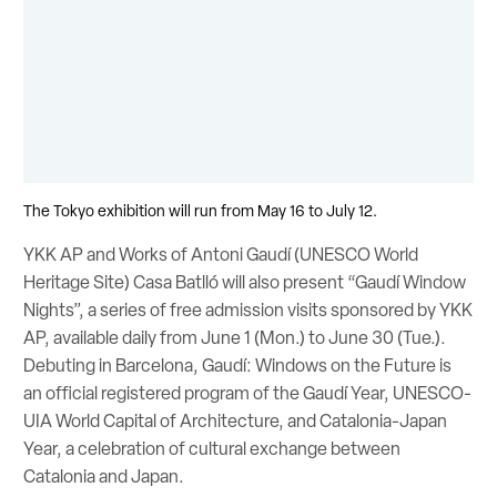
The Tokyo exhibition will run from May 16 to July 12.
YKK AP and Works of Antoni Gaudí (UNESCO World
Heritage Site) Casa Batlló will also present “Gaudí Window
Nights”, a series of free admission visits sponsored by YKK
AP, available daily from June 1 (Mon.) to June 30 (Tue.).
Debuting in Barcelona, Gaudí: Windows on the Future is
an official registered program of the Gaudí Year, UNESCO-
UIA World Capital of Architecture, and Catalonia-Japan
Year, a celebration of cultural exchange between
Catalonia and Japan.