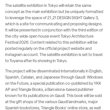
The satellite exhibition in Tokyo will retain the same
concept as the main exhibition but be uniquely formatted
to leverage the space of 21_21 DESIGN SIGHT Gallery 3,
which is a site for communicating and proposing designs.
It will be presented in conjunction with the third edition of
the city-wide open house event Tokyo Architecture
Festival 2026. Content related to this exhibition will be
posted regularly on the official project website and
Instagram account. The satellite exhibition is set to travel
to Toyama after its showing in Tokyo.
The project will be disseminated internationally in English,
Spanish, Catalan, and Japanese through Gaudí: Windows
on the Future, a special publication co-published by YKK
AP and Triangle Books, a Barcelona-based publisher
known for its publications on Gaudí. This book will be sold
at the gift shops of the various Gaudí landmarks, major
Spanish bookstores, Triangle Books’ online store, as well