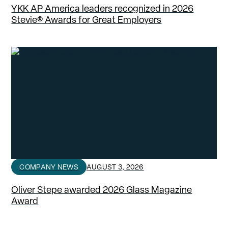
YKK AP America leaders recognized in 2026
Stevie® Awards for Great Employers
COMPANY NEWS
AUGUST 3, 2026
Oliver Stepe awarded 2026 Glass Magazine
Award