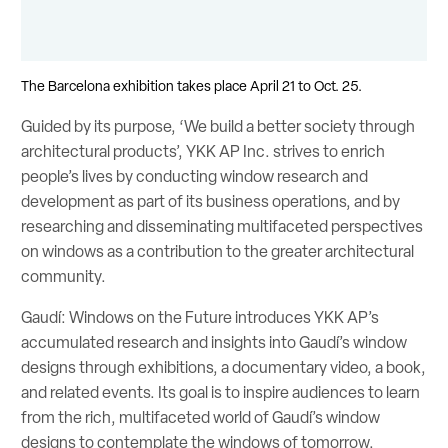
The Barcelona exhibition takes place April 21 to Oct. 25.
Guided by its purpose, ‘We build a better society through
architectural products’, YKK AP Inc. strives to enrich
people’s lives by conducting window research and
development as part of its business operations, and by
researching and disseminating multifaceted perspectives
on windows as a contribution to the greater architectural
community.
Gaudí: Windows on the Future introduces YKK AP’s
accumulated research and insights into Gaudí’s window
designs through exhibitions, a documentary video, a book,
and related events. Its goal is to inspire audiences to learn
from the rich, multifaceted world of Gaudí’s window
designs to contemplate the windows of tomorrow.