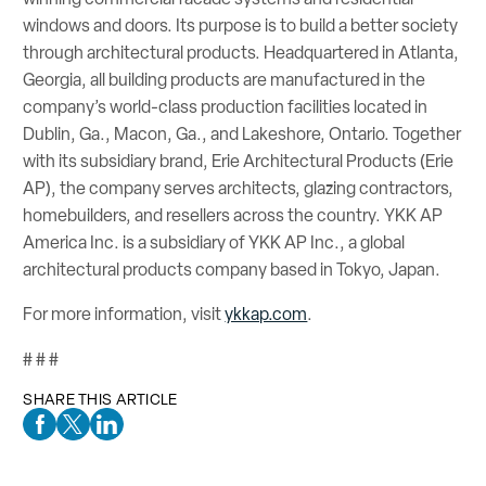
windows and doors. Its purpose is to build a better society
through architectural products. Headquartered in Atlanta,
Georgia, all building products are manufactured in the
company’s world-class production facilities located in
Dublin, Ga., Macon, Ga., and Lakeshore, Ontario. Together
with its subsidiary brand, Erie Architectural Products (Erie
AP), the company serves architects, glazing contractors,
homebuilders, and resellers across the country. YKK AP
America Inc. is a subsidiary of YKK AP Inc., a global
architectural products company based in Tokyo, Japan.
For more information, visit
ykkap.com
.
# # #
SHARE THIS ARTICLE
Facebook Social Media
Twitter Social Media
Linkedin Social Media