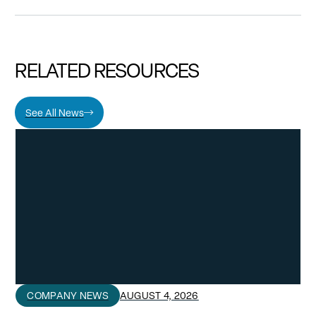
RELATED RESOURCES
See All News
COMPANY NEWS
AUGUST 4, 2026