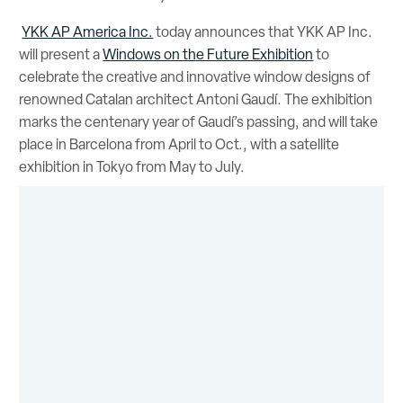
YKK AP America Inc.
today announces that YKK AP Inc.
will present a
Windows on the Future Exhibition
to
celebrate the creative and innovative window designs of
renowned Catalan architect Antoni Gaudí. The exhibition
marks the centenary year of Gaudí’s passing, and will take
place in Barcelona from April to Oct., with a satellite
exhibition in Tokyo from May to July.