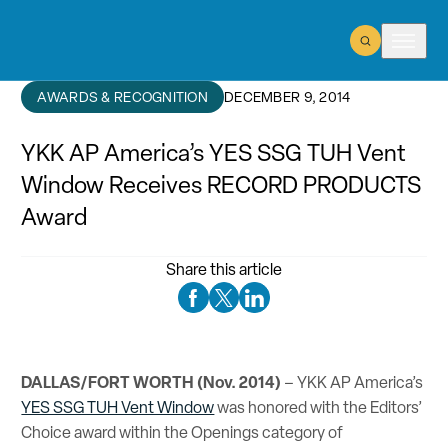
Open Search
Open m
AWARDS & RECOGNITION
DECEMBER 9, 2014
YKK AP America’s YES SSG TUH Vent
Window Receives RECORD PRODUCTS
Award
Share this article
Facebook Social Media
Twitter Social Media
Linkedin Social Media
DALLAS/FORT WORTH (Nov. 2014)
– YKK AP America’s
YES SSG TUH Vent Window
was honored with the Editors’
Choice award within the Openings category of