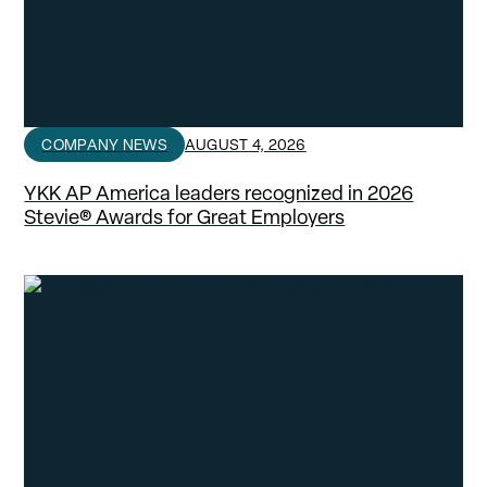
COMPANY NEWS
AUGUST 4, 2026
YKK AP America leaders recognized in 2026
Stevie® Awards for Great Employers