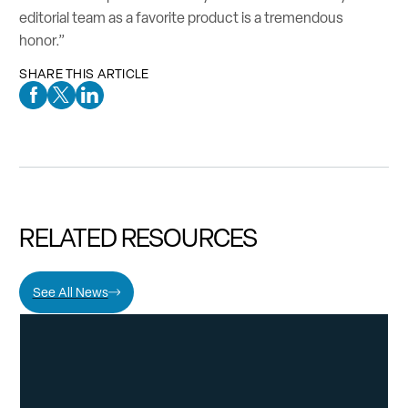
editorial team as a favorite product is a tremendous
honor.”
SHARE THIS ARTICLE
Facebook Social Media
Twitter Social Media
Linkedin Social Media
RELATED RESOURCES
See All News