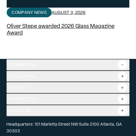
COMPANY NEWS
AUGUST 3, 2026
Oliver Stepe awarded 2026 Glass Magazine
Award
COMMERCIAL
RESIDENTIAL
Overview
Commercial Products
ERIE AP
Product Guide
Tools
CONTACT US
Projects
ABOUT US
Headquarters: 101 Marietta Street NW Suite 2100 Atlanta, GA
30303