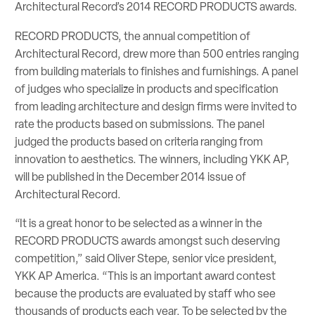
Architectural Record’s 2014 RECORD PRODUCTS awards.
RECORD PRODUCTS, the annual competition of
Architectural Record, drew more than 500 entries ranging
from building materials to finishes and furnishings. A panel
of judges who specialize in products and specification
from leading architecture and design firms were invited to
rate the products based on submissions. The panel
judged the products based on criteria ranging from
innovation to aesthetics. The winners, including YKK AP,
will be published in the December 2014 issue of
Architectural Record.
“It is a great honor to be selected as a winner in the
RECORD PRODUCTS awards amongst such deserving
competition,” said Oliver Stepe, senior vice president,
YKK AP America. “This is an important award contest
because the products are evaluated by staff who see
thousands of products each year. To be selected by the