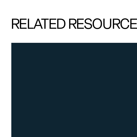
RELATED RESOURC