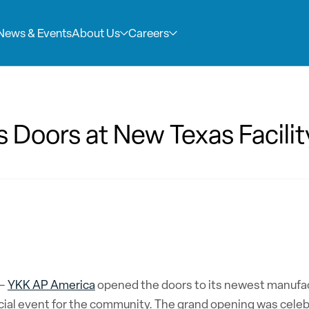
News & Events
About Us
Careers
Company Ove
Careers
Doors at New Texas Facilit
YKK AP America Inc
At YKK AP and ERIE
commercial façade
job, it should be a
with our subsidiar
join our team, you
thinking architec
innovation, crafts
design, and long-t
your work makes an
–
YKK AP America
opened the doors to its newest manufactu
ial event for the community. The grand opening was celebr