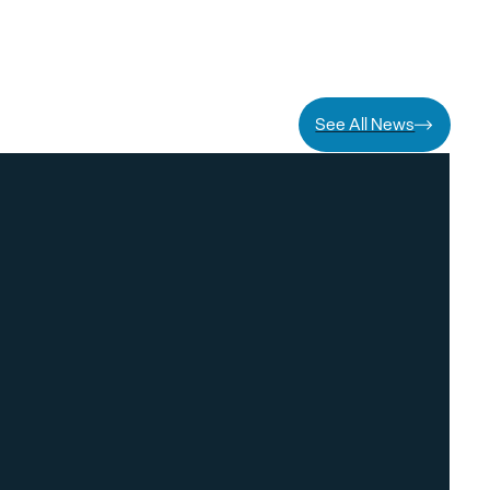
See All News