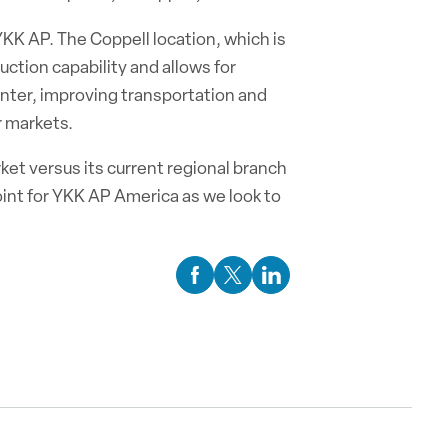
 YKK AP. The Coppell location, which is
uction capability and allows for
center, improving transportation and
r markets.
ket versus its current regional branch
point for YKK AP America as we look to
Facebook Social Media
Twitter Social Media
Linkedin Social Media