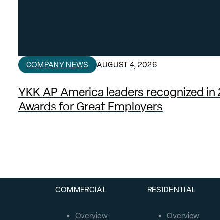
COMPANY NEWS
AUGUST 4, 2026
YKK AP America leaders recognized in
Awards for Great Employers
COMMERCIAL
RESIDENTIAL
Overview
Overview