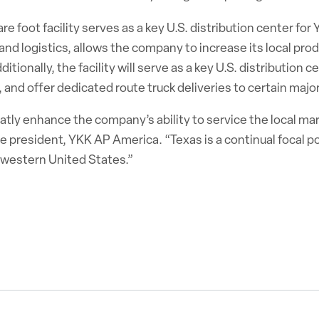
e foot facility serves as a key U.S. distribution center for
and logistics, allows the company to increase its local prod
tionally, the facility will serve as a key U.S. distribution 
n, and offer dedicated route truck deliveries to certain majo
atly enhance the company’s ability to service the local mar
ice president, YKK AP America. “Texas is a continual focal 
e western United States.”