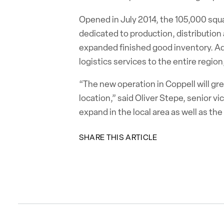
Opened in July 2014, the 105,000 squar
dedicated to production, distribution 
expanded finished good inventory. Addi
logistics services to the entire regio
“The new operation in Coppell will gre
location,” said Oliver Stepe, senior v
expand in the local area as well as th
SHARE THIS ARTICLE