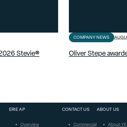
COMPANY NEWS
AUGUS
 2026 Stevie®
Oliver Stepe awar
ERIE AP
CONTACT US
ABOUT US
Overview
Commercial
About YK