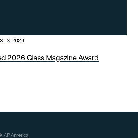
T 3, 2026
ded 2026 Glass Magazine Award
K AP America