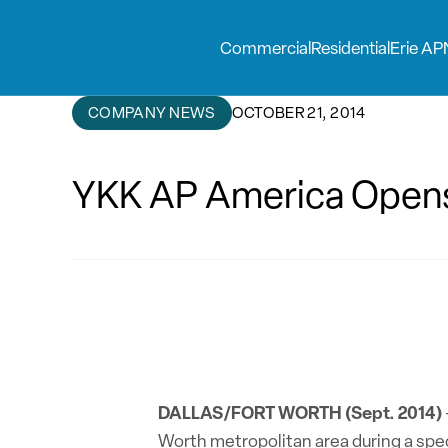
Commercial
Residential
Erie AP
COMPANY NEWS
OCTOBER 21, 2014
YKK AP America Opens 
DALLAS/FORT WORTH (Sept. 2014)
Worth metropolitan area during a spec