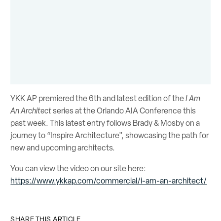
YKK AP premiered the 6th and latest edition of the
I Am
An Architect
series at the Orlando AIA Conference this
past week. This latest entry follows Brady & Mosby on a
journey to “Inspire Architecture”, showcasing the path for
new and upcoming architects.
You can view the video on our site here:
https://www.ykkap.com/commercial/i-am-an-architect/
SHARE THIS ARTICLE