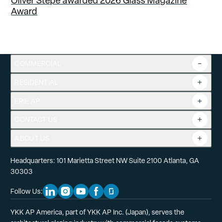
Oliver Stepe awarded 2026 Glass Magazine
Award
COMMERCIAL
RESIDENTIAL
Overview
Commercial Products
ERIE AP
Product Guide
Tools
CONTACT US
Projects
ABOUT US
Headquarters: 101 Marietta Street NW Suite 2100 Atlanta, GA
30303
Follow Us:
Linkedin Social Media
Instagram Social Media
Youtube Social Media
Facebook Social Media
Glassdoor Social Media
YKK AP America, part of YKK AP Inc. (Japan), serves the