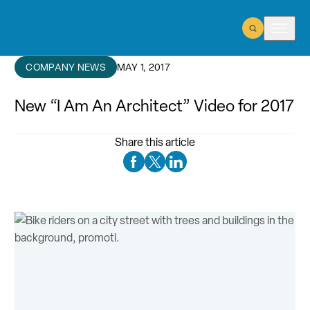
Open Search
Open m
COMPANY NEWS
MAY 1, 2017
New “I Am An Architect” Video for 2017
Share this article
Facebook Social Media
Twitter Social Media
Linkedin Social Media