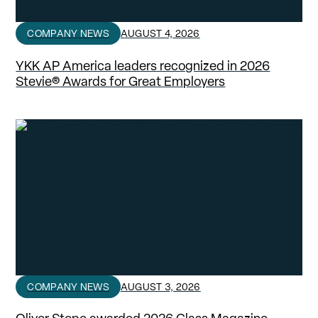
COMPANY NEWS
AUGUST 4, 2026
YKK AP America leaders recognized in 2026
Stevie® Awards for Great Employers
COMPANY NEWS
AUGUST 3, 2026