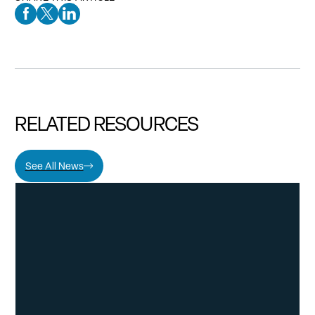
Facebook Social Media
Twitter Social Media
Linkedin Social Media
RELATED RESOURCES
See All News