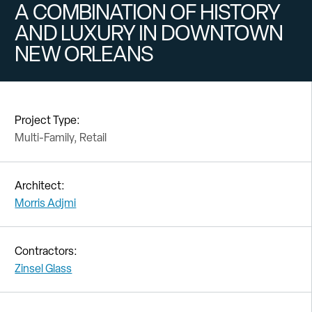
A COMBINATION OF HISTORY
AND LUXURY IN DOWNTOWN
NEW ORLEANS
Project Type:
Multi-Family, Retail
Architect:
Morris Adjmi
Contractors:
Zinsel Glass