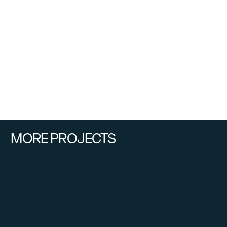
MORE PROJECTS