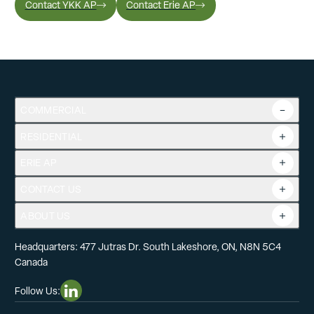
Contact YKK AP
Contact Erie AP
COMMERCIAL
RESIDENTIAL
Overview
Commercial Products
ERIE AP
Product Guide
Tools
CONTACT US
Projects
ABOUT US
Headquarters: 477 Jutras Dr. South Lakeshore, ON, N8N 5C4
Canada
Follow Us:
Linkedin Social Media