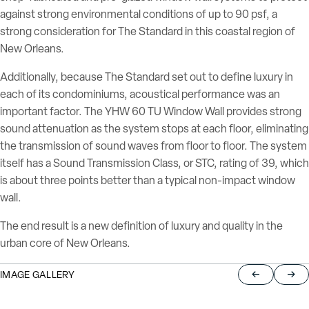
against strong environmental conditions of up to 90 psf, a
strong consideration for The Standard in this coastal region of
New Orleans.
Additionally, because The Standard set out to define luxury in
each of its condominiums, acoustical performance was an
important factor. The YHW 60 TU Window Wall provides strong
sound attenuation as the system stops at each floor, eliminating
the transmission of sound waves from floor to floor.
The system
itself has a Sound Transmission Class, or STC, rating of 39, which
is about three points better than a typical non-impact window
wall.
The end result is a new definition of luxury and quality in the
urban core of New Orleans.
IMAGE GALLERY
Return to pre
Jump