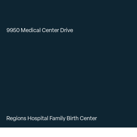
9950 Medical Center Drive
Regions Hospital Family Birth Center