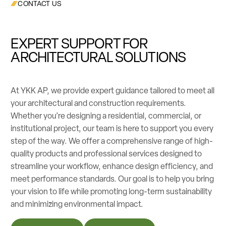
CONTACT US
EXPERT SUPPORT FOR
ARCHITECTURAL SOLUTIONS
At YKK AP, we provide expert guidance tailored to meet all
your architectural and construction requirements.
Whether you’re designing a residential, commercial, or
institutional project, our team is here to support you every
step of the way. We offer a comprehensive range of high-
quality products and professional services designed to
streamline your workflow, enhance design efficiency, and
meet performance standards. Our goal is to help you bring
your vision to life while promoting long-term sustainability
and minimizing environmental impact.