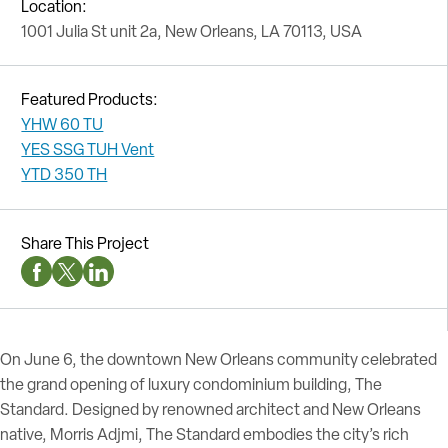
Location:
1001 Julia St unit 2a, New Orleans, LA 70113, USA
Featured Products:
YHW 60 TU
YES SSG TUH Vent
YTD 350 TH
Share This Project
Facebook Social Media
Twitter Social Media
Linkedin Social Media
On June 6, the downtown New Orleans community celebrated
the grand opening of luxury condominium building, The
Standard. Designed by renowned architect and New Orleans
native, Morris Adjmi, The Standard embodies the city’s rich