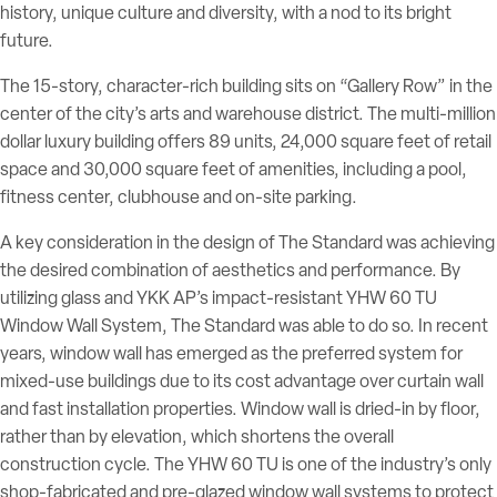
history, unique culture and diversity, with a nod to its bright
future.
The 15-story, character-rich building sits on “Gallery Row” in the
center of the city’s arts and warehouse district. The multi-million
dollar luxury building offers 89 units, 24,000 square feet of retail
space and 30,000 square feet of amenities, including a pool,
fitness center, clubhouse and on-site parking.
A key consideration in the design of The Standard was achieving
the desired combination of aesthetics and performance. By
utilizing glass and YKK AP’s impact-resistant YHW 60 TU
Window Wall System, The Standard was able to do so. In recent
years, window wall has emerged as the preferred system for
mixed-use buildings due to its cost advantage over curtain wall
and fast installation properties. Window wall is dried-in by floor,
rather than by elevation, which shortens the overall
construction cycle. The YHW 60 TU is one of the industry’s only
shop-fabricated and pre-glazed window wall systems to protect