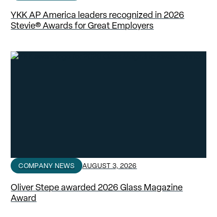
YKK AP America leaders recognized in 2026
Stevie® Awards for Great Employers
COMPANY NEWS
AUGUST 3, 2026
Oliver Stepe awarded 2026 Glass Magazine
Award