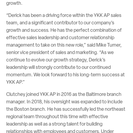
growth.
“Derick has been a driving force within the YKK AP sales
team, and a significant contributor to our company’s
growth and success. He has the perfect combination of
effective sales leadership and customer relationship
management to take on this new role,” said Mike Turner,
senior vice president of sales and marketing. “As we
continue to evolve our growth strategy, Derick’s
leadership will strongly contribute to our continued
momentum. We look forward to his long-term success at
YKK AP.”
Clutchey joined YKK AP in 2016 as the Baltimore branch
manager. In 2018, his oversight was expanded to include
the Boston branch. He has successfully led the northeast
regional team throughout this time with effective
leadership as well as a strong talent for building
relationships with employees and customers. Under