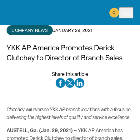
Open Search
Open m
COMPANY NEWS
JANUARY 29, 2021
YKK AP America Promotes Derick
Clutchey to Director of Branch Sales
Share this article
Facebook Social Media
Twitter Social Media
Linkedin Social Media
Clutchey will oversee YKK AP branch locations with a focus on
delivering the highest levels of quality and service excellence
AUSTELL, Ga. (Jan. 29, 2021) –
YKK AP America has
promoted Derick Clutchey to director of branch sales.