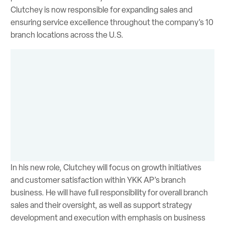
Clutchey is now responsible for expanding sales and
ensuring service excellence throughout the company’s 10
branch locations across the U.S.
In his new role, Clutchey will focus on growth initiatives
and customer satisfaction within YKK AP’s branch
business. He will have full responsibility for overall branch
sales and their oversight, as well as support strategy
development and execution with emphasis on business