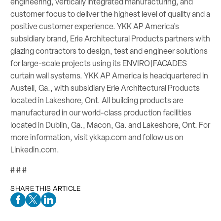
engineering, vertically integrated manufacturing, and
customer focus to deliver the highest level of quality and a
positive customer experience. YKK AP America’s
subsidiary brand, Erie Architectural Products partners with
glazing contractors to design, test and engineer solutions
for large-scale projects using its ENVIRO|FACADES
curtain wall systems. YKK AP America is headquartered in
Austell, Ga., with subsidiary Erie Architectural Products
located in Lakeshore, Ont. All building products are
manufactured in our world-class production facilities
located in Dublin, Ga., Macon, Ga. and Lakeshore, Ont. For
more information, visit ykkap.com and follow us on
Linkedin.com.
# # #
SHARE THIS ARTICLE
Facebook Social Media
Twitter Social Media
Linkedin Social Media