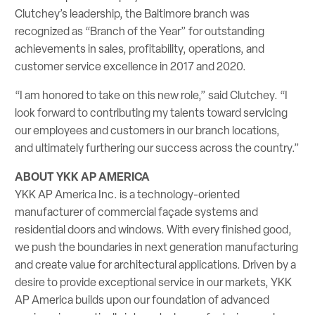
Clutchey’s leadership, the Baltimore branch was
recognized as “Branch of the Year” for outstanding
achievements in sales, profitability, operations, and
customer service excellence in 2017 and 2020.
“I am honored to take on this new role,” said Clutchey. “I
look forward to contributing my talents toward servicing
our employees and customers in our branch locations,
and ultimately furthering our success across the country.”
ABOUT YKK AP AMERICA
YKK AP America Inc. is a technology-oriented
manufacturer of commercial façade systems and
residential doors and windows. With every finished good,
we push the boundaries in next generation manufacturing
and create value for architectural applications. Driven by a
desire to provide exceptional service in our markets, YKK
AP America builds upon our foundation of advanced