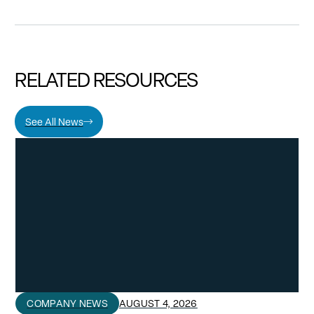
RELATED RESOURCES
See All News
COMPANY NEWS
AUGUST 4, 2026