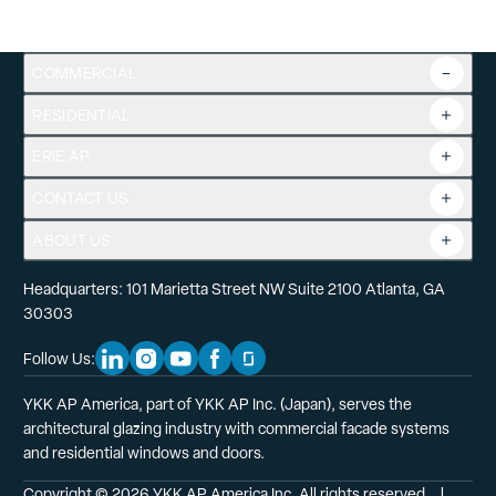
COMMERCIAL
RESIDENTIAL
Overview
Commercial Products
ERIE AP
Product Guide
Tools
CONTACT US
Projects
ABOUT US
Headquarters: 101 Marietta Street NW Suite 2100 Atlanta, GA
30303
Follow Us:
Linkedin Social Media
Instagram Social Media
Youtube Social Media
Facebook Social Media
Glassdoor Social Media
YKK AP America, part of YKK AP Inc. (Japan), serves the
architectural glazing industry with commercial facade systems
and residential windows and doors.
Copyright © 2026 YKK AP America Inc. All rights reserved.
  |  