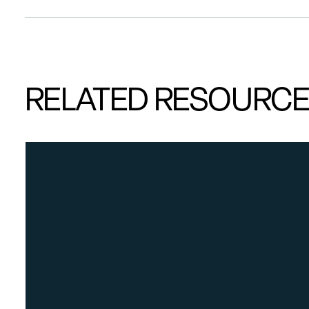
RELATED RESOURC