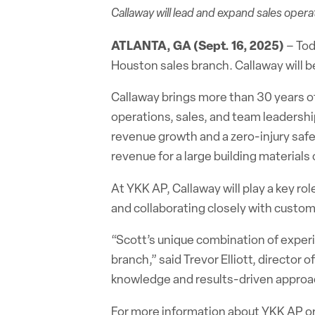
Callaway will lead and expand sales oper
ATLANTA, GA (Sept. 16, 2025)
– To
Houston sales branch. Callaway will be
Callaway brings more than 30 years of
operations, sales, and team leadership
revenue growth and a zero-injury safe
revenue for a large building material
At YKK AP, Callaway will play a key ro
and collaborating closely with custom
“Scott’s unique combination of experi
branch,” said Trevor Elliott, director
knowledge and results-driven approach
For more information about YKK AP or 