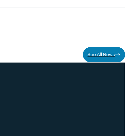
See All News