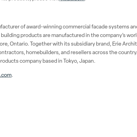
ufacturer of award-winning commercial facade systems an
l building products are manufactured in the company’s world
ore, Ontario. Together with its subsidiary brand, Erie Archi
ntractors, homebuilders, and resellers across the country.
l products company based in Tokyo, Japan.
p.com
.