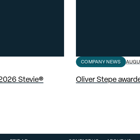
COMPANY NEWS
AUGUS
 2026 Stevie®
Oliver Stepe awar