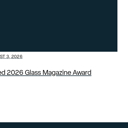
T 3, 2026
ded 2026 Glass Magazine Award