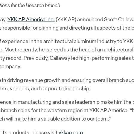
ations for the Houston branch
day,
YKK AP America Inc.
(YKK AP) announced Scott Callawa
 responsible for planning and directing all aspects of the 
 experience in the architectural aluminum industry to YKK
. Most recently, he served as the head of an architectural 
ty record. Previously, Callaway
led high-performing sales t
s company.
le in driving revenue growth and ensuring overall branch su
ers, vendors, and corporate leadership.
ence in manufacturing and sales leadership make him the p
 of branch sales for the western region at YKK AP America. “
 will make him a valuable addition to our team.”
its products, please visit
ykkap.com
.