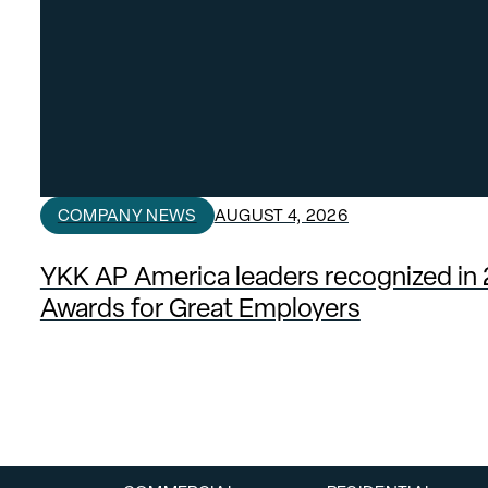
COMPANY NEWS
AUGUST 4, 2026
YKK AP America leaders recognized in
Awards for Great Employers