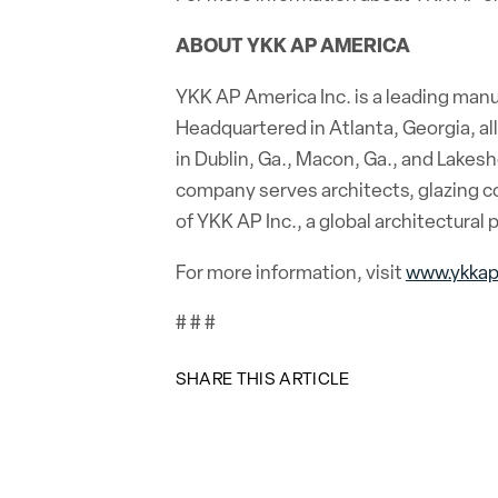
ABOUT YKK AP AMERICA
YKK AP America Inc. is a leading man
Headquartered in Atlanta, Georgia, al
in Dublin, Ga., Macon, Ga., and Lakesh
company serves architects, glazing co
of YKK AP Inc., a global architectura
For more information, visit
www.ykka
# # #
SHARE THIS ARTICLE