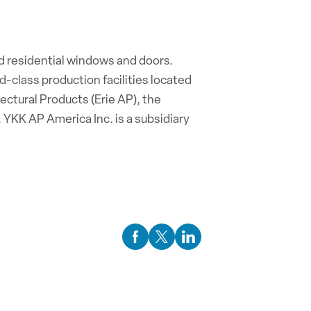
d residential windows and doors.
-class production facilities located
tectural Products (Erie AP), the
 YKK AP America Inc. is a subsidiary
Facebook Social Media
Twitter Social Media
Linkedin Social Media