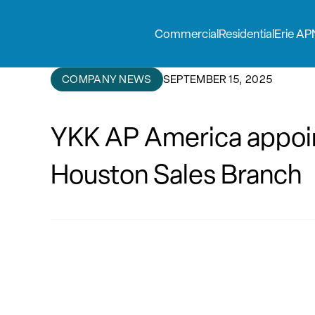
Commercial
Residential
Erie AP
COMPANY NEWS
SEPTEMBER 15, 2025
YKK AP America appoin
Houston Sales Branch