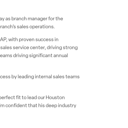
y as branch manager for the
branch’s sales operations.
 AP
,
with proven success in
sales service center, driving strong
eams driving significant annual
ccess by leading internal sales teams
erfect fit to lead our Houston
I’m confident that his deep industry