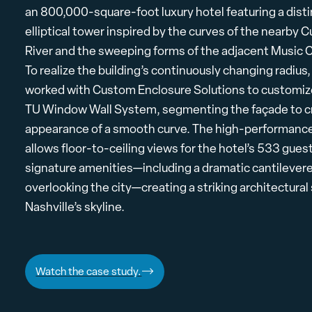
an 800,000-square-foot luxury hotel featuring a disti
elliptical tower inspired by the curves of the nearby
River and the sweeping forms of the adjacent Music C
To realize the building’s continuously changing radius
worked with Custom Enclosure Solutions to customi
TU Window Wall System, segmenting the façade to c
appearance of a smooth curve. The high-performance
allows floor-to-ceiling views for the hotel’s 533 gue
signature amenities—including a dramatic cantilever
overlooking the city—creating a striking architectura
Nashville’s skyline.
Watch the case study.