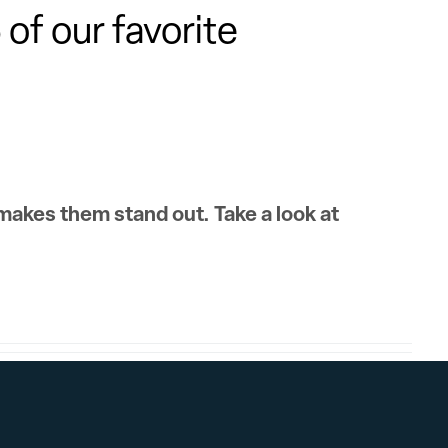
of our favorite
 makes them stand out. Take a look at