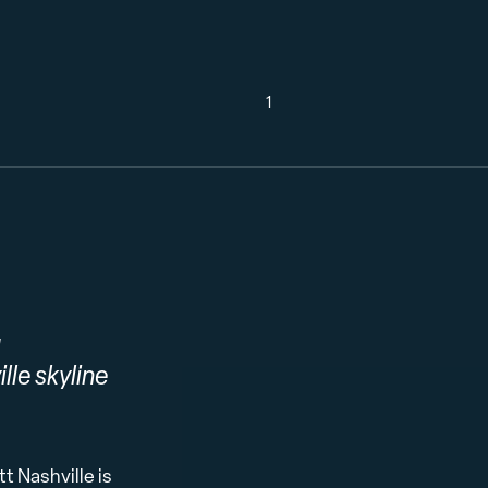
1
g
lle skyline
 Nashville is