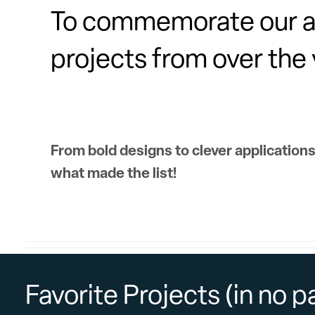
To commemorate our ann
projects from over the 
From bold designs to clever applications
what made the list!
Favorite Projects (in no p