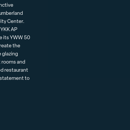
nctive
 Cumberland
ity Center.
, YKK AP
ze its YWW 50
reate the
 glazing
st rooms and
ed restaurant
l statement to