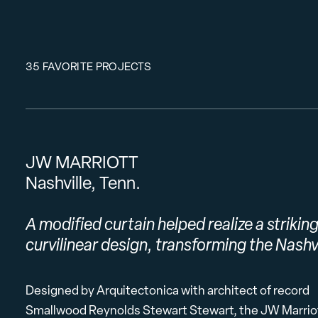
35 FAVORITE PROJECTS
JW MARRIOTT
Nashville, Tenn.
A modified curtain helped realize a strikin
curvilinear design, transforming the Nashvi
Designed by Arquitectonica with architect of record
Smallwood Reynolds Stewart Stewart, the JW Marriott