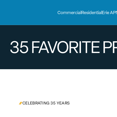
Commercial
Residential
Erie AP
35 FAVORITE 
CELEBRATING 35 YEARS