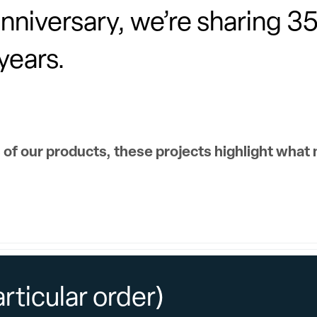
iversary, we’re sharing 35 
years.
 of our products, these projects highlight what
articular order)