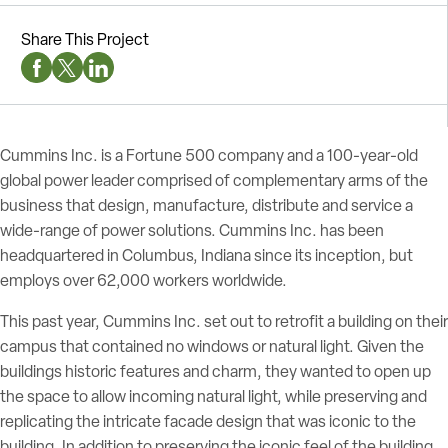
Share This Project
Facebook Social Media
Twitter Social Media
Linkedin Social Media
Cummins Inc. is a Fortune 500 company and a 100-year-old
global power leader comprised of complementary arms of the
business that design, manufacture, distribute and service a
wide-range of power solutions. Cummins Inc. has been
headquartered in Columbus, Indiana since its inception, but
employs over 62,000 workers worldwide.
This past year, Cummins Inc. set out to retrofit a building on their
campus that contained no windows or natural light. Given the
buildings historic features and charm, they wanted to open up
the space to allow incoming natural light, while preserving and
replicating the intricate facade design that was iconic to the
building. In addition to preserving the iconic feel of the building,