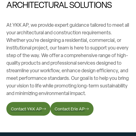
ARCHITECTURAL SOLUTIONS
At YKK AP, we provide expert guidance tailored to meet all
your architectural and construction requirements.
Whether you’re designing a residential, commercial, or
institutional project, our team is here to support you every
step of the way. We offer a comprehensive range of high-
quality products and professional services designed to
streamline your workflow, enhance design efficiency, and
meet performance standards. Our goal is to help you bring
your vision to life while promoting long-term sustainability
and minimizing environmental impact.
Contact YKK AP
Contact Erie AP