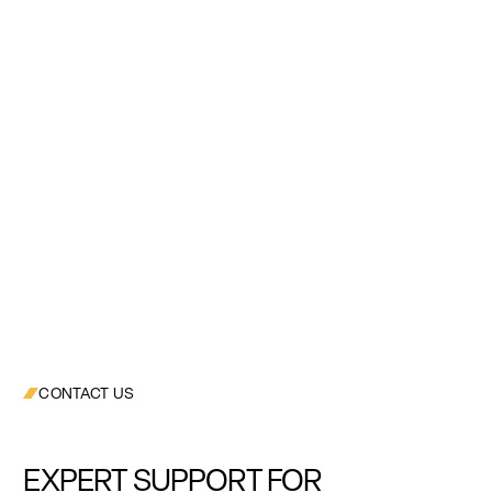
CONTACT US
EXPERT SUPPORT FOR