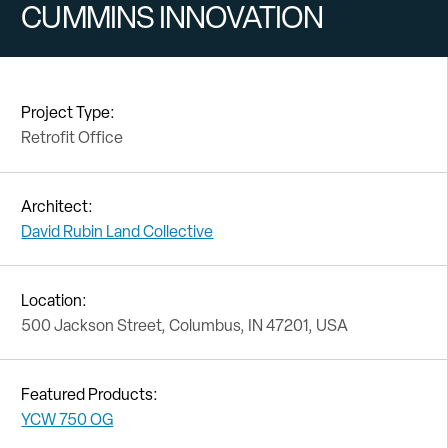
CUMMINS INNOVATION
Project Type:
Retrofit Office
Architect:
David Rubin Land Collective
Location:
500 Jackson Street, Columbus, IN 47201, USA
Featured Products:
YCW 750 OG