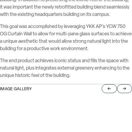
it was important the newly retrofitted building blend seamlessly
with the existing headquarters building on its campus.
This goal was accomplished by leveraging YKK AP’s YCW 750
OG Curtain Wall to allow for multi-pane glass surfaces to achieve
a unique aesthetic that would allow strong natural light into the
building for a productive work environment.
The end product achieves iconic status and fills the space with
natural light, plus integrates external greenery enhancing to the
unique historic feel of the building.
IMAGE GALLERY
Return to pre
Jump