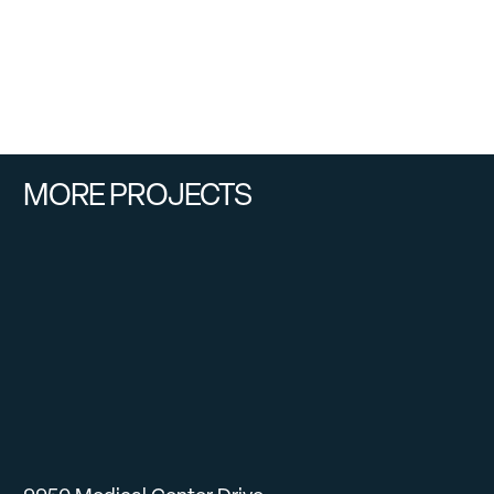
MORE PROJECTS