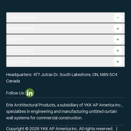
COMMERCIAL
RESIDENTIAL
Overview
Commercial Products
ERIE AP
Product Guide
Tools
CONTACT US
Projects
ABOUT US
Headquarters: 477 Jutras Dr. South Lakeshore, ON, N8N 5C4
Canada
Follow Us:
Linkedin Social Media
Erie Architectural Products, a subsidiary of YKK AP America Inc.,
specializes in engineering and manufacturing unitized curtain
wall systems for commercial construction.
Copyright © 2026 YKK AP America Inc. All rights reserved.
  |  