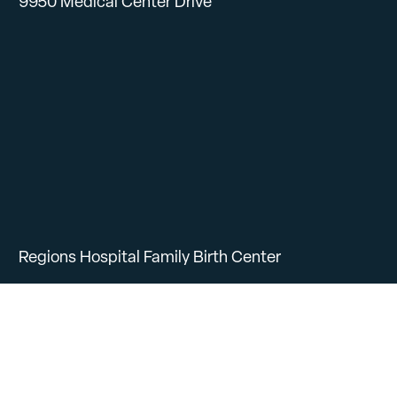
9950 Medical Center Drive
Regions Hospital Family Birth Center