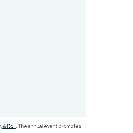
 & Roll
. The annual event promotes