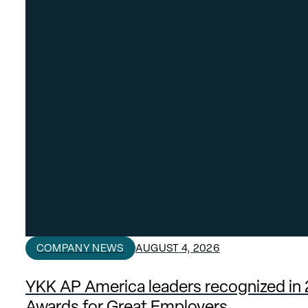
COMPANY NEWS
AUGUST 4, 2026
YKK AP America leaders recognized in
Awards for Great Employers