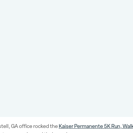
ell, GA office rocked the
Kaiser Permanente 5K Run, Walk,