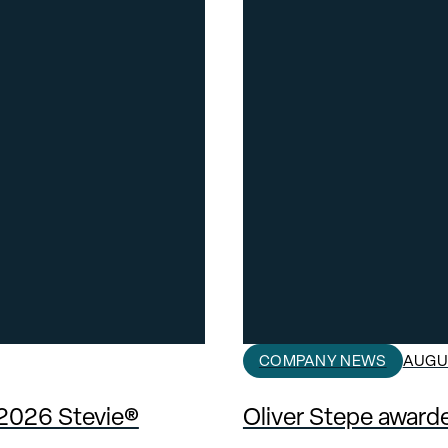
COMPANY NEWS
AUGUS
 2026 Stevie®
Oliver Stepe awar