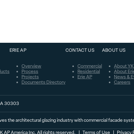
ERIE AP
CONTACT US
ABOUT US
Overview
Commercial
About YK
ducts
Process
Residential
About Eri
Projects
Erie AP
News & E
Documents Directory
Careers
 GA 30303
ves the architectural glazing industry with commercial facade sys
 AP America Inc. All rights reserved.
  |  
Terms of Use
  |  
Privacy 