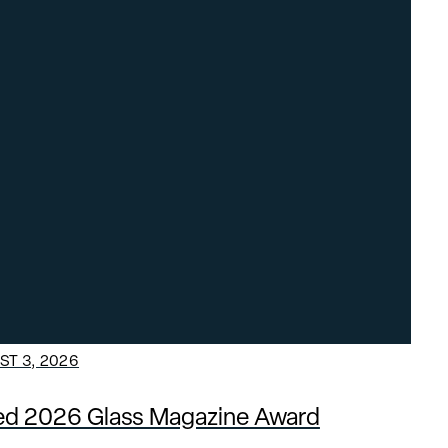
T 3, 2026
ded 2026 Glass Magazine Award