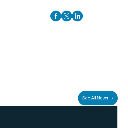
Facebook Social Media
Twitter Social Media
Linkedin Social Media
See All News