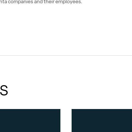
nta companies and their employees.
ES