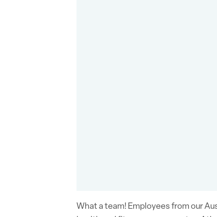
What a team! Employees from our Aust