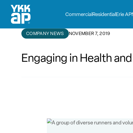
Commercial
Residential
Erie AP
COMPANY NEWS
NOVEMBER 7, 2019
Engaging in Health and