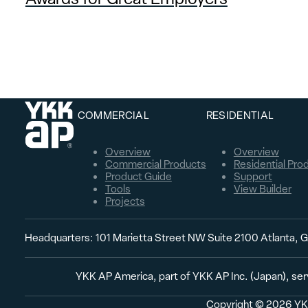
COMMERCIAL
RESIDENTIAL
Overview
Overview
Commercial Products
Residential Pro
Product Guide
Support
Tools
View Builder
Projects
Headquarters: 101 Marietta Street NW Suite 2100 Atlanta,
YKK AP America, part of YKK AP Inc. (Japan), ser
Copyright © 2026 YKK