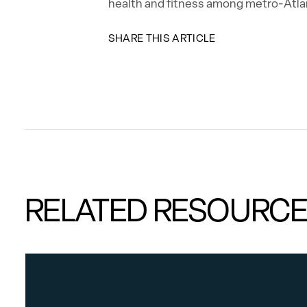
health and fitness among metro-Atla
SHARE THIS ARTICLE
RELATED RESOURC